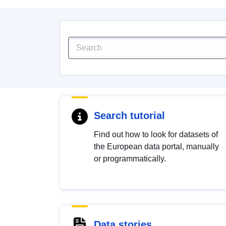
Search tutorial
Find out how to look for datasets of
the European data portal, manually
or programmatically.
Data stories