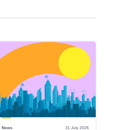
News
31 July 2026