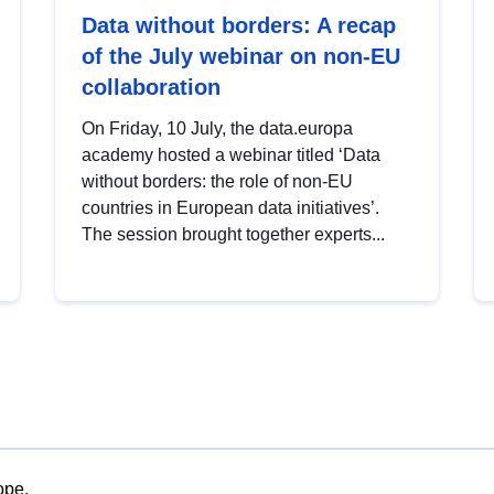
Data without borders: A recap
of the July webinar on non-EU
collaboration
On Friday, 10 July, the data.europa
academy hosted a webinar titled ‘Data
without borders: the role of non-EU
countries in European data initiatives’.
The session brought together experts...
ope.