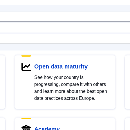
Open data maturity
See how your country is
progressing, compare it with others
and learn more about the best open
data practices across Europe.
Academy