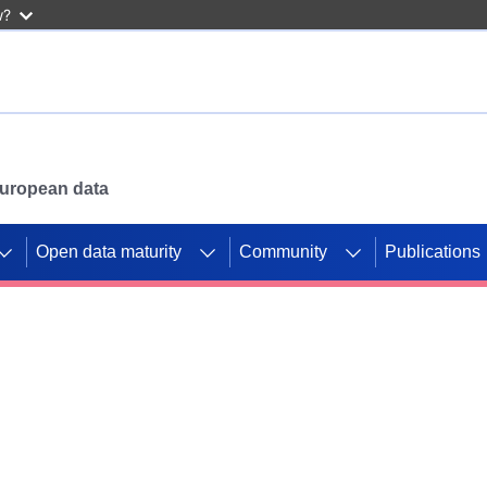
w?
 European data
Open data maturity
Community
Publications
g CORDIS projects to
mpetition platform.