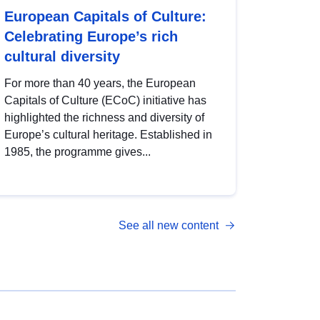
European Capitals of Culture:
Celebrating Europe’s rich
cultural diversity
For more than 40 years, the European
Capitals of Culture (ECoC) initiative has
highlighted the richness and diversity of
Europe’s cultural heritage. Established in
1985, the programme gives...
See all new content