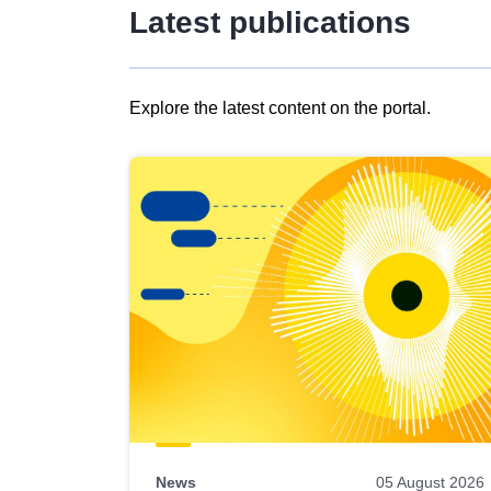
Latest publications
Explore the latest content on the portal.
Skip
results
of
view
Latest
publications
News
05 August 2026