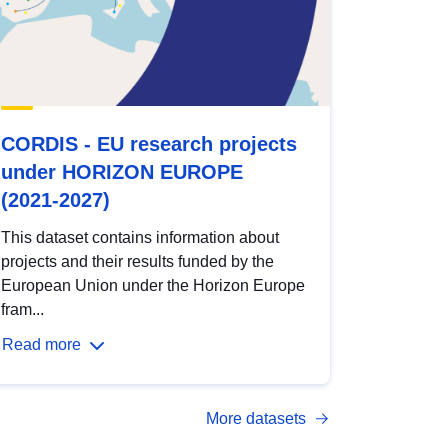
CORDIS - EU research projects
under HORIZON EUROPE
(2021-2027)
This dataset contains information about
projects and their results funded by the
European Union under the Horizon Europe
fram...
Read more
More datasets