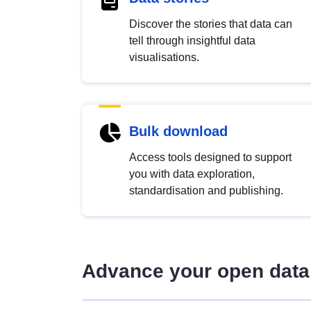
Discover the stories that data can
tell through insightful data
visualisations.
Bulk download
Access tools designed to support
you with data exploration,
standardisation and publishing.
Advance your open data 