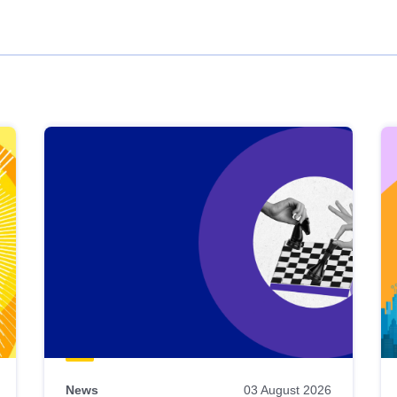
News
03 August 2026