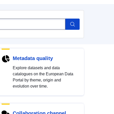
Metadata quality
Explore datasets and data
catalogues on the European Data
Portal by theme, origin and
evolution over time.
Collaboration channel