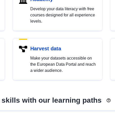
Develop your data literacy with free
courses designed for all experience
levels.
Harvest data
Make your datasets accessible on
the European Data Portal and reach
a wider audience.
skills with our learning paths