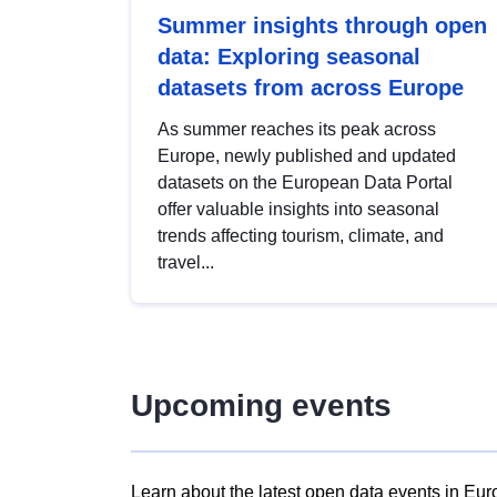
Summer insights through open
data: Exploring seasonal
datasets from across Europe
As summer reaches its peak across
Europe, newly published and updated
datasets on the European Data Portal
offer valuable insights into seasonal
trends affecting tourism, climate, and
travel...
Upcoming events
Learn about the latest open data events in Eur