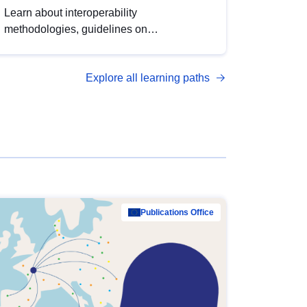
Learn about interoperability
methodologies, guidelines on
standardisation, and tools to enhance the
quality, accessibility and interoperability of
Explore all learning paths
open data, from foundational quality
principles to advanced metadata
management with DCAT-AP.
Publications Office