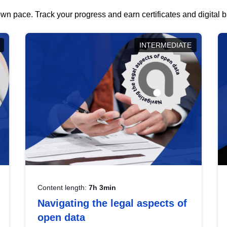
wn pace. Track your progress and earn certificates and digital
INTERMEDIATE
Content length:
7h 3min
Navigating the legal aspects of
open data