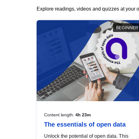
Explore readings, videos and quizzes at your o
BEGINNER
Content length:
4h 23m
The essentials of open data
Unlock the potential of open data. This