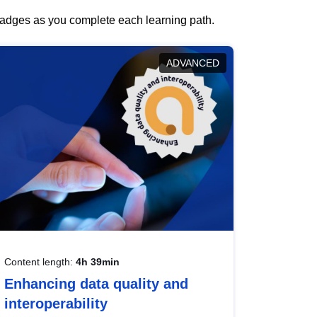
 badges as you complete each learning path.
ADVANCED
Content length:
4h 39min
Enhancing data quality and
interoperability