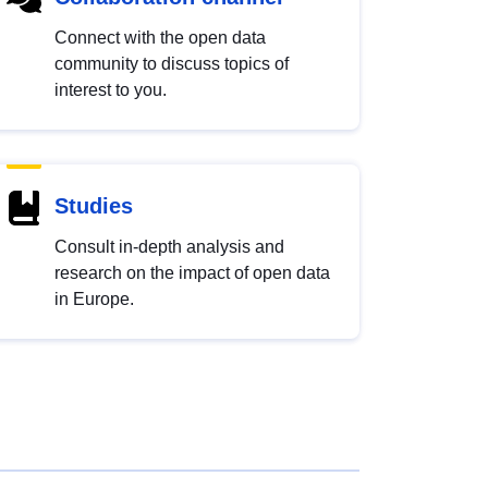
Connect with the open data
community to discuss topics of
interest to you.
Studies
Consult in-depth analysis and
research on the impact of open data
in Europe.