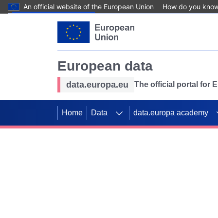
An official website of the European Union
How do you kno
Skip to main content
European data
data.europa.eu
The official portal for
Home
Data
data.europa academy
Use data for mappin
Previous slides
SDGs. Explore our co
Take the challenge!