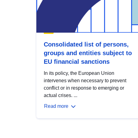
Consolidated list of persons,
groups and entities subject to
EU financial sanctions
In its policy, the European Union
intervenes when necessary to prevent
conflict or in response to emerging or
actual crises. ...
Read more