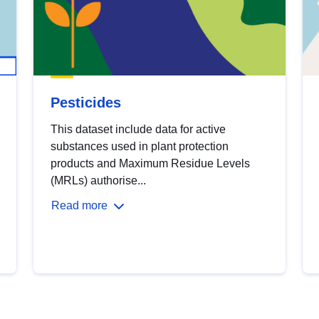
Pesticides
This dataset include data for active
substances used in plant protection
products and Maximum Residue Levels
(MRLs) authorise...
Read more