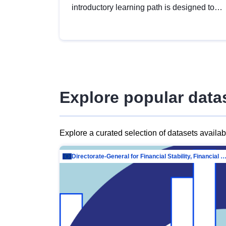
introductory learning path is designed to
provide a solid foundation in
understanding, utilising and publishing
open data tailored for the public sector.
Explore popular data
Explore a curated selection of datasets availa
Directorate-General for Financial Stability, Financial Services and Capit