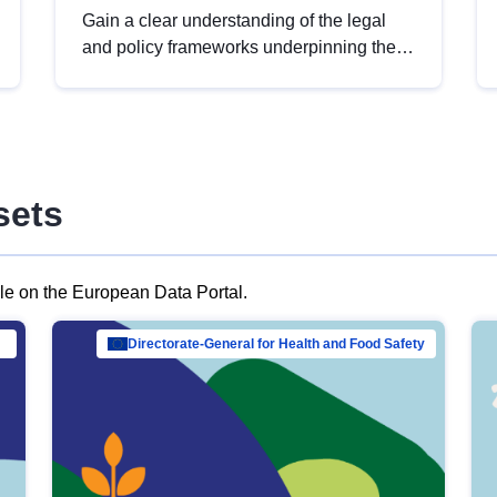
Gain a clear understanding of the legal
and policy frameworks underpinning the
European data strategy, including the
legal implications of data sharing and
dataset licensing. This introduction will
help you navigate key developments in
this policy area, ensuring compliance and
sets
promoting the strategic use of data in line
with EU regulations.
ble on the European Data Portal.
al Mar…
Directorate-General for Health and Food Safety