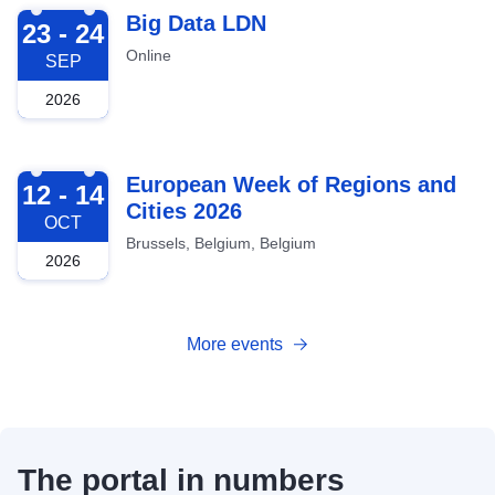
2026-09-23
Big Data LDN
23 - 24
Online
SEP
2026
2026-10-12
European Week of Regions and
12 - 14
Cities 2026
OCT
Brussels, Belgium, Belgium
2026
More events
The portal in numbers