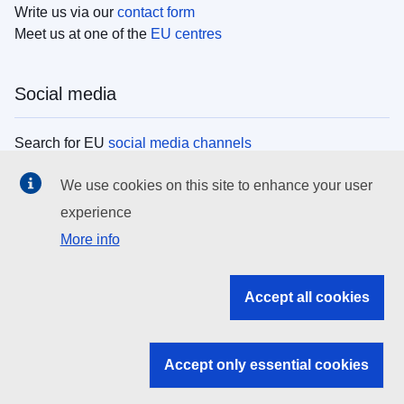
Write us via our
contact form
Meet us at one of the
EU centres
Social media
Search for EU
social media channels
We use cookies on this site to enhance your user
EU institutions
experience
More info
Search all EU institutions and bodies
EU Institutions
Accept all cookies
Search for
EU institutions
Accept only essential cookies