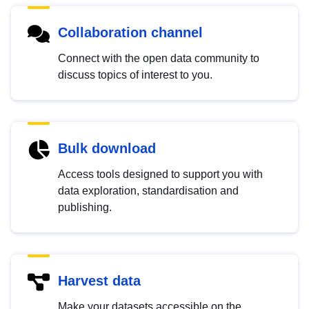
Collaboration channel
Connect with the open data community to
discuss topics of interest to you.
Bulk download
Access tools designed to support you with
data exploration, standardisation and
publishing.
Harvest data
Make your datasets accessible on the