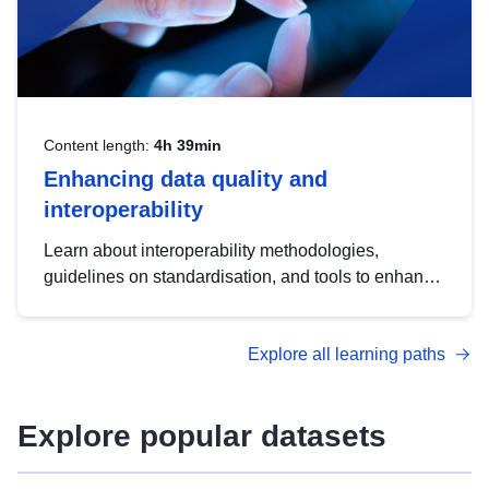
Content length:
4h 39min
Enhancing data quality and
interoperability
Learn about interoperability methodologies,
guidelines on standardisation, and tools to enhance
the quality, accessibility and interoperability of open
data, from foundational quality principles to
Explore all learning paths
advanced metadata management with DCAT-AP.
Explore popular datasets