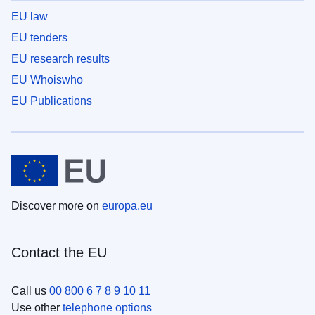
EU law
EU tenders
EU research results
EU Whoiswho
EU Publications
Discover more on
europa.eu
Contact the EU
Call us
00 800 6 7 8 9 10 11
Use other
telephone options