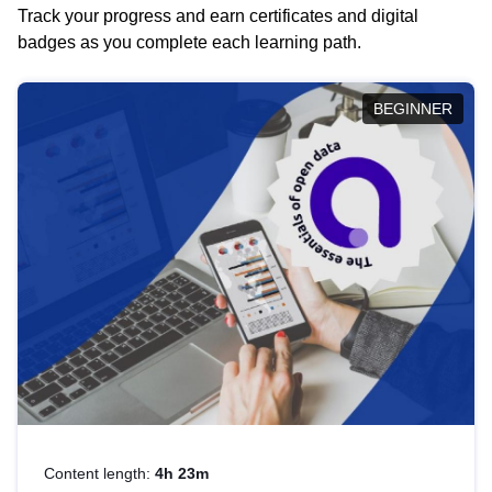
Track your progress and earn certificates and digital
badges as you complete each learning path.
BEGINNER
Content length:
4h 23m