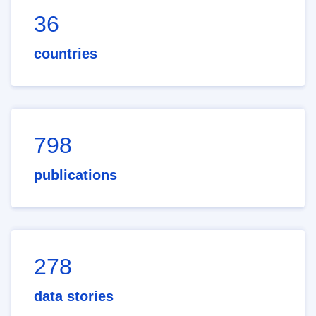
36
countries
798
publications
278
data stories