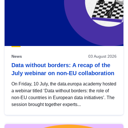
News
03 August 2026
Data without borders: A recap of the
July webinar on non-EU collaboration
On Friday, 10 July, the data.europa academy hosted
a webinar titled ‘Data without borders: the role of
non-EU countries in European data initiatives’. The
session brought together experts...