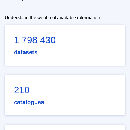
Understand the wealth of available information.
1 798 430
datasets
210
catalogues