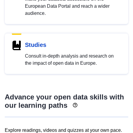
European Data Portal and reach a wider
audience.
Studies
Consult in-depth analysis and research on
the impact of open data in Europe.
Advance your open data skills with
our learning paths
Explore readings, videos and quizzes at your own pace.