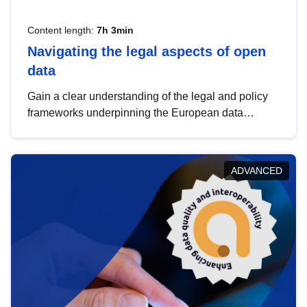
Content length:
7h 3min
Navigating the legal aspects of open
data
Gain a clear understanding of the legal and policy
frameworks underpinning the European data
strategy, including the legal implications of data
sharing and dataset licensing. This introduction will
help you navigate key developments in this policy
ADVANCED
area, ensuring compliance and promoting the
strategic use of data in line with EU regulations.