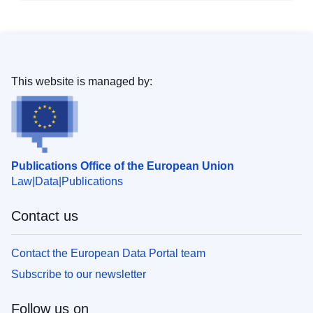
This website is managed by:
Publications Office of the European Union
Law
Data
Publications
Contact us
Contact the European Data Portal team
Subscribe to our newsletter
Follow us on