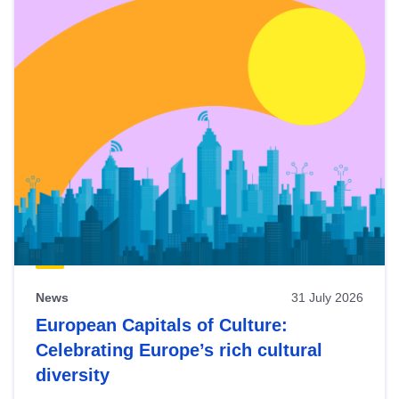
News
31 July 2026
European Capitals of Culture:
Celebrating Europe’s rich cultural
diversity