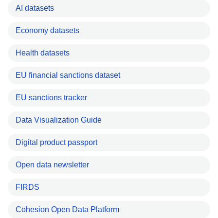
AI datasets
Economy datasets
Health datasets
EU financial sanctions dataset
EU sanctions tracker
Data Visualization Guide
Digital product passport
Open data newsletter
FIRDS
Cohesion Open Data Platform