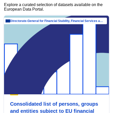
Explore a curated selection of datasets available on the
European Data Portal.
Directorate-General for Financial Stability, Financial Services and Capital Mar…
Consolidated list of persons, groups
and entities subject to EU financial