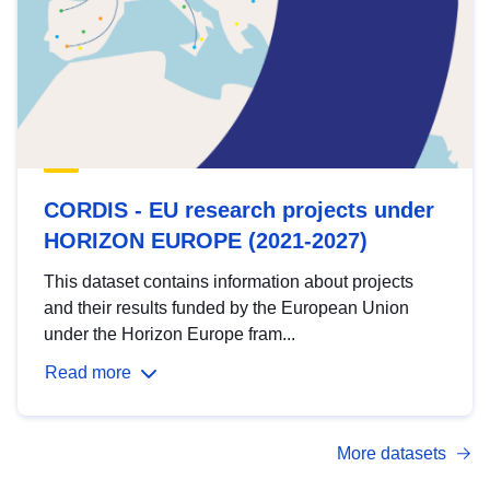
CORDIS - EU research projects under
HORIZON EUROPE (2021-2027)
This dataset contains information about projects
and their results funded by the European Union
under the Horizon Europe fram...
Read more
More datasets