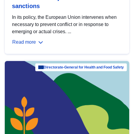
sanctions
In its policy, the European Union intervenes when
necessary to prevent conflict or in response to
emerging or actual crises. ...
Read more
Directorate-General for Health and Food Safety