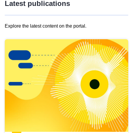
Latest publications
Explore the latest content on the portal.
Skip
results
of
view
Latest
publications