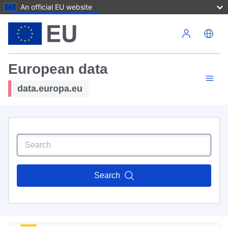
An official EU website
Skip to main content
European data
data.europa.eu
Search