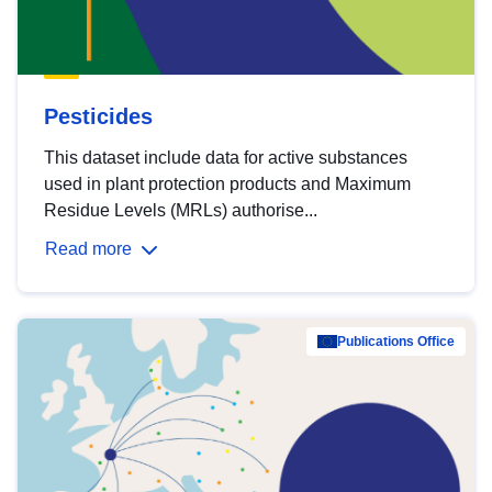
Pesticides
This dataset include data for active substances
used in plant protection products and Maximum
Residue Levels (MRLs) authorise...
Read more
Publications Office