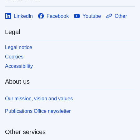
LinkedIn
Facebook
Youtube
Other
Legal
Legal notice
Cookies
Accessibility
About us
Our mission, vision and values
Publications Office newsletter
Other services