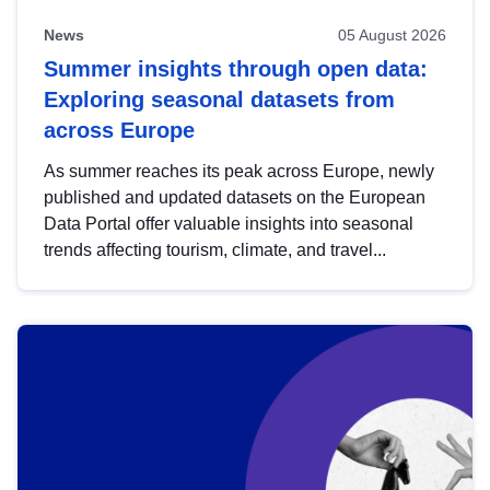
News
05 August 2026
Summer insights through open data:
Exploring seasonal datasets from
across Europe
As summer reaches its peak across Europe, newly
published and updated datasets on the European
Data Portal offer valuable insights into seasonal
trends affecting tourism, climate, and travel...