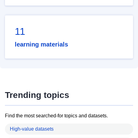
11
learning materials
Trending topics
Find the most searched-for topics and datasets.
High-value datasets