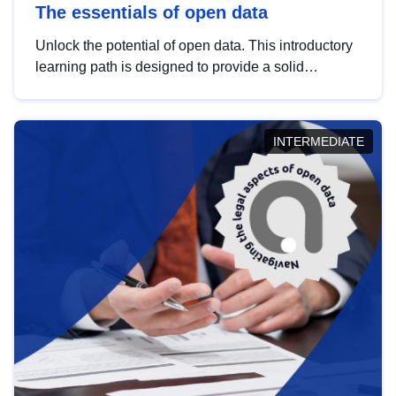
The essentials of open data
Unlock the potential of open data. This introductory
learning path is designed to provide a solid
foundation in understanding, utilising and
publishing open data tailored for the public sector.
INTERMEDIATE