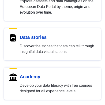
Explore datasets and data catalogues on the
European Data Portal by theme, origin and
evolution over time.
Data stories
Discover the stories that data can tell through
insightful data visualisations.
Academy
Develop your data literacy with free courses
designed for all experience levels.