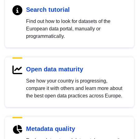
Search tutorial
Find out how to look for datasets of the
European data portal, manually or
programmatically.
Open data maturity
See how your country is progressing,
compare it with others and learn more about
the best open data practices across Europe.
Metadata quality