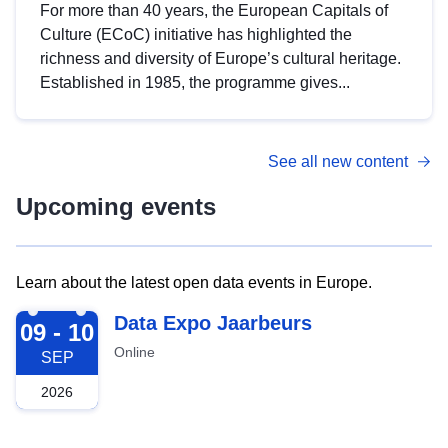
For more than 40 years, the European Capitals of
Culture (ECoC) initiative has highlighted the
richness and diversity of Europe’s cultural heritage.
Established in 1985, the programme gives...
See all new content
Upcoming events
Learn about the latest open data events in Europe.
2026-09-09
Data Expo Jaarbeurs
09 - 10
Online
SEP
2026