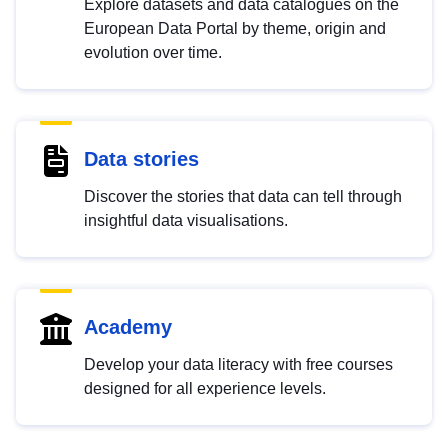
Explore datasets and data catalogues on the
European Data Portal by theme, origin and
evolution over time.
Data stories
Discover the stories that data can tell through
insightful data visualisations.
Academy
Develop your data literacy with free courses
designed for all experience levels.