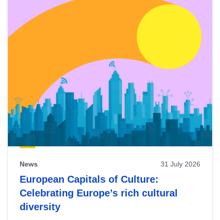
News
31 July 2026
European Capitals of Culture:
Celebrating Europe’s rich cultural
diversity