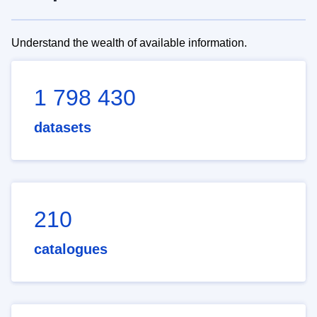
Understand the wealth of available information.
1 798 430
datasets
210
catalogues