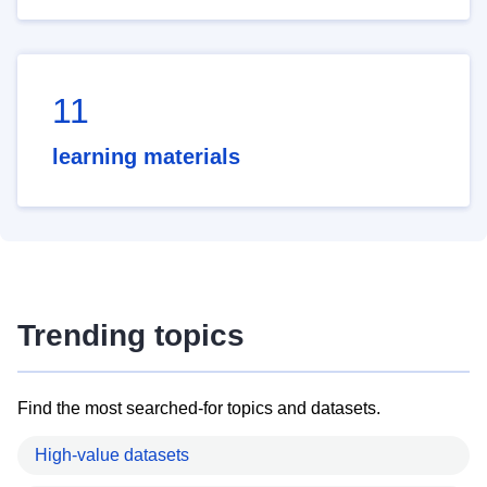
11
learning materials
Trending topics
Find the most searched-for topics and datasets.
High-value datasets