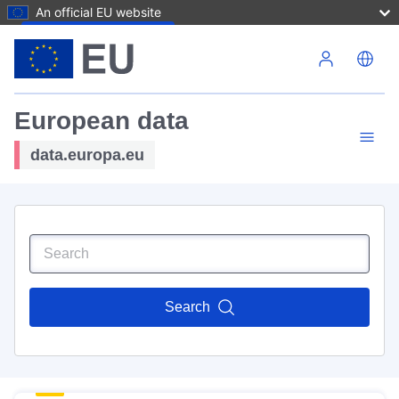
An official EU website
Skip to main content
European data
data.europa.eu
Search