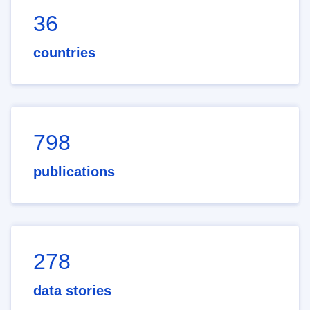
36
countries
798
publications
278
data stories