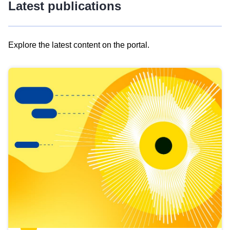
Latest publications
Explore the latest content on the portal.
Skip
results
of
view
Latest
publications