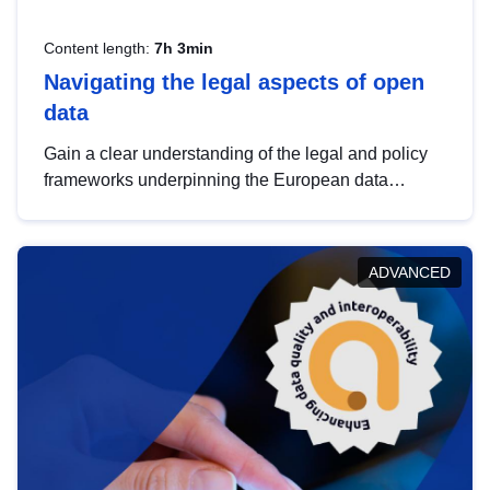
Content length:
7h 3min
Navigating the legal aspects of open
data
Gain a clear understanding of the legal and policy
frameworks underpinning the European data
strategy, including the legal implications of data
sharing and dataset licensing. This introduction will
help you navigate key developments in this policy
ADVANCED
area, ensuring compliance and promoting the
strategic use of data in line with EU regulations.