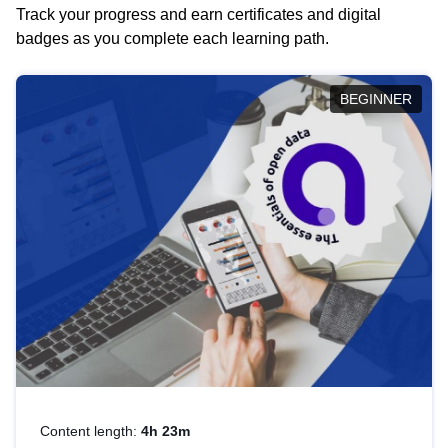
Track your progress and earn certificates and digital
badges as you complete each learning path.
BEGINNER
Content length:
4h 23m