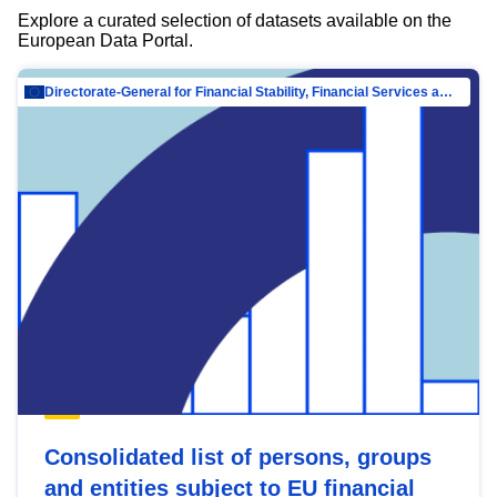
Explore a curated selection of datasets available on the
European Data Portal.
Directorate-General for Financial Stability, Financial Services and Capital Mar…
Consolidated list of persons, groups
and entities subject to EU financial