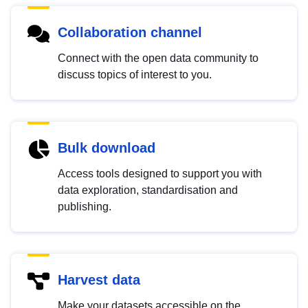
Collaboration channel
Connect with the open data community to
discuss topics of interest to you.
Bulk download
Access tools designed to support you with
data exploration, standardisation and
publishing.
Harvest data
Make your datasets accessible on the