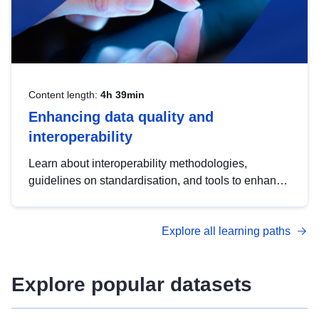
Content length:
4h 39min
Enhancing data quality and
interoperability
Learn about interoperability methodologies,
guidelines on standardisation, and tools to enhance
the quality, accessibility and interoperability of open
data, from foundational quality principles to
Explore all learning paths
advanced metadata management with DCAT-AP.
Explore popular datasets