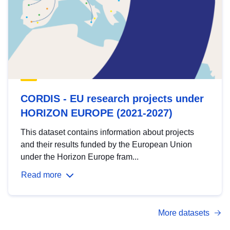
CORDIS - EU research projects under
HORIZON EUROPE (2021-2027)
This dataset contains information about projects
and their results funded by the European Union
under the Horizon Europe fram...
Read more
More datasets