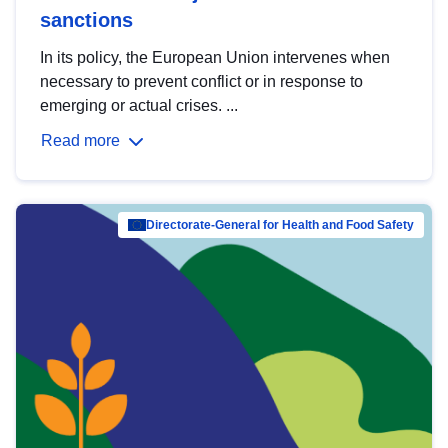
sanctions
In its policy, the European Union intervenes when
necessary to prevent conflict or in response to
emerging or actual crises. ...
Read more
Directorate-General for Health and Food Safety