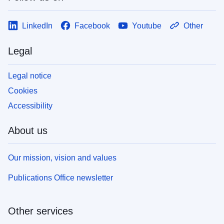
LinkedIn
Facebook
Youtube
Other
Legal
Legal notice
Cookies
Accessibility
About us
Our mission, vision and values
Publications Office newsletter
Other services