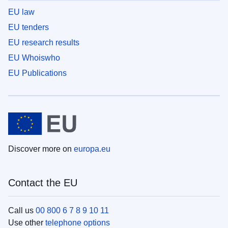
EU law
EU tenders
EU research results
EU Whoiswho
EU Publications
Discover more on
europa.eu
Contact the EU
Call us
00 800 6 7 8 9 10 11
Use other
telephone options