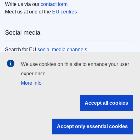
Write us via our
contact form
Meet us at one of the
EU centres
Social media
Search for EU
social media channels
We use cookies on this site to enhance your user
EU institutions
experience
More info
Search all EU institutions and bodies
EU Institutions
Accept all cookies
Search for
EU institutions
Accept only essential cookies