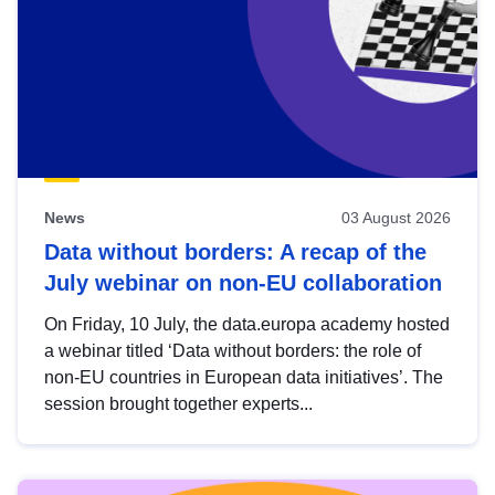
News
03 August 2026
Data without borders: A recap of the
July webinar on non-EU collaboration
On Friday, 10 July, the data.europa academy hosted
a webinar titled ‘Data without borders: the role of
non-EU countries in European data initiatives’. The
session brought together experts...