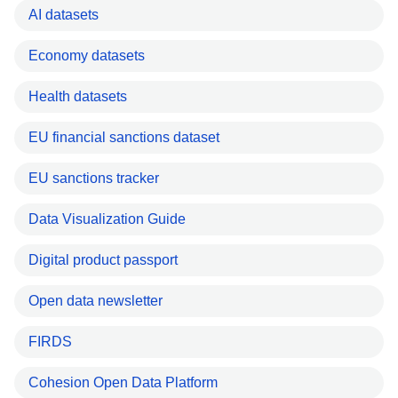
AI datasets
Economy datasets
Health datasets
EU financial sanctions dataset
EU sanctions tracker
Data Visualization Guide
Digital product passport
Open data newsletter
FIRDS
Cohesion Open Data Platform