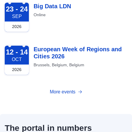
2026-09-23
Big Data LDN
23 - 24
Online
SEP
2026
2026-10-12
European Week of Regions and
12 - 14
Cities 2026
OCT
Brussels, Belgium, Belgium
2026
More events
The portal in numbers