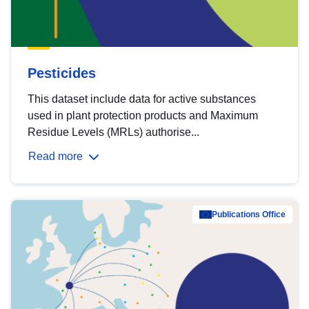
Pesticides
This dataset include data for active substances
used in plant protection products and Maximum
Residue Levels (MRLs) authorise...
Read more
Publications Office