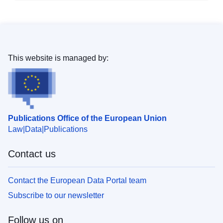
This website is managed by:
Publications Office of the European Union
Law
Data
Publications
Contact us
Contact the European Data Portal team
Subscribe to our newsletter
Follow us on