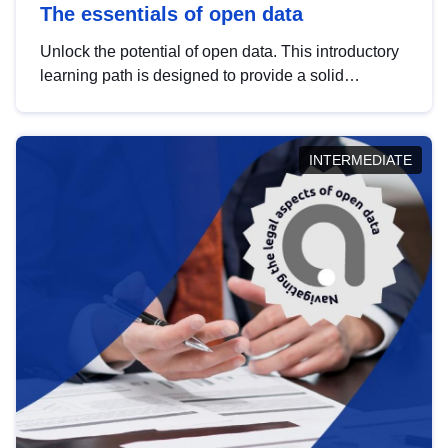
The essentials of open data
Unlock the potential of open data. This introductory
learning path is designed to provide a solid
foundation in understanding, utilising and
publishing open data tailored for the public sector.
INTERMEDIATE