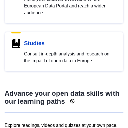
European Data Portal and reach a wider
audience.
Studies
Consult in-depth analysis and research on
the impact of open data in Europe.
Advance your open data skills with
our learning paths
Explore readings, videos and quizzes at your own pace.