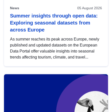
News
05 August 2026
Summer insights through open data:
Exploring seasonal datasets from
across Europe
As summer reaches its peak across Europe, newly
published and updated datasets on the European
Data Portal offer valuable insights into seasonal
trends affecting tourism, climate, and travel...