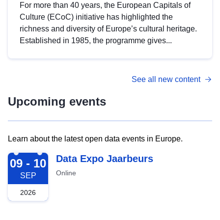
For more than 40 years, the European Capitals of
Culture (ECoC) initiative has highlighted the
richness and diversity of Europe’s cultural heritage.
Established in 1985, the programme gives...
See all new content
Upcoming events
Learn about the latest open data events in Europe.
2026-09-09
Data Expo Jaarbeurs
09 - 10
Online
SEP
2026