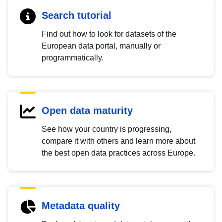
Search tutorial
Find out how to look for datasets of the
European data portal, manually or
programmatically.
Open data maturity
See how your country is progressing,
compare it with others and learn more about
the best open data practices across Europe.
Metadata quality