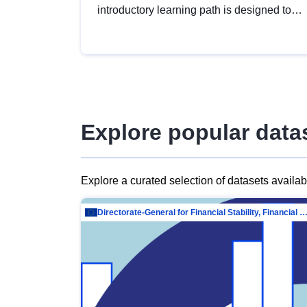
introductory learning path is designed to
provide a solid foundation in
understanding, utilising and publishing
open data tailored for the public sector.
Explore popular data
Explore a curated selection of datasets availa
Directorate-General for Financial Stability, Financial Services and Capit