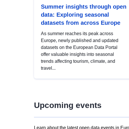
Summer insights through open
data: Exploring seasonal
datasets from across Europe
As summer reaches its peak across
Europe, newly published and updated
datasets on the European Data Portal
offer valuable insights into seasonal
trends affecting tourism, climate, and
travel...
Upcoming events
Learn about the latest open data events in Eur