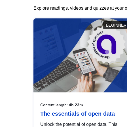
Explore readings, videos and quizzes at your o
BEGINNER
Content length:
4h 23m
The essentials of open data
Unlock the potential of open data. This