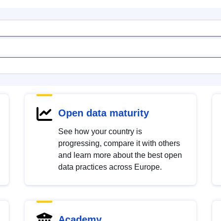
Open data maturity
See how your country is
progressing, compare it with others
and learn more about the best open
data practices across Europe.
Academy