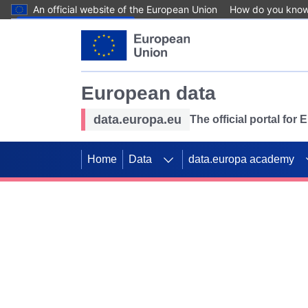
An official website of the European Union
How do you kno
Skip to main content
European data
data.europa.eu
The official portal for
Home
Data
data.europa academy
Use data for mappin
Previous slides
SDGs. Explore our co
Take the challenge!