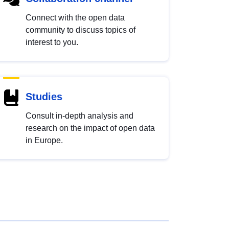
Connect with the open data
community to discuss topics of
interest to you.
Studies
Consult in-depth analysis and
research on the impact of open data
in Europe.