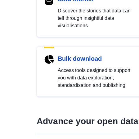
Discover the stories that data can
tell through insightful data
visualisations.
Bulk download
Access tools designed to support
you with data exploration,
standardisation and publishing.
Advance your open data 