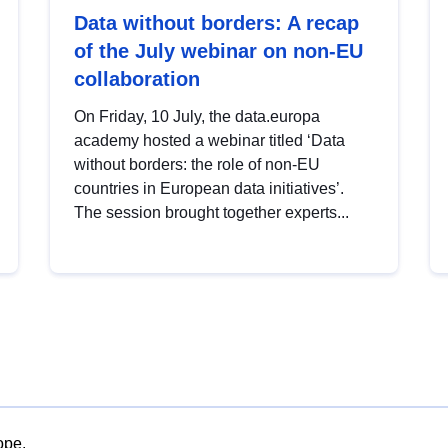
Data without borders: A recap
of the July webinar on non-EU
collaboration
On Friday, 10 July, the data.europa
academy hosted a webinar titled ‘Data
without borders: the role of non-EU
countries in European data initiatives’.
The session brought together experts...
ope.