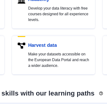
Develop your data literacy with free
courses designed for all experience
levels.
Harvest data
Make your datasets accessible on
the European Data Portal and reach
a wider audience.
skills with our learning paths