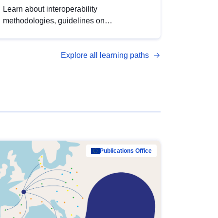
Learn about interoperability
methodologies, guidelines on
standardisation, and tools to enhance the
quality, accessibility and interoperability of
Explore all learning paths
open data, from foundational quality
principles to advanced metadata
management with DCAT-AP.
Publications Office