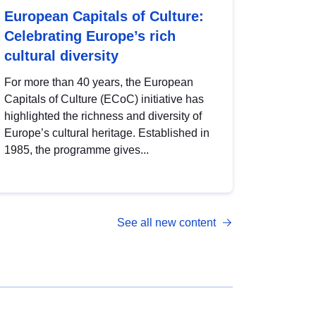
European Capitals of Culture:
Celebrating Europe’s rich
cultural diversity
For more than 40 years, the European
Capitals of Culture (ECoC) initiative has
highlighted the richness and diversity of
Europe’s cultural heritage. Established in
1985, the programme gives...
See all new content