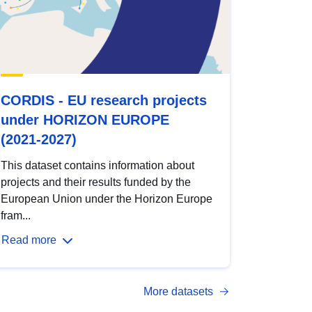
CORDIS - EU research projects
under HORIZON EUROPE
(2021-2027)
This dataset contains information about
projects and their results funded by the
European Union under the Horizon Europe
fram...
Read more
More datasets