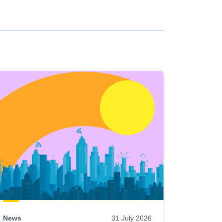
News
31 July 2026