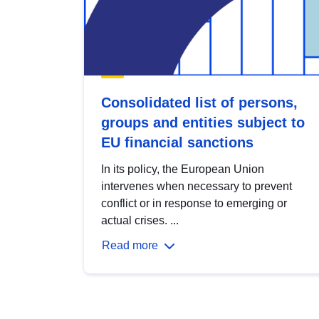
Consolidated list of persons,
groups and entities subject to
EU financial sanctions
In its policy, the European Union
intervenes when necessary to prevent
conflict or in response to emerging or
actual crises. ...
Read more