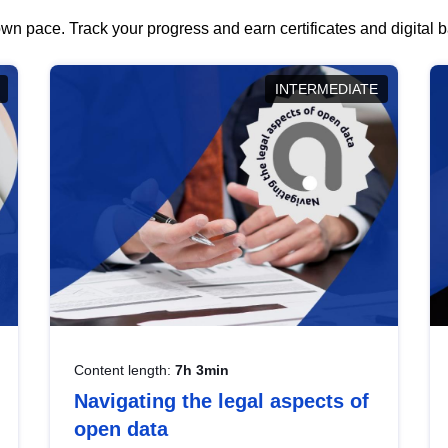
wn pace. Track your progress and earn certificates and digital
INTERMEDIATE
Content length:
7h 3min
Navigating the legal aspects of
open data