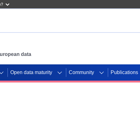
w?
 European data
Open data maturity
Community
Publications
g CORDIS projects to
mpetition platform.