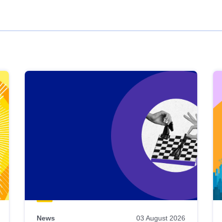
News
03 August 2026