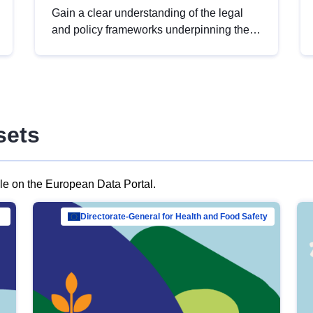
Gain a clear understanding of the legal
and policy frameworks underpinning the
European data strategy, including the
legal implications of data sharing and
dataset licensing. This introduction will
help you navigate key developments in
this policy area, ensuring compliance and
sets
promoting the strategic use of data in line
with EU regulations.
ble on the European Data Portal.
al Mar…
Directorate-General for Health and Food Safety