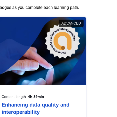
 badges as you complete each learning path.
ADVANCED
Content length:
4h 39min
Enhancing data quality and
interoperability