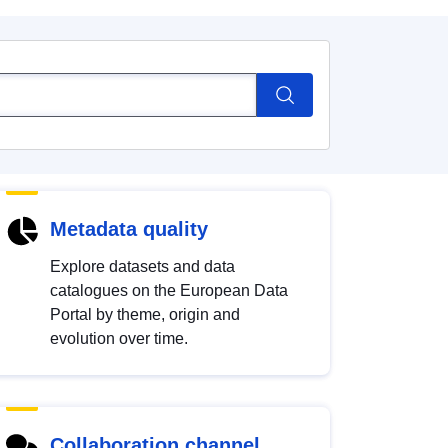
Metadata quality
Explore datasets and data
catalogues on the European Data
Portal by theme, origin and
evolution over time.
Collaboration channel