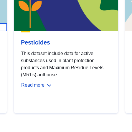
Pesticides
This dataset include data for active
substances used in plant protection
products and Maximum Residue Levels
(MRLs) authorise...
Read more