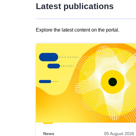
Latest publications
Explore the latest content on the portal.
Skip
results
of
view
Latest
publications
News
05 August 2026