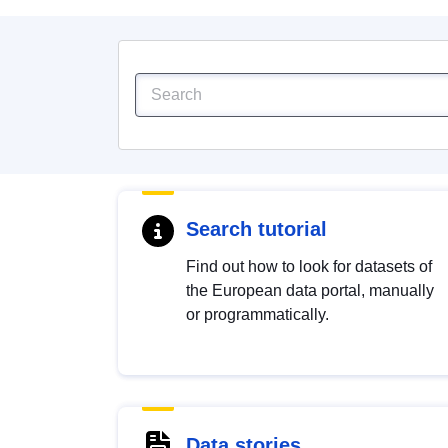
Search tutorial
Find out how to look for datasets of
the European data portal, manually
or programmatically.
Data stories