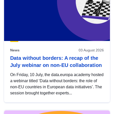
News
03 August 2026
Data without borders: A recap of the
July webinar on non-EU collaboration
On Friday, 10 July, the data.europa academy hosted
a webinar titled ‘Data without borders: the role of
non-EU countries in European data initiatives’. The
session brought together experts...