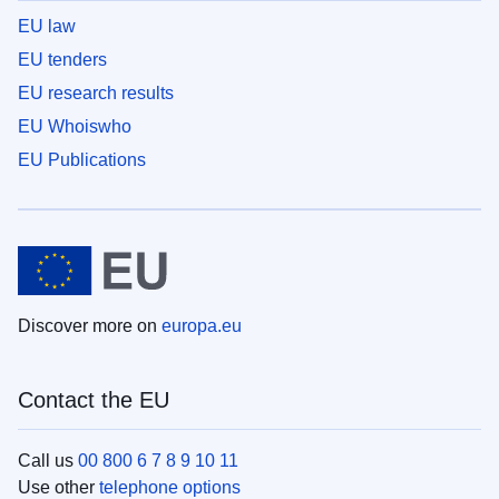
EU law
EU tenders
EU research results
EU Whoiswho
EU Publications
Discover more on
europa.eu
Contact the EU
Call us
00 800 6 7 8 9 10 11
Use other
telephone options