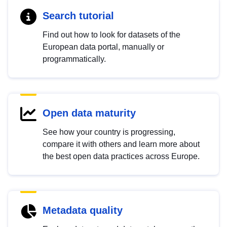
Search tutorial
Find out how to look for datasets of the
European data portal, manually or
programmatically.
Open data maturity
See how your country is progressing,
compare it with others and learn more about
the best open data practices across Europe.
Metadata quality