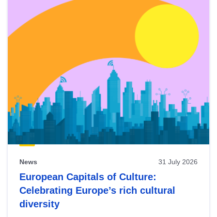
News
31 July 2026
European Capitals of Culture:
Celebrating Europe’s rich cultural
diversity