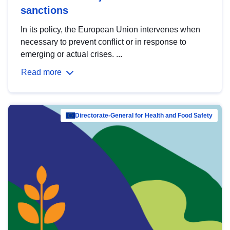
sanctions
In its policy, the European Union intervenes when
necessary to prevent conflict or in response to
emerging or actual crises. ...
Read more
Directorate-General for Health and Food Safety