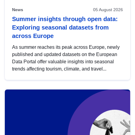
News
05 August 2026
Summer insights through open data:
Exploring seasonal datasets from
across Europe
As summer reaches its peak across Europe, newly
published and updated datasets on the European
Data Portal offer valuable insights into seasonal
trends affecting tourism, climate, and travel...