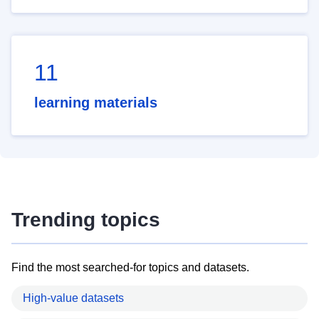
11
learning materials
Trending topics
Find the most searched-for topics and datasets.
High-value datasets