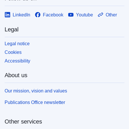
LinkedIn
Facebook
Youtube
Other
Legal
Legal notice
Cookies
Accessibility
About us
Our mission, vision and values
Publications Office newsletter
Other services