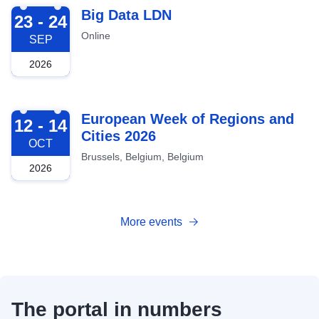
2026-09-23
Big Data LDN
23 - 24
Online
SEP
2026
2026-10-12
European Week of Regions and
12 - 14
Cities 2026
OCT
Brussels, Belgium, Belgium
2026
More events
The portal in numbers