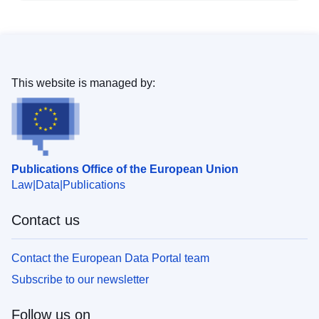
This website is managed by:
Publications Office of the European Union
Law
Data
Publications
Contact us
Contact the European Data Portal team
Subscribe to our newsletter
Follow us on