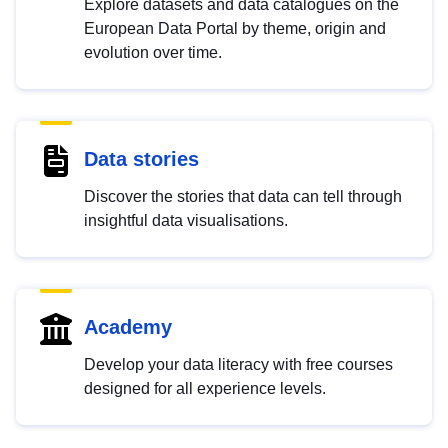
Explore datasets and data catalogues on the
European Data Portal by theme, origin and
evolution over time.
Data stories
Discover the stories that data can tell through
insightful data visualisations.
Academy
Develop your data literacy with free courses
designed for all experience levels.