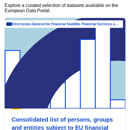
Explore a curated selection of datasets available on the
European Data Portal.
Directorate-General for Financial Stability, Financial Services and Capital Mar…
Consolidated list of persons, groups
and entities subject to EU financial