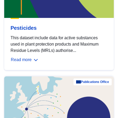
Pesticides
This dataset include data for active substances
used in plant protection products and Maximum
Residue Levels (MRLs) authorise...
Read more
Publications Office