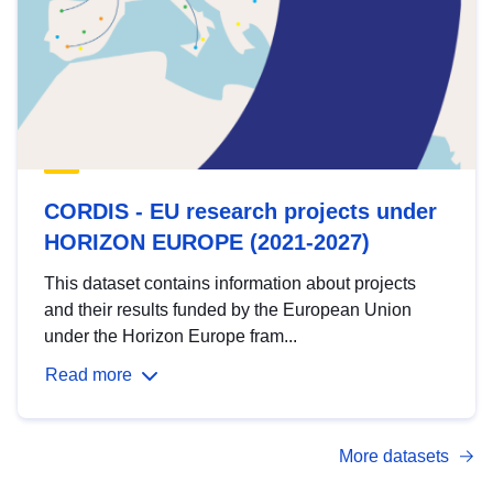
CORDIS - EU research projects under
HORIZON EUROPE (2021-2027)
This dataset contains information about projects
and their results funded by the European Union
under the Horizon Europe fram...
Read more
More datasets