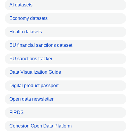
AI datasets
Economy datasets
Health datasets
EU financial sanctions dataset
EU sanctions tracker
Data Visualization Guide
Digital product passport
Open data newsletter
FIRDS
Cohesion Open Data Platform