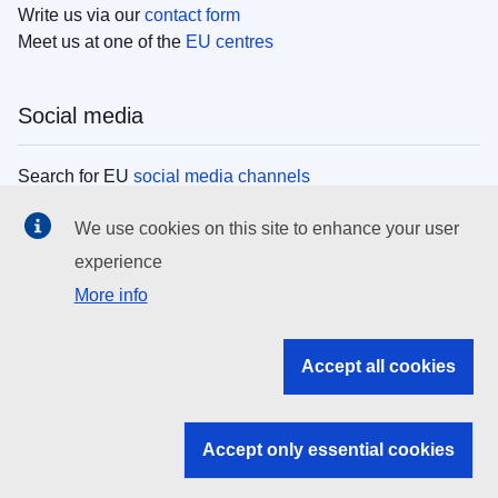
Write us via our
contact form
Meet us at one of the
EU centres
Social media
Search for EU
social media channels
We use cookies on this site to enhance your user
EU institutions
experience
More info
Search all EU institutions and bodies
EU Institutions
Accept all cookies
Search for
EU institutions
Accept only essential cookies