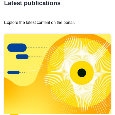
Latest publications
Explore the latest content on the portal.
Skip
results
of
view
Latest
publications