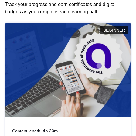
Track your progress and earn certificates and digital
badges as you complete each learning path.
BEGINNER
Content length:
4h 23m