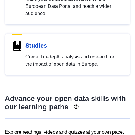
European Data Portal and reach a wider
audience.
Studies
Consult in-depth analysis and research on
the impact of open data in Europe.
Advance your open data skills with
our learning paths
Explore readings, videos and quizzes at your own pace.