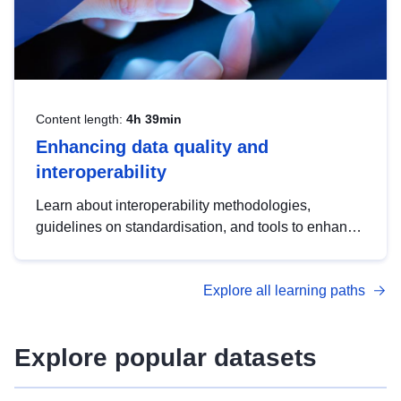
Content length:
4h 39min
Enhancing data quality and
interoperability
Learn about interoperability methodologies,
guidelines on standardisation, and tools to enhance
the quality, accessibility and interoperability of open
data, from foundational quality principles to
Explore all learning paths
advanced metadata management with DCAT-AP.
Explore popular datasets