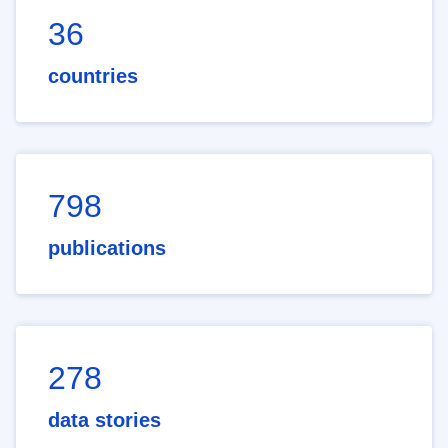
36
countries
798
publications
278
data stories