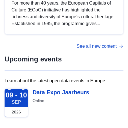
For more than 40 years, the European Capitals of
Culture (ECoC) initiative has highlighted the
richness and diversity of Europe’s cultural heritage.
Established in 1985, the programme gives...
See all new content
Upcoming events
Learn about the latest open data events in Europe.
2026-09-09
Data Expo Jaarbeurs
09 - 10
Online
SEP
2026