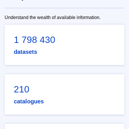
Understand the wealth of available information.
1 798 430
datasets
210
catalogues