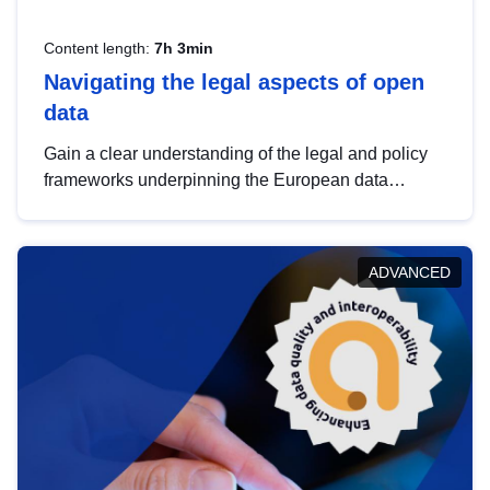
Content length:
7h 3min
Navigating the legal aspects of open
data
Gain a clear understanding of the legal and policy
frameworks underpinning the European data
strategy, including the legal implications of data
sharing and dataset licensing. This introduction will
help you navigate key developments in this policy
ADVANCED
area, ensuring compliance and promoting the
strategic use of data in line with EU regulations.