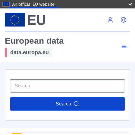
An official EU website
Skip to main content
European data
data.europa.eu
Search