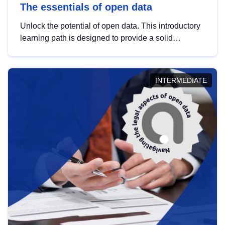
The essentials of open data
Unlock the potential of open data. This introductory
learning path is designed to provide a solid
foundation in understanding, utilising and
publishing open data tailored for the public sector.
INTERMEDIATE