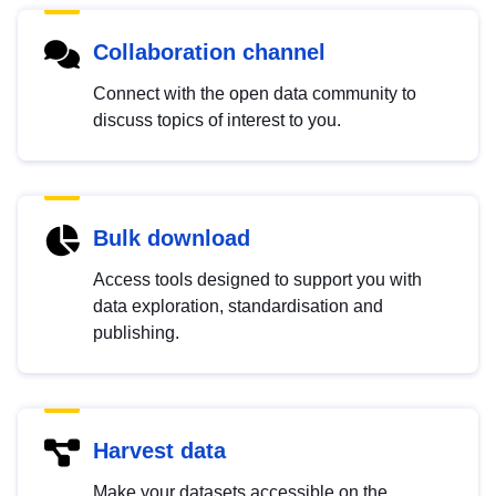
Collaboration channel
Connect with the open data community to
discuss topics of interest to you.
Bulk download
Access tools designed to support you with
data exploration, standardisation and
publishing.
Harvest data
Make your datasets accessible on the