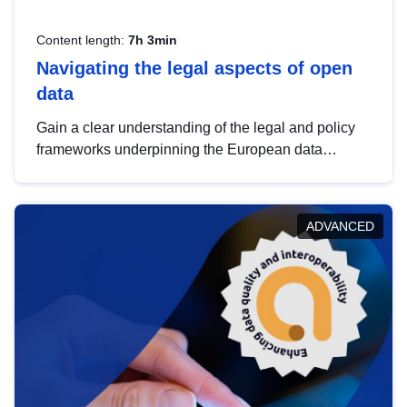
Content length:
7h 3min
Navigating the legal aspects of open
data
Gain a clear understanding of the legal and policy
frameworks underpinning the European data
strategy, including the legal implications of data
sharing and dataset licensing. This introduction will
help you navigate key developments in this policy
ADVANCED
area, ensuring compliance and promoting the
strategic use of data in line with EU regulations.