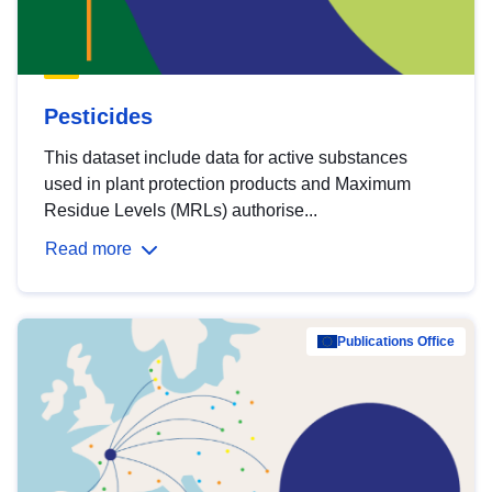
Pesticides
This dataset include data for active substances
used in plant protection products and Maximum
Residue Levels (MRLs) authorise...
Read more
Publications Office