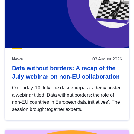
News
03 August 2026
Data without borders: A recap of the
July webinar on non-EU collaboration
On Friday, 10 July, the data.europa academy hosted
a webinar titled ‘Data without borders: the role of
non-EU countries in European data initiatives’. The
session brought together experts...