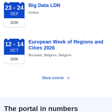
2026-09-23
Big Data LDN
23 - 24
Online
SEP
2026
2026-10-12
European Week of Regions and
12 - 14
Cities 2026
OCT
Brussels, Belgium, Belgium
2026
More events
The portal in numbers