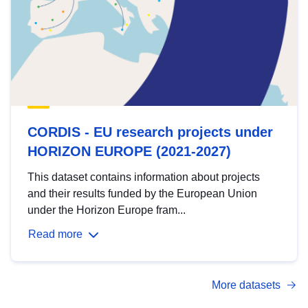
CORDIS - EU research projects under
HORIZON EUROPE (2021-2027)
This dataset contains information about projects
and their results funded by the European Union
under the Horizon Europe fram...
Read more
More datasets