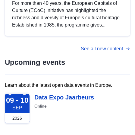
For more than 40 years, the European Capitals of
Culture (ECoC) initiative has highlighted the
richness and diversity of Europe’s cultural heritage.
Established in 1985, the programme gives...
See all new content
Upcoming events
Learn about the latest open data events in Europe.
2026-09-09
Data Expo Jaarbeurs
09 - 10
Online
SEP
2026