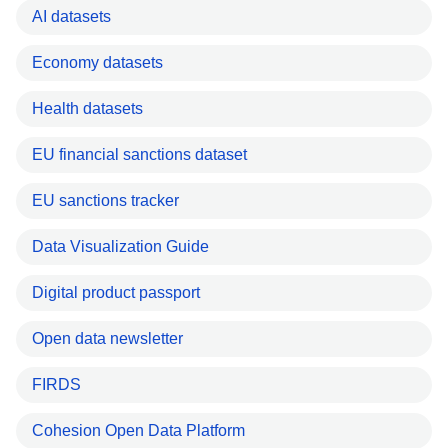
AI datasets
Economy datasets
Health datasets
EU financial sanctions dataset
EU sanctions tracker
Data Visualization Guide
Digital product passport
Open data newsletter
FIRDS
Cohesion Open Data Platform