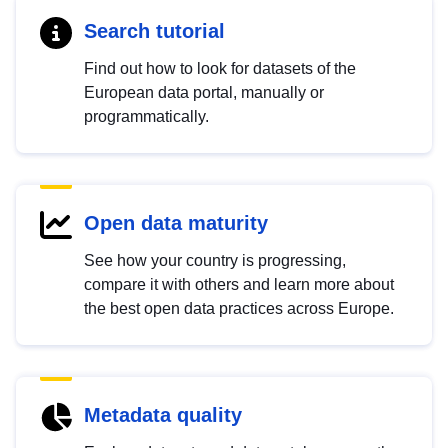
Search tutorial
Find out how to look for datasets of the
European data portal, manually or
programmatically.
Open data maturity
See how your country is progressing,
compare it with others and learn more about
the best open data practices across Europe.
Metadata quality