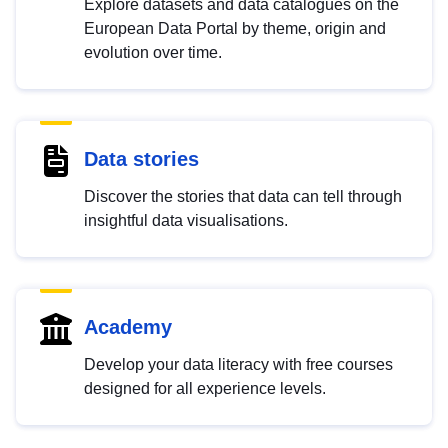
Explore datasets and data catalogues on the
European Data Portal by theme, origin and
evolution over time.
Data stories
Discover the stories that data can tell through
insightful data visualisations.
Academy
Develop your data literacy with free courses
designed for all experience levels.