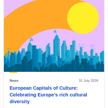
News
31 July 2026
European Capitals of Culture:
Celebrating Europe’s rich cultural
diversity