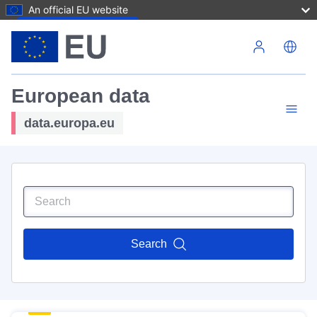
An official EU website
Skip to main content
European data
data.europa.eu
Search