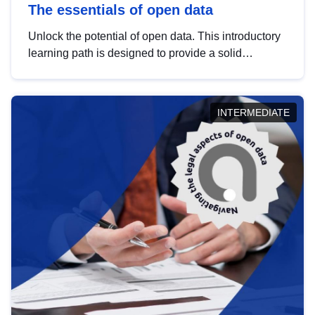
The essentials of open data
Unlock the potential of open data. This introductory
learning path is designed to provide a solid
foundation in understanding, utilising and
publishing open data tailored for the public sector.
INTERMEDIATE