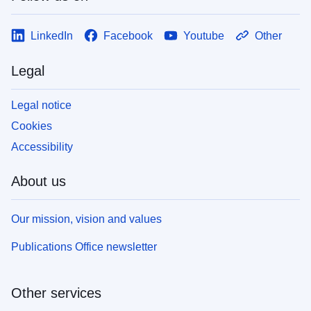
LinkedIn
Facebook
Youtube
Other
Legal
Legal notice
Cookies
Accessibility
About us
Our mission, vision and values
Publications Office newsletter
Other services