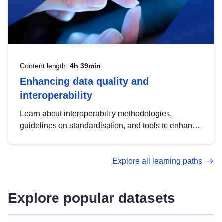
Content length:
4h 39min
Enhancing data quality and
interoperability
Learn about interoperability methodologies,
guidelines on standardisation, and tools to enhance
the quality, accessibility and interoperability of open
data, from foundational quality principles to
Explore all learning paths
advanced metadata management with DCAT-AP.
Explore popular datasets