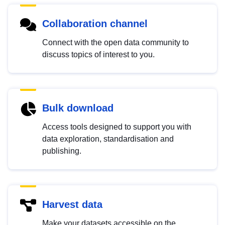
Collaboration channel
Connect with the open data community to
discuss topics of interest to you.
Bulk download
Access tools designed to support you with
data exploration, standardisation and
publishing.
Harvest data
Make your datasets accessible on the