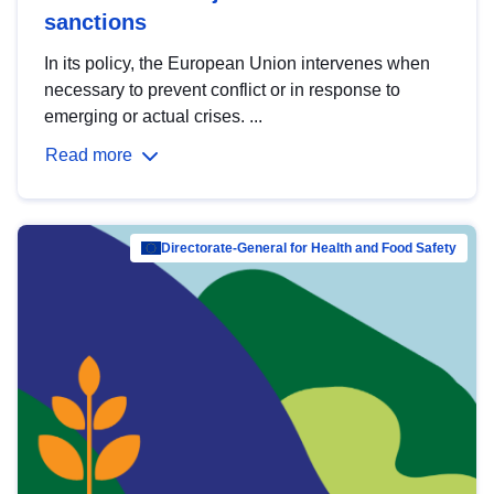
sanctions
In its policy, the European Union intervenes when
necessary to prevent conflict or in response to
emerging or actual crises. ...
Read more
Directorate-General for Health and Food Safety