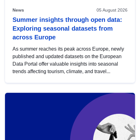
News
05 August 2026
Summer insights through open data:
Exploring seasonal datasets from
across Europe
As summer reaches its peak across Europe, newly
published and updated datasets on the European
Data Portal offer valuable insights into seasonal
trends affecting tourism, climate, and travel...