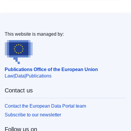
This website is managed by:
Publications Office of the European Union
Law
Data
Publications
Contact us
Contact the European Data Portal team
Subscribe to our newsletter
Follow us on