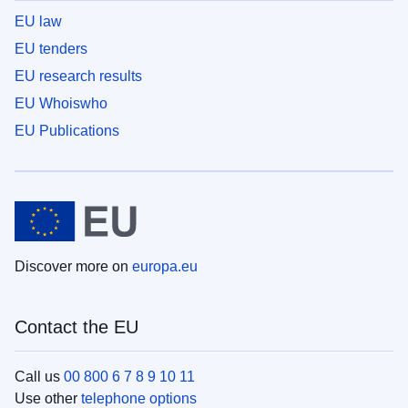
EU law
EU tenders
EU research results
EU Whoiswho
EU Publications
Discover more on
europa.eu
Contact the EU
Call us
00 800 6 7 8 9 10 11
Use other
telephone options