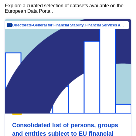
Explore a curated selection of datasets available on the
European Data Portal.
Directorate-General for Financial Stability, Financial Services and Capital Mar…
Consolidated list of persons, groups
and entities subject to EU financial