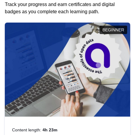
Track your progress and earn certificates and digital
badges as you complete each learning path.
BEGINNER
Content length:
4h 23m