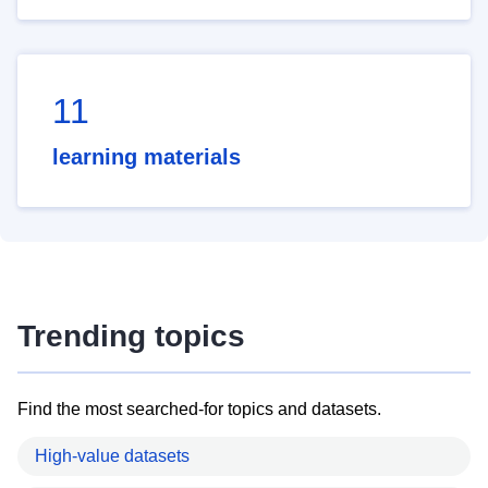
11
learning materials
Trending topics
Find the most searched-for topics and datasets.
High-value datasets