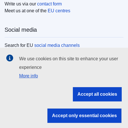
Write us via our
contact form
Meet us at one of the
EU centres
Social media
Search for EU
social media channels
We use cookies on this site to enhance your user
EU institutions
experience
More info
Search all EU institutions and bodies
EU Institutions
Accept all cookies
Search for
EU institutions
Accept only essential cookies