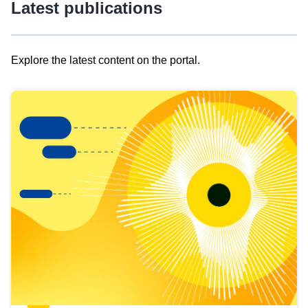
Latest publications
Explore the latest content on the portal.
Skip
results
of
view
Latest
publications