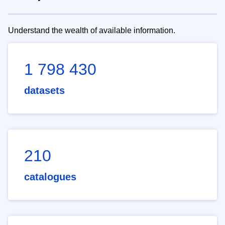
Understand the wealth of available information.
1 798 430
datasets
210
catalogues