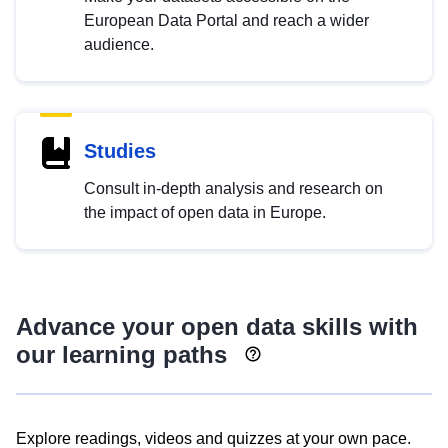
European Data Portal and reach a wider
audience.
Studies
Consult in-depth analysis and research on
the impact of open data in Europe.
Advance your open data skills with
our learning paths
Explore readings, videos and quizzes at your own pace.