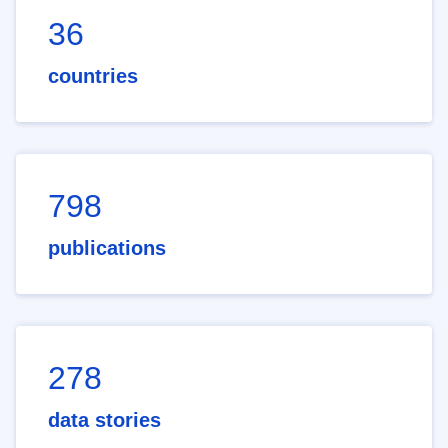
36
countries
798
publications
278
data stories