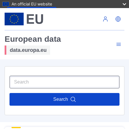
An official EU website
Skip to main content
European data
data.europa.eu
Search