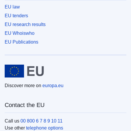
EU law
EU tenders
EU research results
EU Whoiswho
EU Publications
Discover more on
europa.eu
Contact the EU
Call us
00 800 6 7 8 9 10 11
Use other
telephone options