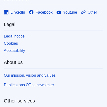
LinkedIn
Facebook
Youtube
Other
Legal
Legal notice
Cookies
Accessibility
About us
Our mission, vision and values
Publications Office newsletter
Other services