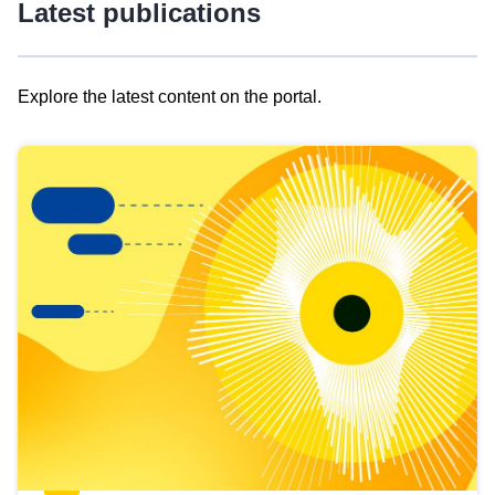
Latest publications
Explore the latest content on the portal.
Skip
results
of
view
Latest
publications