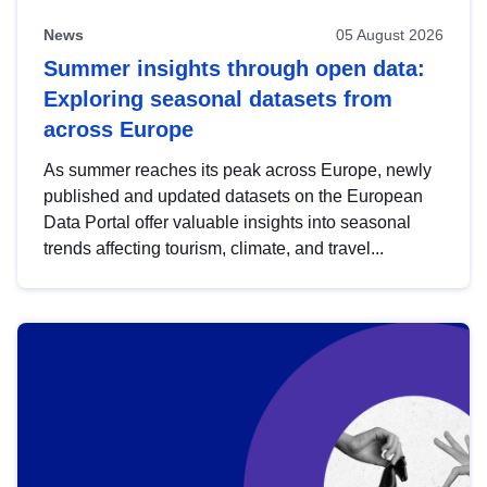
News
05 August 2026
Summer insights through open data:
Exploring seasonal datasets from
across Europe
As summer reaches its peak across Europe, newly
published and updated datasets on the European
Data Portal offer valuable insights into seasonal
trends affecting tourism, climate, and travel...