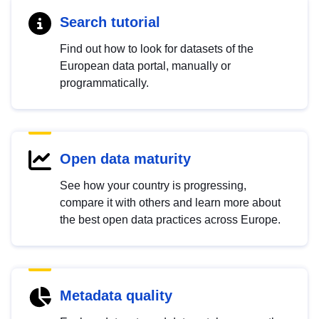
Search tutorial
Find out how to look for datasets of the
European data portal, manually or
programmatically.
Open data maturity
See how your country is progressing,
compare it with others and learn more about
the best open data practices across Europe.
Metadata quality