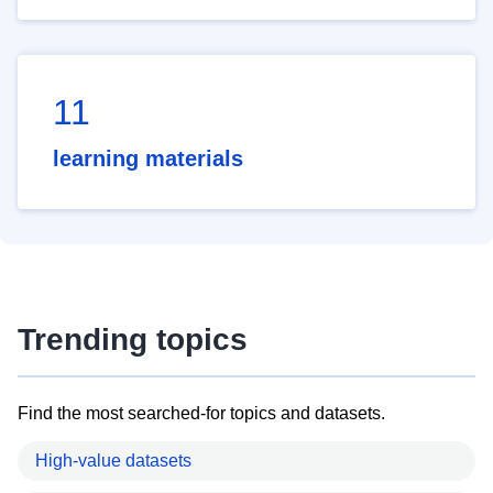
11
learning materials
Trending topics
Find the most searched-for topics and datasets.
High-value datasets