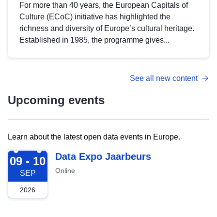
For more than 40 years, the European Capitals of
Culture (ECoC) initiative has highlighted the
richness and diversity of Europe’s cultural heritage.
Established in 1985, the programme gives...
See all new content
Upcoming events
Learn about the latest open data events in Europe.
2026-09-09
Data Expo Jaarbeurs
09 - 10
Online
SEP
2026