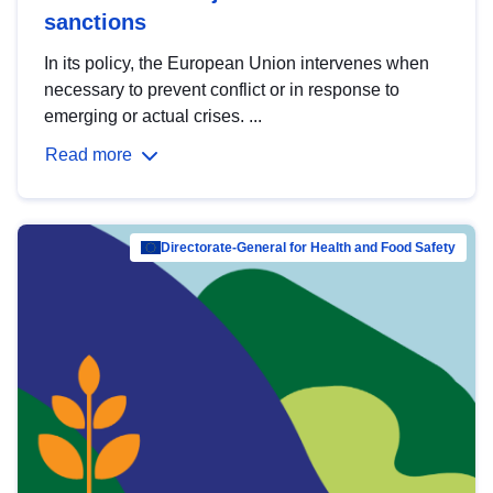
sanctions
In its policy, the European Union intervenes when
necessary to prevent conflict or in response to
emerging or actual crises. ...
Read more
Directorate-General for Health and Food Safety