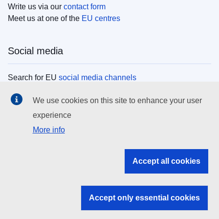
Write us via our
contact form
Meet us at one of the
EU centres
Social media
Search for EU
social media channels
We use cookies on this site to enhance your user
EU institutions
experience
More info
Search all EU institutions and bodies
EU Institutions
Accept all cookies
Search for
EU institutions
Accept only essential cookies