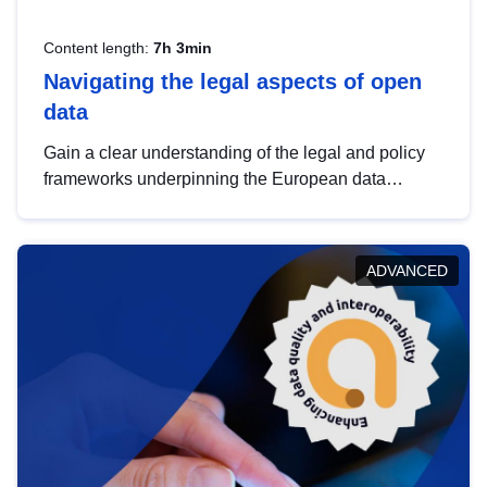
Content length:
7h 3min
Navigating the legal aspects of open
data
Gain a clear understanding of the legal and policy
frameworks underpinning the European data
strategy, including the legal implications of data
sharing and dataset licensing. This introduction will
help you navigate key developments in this policy
ADVANCED
area, ensuring compliance and promoting the
strategic use of data in line with EU regulations.