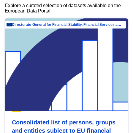
Explore a curated selection of datasets available on the
European Data Portal.
Directorate-General for Financial Stability, Financial Services and Capital Mar…
Consolidated list of persons, groups
and entities subject to EU financial