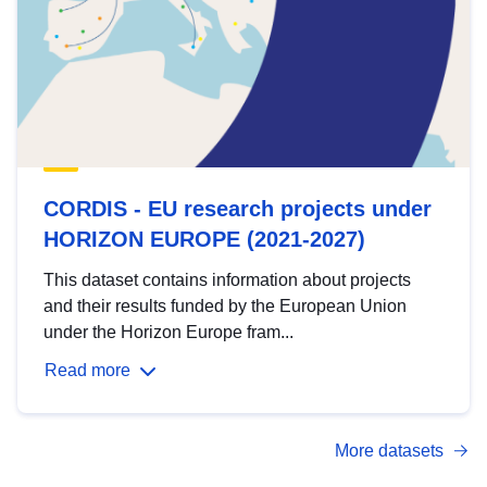
CORDIS - EU research projects under
HORIZON EUROPE (2021-2027)
This dataset contains information about projects
and their results funded by the European Union
under the Horizon Europe fram...
Read more
More datasets