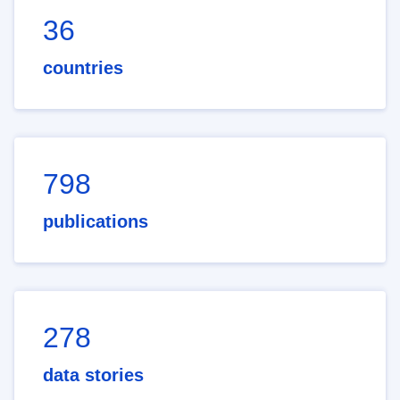
36
countries
798
publications
278
data stories