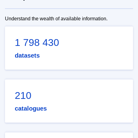
Understand the wealth of available information.
1 798 430
datasets
210
catalogues