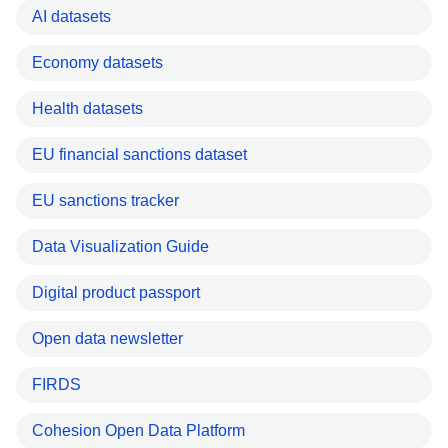
AI datasets
Economy datasets
Health datasets
EU financial sanctions dataset
EU sanctions tracker
Data Visualization Guide
Digital product passport
Open data newsletter
FIRDS
Cohesion Open Data Platform