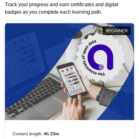
Track your progress and earn certificates and digital
badges as you complete each learning path.
BEGINNER
Content length:
4h 23m