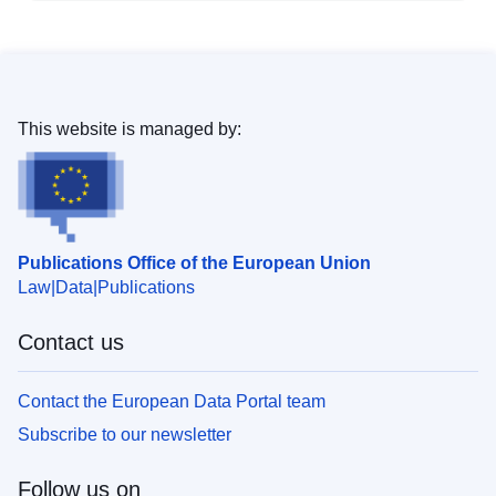
This website is managed by:
Publications Office of the European Union
Law
Data
Publications
Contact us
Contact the European Data Portal team
Subscribe to our newsletter
Follow us on