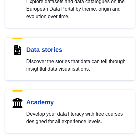
Explore datasets and data catalogues on the
European Data Portal by theme, origin and
evolution over time.
Data stories
Discover the stories that data can tell through
insightful data visualisations.
Academy
Develop your data literacy with free courses
designed for all experience levels.