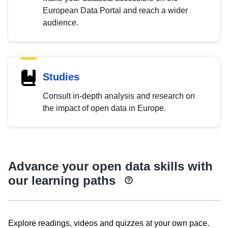
European Data Portal and reach a wider
audience.
Studies
Consult in-depth analysis and research on
the impact of open data in Europe.
Advance your open data skills with
our learning paths
Explore readings, videos and quizzes at your own pace.