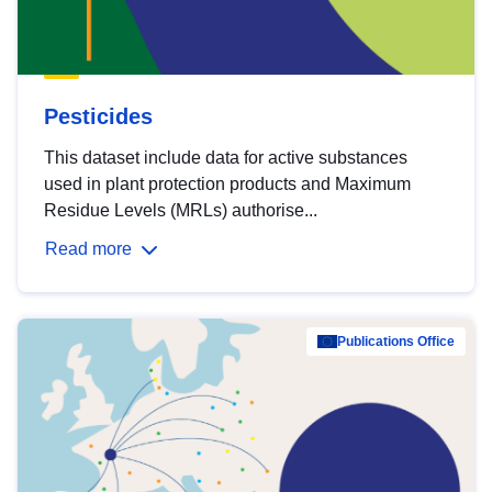
Pesticides
This dataset include data for active substances
used in plant protection products and Maximum
Residue Levels (MRLs) authorise...
Read more
Publications Office