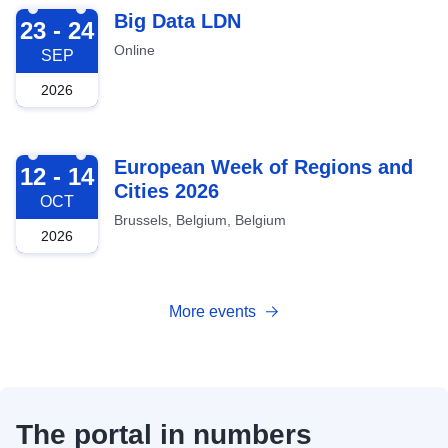
2026-09-23
Big Data LDN
23 - 24
Online
SEP
2026
2026-10-12
European Week of Regions and
12 - 14
Cities 2026
OCT
Brussels, Belgium, Belgium
2026
More events
The portal in numbers