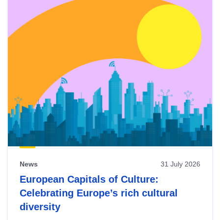
News
31 July 2026
European Capitals of Culture:
Celebrating Europe’s rich cultural
diversity