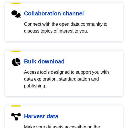
Collaboration channel
Connect with the open data community to
discuss topics of interest to you.
Bulk download
Access tools designed to support you with
data exploration, standardisation and
publishing.
Harvest data
Make your datasets accessible on the