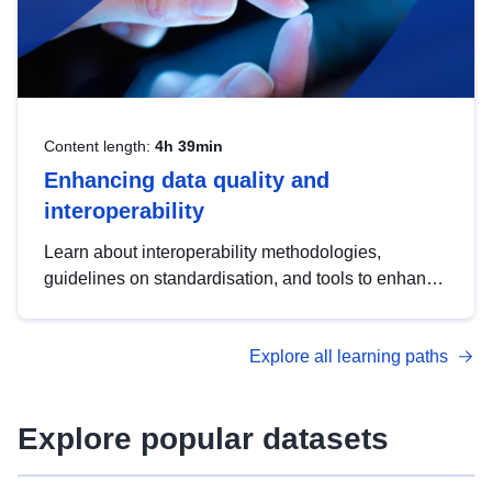
Content length:
4h 39min
Enhancing data quality and
interoperability
Learn about interoperability methodologies,
guidelines on standardisation, and tools to enhance
the quality, accessibility and interoperability of open
data, from foundational quality principles to
Explore all learning paths
advanced metadata management with DCAT-AP.
Explore popular datasets