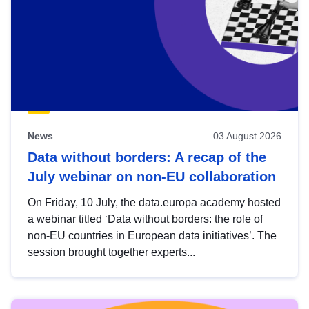
News
03 August 2026
Data without borders: A recap of the
July webinar on non-EU collaboration
On Friday, 10 July, the data.europa academy hosted
a webinar titled ‘Data without borders: the role of
non-EU countries in European data initiatives’. The
session brought together experts...