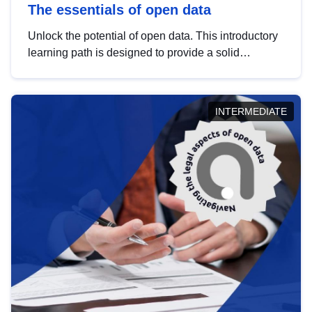
The essentials of open data
Unlock the potential of open data. This introductory
learning path is designed to provide a solid
foundation in understanding, utilising and
publishing open data tailored for the public sector.
INTERMEDIATE