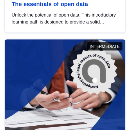
The essentials of open data
Unlock the potential of open data. This introductory
learning path is designed to provide a solid
foundation in understanding, utilising and
publishing open data tailored for the public sector.
INTERMEDIATE