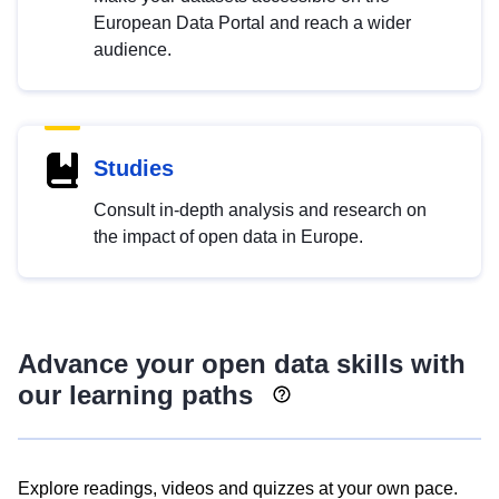
European Data Portal and reach a wider
audience.
Studies
Consult in-depth analysis and research on
the impact of open data in Europe.
Advance your open data skills with
our learning paths
Explore readings, videos and quizzes at your own pace.