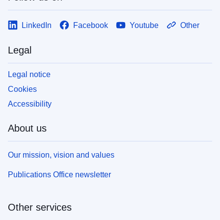
LinkedIn
Facebook
Youtube
Other
Legal
Legal notice
Cookies
Accessibility
About us
Our mission, vision and values
Publications Office newsletter
Other services