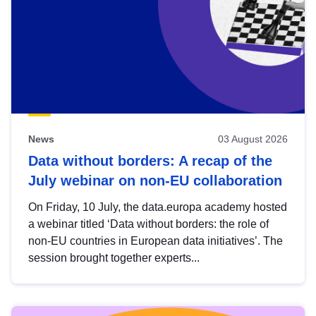
News
03 August 2026
Data without borders: A recap of the
July webinar on non-EU collaboration
On Friday, 10 July, the data.europa academy hosted
a webinar titled ‘Data without borders: the role of
non-EU countries in European data initiatives’. The
session brought together experts...