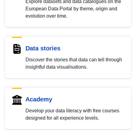
Explore datasets and data catalogues on the
European Data Portal by theme, origin and
evolution over time.
Data stories
Discover the stories that data can tell through
insightful data visualisations.
Academy
Develop your data literacy with free courses
designed for all experience levels.