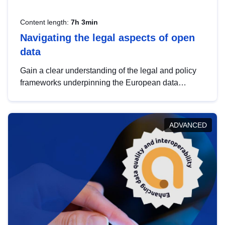
Content length:
7h 3min
Navigating the legal aspects of open
data
Gain a clear understanding of the legal and policy
frameworks underpinning the European data
strategy, including the legal implications of data
sharing and dataset licensing. This introduction will
help you navigate key developments in this policy
ADVANCED
area, ensuring compliance and promoting the
strategic use of data in line with EU regulations.