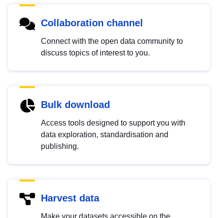
Collaboration channel
Connect with the open data community to
discuss topics of interest to you.
Bulk download
Access tools designed to support you with
data exploration, standardisation and
publishing.
Harvest data
Make your datasets accessible on the