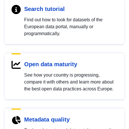
Search tutorial
Find out how to look for datasets of the
European data portal, manually or
programmatically.
Open data maturity
See how your country is progressing,
compare it with others and learn more about
the best open data practices across Europe.
Metadata quality