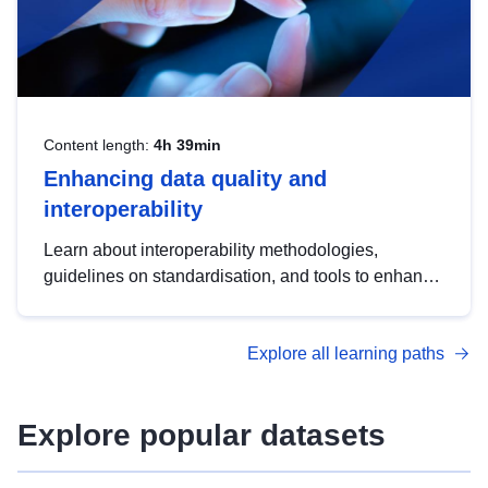
Content length:
4h 39min
Enhancing data quality and
interoperability
Learn about interoperability methodologies,
guidelines on standardisation, and tools to enhance
the quality, accessibility and interoperability of open
data, from foundational quality principles to
Explore all learning paths
advanced metadata management with DCAT-AP.
Explore popular datasets