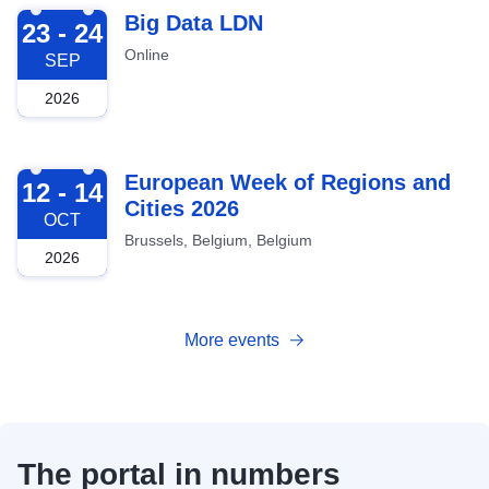
2026-09-23
Big Data LDN
23 - 24
Online
SEP
2026
2026-10-12
European Week of Regions and
12 - 14
Cities 2026
OCT
Brussels, Belgium, Belgium
2026
More events
The portal in numbers