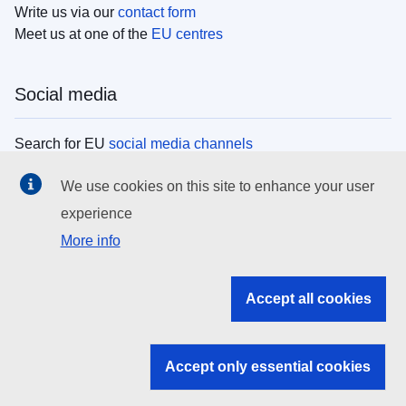
Write us via our
contact form
Meet us at one of the
EU centres
Social media
Search for EU
social media channels
We use cookies on this site to enhance your user
EU institutions
experience
More info
Search all EU institutions and bodies
EU Institutions
Accept all cookies
Search for
EU institutions
Accept only essential cookies