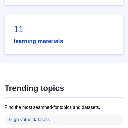
11
learning materials
Trending topics
Find the most searched-for topics and datasets.
High-value datasets