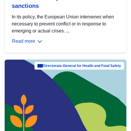
sanctions
In its policy, the European Union intervenes when
necessary to prevent conflict or in response to
emerging or actual crises. ...
Read more
Directorate-General for Health and Food Safety