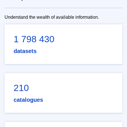
Understand the wealth of available information.
1 798 430
datasets
210
catalogues