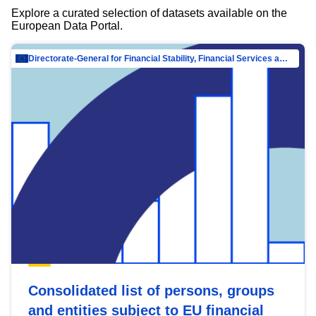
Explore a curated selection of datasets available on the
European Data Portal.
Directorate-General for Financial Stability, Financial Services and Capital Mar…
Consolidated list of persons, groups
and entities subject to EU financial