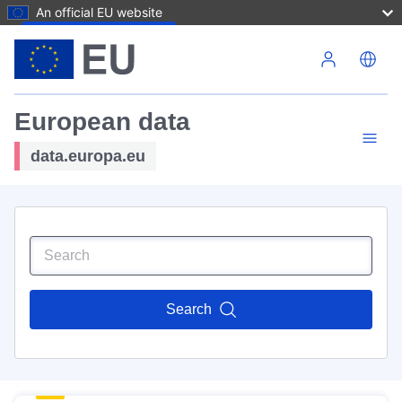
An official EU website
Skip to main content
European data
data.europa.eu
Search