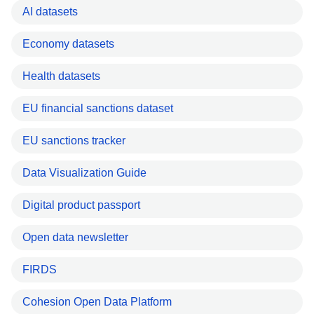
AI datasets
Economy datasets
Health datasets
EU financial sanctions dataset
EU sanctions tracker
Data Visualization Guide
Digital product passport
Open data newsletter
FIRDS
Cohesion Open Data Platform