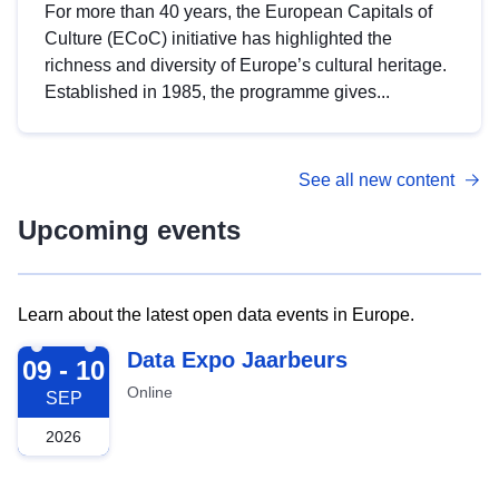
For more than 40 years, the European Capitals of
Culture (ECoC) initiative has highlighted the
richness and diversity of Europe’s cultural heritage.
Established in 1985, the programme gives...
See all new content
Upcoming events
Learn about the latest open data events in Europe.
2026-09-09
Data Expo Jaarbeurs
09 - 10
Online
SEP
2026