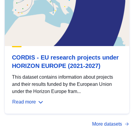
CORDIS - EU research projects under
HORIZON EUROPE (2021-2027)
This dataset contains information about projects
and their results funded by the European Union
under the Horizon Europe fram...
Read more
More datasets