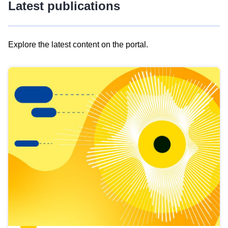
Latest publications
Explore the latest content on the portal.
Skip
results
of
view
Latest
publications