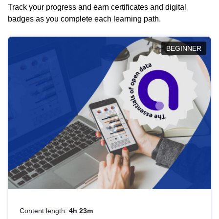
Track your progress and earn certificates and digital
badges as you complete each learning path.
BEGINNER
Content length:
4h 23m