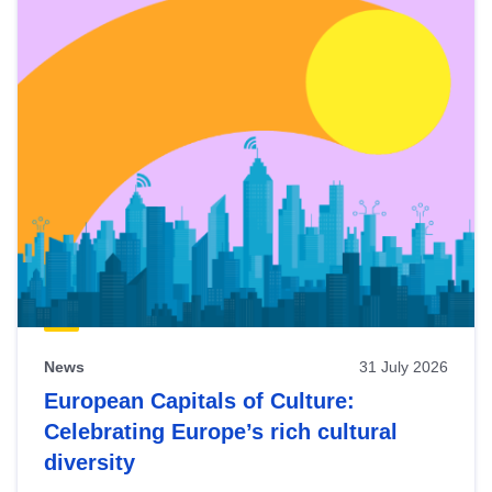
News
31 July 2026
European Capitals of Culture:
Celebrating Europe’s rich cultural
diversity