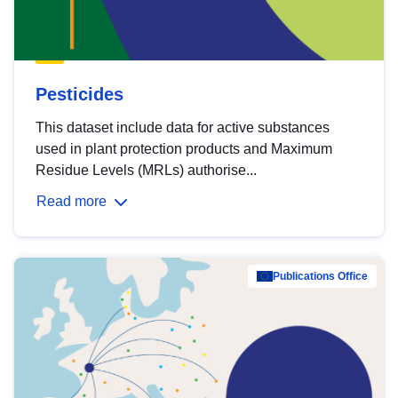
Pesticides
This dataset include data for active substances
used in plant protection products and Maximum
Residue Levels (MRLs) authorise...
Read more
Publications Office