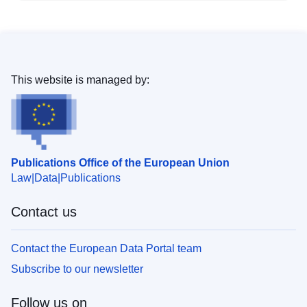
This website is managed by:
Publications Office of the European Union
Law
Data
Publications
Contact us
Contact the European Data Portal team
Subscribe to our newsletter
Follow us on