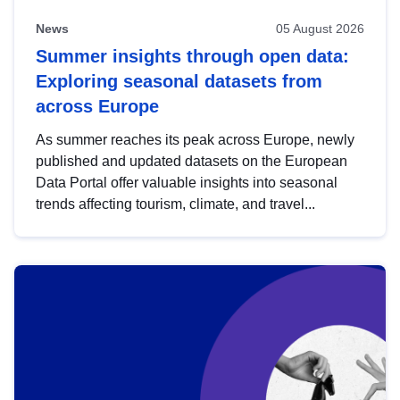
News
05 August 2026
Summer insights through open data:
Exploring seasonal datasets from
across Europe
As summer reaches its peak across Europe, newly
published and updated datasets on the European
Data Portal offer valuable insights into seasonal
trends affecting tourism, climate, and travel...