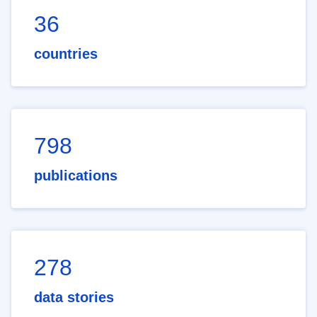
36
countries
798
publications
278
data stories