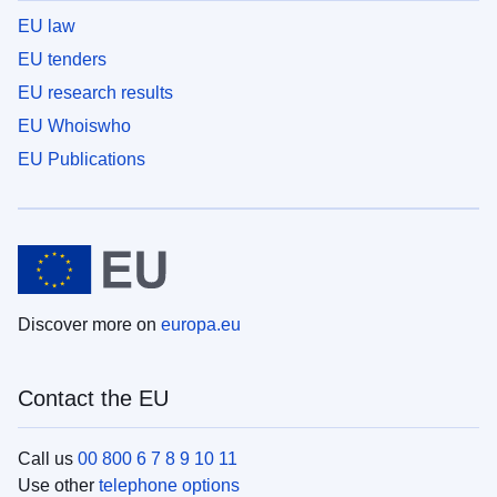
EU law
EU tenders
EU research results
EU Whoiswho
EU Publications
Discover more on
europa.eu
Contact the EU
Call us
00 800 6 7 8 9 10 11
Use other
telephone options