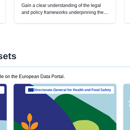
Gain a clear understanding of the legal
and policy frameworks underpinning the
European data strategy, including the
legal implications of data sharing and
dataset licensing. This introduction will
help you navigate key developments in
this policy area, ensuring compliance and
sets
promoting the strategic use of data in line
with EU regulations.
ble on the European Data Portal.
al Mar…
Directorate-General for Health and Food Safety