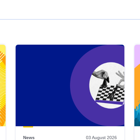
News
03 August 2026