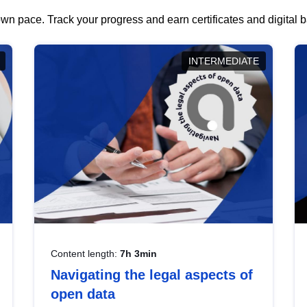
wn pace. Track your progress and earn certificates and digital
INTERMEDIATE
Content length:
7h 3min
Navigating the legal aspects of
open data