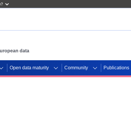
w?
 European data
Open data maturity
Community
Publications
g CORDIS projects to
mpetition platform.