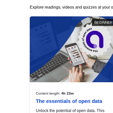
Explore readings, videos and quizzes at your o
BEGINNER
Content length:
4h 23m
The essentials of open data
Unlock the potential of open data. This