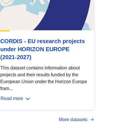
CORDIS - EU research projects
under HORIZON EUROPE
(2021-2027)
This dataset contains information about
projects and their results funded by the
European Union under the Horizon Europe
fram...
Read more
More datasets