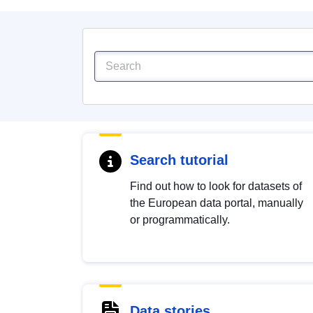
Search tutorial
Find out how to look for datasets of
the European data portal, manually
or programmatically.
Data stories