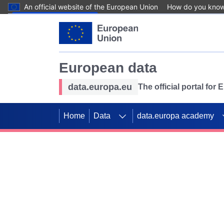
An official website of the European Union
How do you kno
Skip to main content
European data
data.europa.eu
The official portal for
Home
Data
data.europa academy
Use data for mappin
Previous slides
SDGs. Explore our co
Take the challenge!