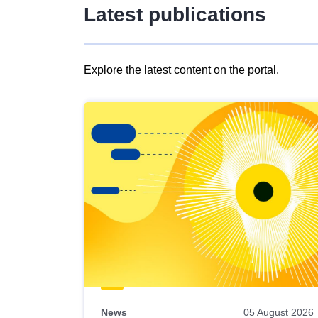
Latest publications
Explore the latest content on the portal.
Skip
results
of
view
Latest
publications
News
05 August 2026