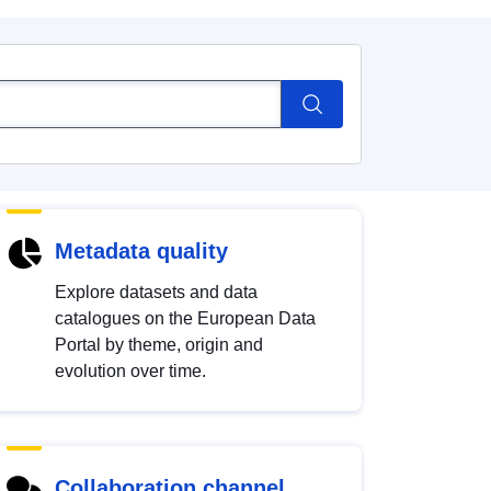
Metadata quality
Explore datasets and data
catalogues on the European Data
Portal by theme, origin and
evolution over time.
Collaboration channel