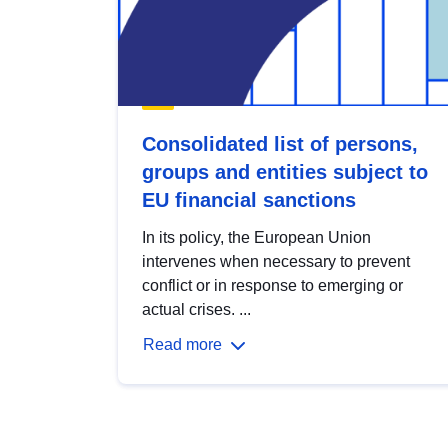
Consolidated list of persons,
groups and entities subject to
EU financial sanctions
In its policy, the European Union
intervenes when necessary to prevent
conflict or in response to emerging or
actual crises. ...
Read more