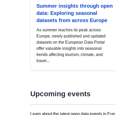
Summer insights through open
data: Exploring seasonal
datasets from across Europe
As summer reaches its peak across
Europe, newly published and updated
datasets on the European Data Portal
offer valuable insights into seasonal
trends affecting tourism, climate, and
travel...
Upcoming events
Learn about the latest open data events in Eur