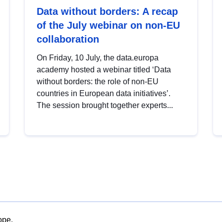
Data without borders: A recap
of the July webinar on non-EU
collaboration
On Friday, 10 July, the data.europa
academy hosted a webinar titled ‘Data
without borders: the role of non-EU
countries in European data initiatives’.
The session brought together experts...
ope.