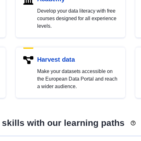
Develop your data literacy with free
courses designed for all experience
levels.
Harvest data
Make your datasets accessible on
the European Data Portal and reach
a wider audience.
skills with our learning paths