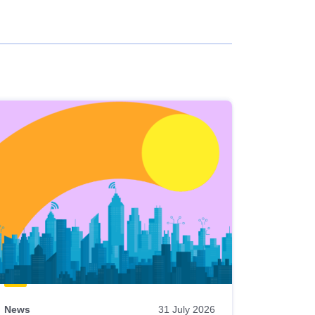
News
31 July 2026