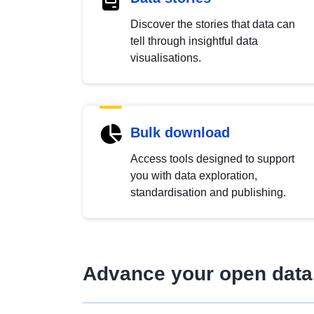
Discover the stories that data can
tell through insightful data
visualisations.
Bulk download
Access tools designed to support
you with data exploration,
standardisation and publishing.
Advance your open data 