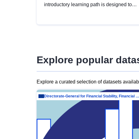
introductory learning path is designed to
provide a solid foundation in
understanding, utilising and publishing
open data tailored for the public sector.
Explore popular data
Explore a curated selection of datasets availa
Directorate-General for Financial Stability, Financial Services and Capit