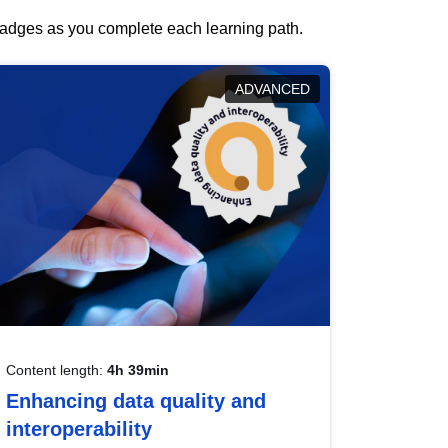
 badges as you complete each learning path.
ADVANCED
Content length:
4h 39min
Enhancing data quality and
interoperability