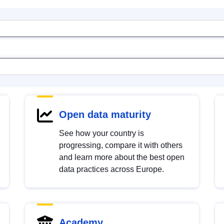
Open data maturity
See how your country is
progressing, compare it with others
and learn more about the best open
data practices across Europe.
Academy