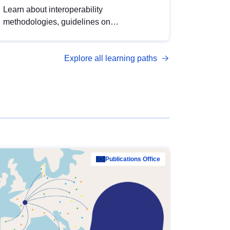
Learn about interoperability
methodologies, guidelines on
standardisation, and tools to enhance the
quality, accessibility and interoperability of
Explore all learning paths
open data, from foundational quality
principles to advanced metadata
management with DCAT-AP.
Publications Office