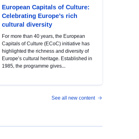
European Capitals of Culture:
Celebrating Europe’s rich
cultural diversity
For more than 40 years, the European
Capitals of Culture (ECoC) initiative has
highlighted the richness and diversity of
Europe’s cultural heritage. Established in
1985, the programme gives...
See all new content