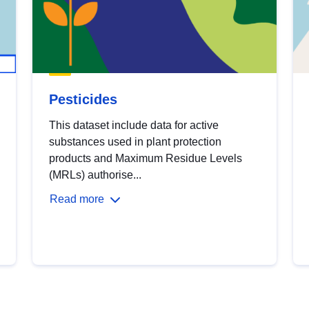
Pesticides
This dataset include data for active
substances used in plant protection
products and Maximum Residue Levels
(MRLs) authorise...
Read more