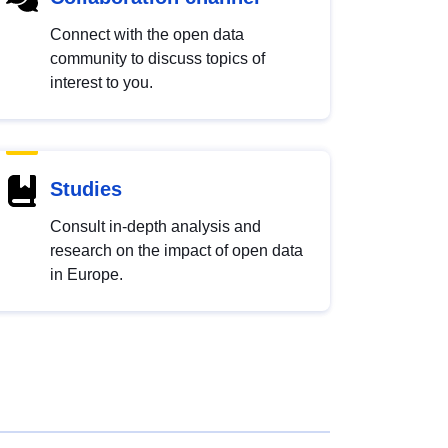
Connect with the open data
community to discuss topics of
interest to you.
Studies
Consult in-depth analysis and
research on the impact of open data
in Europe.