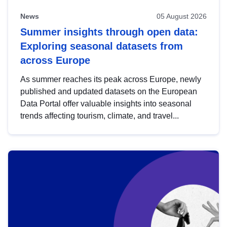
News
05 August 2026
Summer insights through open data:
Exploring seasonal datasets from
across Europe
As summer reaches its peak across Europe, newly
published and updated datasets on the European
Data Portal offer valuable insights into seasonal
trends affecting tourism, climate, and travel...