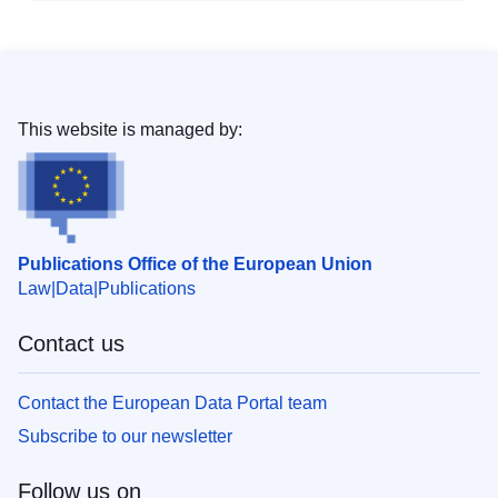
This website is managed by:
Publications Office of the European Union
Law
Data
Publications
Contact us
Contact the European Data Portal team
Subscribe to our newsletter
Follow us on