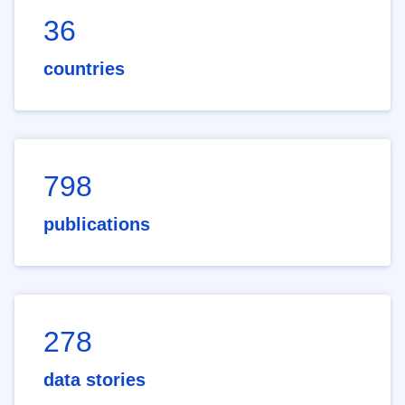
36
countries
798
publications
278
data stories