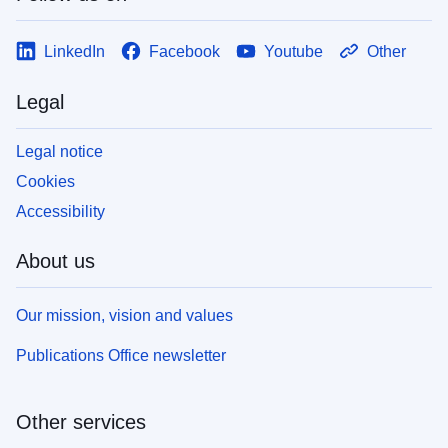
LinkedIn
Facebook
Youtube
Other
Legal
Legal notice
Cookies
Accessibility
About us
Our mission, vision and values
Publications Office newsletter
Other services