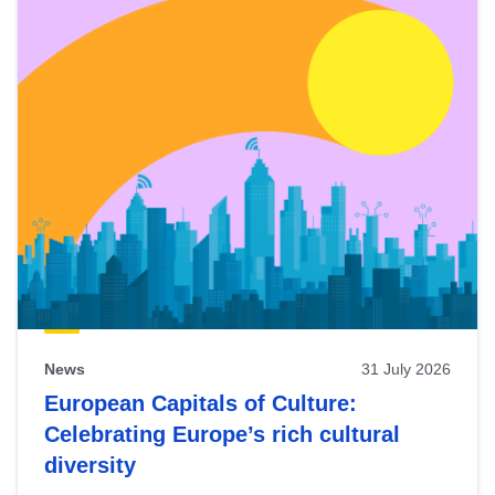
News
31 July 2026
European Capitals of Culture:
Celebrating Europe’s rich cultural
diversity