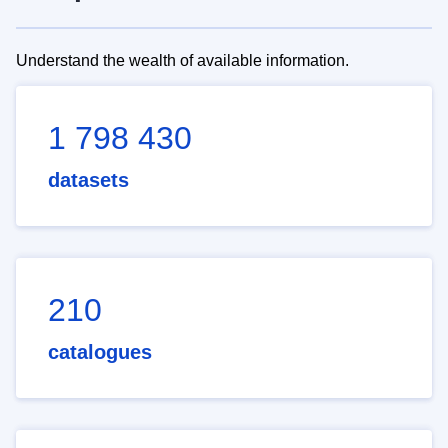
Understand the wealth of available information.
1 798 430
datasets
210
catalogues