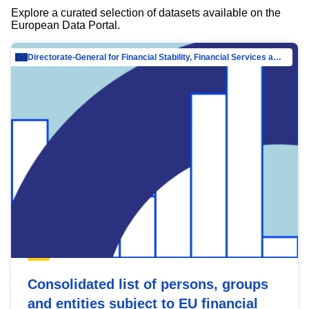
Explore a curated selection of datasets available on the
European Data Portal.
Directorate-General for Financial Stability, Financial Services and Capital Mar…
Consolidated list of persons, groups
and entities subject to EU financial