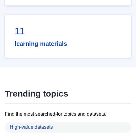
11
learning materials
Trending topics
Find the most searched-for topics and datasets.
High-value datasets