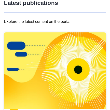
Latest publications
Explore the latest content on the portal.
Skip
results
of
view
Latest
publications