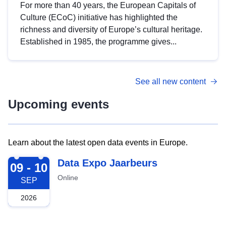
For more than 40 years, the European Capitals of
Culture (ECoC) initiative has highlighted the
richness and diversity of Europe’s cultural heritage.
Established in 1985, the programme gives...
See all new content
Upcoming events
Learn about the latest open data events in Europe.
2026-09-09
Data Expo Jaarbeurs
09 - 10
Online
SEP
2026