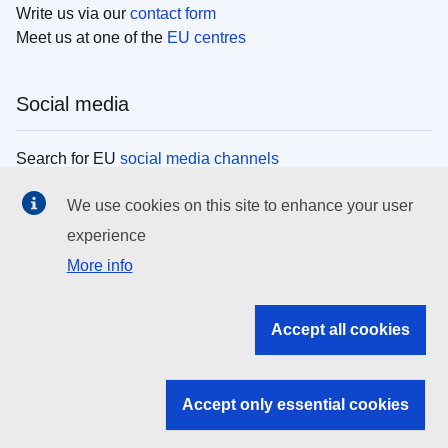
Write us via our
contact form
Meet us at one of the
EU centres
Social media
Search for EU
social media channels
We use cookies on this site to enhance your user
EU institutions
experience
More info
Search all EU institutions and bodies
EU Institutions
Accept all cookies
Search for
EU institutions
Accept only essential cookies