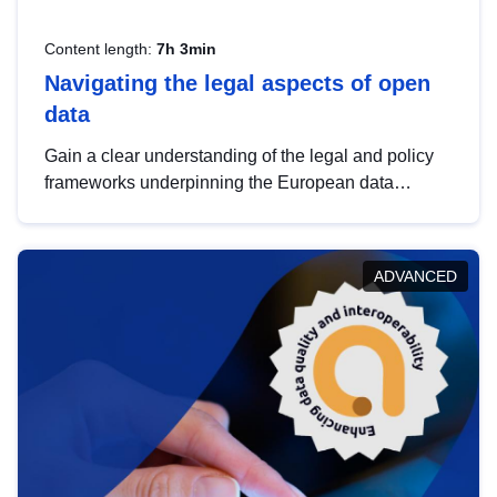
Content length:
7h 3min
Navigating the legal aspects of open
data
Gain a clear understanding of the legal and policy
frameworks underpinning the European data
strategy, including the legal implications of data
sharing and dataset licensing. This introduction will
help you navigate key developments in this policy
ADVANCED
area, ensuring compliance and promoting the
strategic use of data in line with EU regulations.