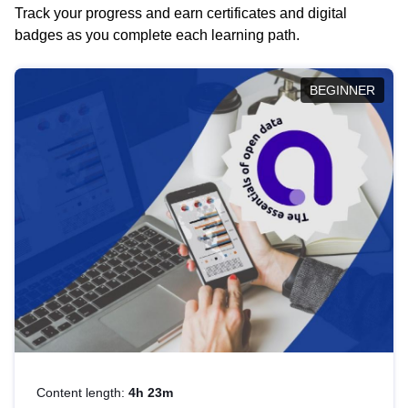
Track your progress and earn certificates and digital
badges as you complete each learning path.
BEGINNER
Content length:
4h 23m