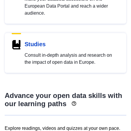
European Data Portal and reach a wider
audience.
Studies
Consult in-depth analysis and research on
the impact of open data in Europe.
Advance your open data skills with
our learning paths
Explore readings, videos and quizzes at your own pace.