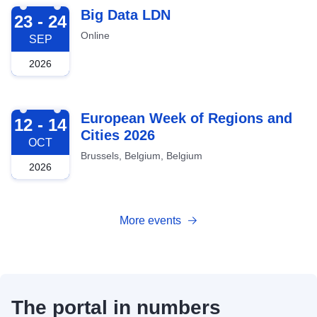
2026-09-23
Big Data LDN
23 - 24
Online
SEP
2026
2026-10-12
European Week of Regions and
12 - 14
Cities 2026
OCT
Brussels, Belgium, Belgium
2026
More events
The portal in numbers