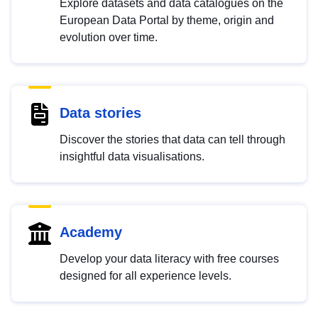
Explore datasets and data catalogues on the
European Data Portal by theme, origin and
evolution over time.
Data stories
Discover the stories that data can tell through
insightful data visualisations.
Academy
Develop your data literacy with free courses
designed for all experience levels.