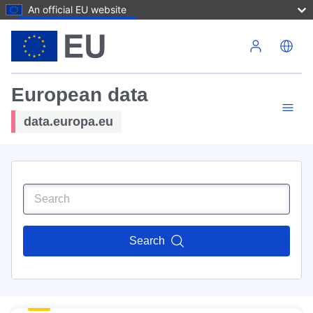
An official EU website
Skip to main content
European data
data.europa.eu
Search