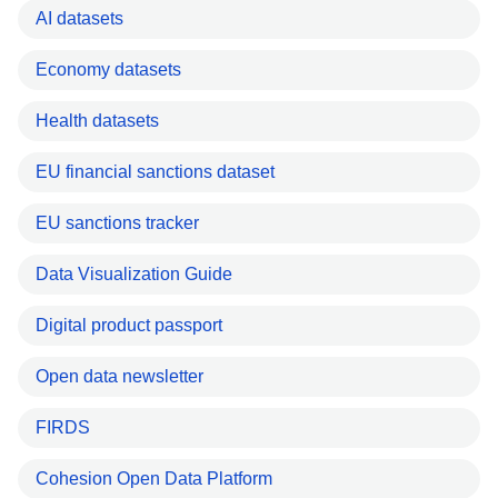
AI datasets
Economy datasets
Health datasets
EU financial sanctions dataset
EU sanctions tracker
Data Visualization Guide
Digital product passport
Open data newsletter
FIRDS
Cohesion Open Data Platform