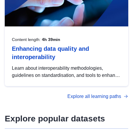
Content length:
4h 39min
Enhancing data quality and
interoperability
Learn about interoperability methodologies,
guidelines on standardisation, and tools to enhance
the quality, accessibility and interoperability of open
data, from foundational quality principles to
Explore all learning paths
advanced metadata management with DCAT-AP.
Explore popular datasets