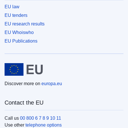
EU law
EU tenders
EU research results
EU Whoiswho
EU Publications
Discover more on
europa.eu
Contact the EU
Call us
00 800 6 7 8 9 10 11
Use other
telephone options