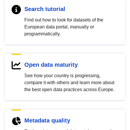
Search tutorial
Find out how to look for datasets of the
European data portal, manually or
programmatically.
Open data maturity
See how your country is progressing,
compare it with others and learn more about
the best open data practices across Europe.
Metadata quality