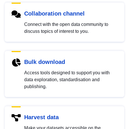
Collaboration channel
Connect with the open data community to
discuss topics of interest to you.
Bulk download
Access tools designed to support you with
data exploration, standardisation and
publishing.
Harvest data
Make your datasets accessible on the