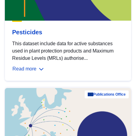
Pesticides
This dataset include data for active substances
used in plant protection products and Maximum
Residue Levels (MRLs) authorise...
Read more
Publications Office