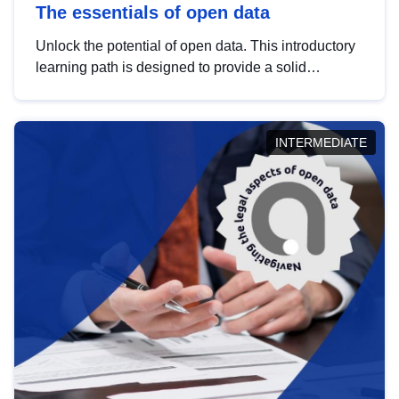
The essentials of open data
Unlock the potential of open data. This introductory
learning path is designed to provide a solid
foundation in understanding, utilising and
publishing open data tailored for the public sector.
INTERMEDIATE