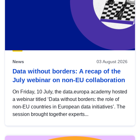
News
03 August 2026
Data without borders: A recap of the
July webinar on non-EU collaboration
On Friday, 10 July, the data.europa academy hosted
a webinar titled ‘Data without borders: the role of
non-EU countries in European data initiatives’. The
session brought together experts...