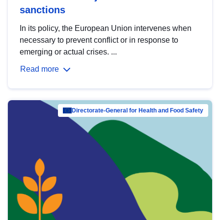
sanctions
In its policy, the European Union intervenes when
necessary to prevent conflict or in response to
emerging or actual crises. ...
Read more
Directorate-General for Health and Food Safety