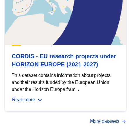
CORDIS - EU research projects under
HORIZON EUROPE (2021-2027)
This dataset contains information about projects
and their results funded by the European Union
under the Horizon Europe fram...
Read more
More datasets