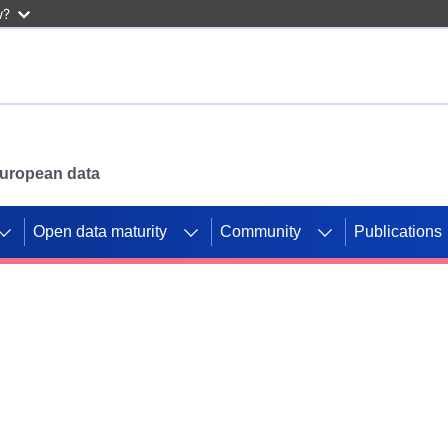
w?
 European data
Open data maturity
Community
Publications
g CORDIS projects to
mpetition platform.