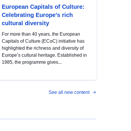
European Capitals of Culture:
Celebrating Europe’s rich
cultural diversity
For more than 40 years, the European
Capitals of Culture (ECoC) initiative has
highlighted the richness and diversity of
Europe’s cultural heritage. Established in
1985, the programme gives...
See all new content