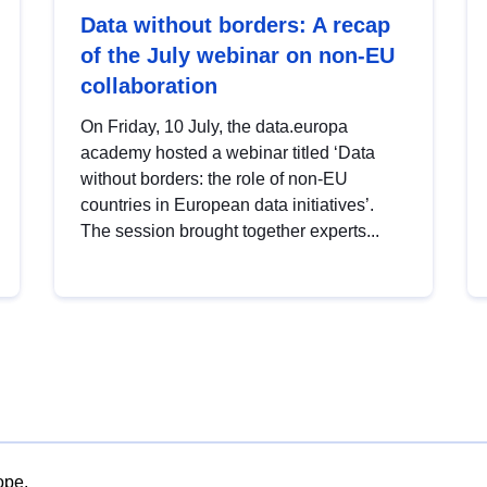
Data without borders: A recap
of the July webinar on non-EU
collaboration
On Friday, 10 July, the data.europa
academy hosted a webinar titled ‘Data
without borders: the role of non-EU
countries in European data initiatives’.
The session brought together experts...
ope.