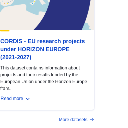
CORDIS - EU research projects
under HORIZON EUROPE
(2021-2027)
This dataset contains information about
projects and their results funded by the
European Union under the Horizon Europe
fram...
Read more
More datasets