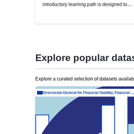
introductory learning path is designed to
provide a solid foundation in
understanding, utilising and publishing
open data tailored for the public sector.
Explore popular data
Explore a curated selection of datasets availa
Directorate-General for Financial Stability, Financial Services and Capit