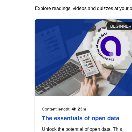
Explore readings, videos and quizzes at your o
BEGINNER
Content length:
4h 23m
The essentials of open data
Unlock the potential of open data. This