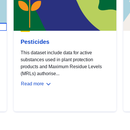
Pesticides
This dataset include data for active
substances used in plant protection
products and Maximum Residue Levels
(MRLs) authorise...
Read more