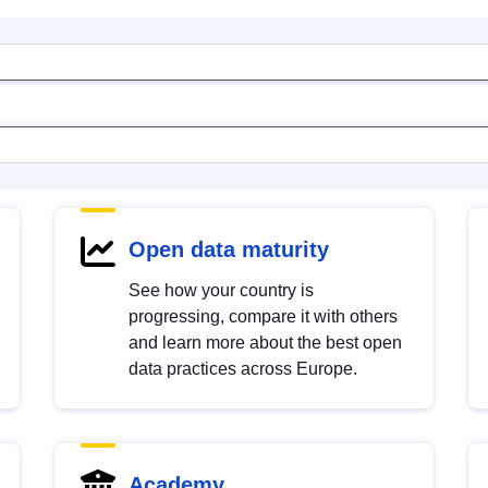
Open data maturity
See how your country is
progressing, compare it with others
and learn more about the best open
data practices across Europe.
Academy