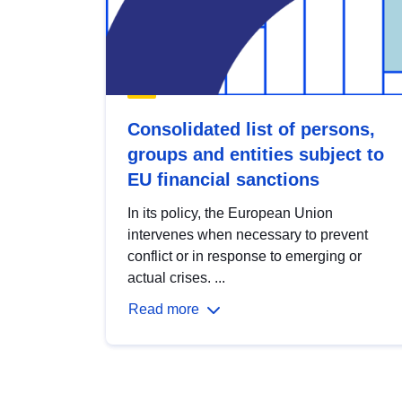
Consolidated list of persons,
groups and entities subject to
EU financial sanctions
In its policy, the European Union
intervenes when necessary to prevent
conflict or in response to emerging or
actual crises. ...
Read more