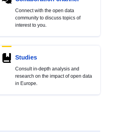
Connect with the open data
community to discuss topics of
interest to you.
Studies
Consult in-depth analysis and
research on the impact of open data
in Europe.