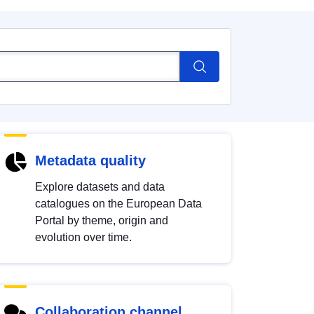
Metadata quality
Explore datasets and data
catalogues on the European Data
Portal by theme, origin and
evolution over time.
Collaboration channel