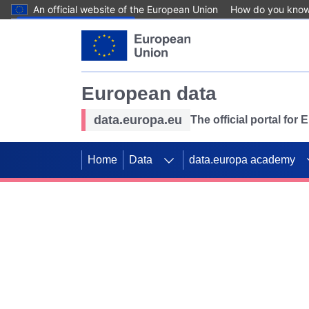
An official website of the European Union
How do you kno
Skip to main content
European data
data.europa.eu
The official portal for
Home
Data
data.europa academy
Use data for mappin
Previous slides
SDGs. Explore our co
Take the challenge!