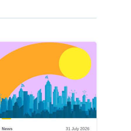
News
31 July 2026