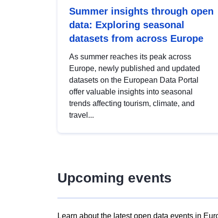
Summer insights through open
data: Exploring seasonal
datasets from across Europe
As summer reaches its peak across
Europe, newly published and updated
datasets on the European Data Portal
offer valuable insights into seasonal
trends affecting tourism, climate, and
travel...
Upcoming events
Learn about the latest open data events in Eur