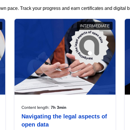
wn pace. Track your progress and earn certificates and digital
INTERMEDIATE
Content length:
7h 3min
Navigating the legal aspects of
open data