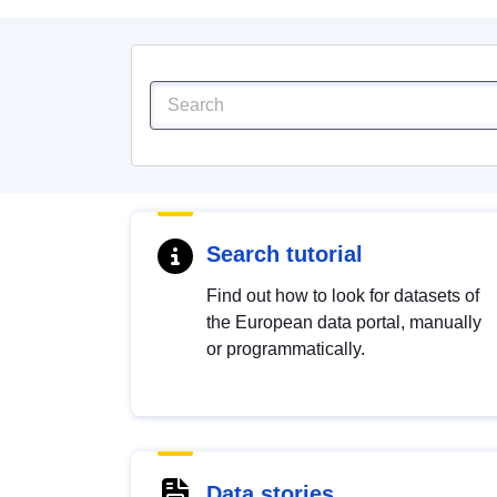
Search tutorial
Find out how to look for datasets of
the European data portal, manually
or programmatically.
Data stories