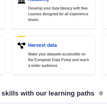
Develop your data literacy with free
courses designed for all experience
levels.
Harvest data
Make your datasets accessible on
the European Data Portal and reach
a wider audience.
skills with our learning paths