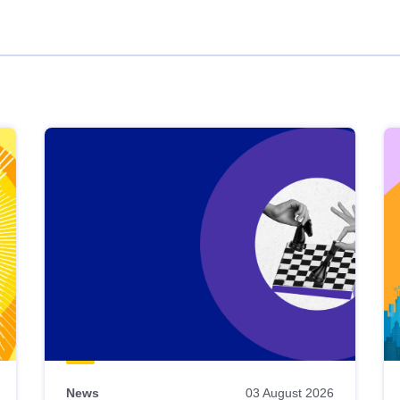
News
03 August 2026