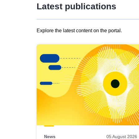
Latest publications
Explore the latest content on the portal.
Skip
results
of
view
Latest
publications
News
05 August 2026