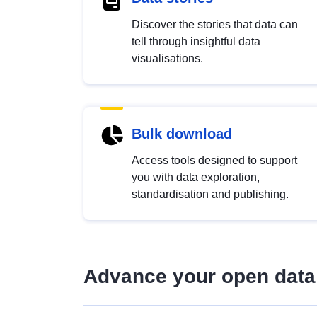
Discover the stories that data can
tell through insightful data
visualisations.
Bulk download
Access tools designed to support
you with data exploration,
standardisation and publishing.
Advance your open data 