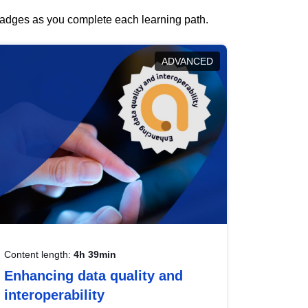
 badges as you complete each learning path.
ADVANCED
Content length:
4h 39min
Enhancing data quality and
interoperability