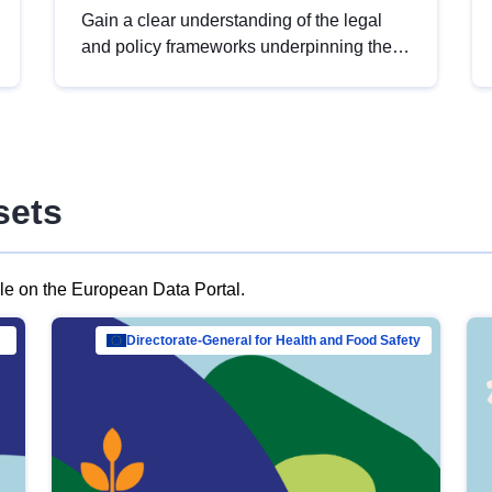
Gain a clear understanding of the legal
and policy frameworks underpinning the
European data strategy, including the
legal implications of data sharing and
dataset licensing. This introduction will
help you navigate key developments in
this policy area, ensuring compliance and
sets
promoting the strategic use of data in line
with EU regulations.
ble on the European Data Portal.
al Mar…
Directorate-General for Health and Food Safety