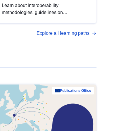
Learn about interoperability
methodologies, guidelines on
standardisation, and tools to enhance the
quality, accessibility and interoperability of
Explore all learning paths
open data, from foundational quality
principles to advanced metadata
management with DCAT-AP.
Publications Office