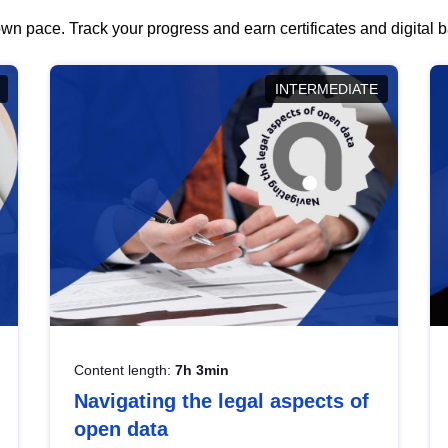
wn pace. Track your progress and earn certificates and digital
INTERMEDIATE
Content length:
7h 3min
Navigating the legal aspects of
open data