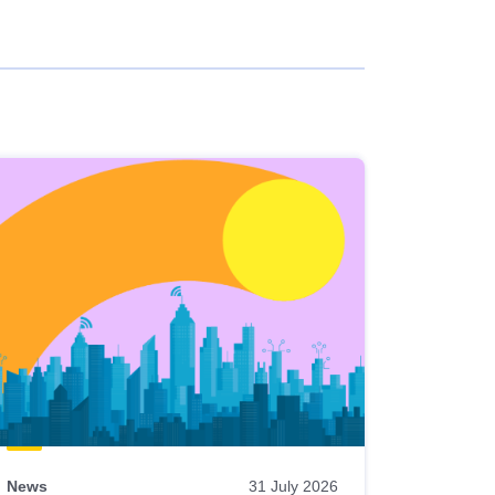
News
31 July 2026