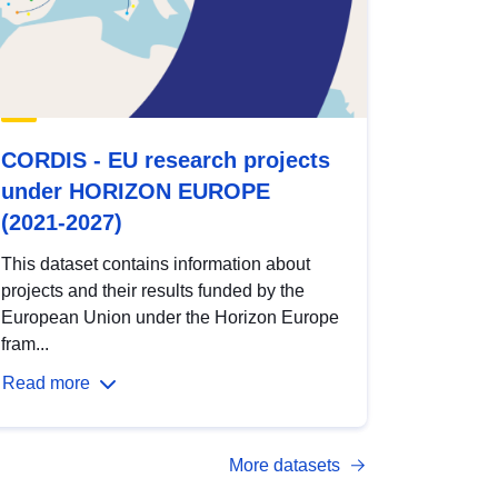
CORDIS - EU research projects
under HORIZON EUROPE
(2021-2027)
This dataset contains information about
projects and their results funded by the
European Union under the Horizon Europe
fram...
Read more
More datasets