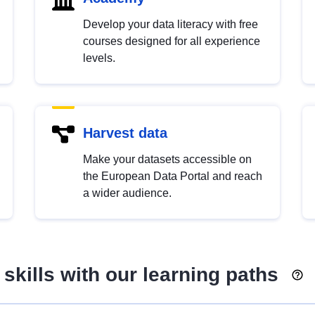
Develop your data literacy with free
courses designed for all experience
levels.
Harvest data
Make your datasets accessible on
the European Data Portal and reach
a wider audience.
skills with our learning paths