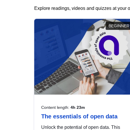
Explore readings, videos and quizzes at your o
BEGINNER
Content length:
4h 23m
The essentials of open data
Unlock the potential of open data. This