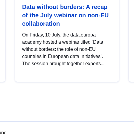
Data without borders: A recap
of the July webinar on non-EU
collaboration
On Friday, 10 July, the data.europa
academy hosted a webinar titled ‘Data
without borders: the role of non-EU
countries in European data initiatives’.
The session brought together experts...
ope.