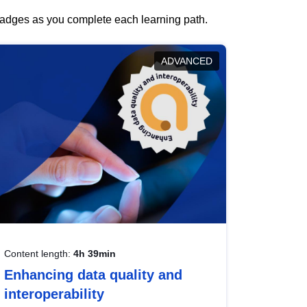
 badges as you complete each learning path.
ADVANCED
Content length:
4h 39min
Enhancing data quality and
interoperability