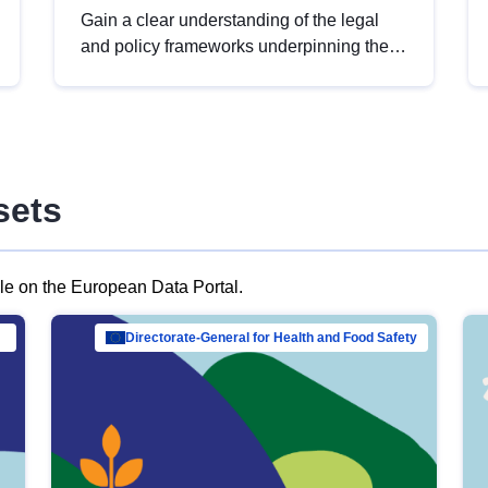
Gain a clear understanding of the legal
and policy frameworks underpinning the
European data strategy, including the
legal implications of data sharing and
dataset licensing. This introduction will
help you navigate key developments in
this policy area, ensuring compliance and
sets
promoting the strategic use of data in line
with EU regulations.
ble on the European Data Portal.
al Mar…
Directorate-General for Health and Food Safety