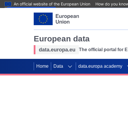
An official website of the European Union
How do you kno
Skip to main content
European data
data.europa.eu
The official portal for
Home
Data
data.europa academy
Use data for mappin
Previous slides
SDGs. Explore our co
Take the challenge!