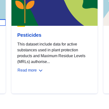
Pesticides
This dataset include data for active
substances used in plant protection
products and Maximum Residue Levels
(MRLs) authorise...
Read more