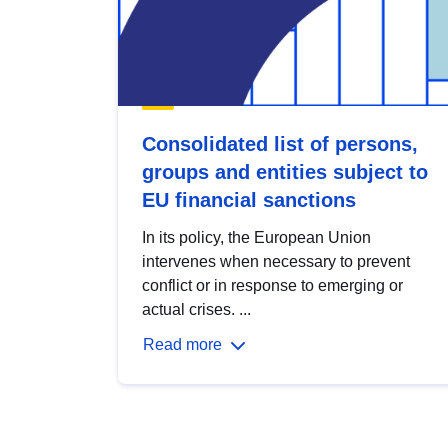
Consolidated list of persons,
groups and entities subject to
EU financial sanctions
In its policy, the European Union
intervenes when necessary to prevent
conflict or in response to emerging or
actual crises. ...
Read more