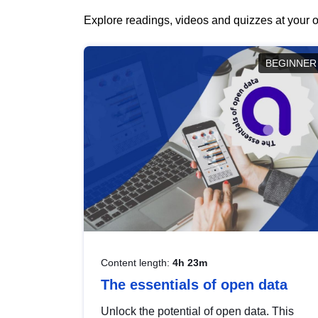
Explore readings, videos and quizzes at your o
BEGINNER
Content length:
4h 23m
The essentials of open data
Unlock the potential of open data. This