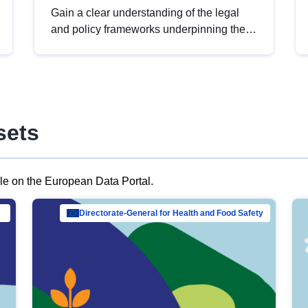
Gain a clear understanding of the legal
and policy frameworks underpinning the
European data strategy, including the
legal implications of data sharing and
dataset licensing. This introduction will
help you navigate key developments in
this policy area, ensuring compliance and
sets
promoting the strategic use of data in line
with EU regulations.
ble on the European Data Portal.
al Mar…
Directorate-General for Health and Food Safety