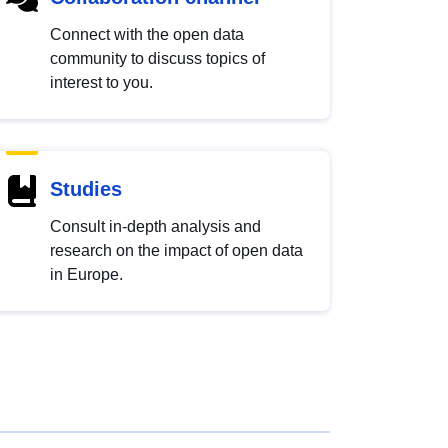
Connect with the open data
community to discuss topics of
interest to you.
Studies
Consult in-depth analysis and
research on the impact of open data
in Europe.