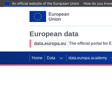
An official website of the European Union
How do you kno
Skip to main content
European data
data.europa.eu
The official portal for
Home
Data
data.europa academy
Use data for mappin
Previous slides
SDGs. Explore our co
Take the challenge!