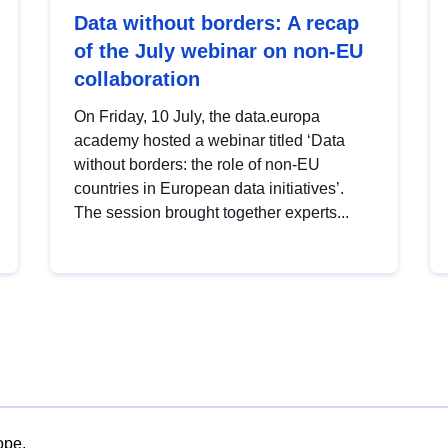
Data without borders: A recap
of the July webinar on non-EU
collaboration
On Friday, 10 July, the data.europa
academy hosted a webinar titled ‘Data
without borders: the role of non-EU
countries in European data initiatives’.
The session brought together experts...
ope.