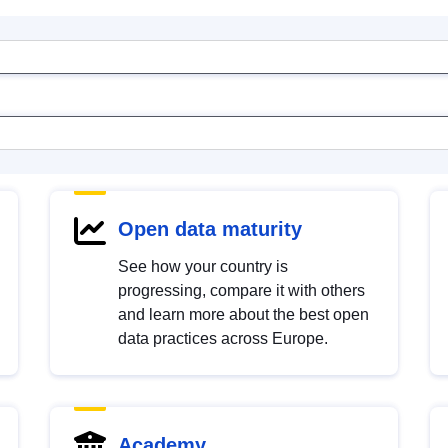
Open data maturity
See how your country is
progressing, compare it with others
and learn more about the best open
data practices across Europe.
Academy