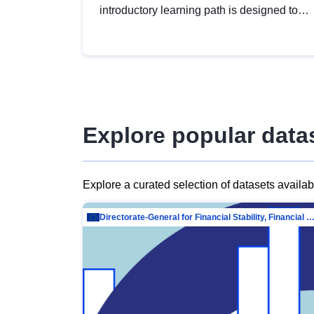
introductory learning path is designed to
provide a solid foundation in
understanding, utilising and publishing
open data tailored for the public sector.
Explore popular data
Explore a curated selection of datasets availa
Directorate-General for Financial Stability, Financial Services and Capit