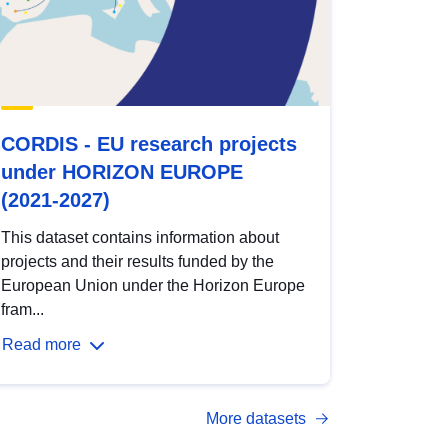
CORDIS - EU research projects
under HORIZON EUROPE
(2021-2027)
This dataset contains information about
projects and their results funded by the
European Union under the Horizon Europe
fram...
Read more
More datasets