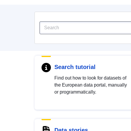
Search tutorial
Find out how to look for datasets of
the European data portal, manually
or programmatically.
Data stories