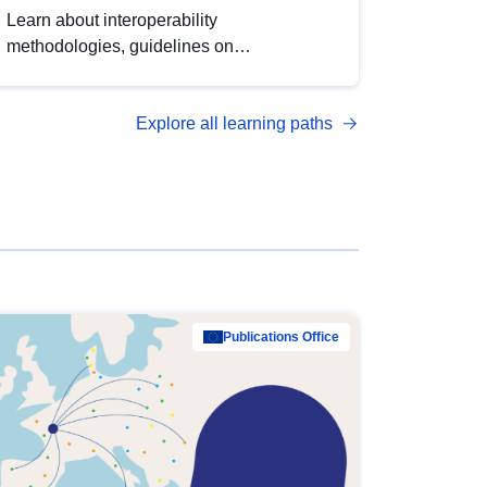
Learn about interoperability
methodologies, guidelines on
standardisation, and tools to enhance the
quality, accessibility and interoperability of
Explore all learning paths
open data, from foundational quality
principles to advanced metadata
management with DCAT-AP.
Publications Office