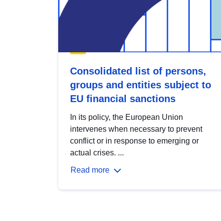
Consolidated list of persons,
groups and entities subject to
EU financial sanctions
In its policy, the European Union
intervenes when necessary to prevent
conflict or in response to emerging or
actual crises. ...
Read more