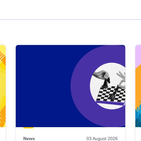
News
03 August 2026