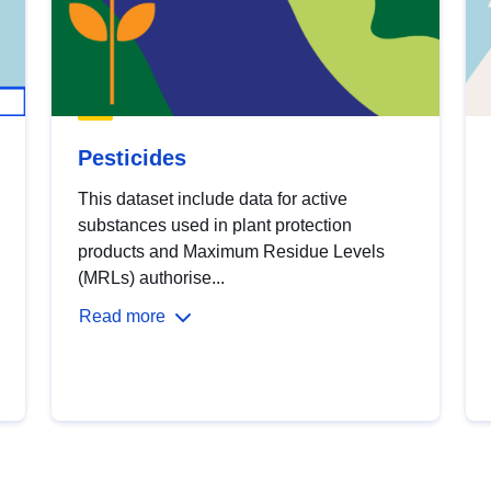
Pesticides
This dataset include data for active
substances used in plant protection
products and Maximum Residue Levels
(MRLs) authorise...
Read more