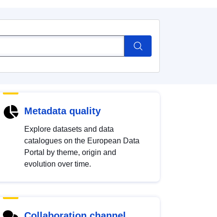
Metadata quality
Explore datasets and data
catalogues on the European Data
Portal by theme, origin and
evolution over time.
Collaboration channel