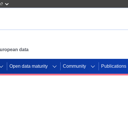
w?
 European data
Open data maturity
Community
Publications
g CORDIS projects to
mpetition platform.