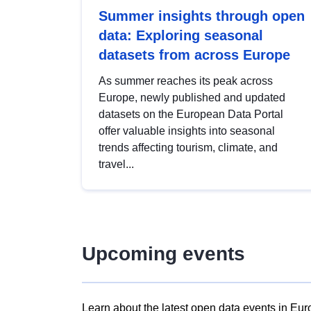
Summer insights through open
data: Exploring seasonal
datasets from across Europe
As summer reaches its peak across
Europe, newly published and updated
datasets on the European Data Portal
offer valuable insights into seasonal
trends affecting tourism, climate, and
travel...
Upcoming events
Learn about the latest open data events in Eur