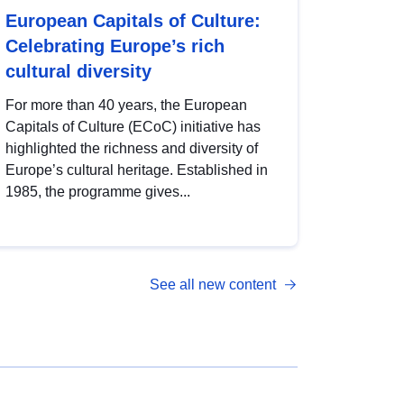
European Capitals of Culture:
Celebrating Europe’s rich
cultural diversity
For more than 40 years, the European
Capitals of Culture (ECoC) initiative has
highlighted the richness and diversity of
Europe’s cultural heritage. Established in
1985, the programme gives...
See all new content