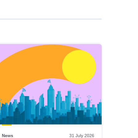
News
31 July 2026