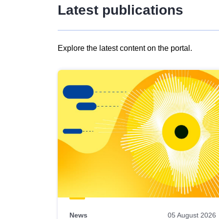
Latest publications
Explore the latest content on the portal.
Skip
results
of
view
Latest
publications
News
05 August 2026