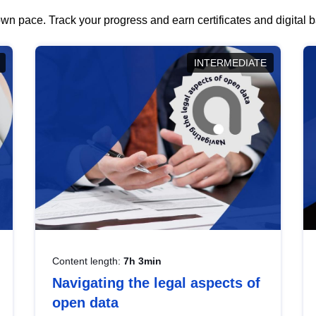
wn pace. Track your progress and earn certificates and digital
INTERMEDIATE
Content length:
7h 3min
Navigating the legal aspects of
open data