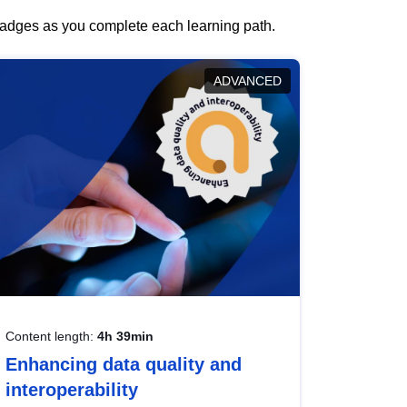
 badges as you complete each learning path.
ADVANCED
Content length:
4h 39min
Enhancing data quality and
interoperability