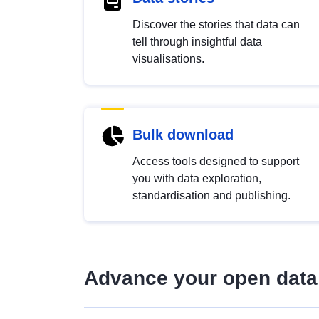
Discover the stories that data can
tell through insightful data
visualisations.
Bulk download
Access tools designed to support
you with data exploration,
standardisation and publishing.
Advance your open data 