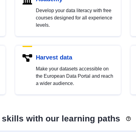
Develop your data literacy with free
courses designed for all experience
levels.
Harvest data
Make your datasets accessible on
the European Data Portal and reach
a wider audience.
skills with our learning paths