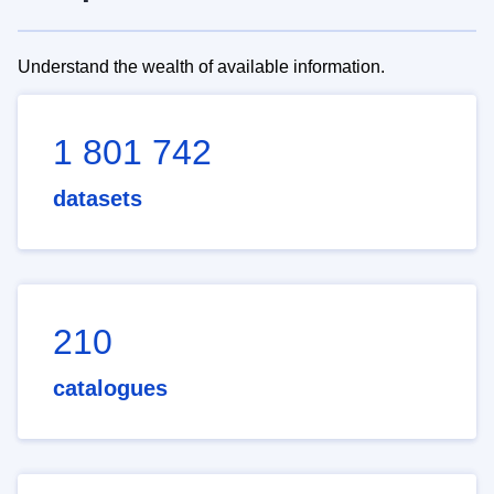
Understand the wealth of available information.
1 801 742
datasets
210
catalogues