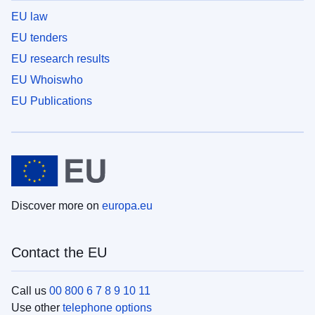
EU law
EU tenders
EU research results
EU Whoiswho
EU Publications
Discover more on
europa.eu
Contact the EU
Call us
00 800 6 7 8 9 10 11
Use other
telephone options