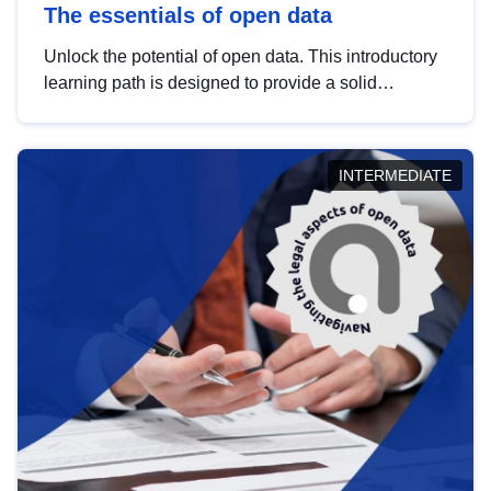
The essentials of open data
Unlock the potential of open data. This introductory
learning path is designed to provide a solid
foundation in understanding, utilising and
publishing open data tailored for the public sector.
INTERMEDIATE