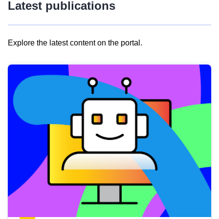
Latest publications
Explore the latest content on the portal.
Skip
results
of
view
Latest
publications