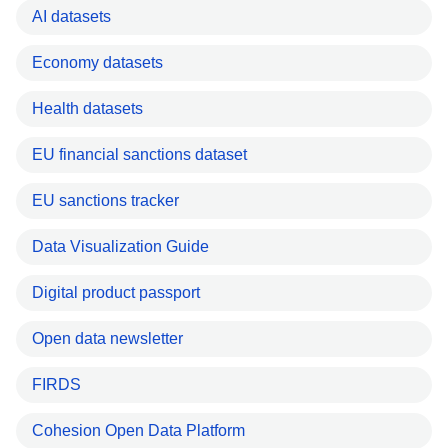
AI datasets
Economy datasets
Health datasets
EU financial sanctions dataset
EU sanctions tracker
Data Visualization Guide
Digital product passport
Open data newsletter
FIRDS
Cohesion Open Data Platform