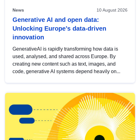
News
10 August 2026
Generative AI and open data:
Unlocking Europe’s data-driven
innovation
GenerativeAI is rapidly transforming how data is
used, analysed, and shared across Europe. By
creating new content such as text, images, and
code, generative AI systems depend heavily on...