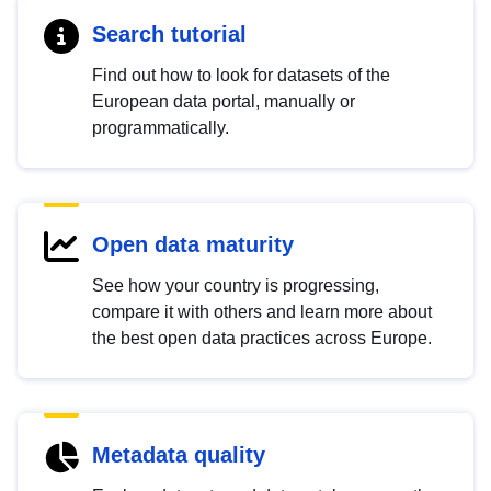
Search tutorial
Find out how to look for datasets of the
European data portal, manually or
programmatically.
Open data maturity
See how your country is progressing,
compare it with others and learn more about
the best open data practices across Europe.
Metadata quality