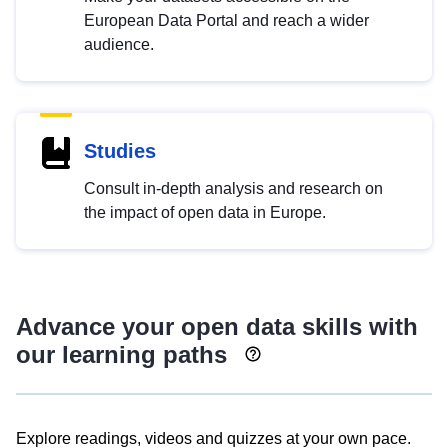
European Data Portal and reach a wider
audience.
Studies
Consult in-depth analysis and research on
the impact of open data in Europe.
Advance your open data skills with
our learning paths
Explore readings, videos and quizzes at your own pace.