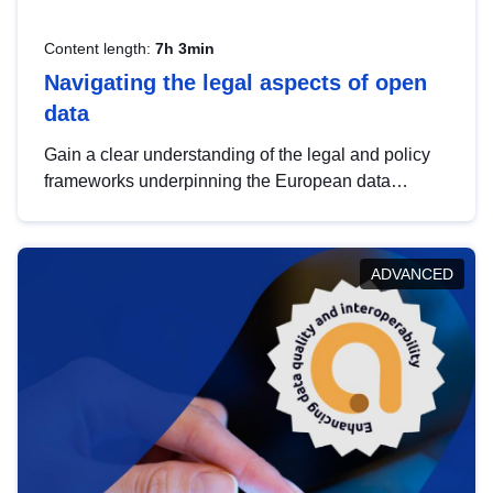
Content length:
7h 3min
Navigating the legal aspects of open
data
Gain a clear understanding of the legal and policy
frameworks underpinning the European data
strategy, including the legal implications of data
sharing and dataset licensing. This introduction will
help you navigate key developments in this policy
ADVANCED
area, ensuring compliance and promoting the
strategic use of data in line with EU regulations.