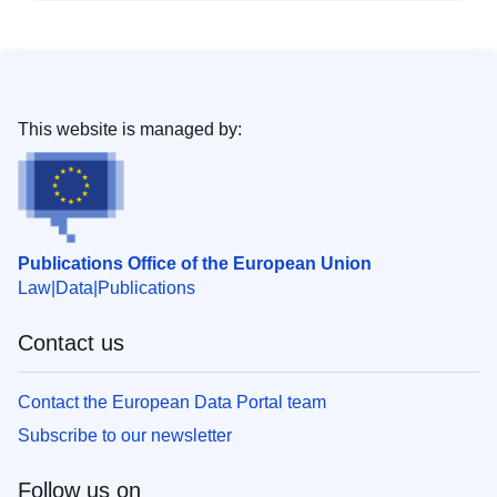
This website is managed by:
Publications Office of the European Union
Law
Data
Publications
Contact us
Contact the European Data Portal team
Subscribe to our newsletter
Follow us on