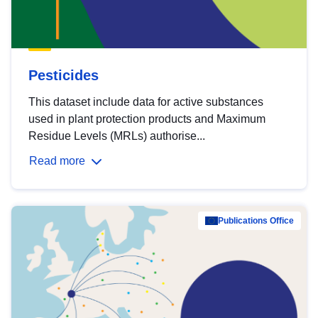
Pesticides
This dataset include data for active substances
used in plant protection products and Maximum
Residue Levels (MRLs) authorise...
Read more
Publications Office