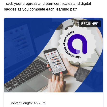
Track your progress and earn certificates and digital
badges as you complete each learning path.
BEGINNER
Content length:
4h 23m