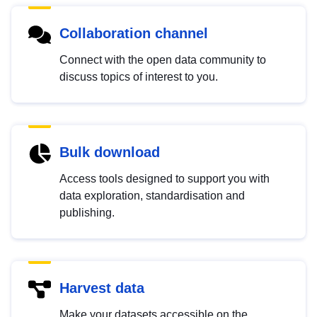
Collaboration channel
Connect with the open data community to
discuss topics of interest to you.
Bulk download
Access tools designed to support you with
data exploration, standardisation and
publishing.
Harvest data
Make your datasets accessible on the