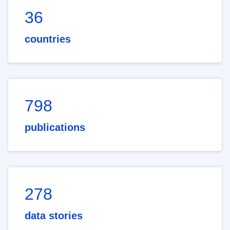
36
countries
798
publications
278
data stories