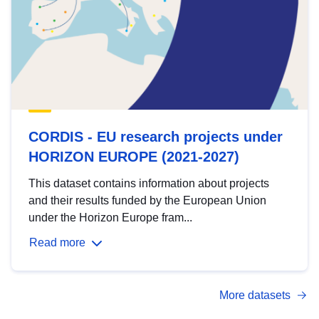
CORDIS - EU research projects under
HORIZON EUROPE (2021-2027)
This dataset contains information about projects
and their results funded by the European Union
under the Horizon Europe fram...
Read more
More datasets