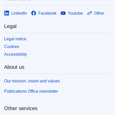
LinkedIn
Facebook
Youtube
Other
Legal
Legal notice
Cookies
Accessibility
About us
Our mission, vision and values
Publications Office newsletter
Other services