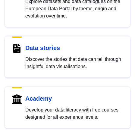
Explore datasets and data catalogues on the
European Data Portal by theme, origin and
evolution over time.
Data stories
Discover the stories that data can tell through
insightful data visualisations.
Academy
Develop your data literacy with free courses
designed for all experience levels.