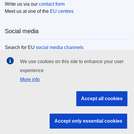
Write us via our
contact form
Meet us at one of the
EU centres
Social media
Search for EU
social media channels
We use cookies on this site to enhance your user
EU institutions
experience
More info
Search all EU institutions and bodies
EU Institutions
Accept all cookies
Search for
EU institutions
Accept only essential cookies