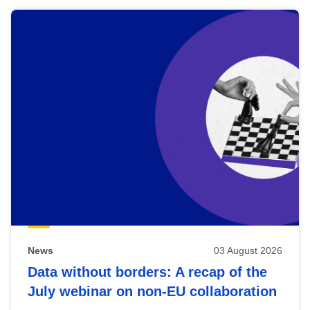
News
03 August 2026
Data without borders: A recap of the
July webinar on non-EU collaboration