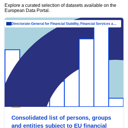
Explore a curated selection of datasets available on the
European Data Portal.
Directorate-General for Financial Stability, Financial Services and Capital Mar…
Consolidated list of persons, groups
and entities subject to EU financial