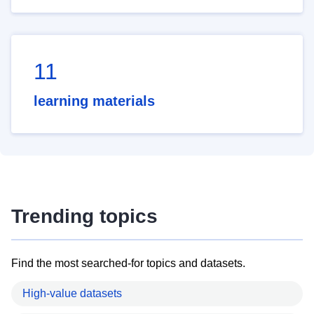
11
learning materials
Trending topics
Find the most searched-for topics and datasets.
High-value datasets