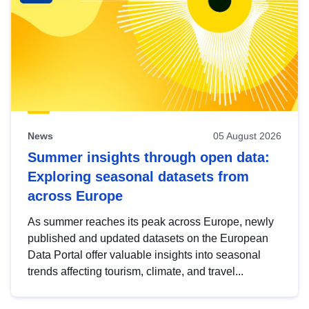
News
05 August 2026
Summer insights through open data:
Exploring seasonal datasets from
across Europe
As summer reaches its peak across Europe, newly
published and updated datasets on the European
Data Portal offer valuable insights into seasonal
trends affecting tourism, climate, and travel...