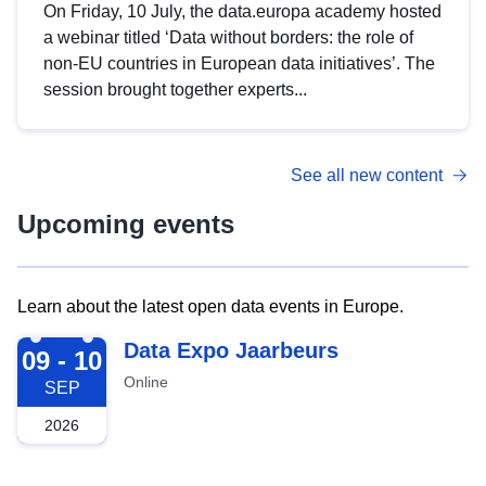
On Friday, 10 July, the data.europa academy hosted
a webinar titled ‘Data without borders: the role of
non-EU countries in European data initiatives’. The
session brought together experts...
See all new content
Upcoming events
Learn about the latest open data events in Europe.
2026-09-09
Data Expo Jaarbeurs
09 - 10
Online
SEP
2026