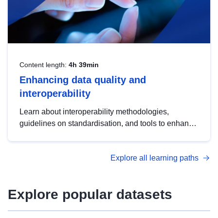
Content length:
4h 39min
Enhancing data quality and
interoperability
Learn about interoperability methodologies,
guidelines on standardisation, and tools to enhance
the quality, accessibility and interoperability of open
data, from foundational quality principles to
Explore all learning paths
advanced metadata management with DCAT-AP.
Explore popular datasets