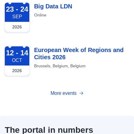
2026-09-23
Big Data LDN
23 - 24
Online
SEP
2026
2026-10-12
European Week of Regions and
12 - 14
Cities 2026
OCT
Brussels, Belgium, Belgium
2026
More events
The portal in numbers