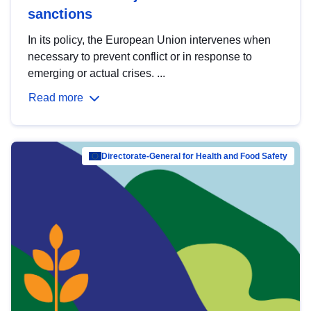
sanctions
In its policy, the European Union intervenes when
necessary to prevent conflict or in response to
emerging or actual crises. ...
Read more
Directorate-General for Health and Food Safety