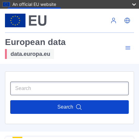
An official EU website
Skip to main content
European data
data.europa.eu
Search