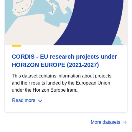
CORDIS - EU research projects under
HORIZON EUROPE (2021-2027)
This dataset contains information about projects
and their results funded by the European Union
under the Horizon Europe fram...
Read more
More datasets