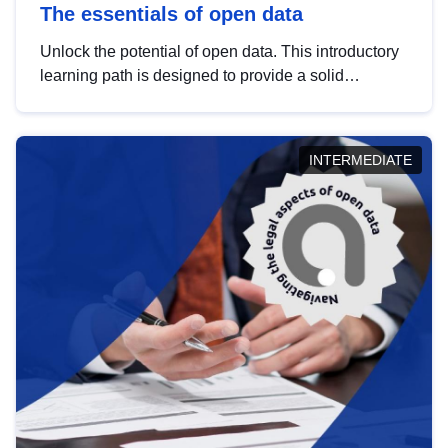
The essentials of open data
Unlock the potential of open data. This introductory
learning path is designed to provide a solid
foundation in understanding, utilising and
publishing open data tailored for the public sector.
INTERMEDIATE