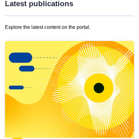
Latest publications
Explore the latest content on the portal.
Skip
results
of
view
Latest
publications