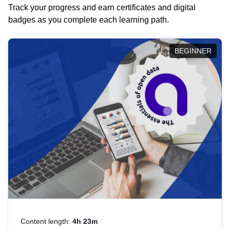
Track your progress and earn certificates and digital
badges as you complete each learning path.
BEGINNER
Content length:
4h 23m