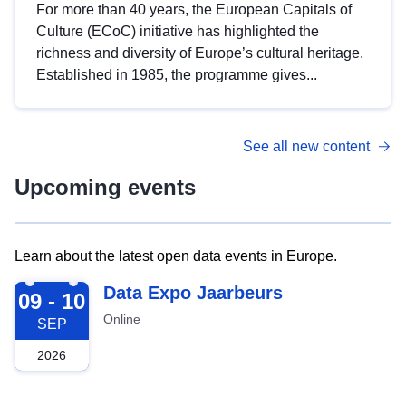
For more than 40 years, the European Capitals of
Culture (ECoC) initiative has highlighted the
richness and diversity of Europe’s cultural heritage.
Established in 1985, the programme gives...
See all new content
Upcoming events
Learn about the latest open data events in Europe.
2026-09-09
Data Expo Jaarbeurs
09 - 10
Online
SEP
2026