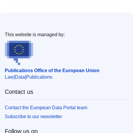
This website is managed by:
Publications Office of the European Union
Law
Data
Publications
Contact us
Contact the European Data Portal team
Subscribe to our newsletter
Follow us on