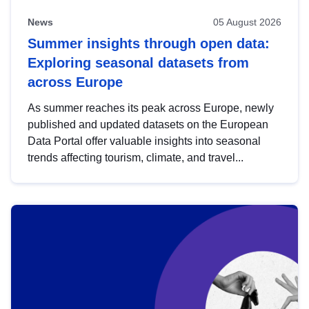
News
05 August 2026
Summer insights through open data:
Exploring seasonal datasets from
across Europe
As summer reaches its peak across Europe, newly
published and updated datasets on the European
Data Portal offer valuable insights into seasonal
trends affecting tourism, climate, and travel...