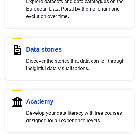
Explore datasets and data catalogues on the
European Data Portal by theme, origin and
evolution over time.
Data stories
Discover the stories that data can tell through
insightful data visualisations.
Academy
Develop your data literacy with free courses
designed for all experience levels.