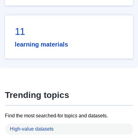
11
learning materials
Trending topics
Find the most searched-for topics and datasets.
High-value datasets