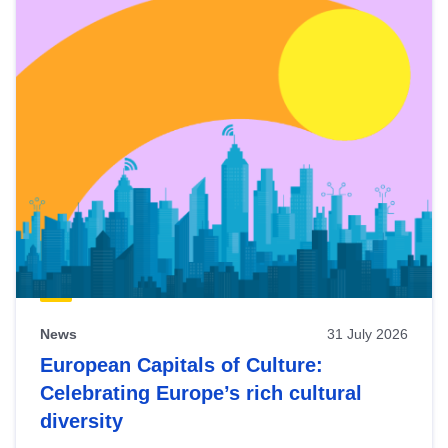
News
31 July 2026
European Capitals of Culture:
Celebrating Europe’s rich cultural
diversity