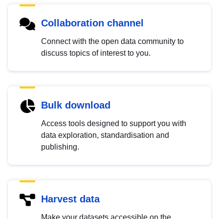
Collaboration channel
Connect with the open data community to
discuss topics of interest to you.
Bulk download
Access tools designed to support you with
data exploration, standardisation and
publishing.
Harvest data
Make your datasets accessible on the