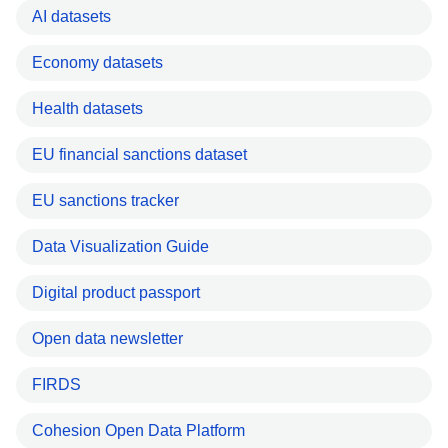
AI datasets
Economy datasets
Health datasets
EU financial sanctions dataset
EU sanctions tracker
Data Visualization Guide
Digital product passport
Open data newsletter
FIRDS
Cohesion Open Data Platform