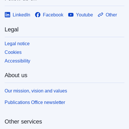
LinkedIn
Facebook
Youtube
Other
Legal
Legal notice
Cookies
Accessibility
About us
Our mission, vision and values
Publications Office newsletter
Other services