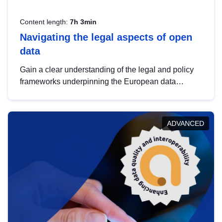
Content length:
7h 3min
Navigating the legal aspects of open
data
Gain a clear understanding of the legal and policy
frameworks underpinning the European data
strategy, including the legal implications of data
sharing and dataset licensing. This introduction will
help you navigate key developments in this policy
ADVANCED
area, ensuring compliance and promoting the
strategic use of data in line with EU regulations.