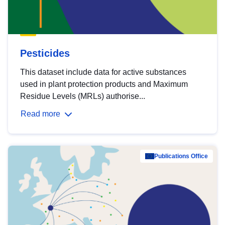
Pesticides
This dataset include data for active substances
used in plant protection products and Maximum
Residue Levels (MRLs) authorise...
Read more
Publications Office