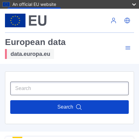
An official EU website
Skip to main content
European data
data.europa.eu
Search