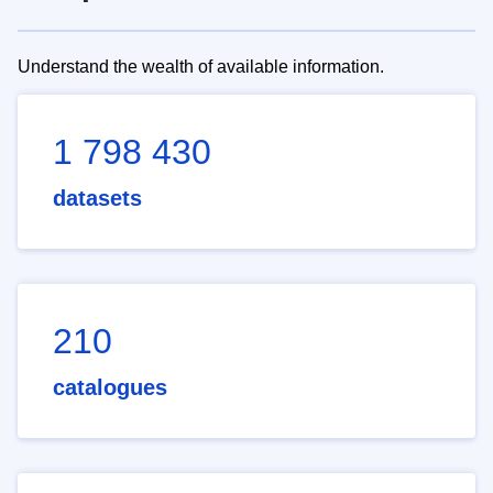
Understand the wealth of available information.
1 798 430
datasets
210
catalogues