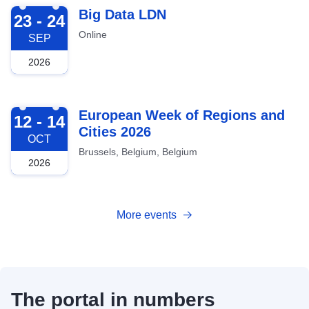
2026-09-23
Big Data LDN
23 - 24
Online
SEP
2026
2026-10-12
European Week of Regions and
12 - 14
Cities 2026
OCT
Brussels, Belgium, Belgium
2026
More events
The portal in numbers