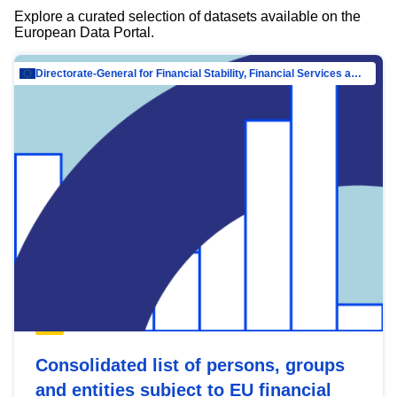
Explore a curated selection of datasets available on the
European Data Portal.
Directorate-General for Financial Stability, Financial Services and Capital Mar…
Consolidated list of persons, groups
and entities subject to EU financial