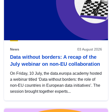
News
03 August 2026
Data without borders: A recap of the
July webinar on non-EU collaboration
On Friday, 10 July, the data.europa academy hosted
a webinar titled ‘Data without borders: the role of
non-EU countries in European data initiatives’. The
session brought together experts...