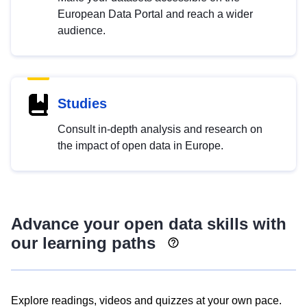
European Data Portal and reach a wider
audience.
Studies
Consult in-depth analysis and research on
the impact of open data in Europe.
Advance your open data skills with
our learning paths
Explore readings, videos and quizzes at your own pace.