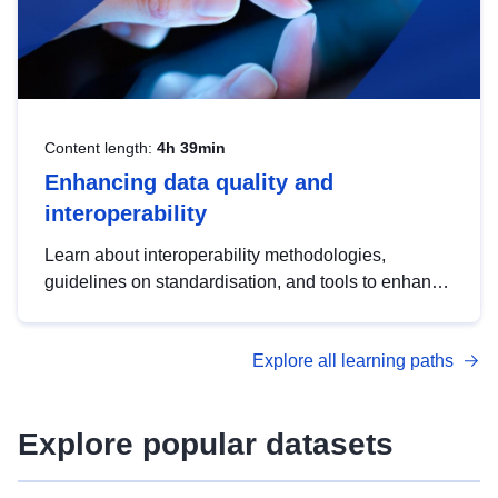
Content length:
4h 39min
Enhancing data quality and
interoperability
Learn about interoperability methodologies,
guidelines on standardisation, and tools to enhance
the quality, accessibility and interoperability of open
data, from foundational quality principles to
Explore all learning paths
advanced metadata management with DCAT-AP.
Explore popular datasets