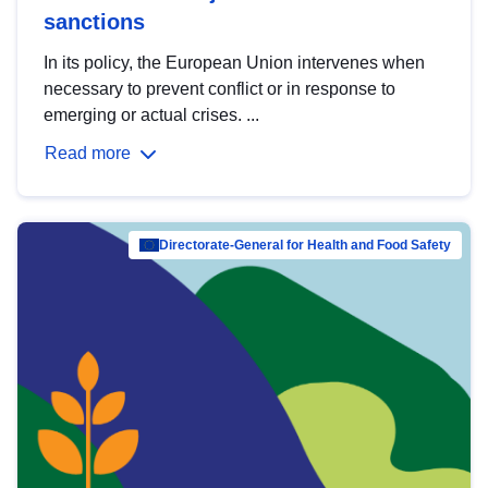
sanctions
In its policy, the European Union intervenes when
necessary to prevent conflict or in response to
emerging or actual crises. ...
Read more
Directorate-General for Health and Food Safety