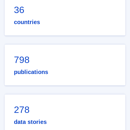
36
countries
798
publications
278
data stories