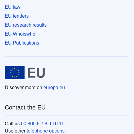
EU law
EU tenders
EU research results
EU Whoiswho
EU Publications
Discover more on
europa.eu
Contact the EU
Call us
00 800 6 7 8 9 10 11
Use other
telephone options