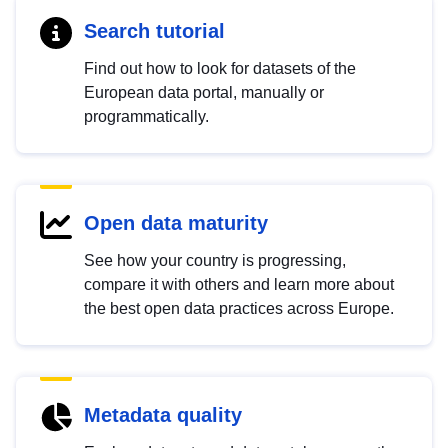
Search tutorial
Find out how to look for datasets of the
European data portal, manually or
programmatically.
Open data maturity
See how your country is progressing,
compare it with others and learn more about
the best open data practices across Europe.
Metadata quality