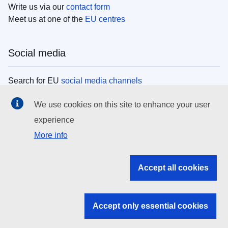
Write us via our
contact form
Meet us at one of the
EU centres
Social media
Search for EU
social media channels
We use cookies on this site to enhance your user
EU institutions
experience
More info
Search all EU institutions and bodies
EU Institutions
Accept all cookies
Search for
EU institutions
Accept only essential cookies