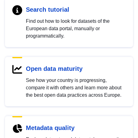
Search tutorial
Find out how to look for datasets of the
European data portal, manually or
programmatically.
Open data maturity
See how your country is progressing,
compare it with others and learn more about
the best open data practices across Europe.
Metadata quality