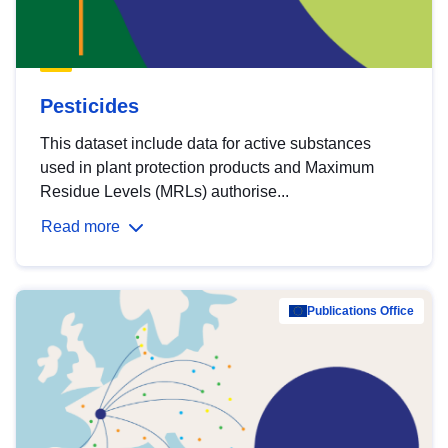
Pesticides
This dataset include data for active substances
used in plant protection products and Maximum
Residue Levels (MRLs) authorise...
Read more
Publications Office