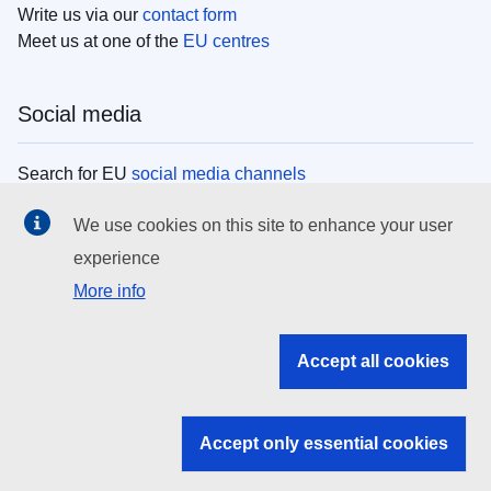
Write us via our
contact form
Meet us at one of the
EU centres
Social media
Search for EU
social media channels
We use cookies on this site to enhance your user
EU institutions
experience
More info
Search all EU institutions and bodies
EU Institutions
Accept all cookies
Search for
EU institutions
Accept only essential cookies