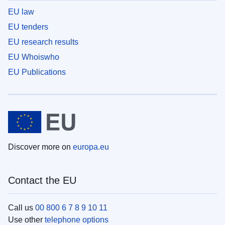
EU law
EU tenders
EU research results
EU Whoiswho
EU Publications
Discover more on
europa.eu
Contact the EU
Call us
00 800 6 7 8 9 10 11
Use other
telephone options