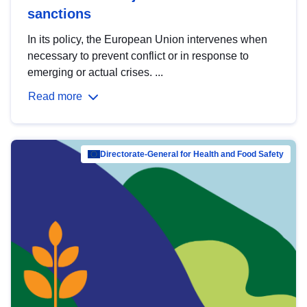
sanctions
In its policy, the European Union intervenes when
necessary to prevent conflict or in response to
emerging or actual crises. ...
Read more
Directorate-General for Health and Food Safety