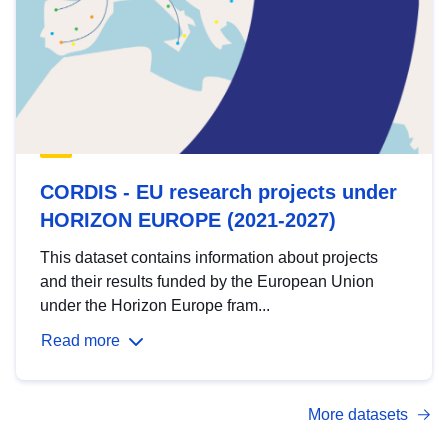
CORDIS - EU research projects under
HORIZON EUROPE (2021-2027)
This dataset contains information about projects
and their results funded by the European Union
under the Horizon Europe fram...
Read more
More datasets