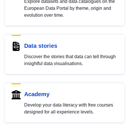
Explore datasets and data catalogues on the
European Data Portal by theme, origin and
evolution over time.
Data stories
Discover the stories that data can tell through
insightful data visualisations.
Academy
Develop your data literacy with free courses
designed for all experience levels.