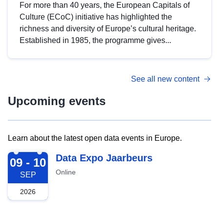
For more than 40 years, the European Capitals of
Culture (ECoC) initiative has highlighted the
richness and diversity of Europe’s cultural heritage.
Established in 1985, the programme gives...
See all new content
Upcoming events
Learn about the latest open data events in Europe.
2026-09-09
Data Expo Jaarbeurs
09 - 10
Online
SEP
2026