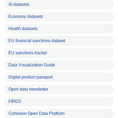
AI datasets
Economy datasets
Health datasets
EU financial sanctions dataset
EU sanctions tracker
Data Visualization Guide
Digital product passport
Open data newsletter
FIRDS
Cohesion Open Data Platform