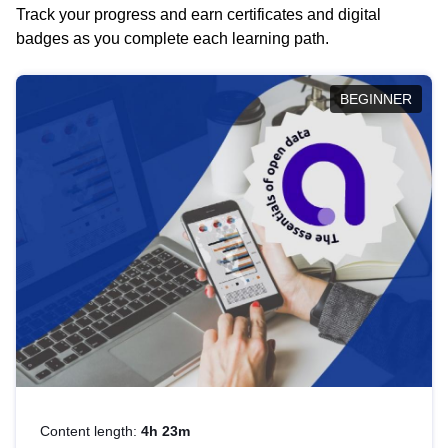
Track your progress and earn certificates and digital
badges as you complete each learning path.
BEGINNER
Content length:
4h 23m