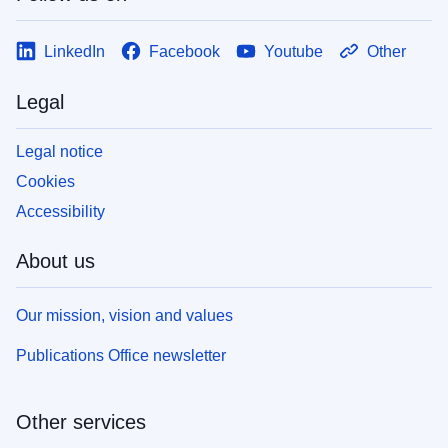
LinkedIn
Facebook
Youtube
Other
Legal
Legal notice
Cookies
Accessibility
About us
Our mission, vision and values
Publications Office newsletter
Other services