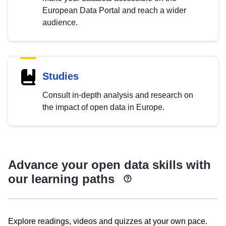
European Data Portal and reach a wider
audience.
Studies
Consult in-depth analysis and research on
the impact of open data in Europe.
Advance your open data skills with
our learning paths
Explore readings, videos and quizzes at your own pace.