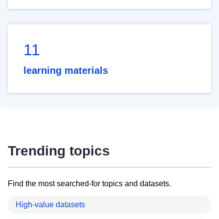
11
learning materials
Trending topics
Find the most searched-for topics and datasets.
High-value datasets