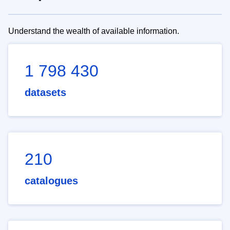
Understand the wealth of available information.
1 798 430
datasets
210
catalogues