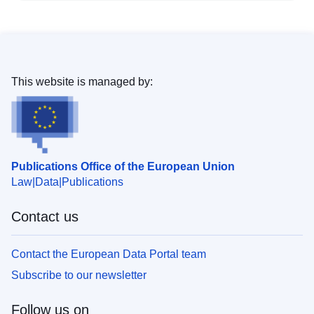
This website is managed by:
Publications Office of the European Union
Law
Data
Publications
Contact us
Contact the European Data Portal team
Subscribe to our newsletter
Follow us on