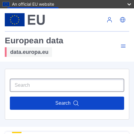
An official EU website
Skip to main content
European data
data.europa.eu
Search