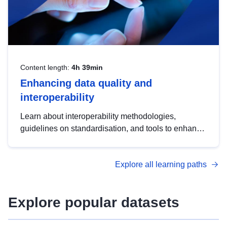
Content length:
4h 39min
Enhancing data quality and
interoperability
Learn about interoperability methodologies,
guidelines on standardisation, and tools to enhance
the quality, accessibility and interoperability of open
data, from foundational quality principles to
Explore all learning paths
advanced metadata management with DCAT-AP.
Explore popular datasets