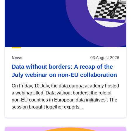
News
03 August 2026
Data without borders: A recap of the
July webinar on non-EU collaboration
On Friday, 10 July, the data.europa academy hosted
a webinar titled ‘Data without borders: the role of
non-EU countries in European data initiatives’. The
session brought together experts...