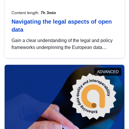
Content length:
7h 3min
Navigating the legal aspects of open
data
Gain a clear understanding of the legal and policy
frameworks underpinning the European data
strategy, including the legal implications of data
sharing and dataset licensing. This introduction will
help you navigate key developments in this policy
ADVANCED
area, ensuring compliance and promoting the
strategic use of data in line with EU regulations.