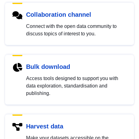
Collaboration channel
Connect with the open data community to
discuss topics of interest to you.
Bulk download
Access tools designed to support you with
data exploration, standardisation and
publishing.
Harvest data
Make your datasets accessible on the