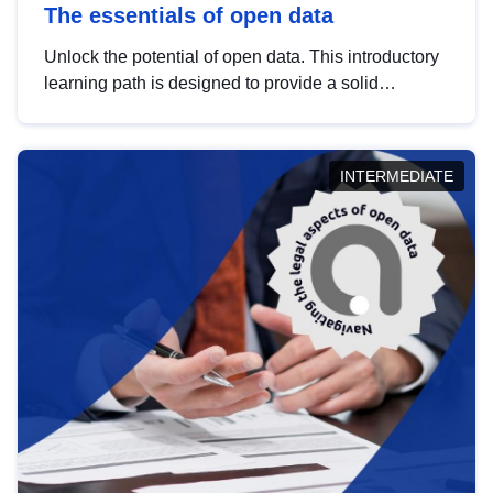
The essentials of open data
Unlock the potential of open data. This introductory
learning path is designed to provide a solid
foundation in understanding, utilising and
publishing open data tailored for the public sector.
INTERMEDIATE