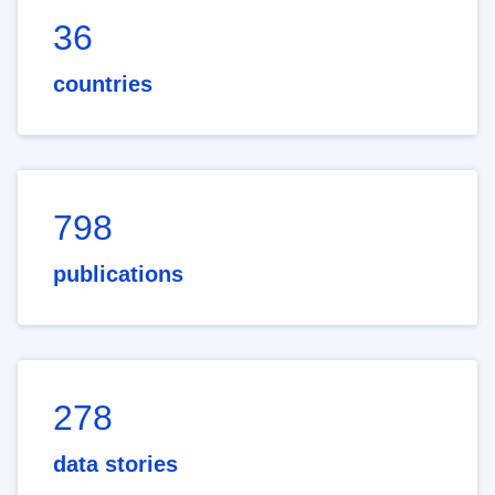
36
countries
798
publications
278
data stories