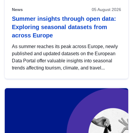
News
05 August 2026
Summer insights through open data:
Exploring seasonal datasets from
across Europe
As summer reaches its peak across Europe, newly
published and updated datasets on the European
Data Portal offer valuable insights into seasonal
trends affecting tourism, climate, and travel...