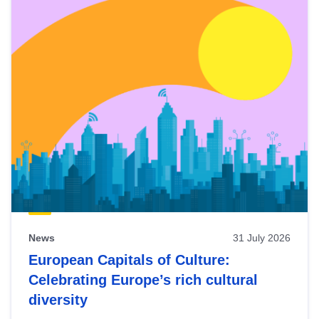
News
31 July 2026
European Capitals of Culture:
Celebrating Europe’s rich cultural
diversity