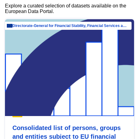
Explore a curated selection of datasets available on the
European Data Portal.
Directorate-General for Financial Stability, Financial Services and Capital Mar…
Consolidated list of persons, groups
and entities subject to EU financial