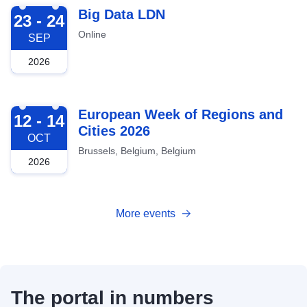
2026-09-23
Big Data LDN
23 - 24
Online
SEP
2026
2026-10-12
European Week of Regions and
12 - 14
Cities 2026
OCT
Brussels, Belgium, Belgium
2026
More events
The portal in numbers