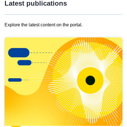
Latest publications
Explore the latest content on the portal.
Skip
results
of
view
Latest
publications