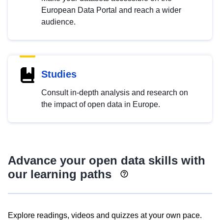
European Data Portal and reach a wider
audience.
Studies
Consult in-depth analysis and research on
the impact of open data in Europe.
Advance your open data skills with
our learning paths
Explore readings, videos and quizzes at your own pace.