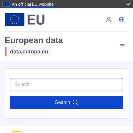
An official EU website
Skip to main content
European data
data.europa.eu
Search