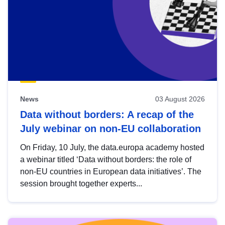
News
03 August 2026
Data without borders: A recap of the
July webinar on non-EU collaboration
On Friday, 10 July, the data.europa academy hosted
a webinar titled ‘Data without borders: the role of
non-EU countries in European data initiatives’. The
session brought together experts...