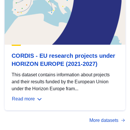
CORDIS - EU research projects under
HORIZON EUROPE (2021-2027)
This dataset contains information about projects
and their results funded by the European Union
under the Horizon Europe fram...
Read more
More datasets