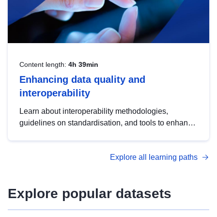
Content length:
4h 39min
Enhancing data quality and
interoperability
Learn about interoperability methodologies,
guidelines on standardisation, and tools to enhance
the quality, accessibility and interoperability of open
data, from foundational quality principles to
Explore all learning paths
advanced metadata management with DCAT-AP.
Explore popular datasets