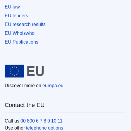
EU law
EU tenders
EU research results
EU Whoiswho
EU Publications
Discover more on
europa.eu
Contact the EU
Call us
00 800 6 7 8 9 10 11
Use other
telephone options