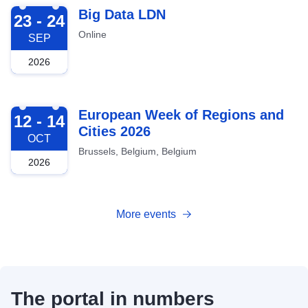
2026-09-23
Big Data LDN
23 - 24
Online
SEP
2026
2026-10-12
European Week of Regions and
12 - 14
Cities 2026
OCT
Brussels, Belgium, Belgium
2026
More events
The portal in numbers