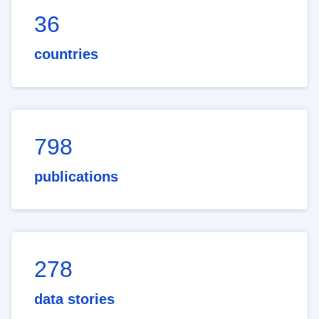
36
countries
798
publications
278
data stories