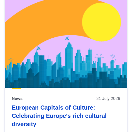
News
31 July 2026
European Capitals of Culture:
Celebrating Europe’s rich cultural
diversity