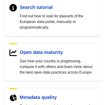
Search tutorial
Find out how to look for datasets of the
European data portal, manually or
programmatically.
Open data maturity
See how your country is progressing,
compare it with others and learn more about
the best open data practices across Europe.
Metadata quality