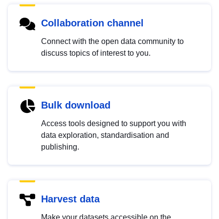
Collaboration channel
Connect with the open data community to
discuss topics of interest to you.
Bulk download
Access tools designed to support you with
data exploration, standardisation and
publishing.
Harvest data
Make your datasets accessible on the