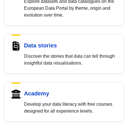
Explore datasets and data catalogues on the
European Data Portal by theme, origin and
evolution over time.
Data stories
Discover the stories that data can tell through
insightful data visualisations.
Academy
Develop your data literacy with free courses
designed for all experience levels.