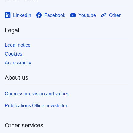
LinkedIn
Facebook
Youtube
Other
Legal
Legal notice
Cookies
Accessibility
About us
Our mission, vision and values
Publications Office newsletter
Other services