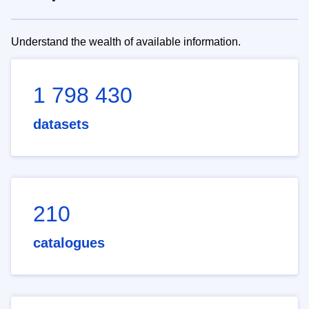
Understand the wealth of available information.
1 798 430
datasets
210
catalogues