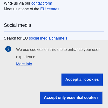
Write us via our
contact form
Meet us at one of the
EU centres
Social media
Search for EU
social media channels
We use cookies on this site to enhance your user
EU institutions
experience
More info
Search all EU institutions and bodies
EU Institutions
Accept all cookies
Search for
EU institutions
Accept only essential cookies