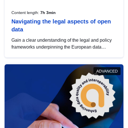
Content length:
7h 3min
Navigating the legal aspects of open
data
Gain a clear understanding of the legal and policy
frameworks underpinning the European data
strategy, including the legal implications of data
sharing and dataset licensing. This introduction will
help you navigate key developments in this policy
ADVANCED
area, ensuring compliance and promoting the
strategic use of data in line with EU regulations.