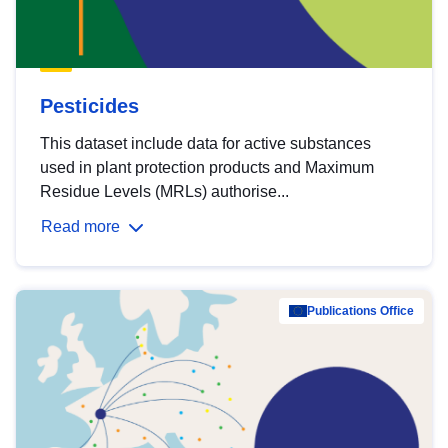
Pesticides
This dataset include data for active substances
used in plant protection products and Maximum
Residue Levels (MRLs) authorise...
Read more
Publications Office