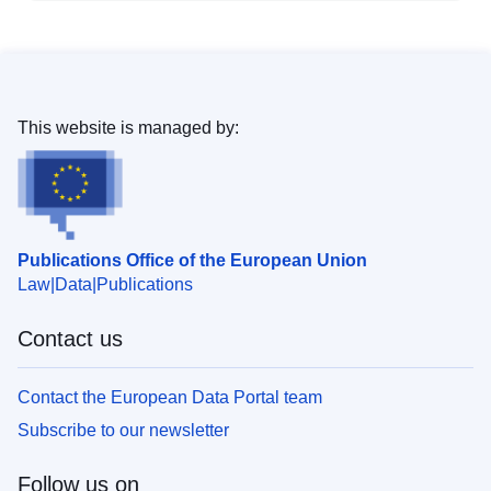
This website is managed by:
Publications Office of the European Union
Law
Data
Publications
Contact us
Contact the European Data Portal team
Subscribe to our newsletter
Follow us on