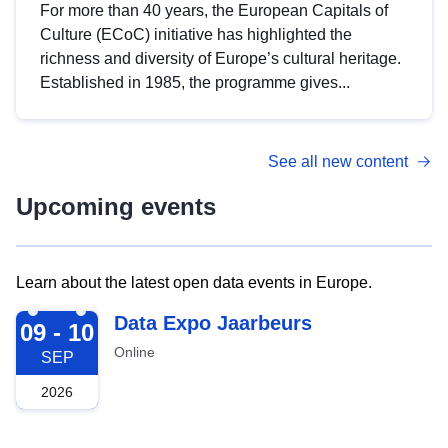
For more than 40 years, the European Capitals of
Culture (ECoC) initiative has highlighted the
richness and diversity of Europe’s cultural heritage.
Established in 1985, the programme gives...
See all new content
Upcoming events
Learn about the latest open data events in Europe.
2026-09-09
Data Expo Jaarbeurs
09 - 10
Online
SEP
2026