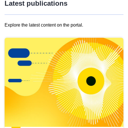
Latest publications
Explore the latest content on the portal.
Skip
results
of
view
Latest
publications