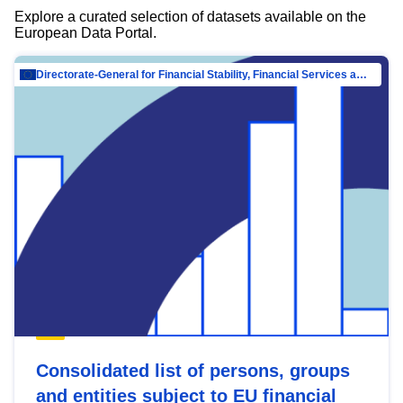
Explore a curated selection of datasets available on the
European Data Portal.
Directorate-General for Financial Stability, Financial Services and Capital Mar…
Consolidated list of persons, groups
and entities subject to EU financial