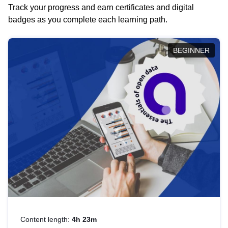
Track your progress and earn certificates and digital
badges as you complete each learning path.
BEGINNER
Content length:
4h 23m