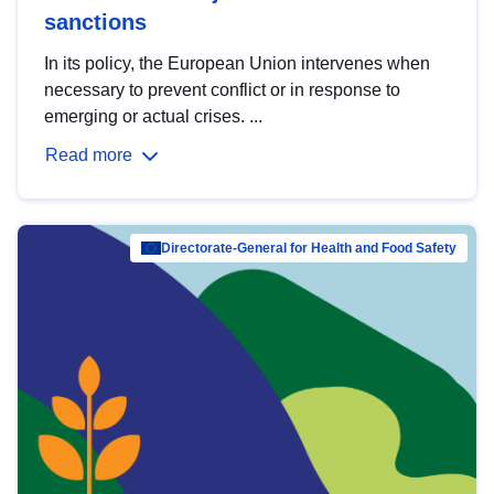
sanctions
In its policy, the European Union intervenes when
necessary to prevent conflict or in response to
emerging or actual crises. ...
Read more
Directorate-General for Health and Food Safety