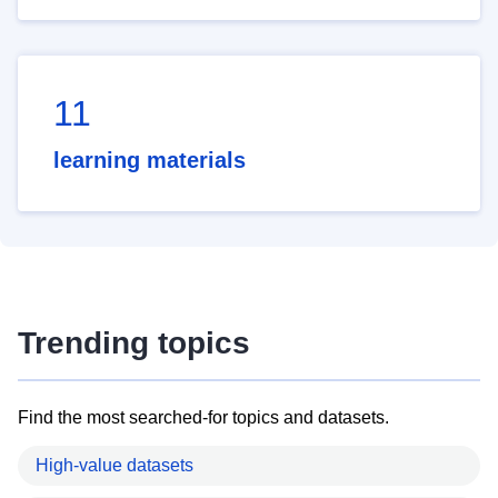
11
learning materials
Trending topics
Find the most searched-for topics and datasets.
High-value datasets