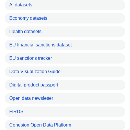
AI datasets
Economy datasets
Health datasets
EU financial sanctions dataset
EU sanctions tracker
Data Visualization Guide
Digital product passport
Open data newsletter
FIRDS
Cohesion Open Data Platform