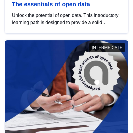
The essentials of open data
Unlock the potential of open data. This introductory
learning path is designed to provide a solid
foundation in understanding, utilising and
publishing open data tailored for the public sector.
INTERMEDIATE