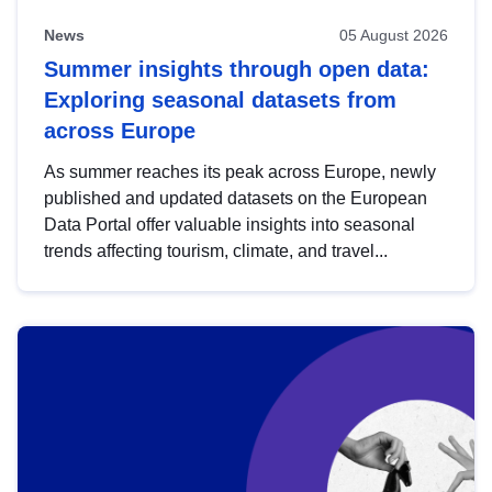
News
05 August 2026
Summer insights through open data:
Exploring seasonal datasets from
across Europe
As summer reaches its peak across Europe, newly
published and updated datasets on the European
Data Portal offer valuable insights into seasonal
trends affecting tourism, climate, and travel...