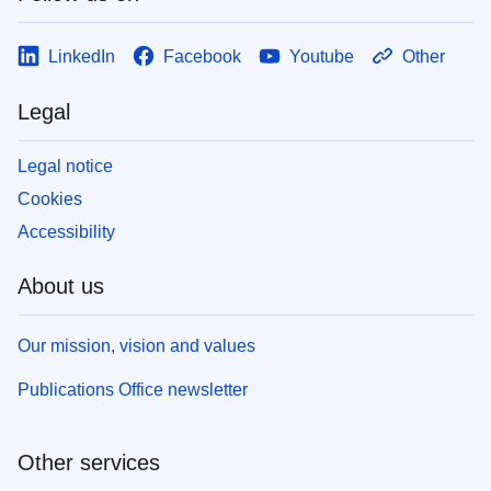
LinkedIn
Facebook
Youtube
Other
Legal
Legal notice
Cookies
Accessibility
About us
Our mission, vision and values
Publications Office newsletter
Other services