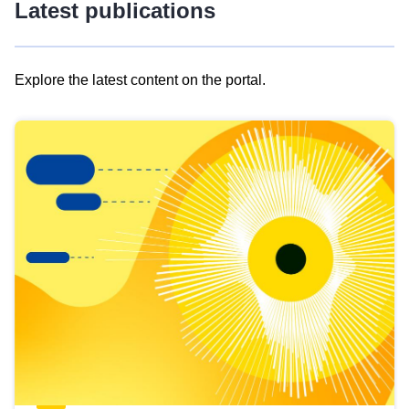
Latest publications
Explore the latest content on the portal.
Skip
results
of
view
Latest
publications