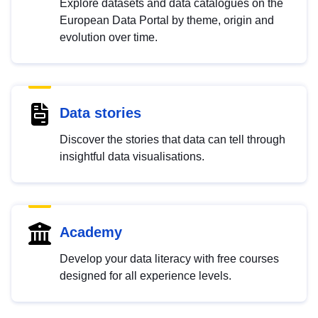
Explore datasets and data catalogues on the
European Data Portal by theme, origin and
evolution over time.
Data stories
Discover the stories that data can tell through
insightful data visualisations.
Academy
Develop your data literacy with free courses
designed for all experience levels.