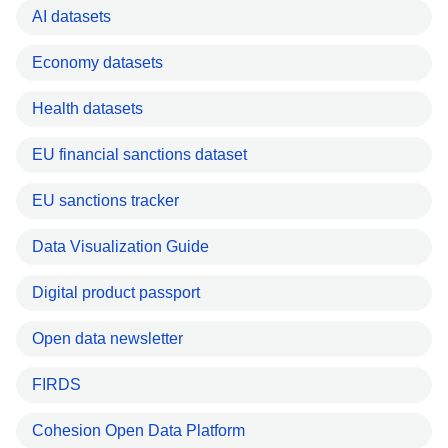
AI datasets
Economy datasets
Health datasets
EU financial sanctions dataset
EU sanctions tracker
Data Visualization Guide
Digital product passport
Open data newsletter
FIRDS
Cohesion Open Data Platform