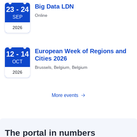
2026-09-23
Big Data LDN
23 - 24
Online
SEP
2026
2026-10-12
European Week of Regions and
12 - 14
Cities 2026
OCT
Brussels, Belgium, Belgium
2026
More events
The portal in numbers