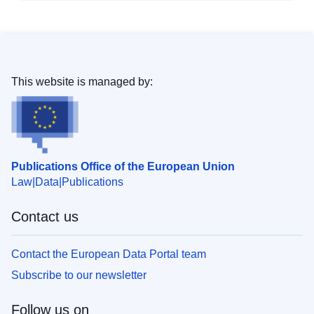
This website is managed by:
Publications Office of the European Union
Law
Data
Publications
Contact us
Contact the European Data Portal team
Subscribe to our newsletter
Follow us on