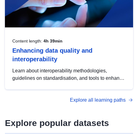
Content length:
4h 39min
Enhancing data quality and
interoperability
Learn about interoperability methodologies,
guidelines on standardisation, and tools to enhance
the quality, accessibility and interoperability of open
data, from foundational quality principles to
Explore all learning paths
advanced metadata management with DCAT-AP.
Explore popular datasets