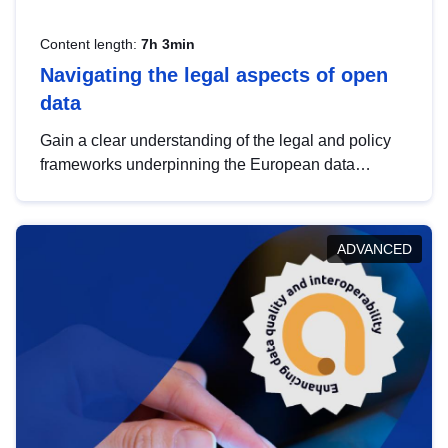
Content length:
7h 3min
Navigating the legal aspects of open
data
Gain a clear understanding of the legal and policy
frameworks underpinning the European data
strategy, including the legal implications of data
sharing and dataset licensing. This introduction will
help you navigate key developments in this policy
ADVANCED
area, ensuring compliance and promoting the
strategic use of data in line with EU regulations.