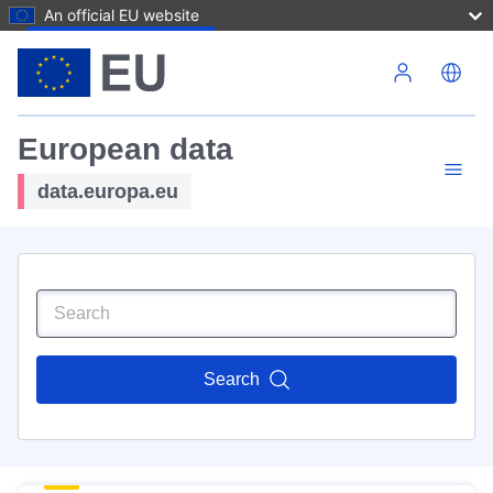
An official EU website
Skip to main content
European data
data.europa.eu
Search