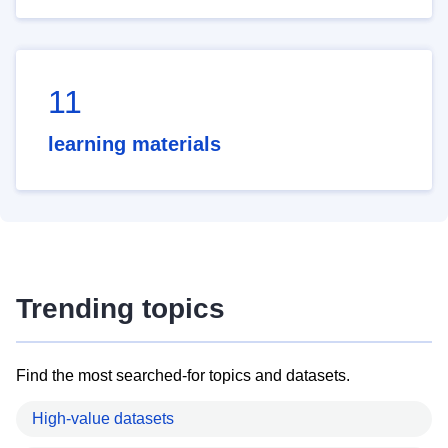
11
learning materials
Trending topics
Find the most searched-for topics and datasets.
High-value datasets