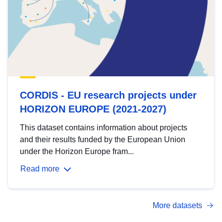
CORDIS - EU research projects under
HORIZON EUROPE (2021-2027)
This dataset contains information about projects
and their results funded by the European Union
under the Horizon Europe fram...
Read more
More datasets