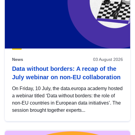
News
03 August 2026
Data without borders: A recap of the
July webinar on non-EU collaboration
On Friday, 10 July, the data.europa academy hosted
a webinar titled ‘Data without borders: the role of
non-EU countries in European data initiatives’. The
session brought together experts...