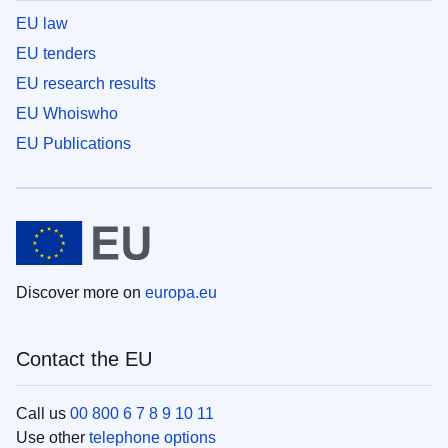
EU law
EU tenders
EU research results
EU Whoiswho
EU Publications
Discover more on
europa.eu
Contact the EU
Call us
00 800 6 7 8 9 10 11
Use other
telephone options