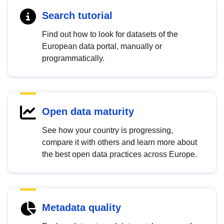
Search tutorial
Find out how to look for datasets of the
European data portal, manually or
programmatically.
Open data maturity
See how your country is progressing,
compare it with others and learn more about
the best open data practices across Europe.
Metadata quality