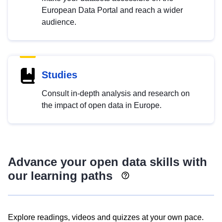
European Data Portal and reach a wider
audience.
Studies
Consult in-depth analysis and research on
the impact of open data in Europe.
Advance your open data skills with
our learning paths
Explore readings, videos and quizzes at your own pace.