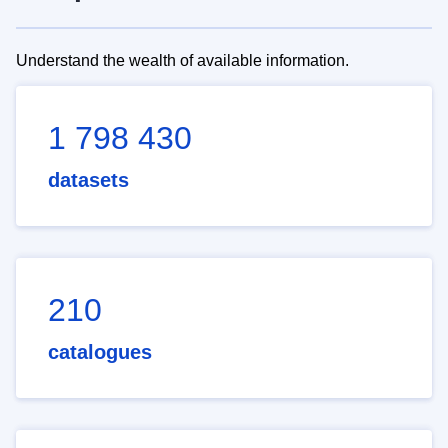
Understand the wealth of available information.
1 798 430
datasets
210
catalogues