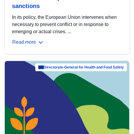
sanctions
In its policy, the European Union intervenes when
necessary to prevent conflict or in response to
emerging or actual crises. ...
Read more
Directorate-General for Health and Food Safety