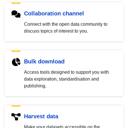
Collaboration channel
Connect with the open data community to
discuss topics of interest to you.
Bulk download
Access tools designed to support you with
data exploration, standardisation and
publishing.
Harvest data
Make your datasets accessible on the