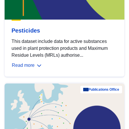
Pesticides
This dataset include data for active substances
used in plant protection products and Maximum
Residue Levels (MRLs) authorise...
Read more
Publications Office