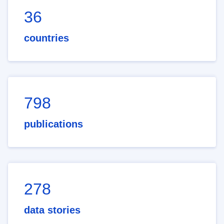
36
countries
798
publications
278
data stories