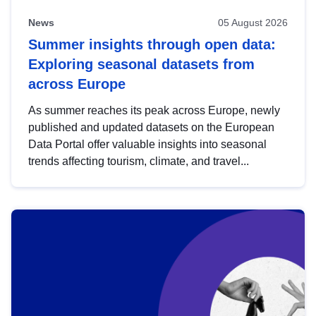
News
05 August 2026
Summer insights through open data:
Exploring seasonal datasets from
across Europe
As summer reaches its peak across Europe, newly
published and updated datasets on the European
Data Portal offer valuable insights into seasonal
trends affecting tourism, climate, and travel...