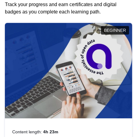
Track your progress and earn certificates and digital
badges as you complete each learning path.
BEGINNER
Content length:
4h 23m