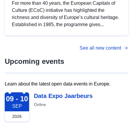
For more than 40 years, the European Capitals of
Culture (ECoC) initiative has highlighted the
richness and diversity of Europe’s cultural heritage.
Established in 1985, the programme gives...
See all new content
Upcoming events
Learn about the latest open data events in Europe.
2026-09-09
Data Expo Jaarbeurs
09 - 10
Online
SEP
2026