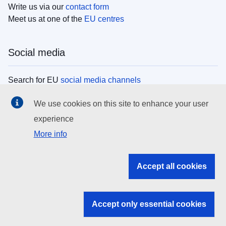
Write us via our
contact form
Meet us at one of the
EU centres
Social media
Search for EU
social media channels
We use cookies on this site to enhance your user
EU institutions
experience
More info
Search all EU institutions and bodies
EU Institutions
Accept all cookies
Search for
EU institutions
Accept only essential cookies