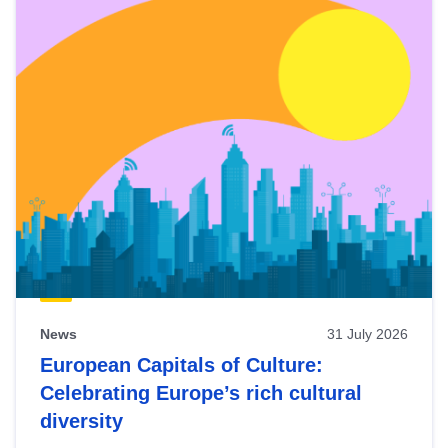
News
31 July 2026
European Capitals of Culture:
Celebrating Europe’s rich cultural
diversity