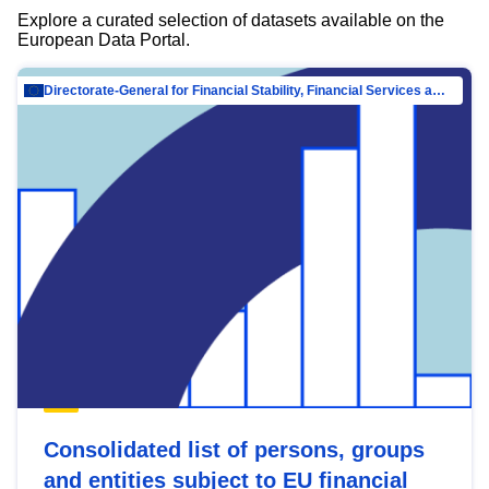
Explore a curated selection of datasets available on the
European Data Portal.
Directorate-General for Financial Stability, Financial Services and Capital Mar…
Consolidated list of persons, groups
and entities subject to EU financial