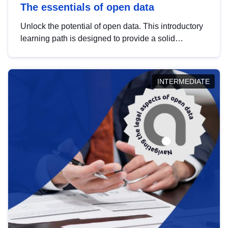
The essentials of open data
Unlock the potential of open data. This introductory
learning path is designed to provide a solid
foundation in understanding, utilising and
publishing open data tailored for the public sector.
INTERMEDIATE