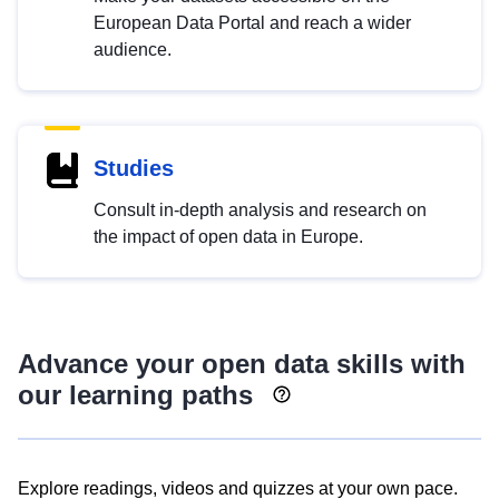
European Data Portal and reach a wider
audience.
Studies
Consult in-depth analysis and research on
the impact of open data in Europe.
Advance your open data skills with
our learning paths
Explore readings, videos and quizzes at your own pace.