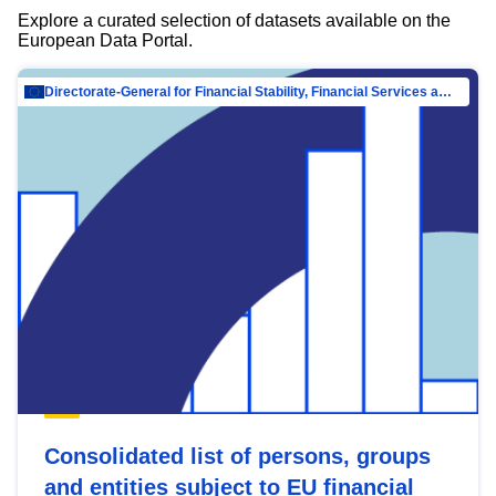
Explore a curated selection of datasets available on the
European Data Portal.
Directorate-General for Financial Stability, Financial Services and Capital Mar…
Consolidated list of persons, groups
and entities subject to EU financial