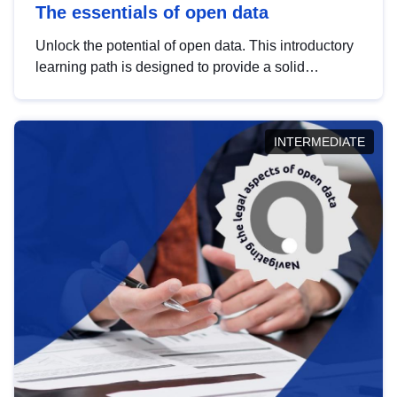
The essentials of open data
Unlock the potential of open data. This introductory
learning path is designed to provide a solid
foundation in understanding, utilising and
publishing open data tailored for the public sector.
INTERMEDIATE