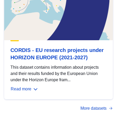
CORDIS - EU research projects under
HORIZON EUROPE (2021-2027)
This dataset contains information about projects
and their results funded by the European Union
under the Horizon Europe fram...
Read more
More datasets