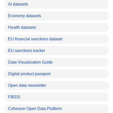
AI datasets
Economy datasets
Health datasets
EU financial sanctions dataset
EU sanctions tracker
Data Visualization Guide
Digital product passport
Open data newsletter
FIRDS
Cohesion Open Data Platform