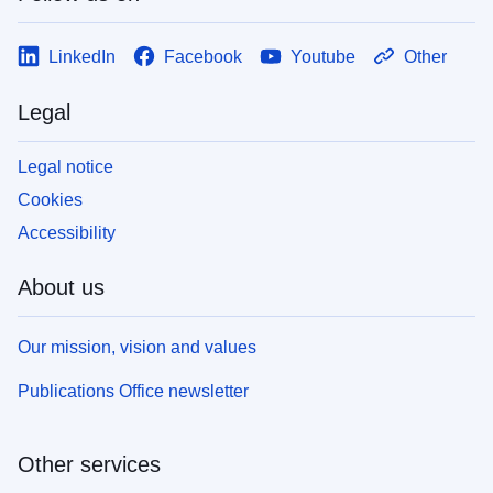
LinkedIn
Facebook
Youtube
Other
Legal
Legal notice
Cookies
Accessibility
About us
Our mission, vision and values
Publications Office newsletter
Other services