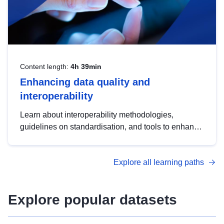
Content length:
4h 39min
Enhancing data quality and
interoperability
Learn about interoperability methodologies,
guidelines on standardisation, and tools to enhance
the quality, accessibility and interoperability of open
data, from foundational quality principles to
Explore all learning paths
advanced metadata management with DCAT-AP.
Explore popular datasets