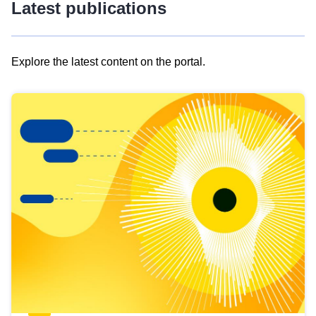
Latest publications
Explore the latest content on the portal.
Skip
results
of
view
Latest
publications