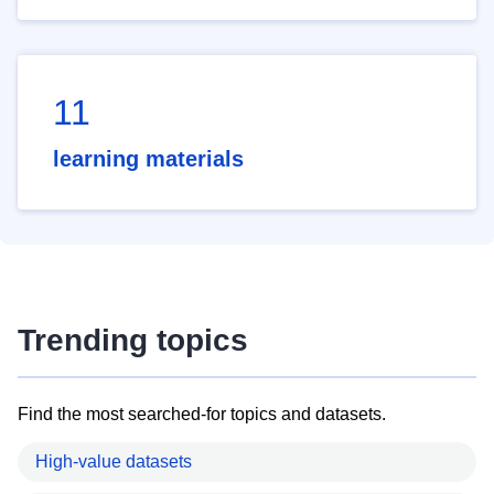
11
learning materials
Trending topics
Find the most searched-for topics and datasets.
High-value datasets