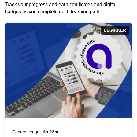
Track your progress and earn certificates and digital
badges as you complete each learning path.
BEGINNER
Content length:
4h 23m