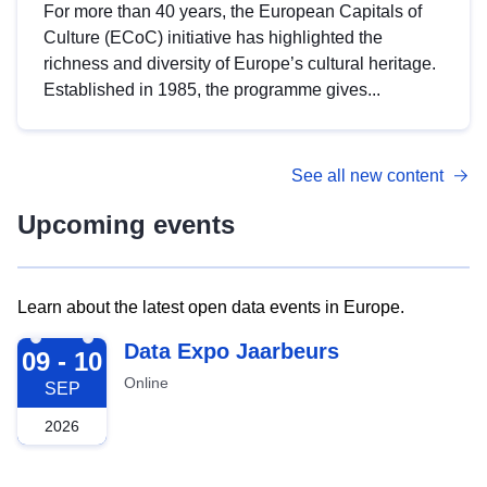
For more than 40 years, the European Capitals of
Culture (ECoC) initiative has highlighted the
richness and diversity of Europe’s cultural heritage.
Established in 1985, the programme gives...
See all new content
Upcoming events
Learn about the latest open data events in Europe.
2026-09-09
Data Expo Jaarbeurs
09 - 10
Online
SEP
2026