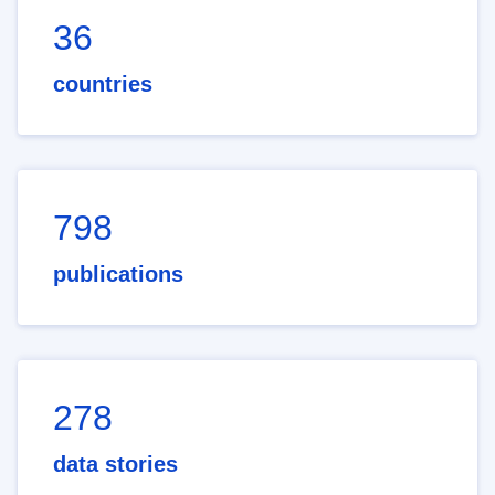
36
countries
798
publications
278
data stories