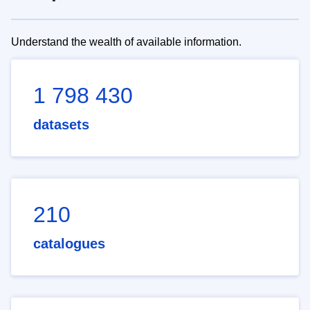
Understand the wealth of available information.
1 798 430
datasets
210
catalogues