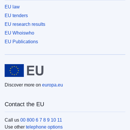
EU law
EU tenders
EU research results
EU Whoiswho
EU Publications
Discover more on
europa.eu
Contact the EU
Call us
00 800 6 7 8 9 10 11
Use other
telephone options