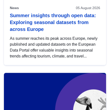
News
05 August 2026
Summer insights through open data:
Exploring seasonal datasets from
across Europe
As summer reaches its peak across Europe, newly
published and updated datasets on the European
Data Portal offer valuable insights into seasonal
trends affecting tourism, climate, and travel...