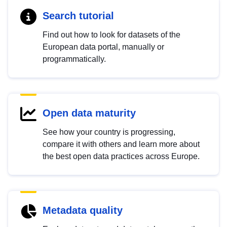
Search tutorial
Find out how to look for datasets of the
European data portal, manually or
programmatically.
Open data maturity
See how your country is progressing,
compare it with others and learn more about
the best open data practices across Europe.
Metadata quality