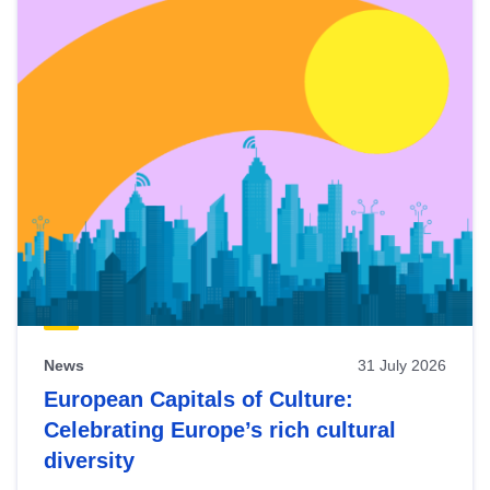
News
31 July 2026
European Capitals of Culture:
Celebrating Europe’s rich cultural
diversity