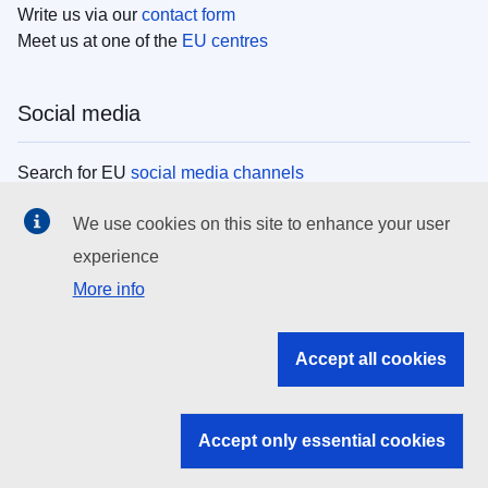
Write us via our
contact form
Meet us at one of the
EU centres
Social media
Search for EU
social media channels
We use cookies on this site to enhance your user
EU institutions
experience
More info
Search all EU institutions and bodies
EU Institutions
Accept all cookies
Search for
EU institutions
Accept only essential cookies