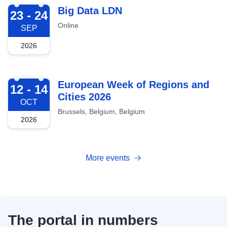
2026-09-23
Big Data LDN
23 - 24
Online
SEP
2026
2026-10-12
European Week of Regions and
12 - 14
Cities 2026
OCT
Brussels, Belgium, Belgium
2026
More events
The portal in numbers