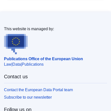
This website is managed by:
Publications Office of the European Union
Law
Data
Publications
Contact us
Contact the European Data Portal team
Subscribe to our newsletter
Follow us on