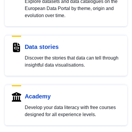
Explore datasets and data catalogues on the
European Data Portal by theme, origin and
evolution over time.
Data stories
Discover the stories that data can tell through
insightful data visualisations.
Academy
Develop your data literacy with free courses
designed for all experience levels.