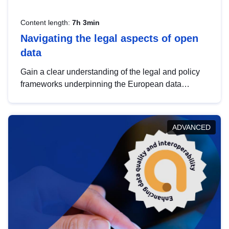
Content length:
7h 3min
Navigating the legal aspects of open
data
Gain a clear understanding of the legal and policy
frameworks underpinning the European data
strategy, including the legal implications of data
sharing and dataset licensing. This introduction will
help you navigate key developments in this policy
ADVANCED
area, ensuring compliance and promoting the
strategic use of data in line with EU regulations.