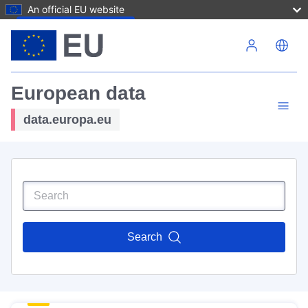
An official EU website
Skip to main content
European data
data.europa.eu
Search