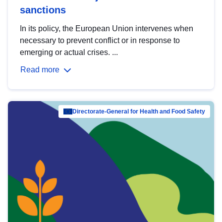
sanctions
In its policy, the European Union intervenes when
necessary to prevent conflict or in response to
emerging or actual crises. ...
Read more
Directorate-General for Health and Food Safety