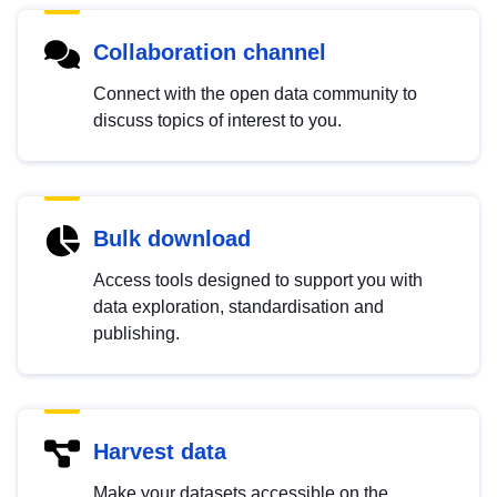
Collaboration channel
Connect with the open data community to
discuss topics of interest to you.
Bulk download
Access tools designed to support you with
data exploration, standardisation and
publishing.
Harvest data
Make your datasets accessible on the