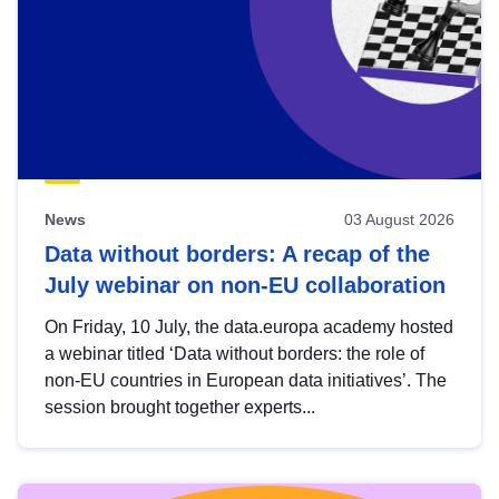
News
03 August 2026
Data without borders: A recap of the
July webinar on non-EU collaboration
On Friday, 10 July, the data.europa academy hosted
a webinar titled ‘Data without borders: the role of
non-EU countries in European data initiatives’. The
session brought together experts...