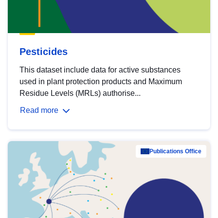
Pesticides
This dataset include data for active substances
used in plant protection products and Maximum
Residue Levels (MRLs) authorise...
Read more
Publications Office