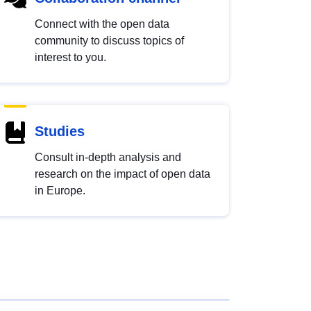
Connect with the open data
community to discuss topics of
interest to you.
Studies
Consult in-depth analysis and
research on the impact of open data
in Europe.