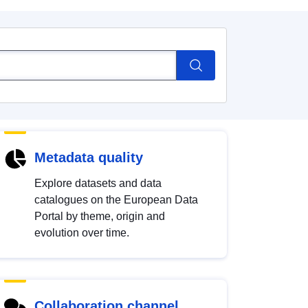
Metadata quality
Explore datasets and data
catalogues on the European Data
Portal by theme, origin and
evolution over time.
Collaboration channel