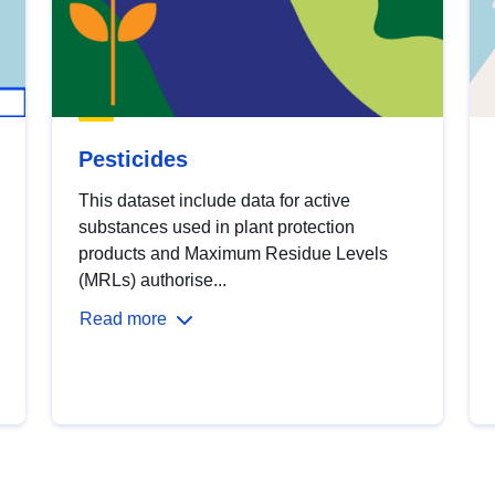
Pesticides
This dataset include data for active
substances used in plant protection
products and Maximum Residue Levels
(MRLs) authorise...
Read more