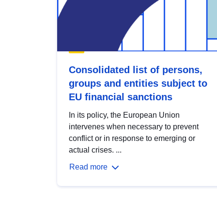
Consolidated list of persons,
groups and entities subject to
EU financial sanctions
In its policy, the European Union
intervenes when necessary to prevent
conflict or in response to emerging or
actual crises. ...
Read more