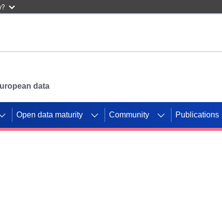
w?
 European data
Open data maturity
Community
Publications
g CORDIS projects to
mpetition platform.