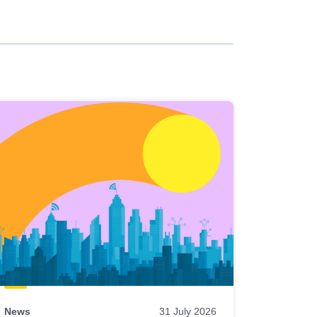
News
31 July 2026