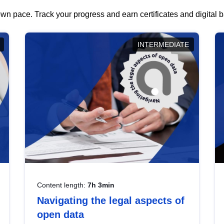
wn pace. Track your progress and earn certificates and digital
INTERMEDIATE
Content length:
7h 3min
Navigating the legal aspects of
open data