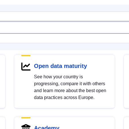
Open data maturity
See how your country is
progressing, compare it with others
and learn more about the best open
data practices across Europe.
Academy