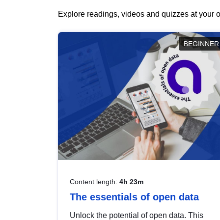
Explore readings, videos and quizzes at your o
BEGINNER
Content length:
4h 23m
The essentials of open data
Unlock the potential of open data. This