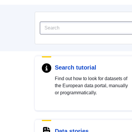
Search tutorial
Find out how to look for datasets of
the European data portal, manually
or programmatically.
Data stories