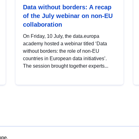
Data without borders: A recap
of the July webinar on non-EU
collaboration
On Friday, 10 July, the data.europa
academy hosted a webinar titled ‘Data
without borders: the role of non-EU
countries in European data initiatives’.
The session brought together experts...
ope.