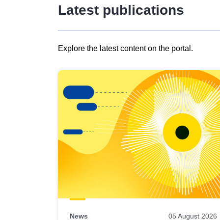
Latest publications
Explore the latest content on the portal.
Skip
results
of
view
Latest
publications
News
05 August 2026