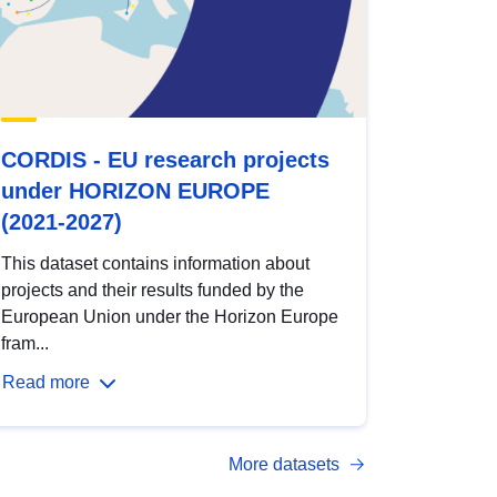
CORDIS - EU research projects
under HORIZON EUROPE
(2021-2027)
This dataset contains information about
projects and their results funded by the
European Union under the Horizon Europe
fram...
Read more
More datasets