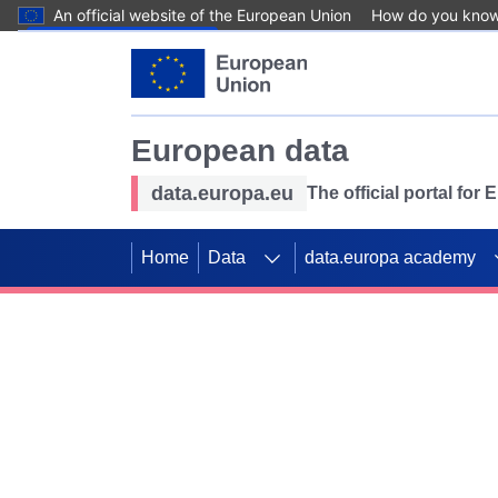
An official website of the European Union
How do you kno
Skip to main content
European data
data.europa.eu
The official portal for
Home
Data
data.europa academy
Use data for mappin
Previous slides
SDGs. Explore our co
Take the challenge!