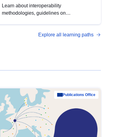
Learn about interoperability
methodologies, guidelines on
standardisation, and tools to enhance the
quality, accessibility and interoperability of
Explore all learning paths
open data, from foundational quality
principles to advanced metadata
management with DCAT-AP.
Publications Office