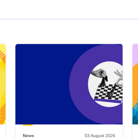
News
03 August 2026