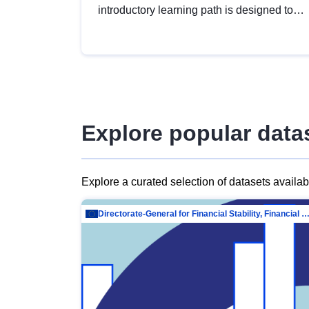
introductory learning path is designed to
provide a solid foundation in
understanding, utilising and publishing
open data tailored for the public sector.
Explore popular data
Explore a curated selection of datasets availa
Directorate-General for Financial Stability, Financial Services and Capit