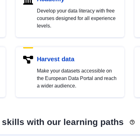
Develop your data literacy with free
courses designed for all experience
levels.
Harvest data
Make your datasets accessible on
the European Data Portal and reach
a wider audience.
skills with our learning paths