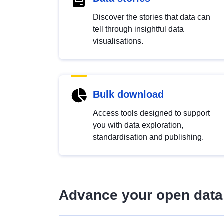
Discover the stories that data can
tell through insightful data
visualisations.
Bulk download
Access tools designed to support
you with data exploration,
standardisation and publishing.
Advance your open data 