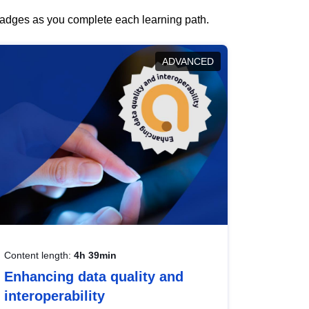
 badges as you complete each learning path.
ADVANCED
Content length:
4h 39min
Enhancing data quality and
interoperability