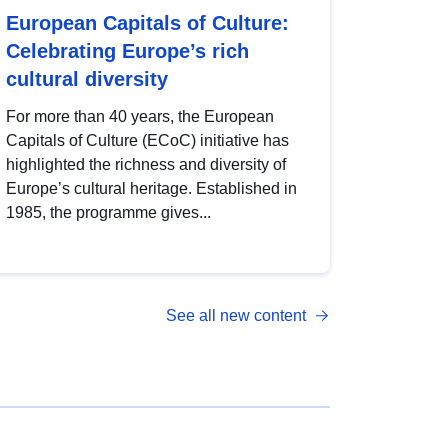
European Capitals of Culture:
Celebrating Europe’s rich
cultural diversity
For more than 40 years, the European
Capitals of Culture (ECoC) initiative has
highlighted the richness and diversity of
Europe’s cultural heritage. Established in
1985, the programme gives...
See all new content