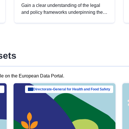
Gain a clear understanding of the legal
and policy frameworks underpinning the
European data strategy, including the
legal implications of data sharing and
dataset licensing. This introduction will
help you navigate key developments in
this policy area, ensuring compliance and
sets
promoting the strategic use of data in line
with EU regulations.
ble on the European Data Portal.
al Mar…
Directorate-General for Health and Food Safety