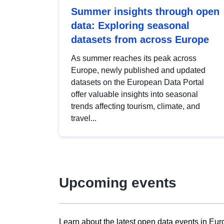
Summer insights through open
data: Exploring seasonal
datasets from across Europe
As summer reaches its peak across
Europe, newly published and updated
datasets on the European Data Portal
offer valuable insights into seasonal
trends affecting tourism, climate, and
travel...
Upcoming events
Learn about the latest open data events in Eur