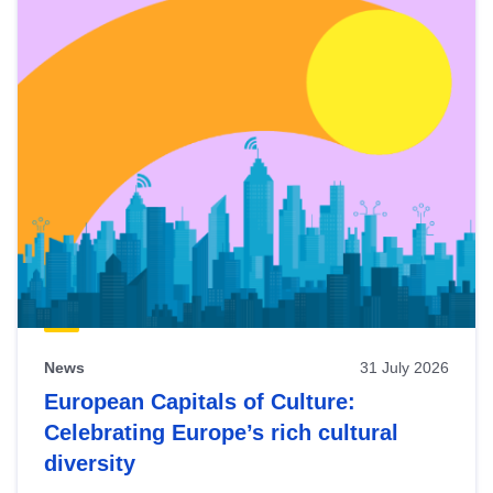
News
31 July 2026
European Capitals of Culture:
Celebrating Europe’s rich cultural
diversity