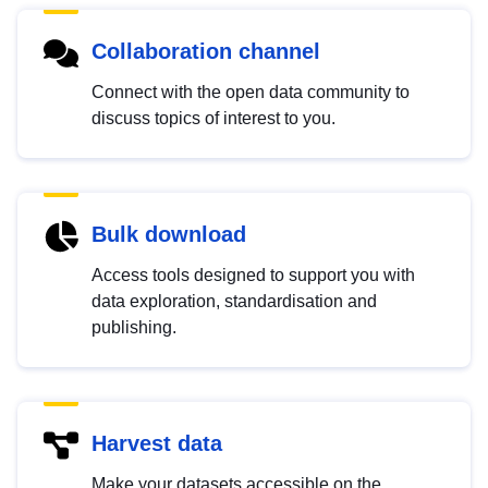
Collaboration channel
Connect with the open data community to
discuss topics of interest to you.
Bulk download
Access tools designed to support you with
data exploration, standardisation and
publishing.
Harvest data
Make your datasets accessible on the