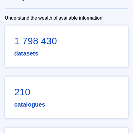
Understand the wealth of available information.
1 798 430
datasets
210
catalogues