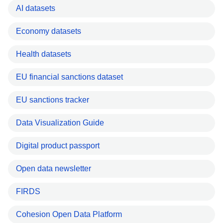
AI datasets
Economy datasets
Health datasets
EU financial sanctions dataset
EU sanctions tracker
Data Visualization Guide
Digital product passport
Open data newsletter
FIRDS
Cohesion Open Data Platform