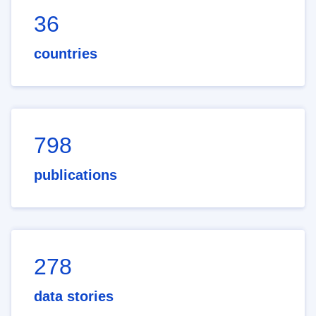
36
countries
798
publications
278
data stories