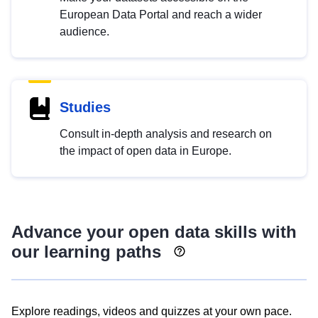
European Data Portal and reach a wider
audience.
Studies
Consult in-depth analysis and research on
the impact of open data in Europe.
Advance your open data skills with
our learning paths
Explore readings, videos and quizzes at your own pace.