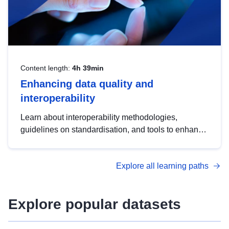
Content length:
4h 39min
Enhancing data quality and
interoperability
Learn about interoperability methodologies,
guidelines on standardisation, and tools to enhance
the quality, accessibility and interoperability of open
data, from foundational quality principles to
Explore all learning paths
advanced metadata management with DCAT-AP.
Explore popular datasets