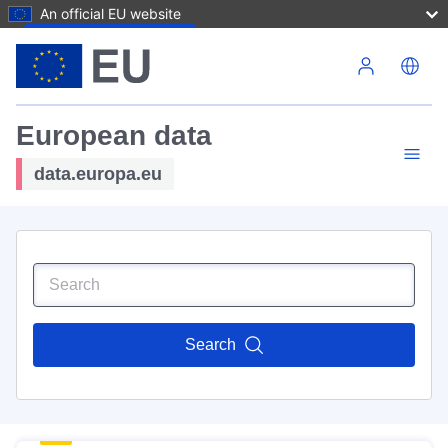
An official EU website
Skip to main content
European data
data.europa.eu
Search