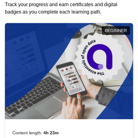
Track your progress and earn certificates and digital
badges as you complete each learning path.
BEGINNER
Content length:
4h 23m