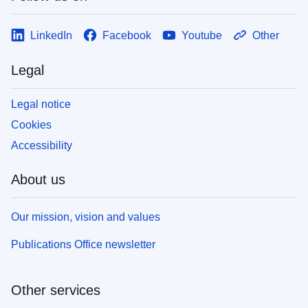
LinkedIn
Facebook
Youtube
Other
Legal
Legal notice
Cookies
Accessibility
About us
Our mission, vision and values
Publications Office newsletter
Other services