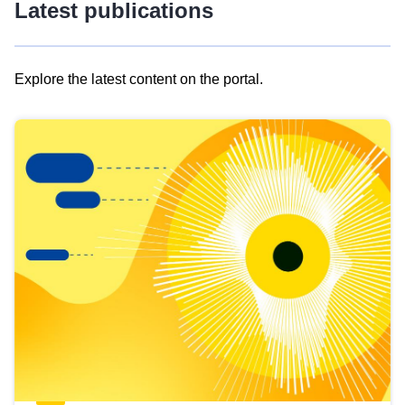
Latest publications
Explore the latest content on the portal.
Skip
results
of
view
Latest
publications