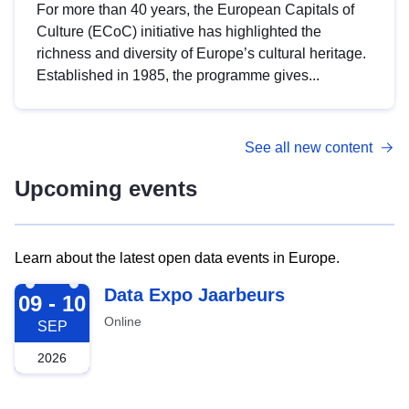
For more than 40 years, the European Capitals of
Culture (ECoC) initiative has highlighted the
richness and diversity of Europe’s cultural heritage.
Established in 1985, the programme gives...
See all new content
Upcoming events
Learn about the latest open data events in Europe.
2026-09-09
Data Expo Jaarbeurs
09 - 10
Online
SEP
2026