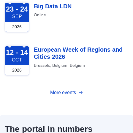
2026-09-23
Big Data LDN
23 - 24
Online
SEP
2026
2026-10-12
European Week of Regions and
12 - 14
Cities 2026
OCT
Brussels, Belgium, Belgium
2026
More events
The portal in numbers