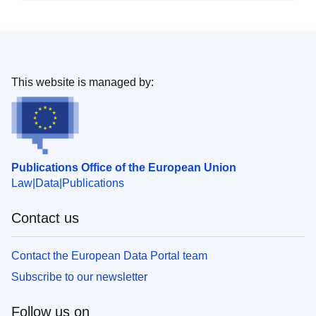
This website is managed by:
Publications Office of the European Union
Law
Data
Publications
Contact us
Contact the European Data Portal team
Subscribe to our newsletter
Follow us on