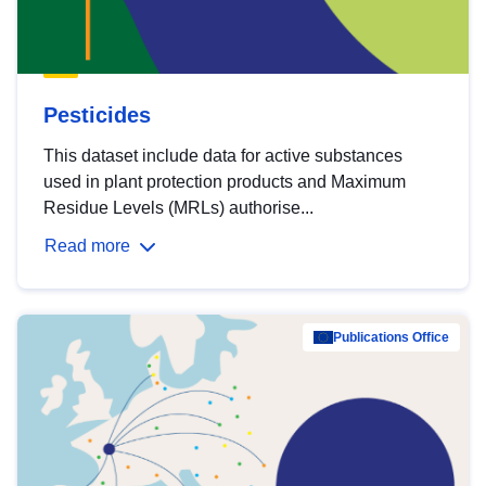
Pesticides
This dataset include data for active substances
used in plant protection products and Maximum
Residue Levels (MRLs) authorise...
Read more
Publications Office