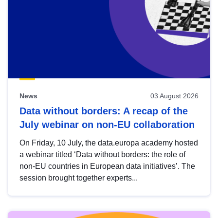
News
03 August 2026
Data without borders: A recap of the
July webinar on non-EU collaboration
On Friday, 10 July, the data.europa academy hosted
a webinar titled ‘Data without borders: the role of
non-EU countries in European data initiatives’. The
session brought together experts...