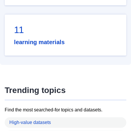
11
learning materials
Trending topics
Find the most searched-for topics and datasets.
High-value datasets