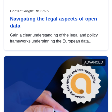
Content length:
7h 3min
Navigating the legal aspects of open
data
Gain a clear understanding of the legal and policy
frameworks underpinning the European data
strategy, including the legal implications of data
sharing and dataset licensing. This introduction will
help you navigate key developments in this policy
ADVANCED
area, ensuring compliance and promoting the
strategic use of data in line with EU regulations.