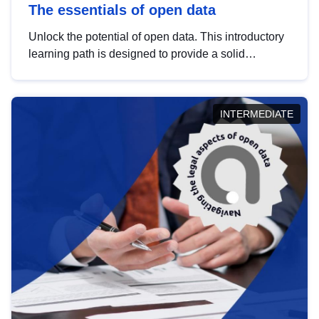
The essentials of open data
Unlock the potential of open data. This introductory
learning path is designed to provide a solid
foundation in understanding, utilising and
publishing open data tailored for the public sector.
INTERMEDIATE