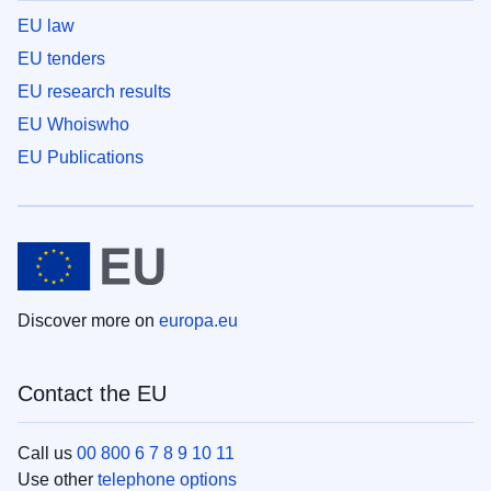
EU law
EU tenders
EU research results
EU Whoiswho
EU Publications
Discover more on
europa.eu
Contact the EU
Call us
00 800 6 7 8 9 10 11
Use other
telephone options