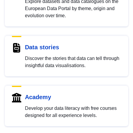
Explore datasets and data catalogues on the
European Data Portal by theme, origin and
evolution over time.
Data stories
Discover the stories that data can tell through
insightful data visualisations.
Academy
Develop your data literacy with free courses
designed for all experience levels.