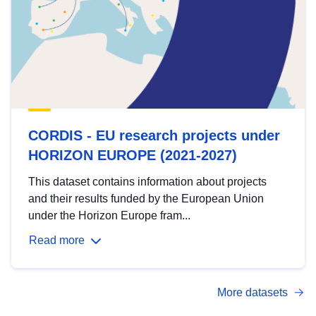
CORDIS - EU research projects under
HORIZON EUROPE (2021-2027)
This dataset contains information about projects
and their results funded by the European Union
under the Horizon Europe fram...
Read more
More datasets