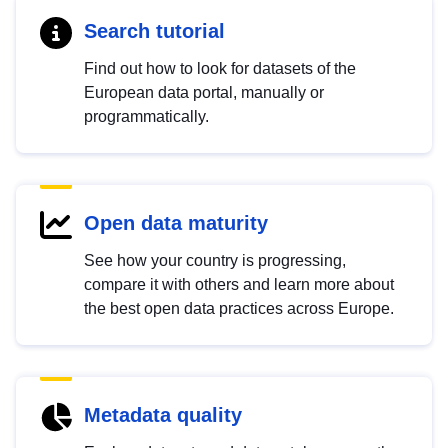
Search tutorial
Find out how to look for datasets of the
European data portal, manually or
programmatically.
Open data maturity
See how your country is progressing,
compare it with others and learn more about
the best open data practices across Europe.
Metadata quality