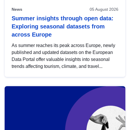
News
05 August 2026
Summer insights through open data:
Exploring seasonal datasets from
across Europe
As summer reaches its peak across Europe, newly
published and updated datasets on the European
Data Portal offer valuable insights into seasonal
trends affecting tourism, climate, and travel...