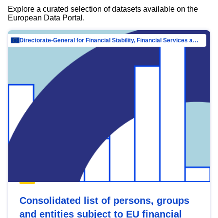
Explore a curated selection of datasets available on the
European Data Portal.
Directorate-General for Financial Stability, Financial Services and Capital Mar…
Consolidated list of persons, groups
and entities subject to EU financial