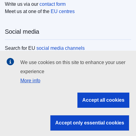
Write us via our
contact form
Meet us at one of the
EU centres
Social media
Search for EU
social media channels
We use cookies on this site to enhance your user
EU institutions
experience
More info
Search all EU institutions and bodies
EU Institutions
Accept all cookies
Search for
EU institutions
Accept only essential cookies