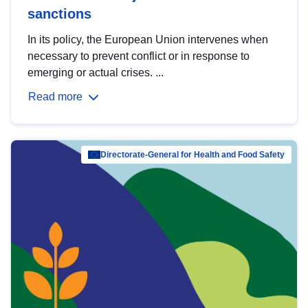
sanctions
In its policy, the European Union intervenes when
necessary to prevent conflict or in response to
emerging or actual crises. ...
Read more
Directorate-General for Health and Food Safety