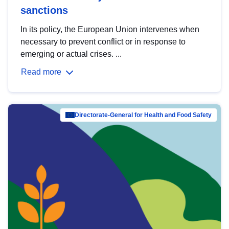
sanctions
In its policy, the European Union intervenes when
necessary to prevent conflict or in response to
emerging or actual crises. ...
Read more
Directorate-General for Health and Food Safety