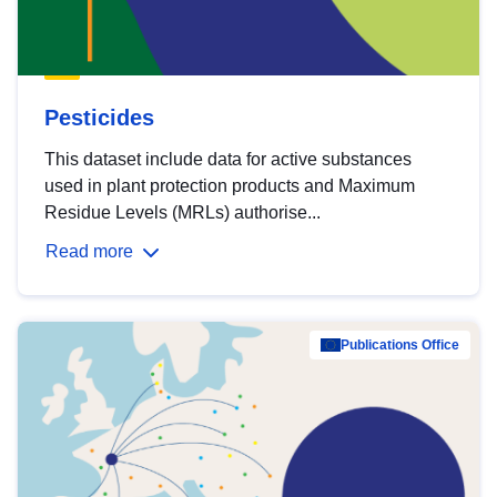
Pesticides
This dataset include data for active substances
used in plant protection products and Maximum
Residue Levels (MRLs) authorise...
Read more
Publications Office