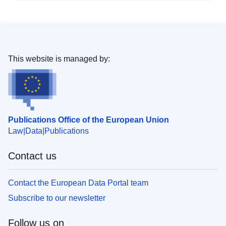
This website is managed by:
Publications Office of the European Union
Law
Data
Publications
Contact us
Contact the European Data Portal team
Subscribe to our newsletter
Follow us on