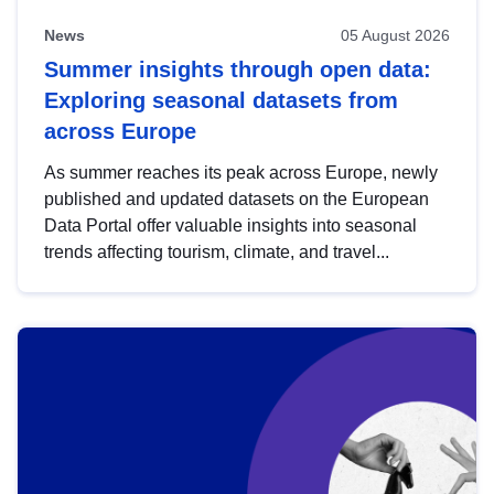
News
05 August 2026
Summer insights through open data:
Exploring seasonal datasets from
across Europe
As summer reaches its peak across Europe, newly
published and updated datasets on the European
Data Portal offer valuable insights into seasonal
trends affecting tourism, climate, and travel...