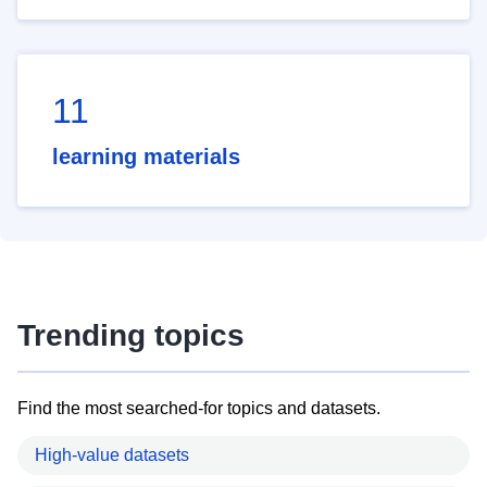
11
learning materials
Trending topics
Find the most searched-for topics and datasets.
High-value datasets