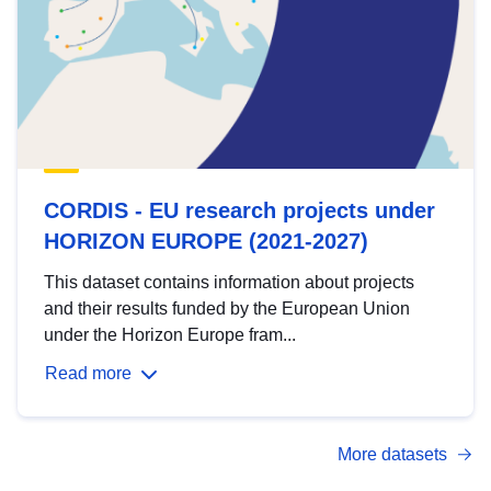
CORDIS - EU research projects under
HORIZON EUROPE (2021-2027)
This dataset contains information about projects
and their results funded by the European Union
under the Horizon Europe fram...
Read more
More datasets