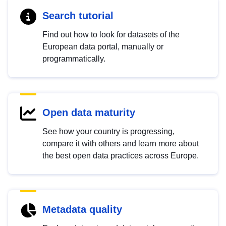
Search tutorial
Find out how to look for datasets of the
European data portal, manually or
programmatically.
Open data maturity
See how your country is progressing,
compare it with others and learn more about
the best open data practices across Europe.
Metadata quality