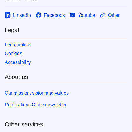
LinkedIn
Facebook
Youtube
Other
Legal
Legal notice
Cookies
Accessibility
About us
Our mission, vision and values
Publications Office newsletter
Other services