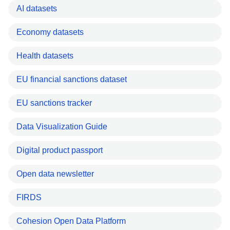
AI datasets
Economy datasets
Health datasets
EU financial sanctions dataset
EU sanctions tracker
Data Visualization Guide
Digital product passport
Open data newsletter
FIRDS
Cohesion Open Data Platform