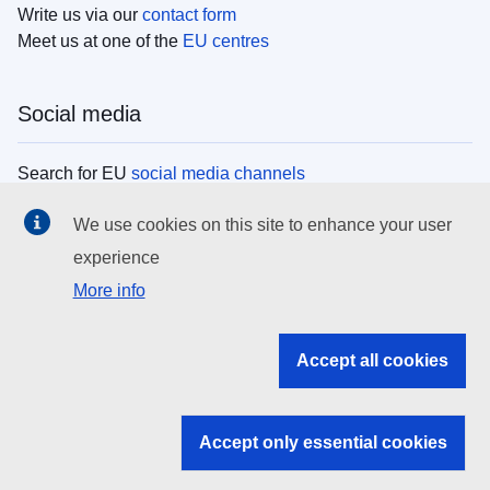
Write us via our
contact form
Meet us at one of the
EU centres
Social media
Search for EU
social media channels
We use cookies on this site to enhance your user
EU institutions
experience
More info
Search all EU institutions and bodies
EU Institutions
Accept all cookies
Search for
EU institutions
Accept only essential cookies