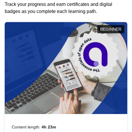
Track your progress and earn certificates and digital
badges as you complete each learning path.
BEGINNER
Content length:
4h 23m