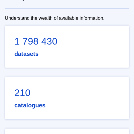
Understand the wealth of available information.
1 798 430
datasets
210
catalogues