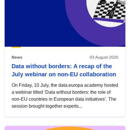
News
03 August 2026
Data without borders: A recap of the
July webinar on non-EU collaboration
On Friday, 10 July, the data.europa academy hosted
a webinar titled ‘Data without borders: the role of
non-EU countries in European data initiatives’. The
session brought together experts...