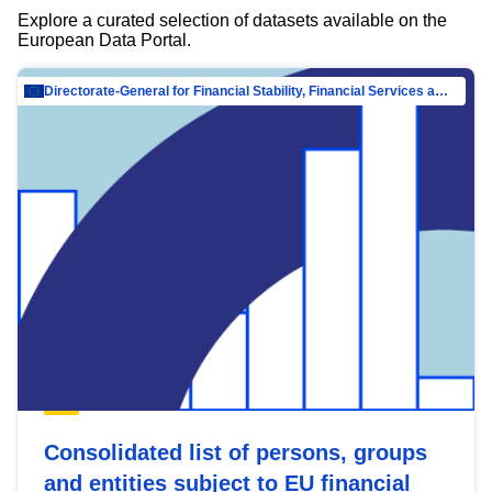
Explore a curated selection of datasets available on the
European Data Portal.
Directorate-General for Financial Stability, Financial Services and Capital Mar…
Consolidated list of persons, groups
and entities subject to EU financial