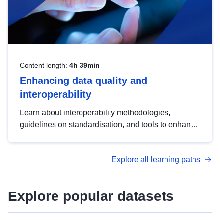
Content length:
4h 39min
Enhancing data quality and
interoperability
Learn about interoperability methodologies,
guidelines on standardisation, and tools to enhance
the quality, accessibility and interoperability of open
data, from foundational quality principles to
Explore all learning paths
advanced metadata management with DCAT-AP.
Explore popular datasets