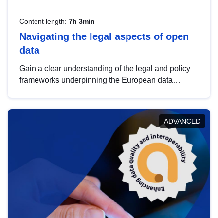
Content length:
7h 3min
Navigating the legal aspects of open
data
Gain a clear understanding of the legal and policy
frameworks underpinning the European data
strategy, including the legal implications of data
sharing and dataset licensing. This introduction will
help you navigate key developments in this policy
ADVANCED
area, ensuring compliance and promoting the
strategic use of data in line with EU regulations.