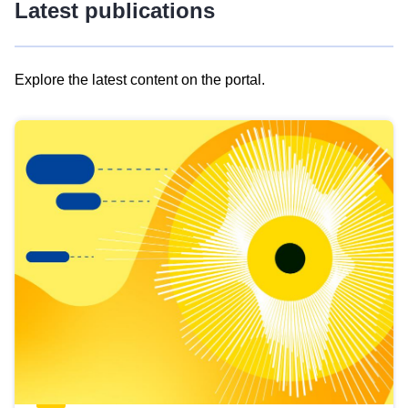
Latest publications
Explore the latest content on the portal.
Skip
results
of
view
Latest
publications