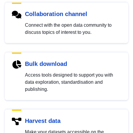
Collaboration channel
Connect with the open data community to
discuss topics of interest to you.
Bulk download
Access tools designed to support you with
data exploration, standardisation and
publishing.
Harvest data
Make your datasets accessible on the