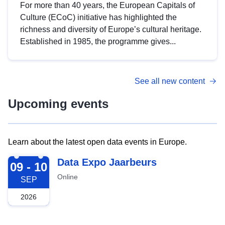
For more than 40 years, the European Capitals of
Culture (ECoC) initiative has highlighted the
richness and diversity of Europe’s cultural heritage.
Established in 1985, the programme gives...
See all new content
Upcoming events
Learn about the latest open data events in Europe.
2026-09-09
Data Expo Jaarbeurs
09 - 10
Online
SEP
2026