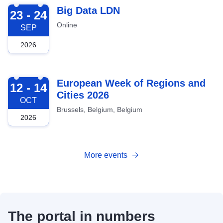
2026-09-23
Big Data LDN
23 - 24
Online
SEP
2026
2026-10-12
European Week of Regions and
12 - 14
Cities 2026
OCT
Brussels, Belgium, Belgium
2026
More events
The portal in numbers