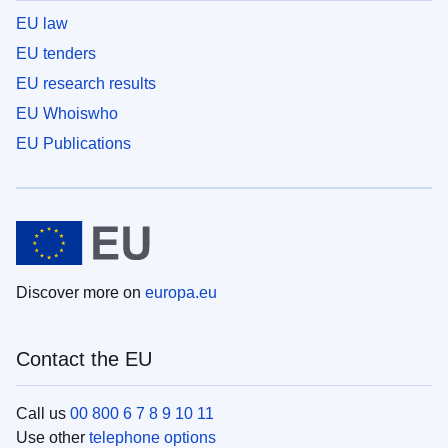
EU law
EU tenders
EU research results
EU Whoiswho
EU Publications
Discover more on
europa.eu
Contact the EU
Call us
00 800 6 7 8 9 10 11
Use other
telephone options