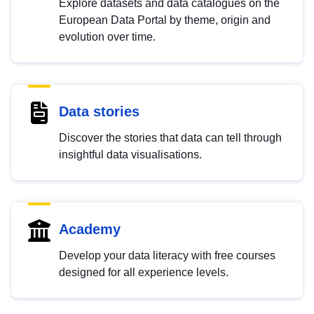
Explore datasets and data catalogues on the
European Data Portal by theme, origin and
evolution over time.
Data stories
Discover the stories that data can tell through
insightful data visualisations.
Academy
Develop your data literacy with free courses
designed for all experience levels.