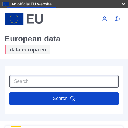
An official EU website
Skip to main content
European data
data.europa.eu
Search