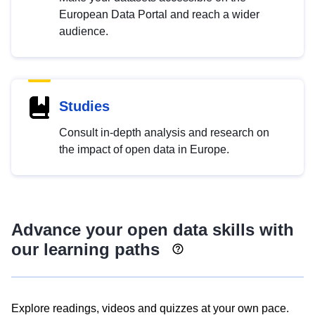
European Data Portal and reach a wider
audience.
Studies
Consult in-depth analysis and research on
the impact of open data in Europe.
Advance your open data skills with
our learning paths
Explore readings, videos and quizzes at your own pace.