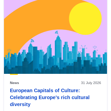
News
31 July 2026
European Capitals of Culture:
Celebrating Europe’s rich cultural
diversity