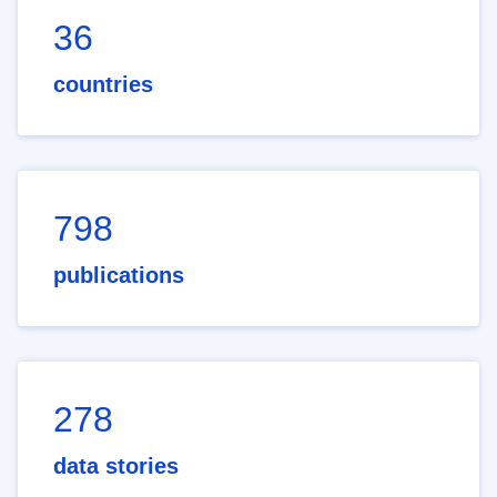
36
countries
798
publications
278
data stories