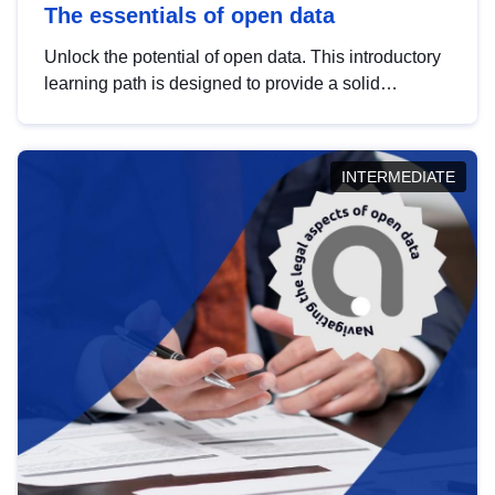
The essentials of open data
Unlock the potential of open data. This introductory
learning path is designed to provide a solid
foundation in understanding, utilising and
publishing open data tailored for the public sector.
INTERMEDIATE