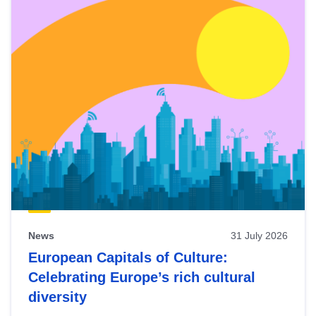
News
31 July 2026
European Capitals of Culture:
Celebrating Europe’s rich cultural
diversity