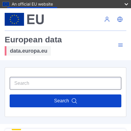
An official EU website
Skip to main content
European data
data.europa.eu
Search