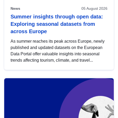
News
05 August 2026
Summer insights through open data:
Exploring seasonal datasets from
across Europe
As summer reaches its peak across Europe, newly
published and updated datasets on the European
Data Portal offer valuable insights into seasonal
trends affecting tourism, climate, and travel...