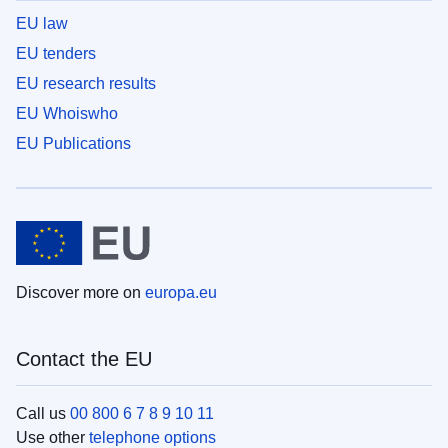
EU law
EU tenders
EU research results
EU Whoiswho
EU Publications
Discover more on
europa.eu
Contact the EU
Call us
00 800 6 7 8 9 10 11
Use other
telephone options