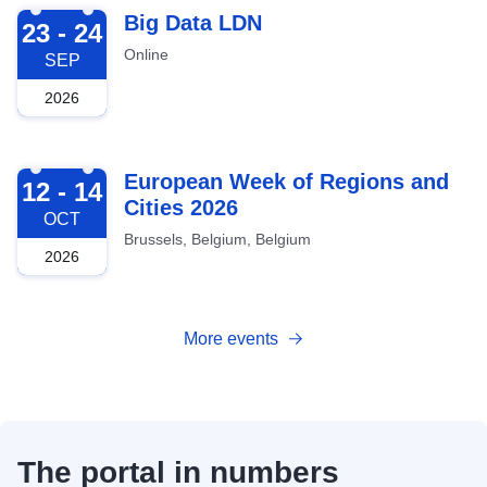
2026-09-23
Big Data LDN
23 - 24
Online
SEP
2026
2026-10-12
European Week of Regions and
12 - 14
Cities 2026
OCT
Brussels, Belgium, Belgium
2026
More events
The portal in numbers