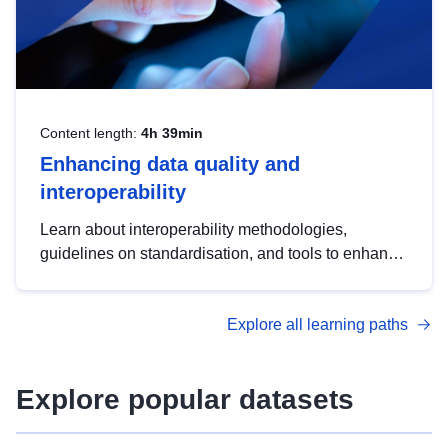
Content length:
4h 39min
Enhancing data quality and
interoperability
Learn about interoperability methodologies,
guidelines on standardisation, and tools to enhance
the quality, accessibility and interoperability of open
data, from foundational quality principles to
Explore all learning paths
advanced metadata management with DCAT-AP.
Explore popular datasets