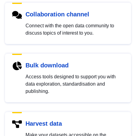
Collaboration channel
Connect with the open data community to
discuss topics of interest to you.
Bulk download
Access tools designed to support you with
data exploration, standardisation and
publishing.
Harvest data
Make your datasets accessible on the