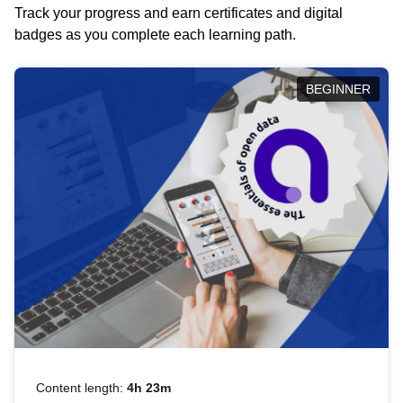
Track your progress and earn certificates and digital
badges as you complete each learning path.
BEGINNER
Content length:
4h 23m