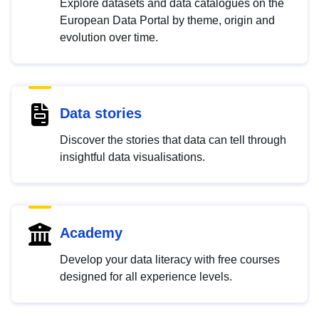
Explore datasets and data catalogues on the
European Data Portal by theme, origin and
evolution over time.
Data stories
Discover the stories that data can tell through
insightful data visualisations.
Academy
Develop your data literacy with free courses
designed for all experience levels.