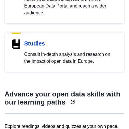
European Data Portal and reach a wider
audience.
Studies
Consult in-depth analysis and research on
the impact of open data in Europe.
Advance your open data skills with
our learning paths
Explore readings, videos and quizzes at your own pace.