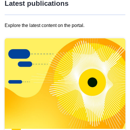
Latest publications
Explore the latest content on the portal.
Skip
results
of
view
Latest
publications