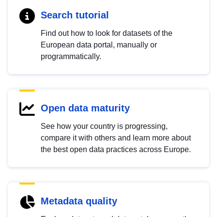
Search tutorial
Find out how to look for datasets of the
European data portal, manually or
programmatically.
Open data maturity
See how your country is progressing,
compare it with others and learn more about
the best open data practices across Europe.
Metadata quality