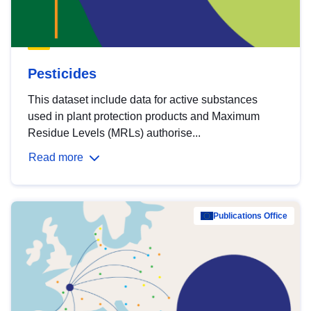
Pesticides
This dataset include data for active substances
used in plant protection products and Maximum
Residue Levels (MRLs) authorise...
Read more
Publications Office