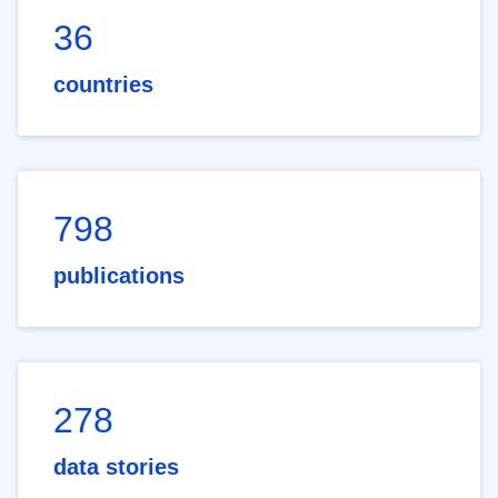
36
countries
798
publications
278
data stories