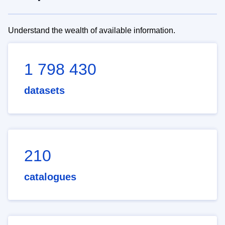
Understand the wealth of available information.
1 798 430
datasets
210
catalogues