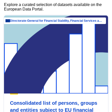
Explore a curated selection of datasets available on the
European Data Portal.
Directorate-General for Financial Stability, Financial Services and Capital Mar…
Consolidated list of persons, groups
and entities subject to EU financial