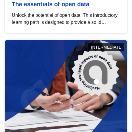
The essentials of open data
Unlock the potential of open data. This introductory
learning path is designed to provide a solid
foundation in understanding, utilising and
publishing open data tailored for the public sector.
INTERMEDIATE