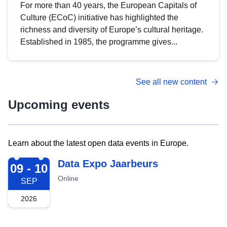
For more than 40 years, the European Capitals of
Culture (ECoC) initiative has highlighted the
richness and diversity of Europe’s cultural heritage.
Established in 1985, the programme gives...
See all new content
Upcoming events
Learn about the latest open data events in Europe.
2026-09-09
Data Expo Jaarbeurs
09 - 10
Online
SEP
2026