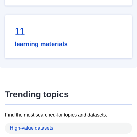
11
learning materials
Trending topics
Find the most searched-for topics and datasets.
High-value datasets