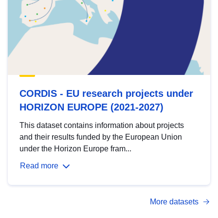
CORDIS - EU research projects under
HORIZON EUROPE (2021-2027)
This dataset contains information about projects
and their results funded by the European Union
under the Horizon Europe fram...
Read more
More datasets