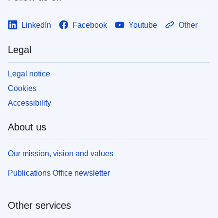
LinkedIn
Facebook
Youtube
Other
Legal
Legal notice
Cookies
Accessibility
About us
Our mission, vision and values
Publications Office newsletter
Other services