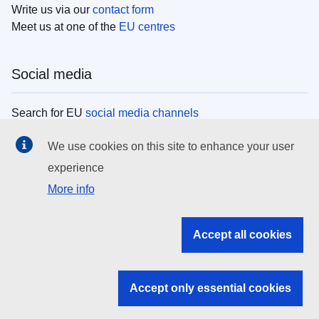
Write us via our
contact form
Meet us at one of the
EU centres
Social media
Search for EU
social media channels
We use cookies on this site to enhance your user
EU institutions
experience
More info
Search all EU institutions and bodies
EU Institutions
Accept all cookies
Search for
EU institutions
Accept only essential cookies