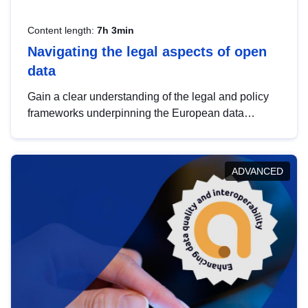
Content length:
7h 3min
Navigating the legal aspects of open
data
Gain a clear understanding of the legal and policy
frameworks underpinning the European data
strategy, including the legal implications of data
sharing and dataset licensing. This introduction will
help you navigate key developments in this policy
ADVANCED
area, ensuring compliance and promoting the
strategic use of data in line with EU regulations.