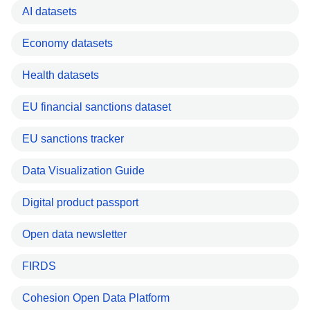
AI datasets
Economy datasets
Health datasets
EU financial sanctions dataset
EU sanctions tracker
Data Visualization Guide
Digital product passport
Open data newsletter
FIRDS
Cohesion Open Data Platform