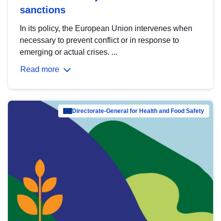
sanctions
In its policy, the European Union intervenes when
necessary to prevent conflict or in response to
emerging or actual crises. ...
Read more
Directorate-General for Health and Food Safety