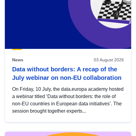
News
03 August 2026
Data without borders: A recap of the
July webinar on non-EU collaboration
On Friday, 10 July, the data.europa academy hosted
a webinar titled ‘Data without borders: the role of
non-EU countries in European data initiatives’. The
session brought together experts...