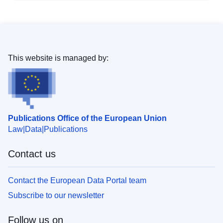
This website is managed by:
Publications Office of the European Union
Law
Data
Publications
Contact us
Contact the European Data Portal team
Subscribe to our newsletter
Follow us on