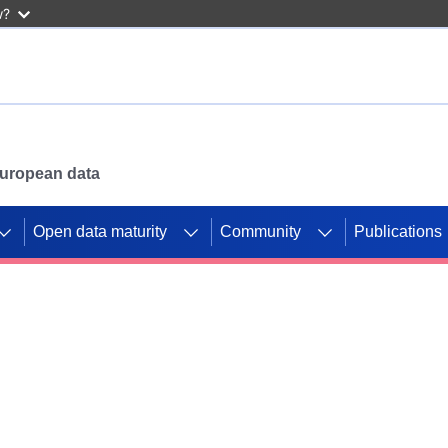
w?
 European data
Open data maturity
Community
Publications
g CORDIS projects to
mpetition platform.