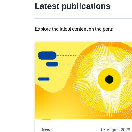
Latest publications
Explore the latest content on the portal.
Skip
results
of
view
Latest
publications
News
05 August 2026