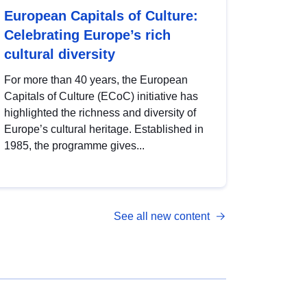
European Capitals of Culture:
Celebrating Europe’s rich
cultural diversity
For more than 40 years, the European
Capitals of Culture (ECoC) initiative has
highlighted the richness and diversity of
Europe’s cultural heritage. Established in
1985, the programme gives...
See all new content