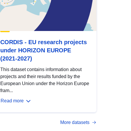
CORDIS - EU research projects
under HORIZON EUROPE
(2021-2027)
This dataset contains information about
projects and their results funded by the
European Union under the Horizon Europe
fram...
Read more
More datasets