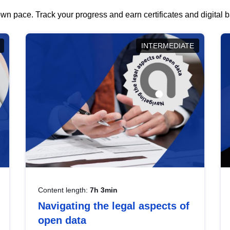
wn pace. Track your progress and earn certificates and digital
INTERMEDIATE
Content length:
7h 3min
Navigating the legal aspects of
open data