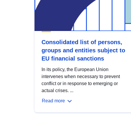
Consolidated list of persons,
groups and entities subject to
EU financial sanctions
In its policy, the European Union
intervenes when necessary to prevent
conflict or in response to emerging or
actual crises. ...
Read more