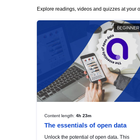
Explore readings, videos and quizzes at your o
BEGINNER
Content length:
4h 23m
The essentials of open data
Unlock the potential of open data. This