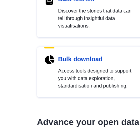
Discover the stories that data can
tell through insightful data
visualisations.
Bulk download
Access tools designed to support
you with data exploration,
standardisation and publishing.
Advance your open data 