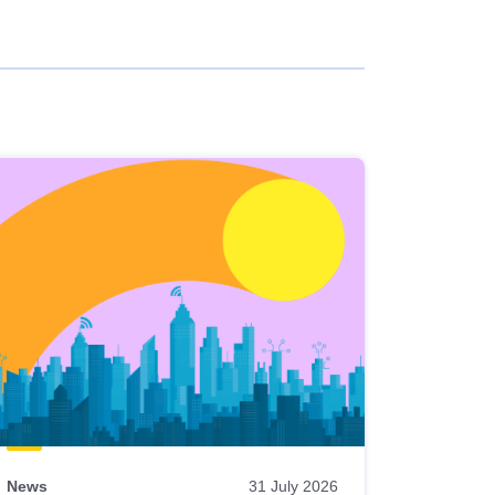
News
31 July 2026