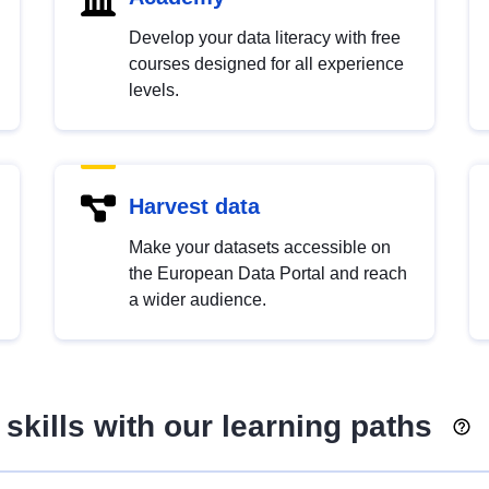
Develop your data literacy with free
courses designed for all experience
levels.
Harvest data
Make your datasets accessible on
the European Data Portal and reach
a wider audience.
skills with our learning paths