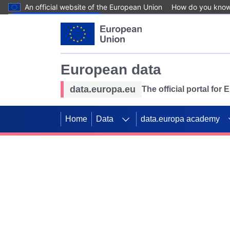
An official website of the European Union
How do you kno
Skip to main content
European data
data.europa.eu
The official portal for
Home
Data
data.europa academy
Use data for mappin
Previous slides
SDGs. Explore our co
Take the challenge!