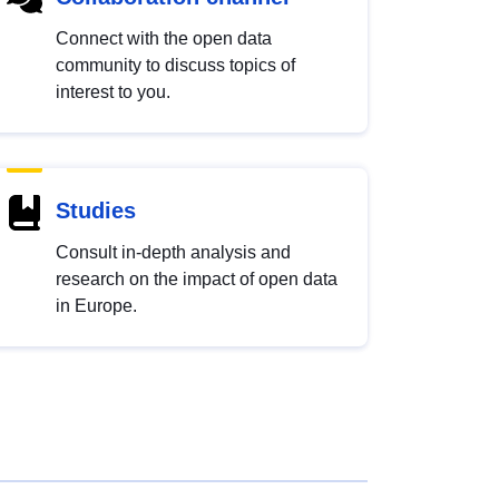
Connect with the open data
community to discuss topics of
interest to you.
Studies
Consult in-depth analysis and
research on the impact of open data
in Europe.