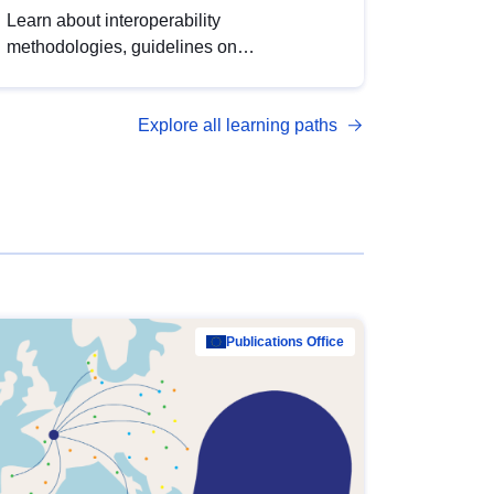
Learn about interoperability
methodologies, guidelines on
standardisation, and tools to enhance the
quality, accessibility and interoperability of
Explore all learning paths
open data, from foundational quality
principles to advanced metadata
management with DCAT-AP.
Publications Office