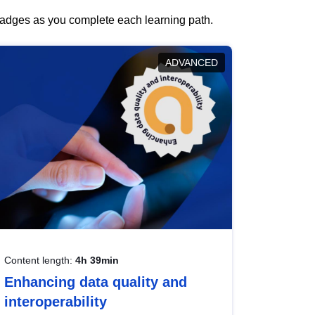
 badges as you complete each learning path.
ADVANCED
Content length:
4h 39min
Enhancing data quality and
interoperability