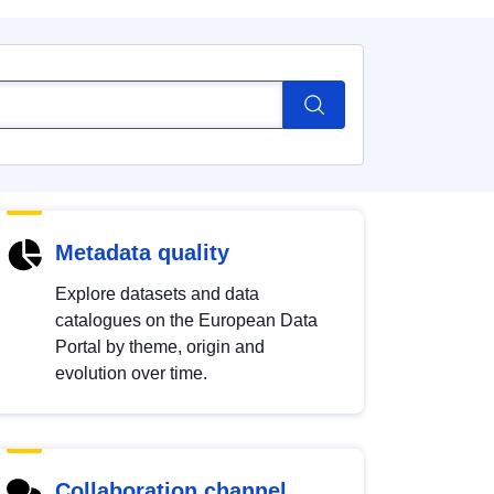
Metadata quality
Explore datasets and data
catalogues on the European Data
Portal by theme, origin and
evolution over time.
Collaboration channel