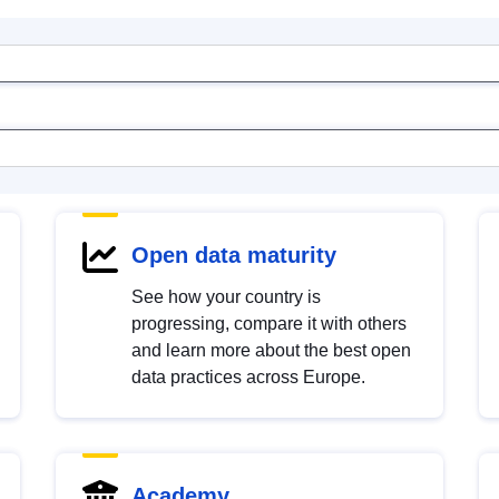
Open data maturity
See how your country is
progressing, compare it with others
and learn more about the best open
data practices across Europe.
Academy