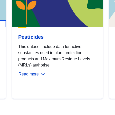
Pesticides
This dataset include data for active
substances used in plant protection
products and Maximum Residue Levels
(MRLs) authorise...
Read more