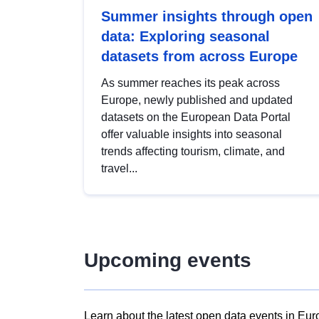
Summer insights through open
data: Exploring seasonal
datasets from across Europe
As summer reaches its peak across
Europe, newly published and updated
datasets on the European Data Portal
offer valuable insights into seasonal
trends affecting tourism, climate, and
travel...
Upcoming events
Learn about the latest open data events in Eur