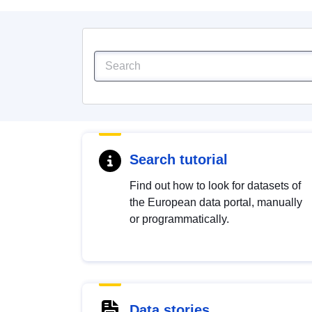
Search tutorial
Find out how to look for datasets of
the European data portal, manually
or programmatically.
Data stories