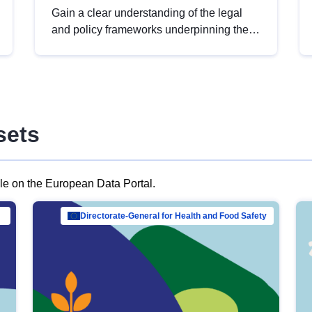
Gain a clear understanding of the legal
and policy frameworks underpinning the
European data strategy, including the
legal implications of data sharing and
dataset licensing. This introduction will
help you navigate key developments in
this policy area, ensuring compliance and
sets
promoting the strategic use of data in line
with EU regulations.
ble on the European Data Portal.
al Mar…
Directorate-General for Health and Food Safety