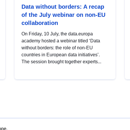
Data without borders: A recap
of the July webinar on non-EU
collaboration
On Friday, 10 July, the data.europa
academy hosted a webinar titled ‘Data
without borders: the role of non-EU
countries in European data initiatives’.
The session brought together experts...
ope.