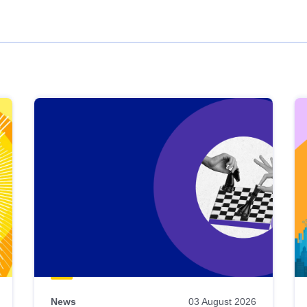
News
03 August 2026