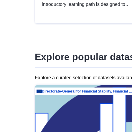
introductory learning path is designed to
provide a solid foundation in
understanding, utilising and publishing
open data tailored for the public sector.
Explore popular data
Explore a curated selection of datasets availa
Directorate-General for Financial Stability, Financial Services and Capit