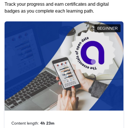
Track your progress and earn certificates and digital
badges as you complete each learning path.
BEGINNER
Content length:
4h 23m