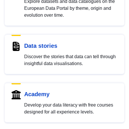
Explore datasets and data catalogues on the
European Data Portal by theme, origin and
evolution over time.
Data stories
Discover the stories that data can tell through
insightful data visualisations.
Academy
Develop your data literacy with free courses
designed for all experience levels.