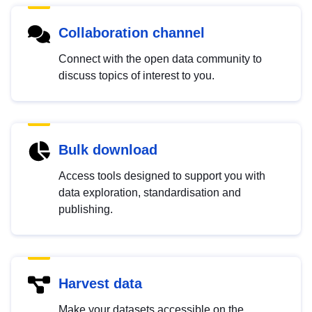
Collaboration channel
Connect with the open data community to
discuss topics of interest to you.
Bulk download
Access tools designed to support you with
data exploration, standardisation and
publishing.
Harvest data
Make your datasets accessible on the