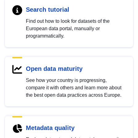
Search tutorial
Find out how to look for datasets of the
European data portal, manually or
programmatically.
Open data maturity
See how your country is progressing,
compare it with others and learn more about
the best open data practices across Europe.
Metadata quality