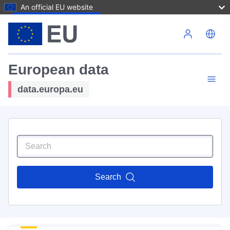
An official EU website
Skip to main content
European data
data.europa.eu
Search