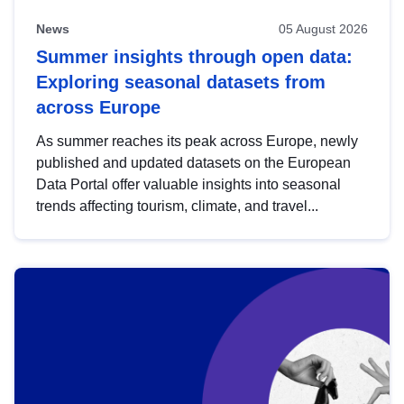
News
05 August 2026
Summer insights through open data:
Exploring seasonal datasets from
across Europe
As summer reaches its peak across Europe, newly
published and updated datasets on the European
Data Portal offer valuable insights into seasonal
trends affecting tourism, climate, and travel...