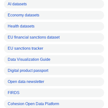
AI datasets
Economy datasets
Health datasets
EU financial sanctions dataset
EU sanctions tracker
Data Visualization Guide
Digital product passport
Open data newsletter
FIRDS
Cohesion Open Data Platform