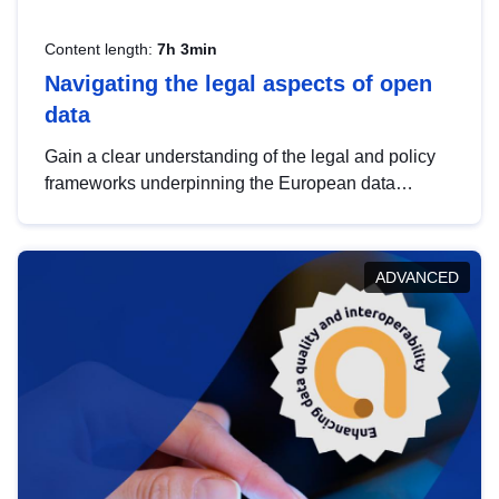
Content length:
7h 3min
Navigating the legal aspects of open
data
Gain a clear understanding of the legal and policy
frameworks underpinning the European data
strategy, including the legal implications of data
sharing and dataset licensing. This introduction will
help you navigate key developments in this policy
ADVANCED
area, ensuring compliance and promoting the
strategic use of data in line with EU regulations.