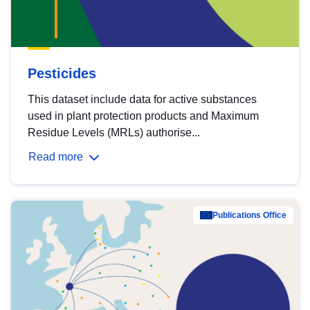
Pesticides
This dataset include data for active substances
used in plant protection products and Maximum
Residue Levels (MRLs) authorise...
Read more
Publications Office