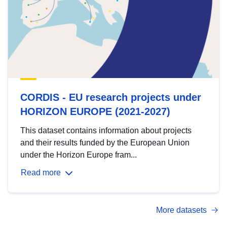
CORDIS - EU research projects under
HORIZON EUROPE (2021-2027)
This dataset contains information about projects
and their results funded by the European Union
under the Horizon Europe fram...
Read more
More datasets