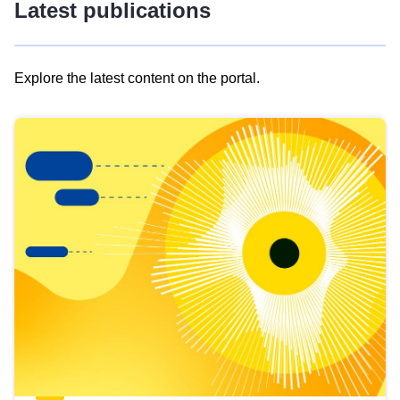
Latest publications
Explore the latest content on the portal.
Skip
results
of
view
Latest
publications