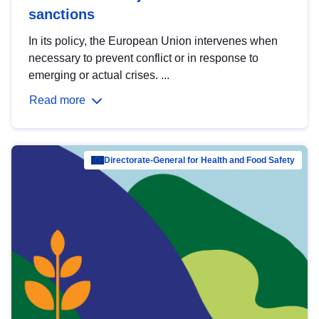
sanctions
In its policy, the European Union intervenes when
necessary to prevent conflict or in response to
emerging or actual crises. ...
Read more
Directorate-General for Health and Food Safety