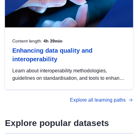
Content length:
4h 39min
Enhancing data quality and
interoperability
Learn about interoperability methodologies,
guidelines on standardisation, and tools to enhance
the quality, accessibility and interoperability of open
data, from foundational quality principles to
Explore all learning paths
advanced metadata management with DCAT-AP.
Explore popular datasets