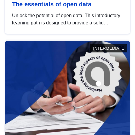
The essentials of open data
Unlock the potential of open data. This introductory
learning path is designed to provide a solid
foundation in understanding, utilising and
publishing open data tailored for the public sector.
INTERMEDIATE