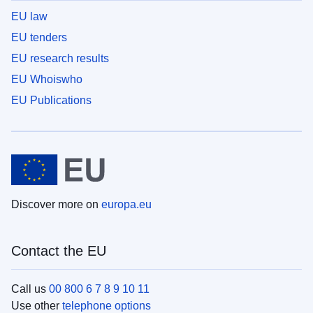
EU law
EU tenders
EU research results
EU Whoiswho
EU Publications
Discover more on
europa.eu
Contact the EU
Call us
00 800 6 7 8 9 10 11
Use other
telephone options