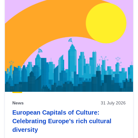
News
31 July 2026
European Capitals of Culture:
Celebrating Europe’s rich cultural
diversity