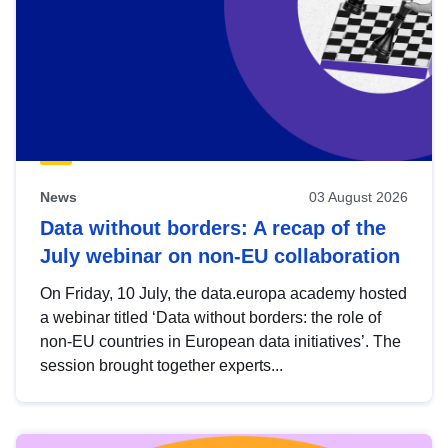
News
03 August 2026
Data without borders: A recap of the
July webinar on non-EU collaboration
On Friday, 10 July, the data.europa academy hosted
a webinar titled ‘Data without borders: the role of
non-EU countries in European data initiatives’. The
session brought together experts...