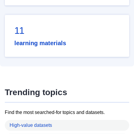
11
learning materials
Trending topics
Find the most searched-for topics and datasets.
High-value datasets