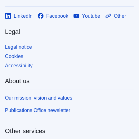
LinkedIn
Facebook
Youtube
Other
Legal
Legal notice
Cookies
Accessibility
About us
Our mission, vision and values
Publications Office newsletter
Other services