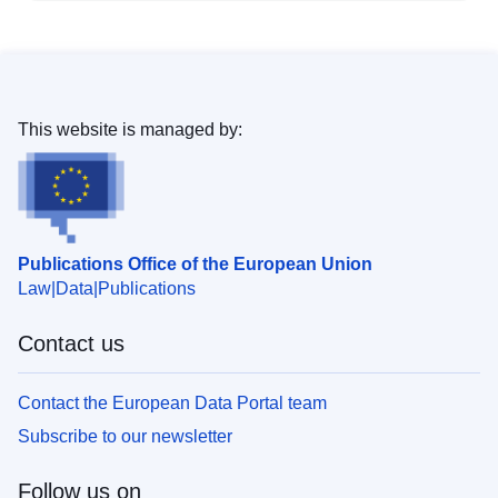
This website is managed by:
Publications Office of the European Union
Law
Data
Publications
Contact us
Contact the European Data Portal team
Subscribe to our newsletter
Follow us on