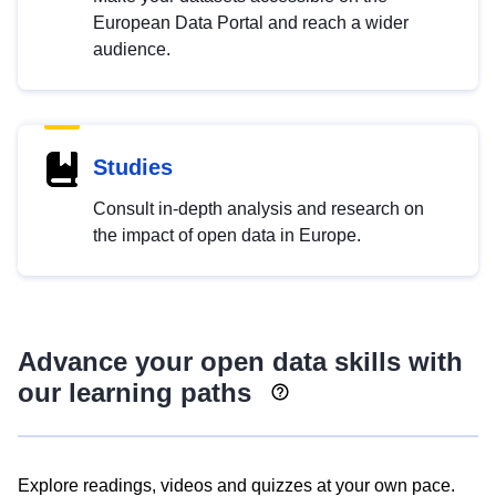
European Data Portal and reach a wider
audience.
Studies
Consult in-depth analysis and research on
the impact of open data in Europe.
Advance your open data skills with
our learning paths
Explore readings, videos and quizzes at your own pace.