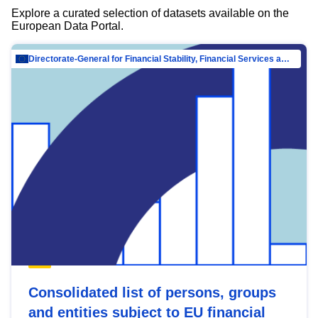
Explore a curated selection of datasets available on the
European Data Portal.
Directorate-General for Financial Stability, Financial Services and Capital Mar…
Consolidated list of persons, groups
and entities subject to EU financial