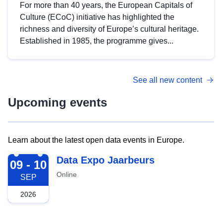
For more than 40 years, the European Capitals of
Culture (ECoC) initiative has highlighted the
richness and diversity of Europe’s cultural heritage.
Established in 1985, the programme gives...
See all new content
Upcoming events
Learn about the latest open data events in Europe.
2026-09-09
Data Expo Jaarbeurs
09 - 10
Online
SEP
2026