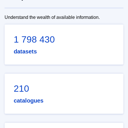
Understand the wealth of available information.
1 798 430
datasets
210
catalogues