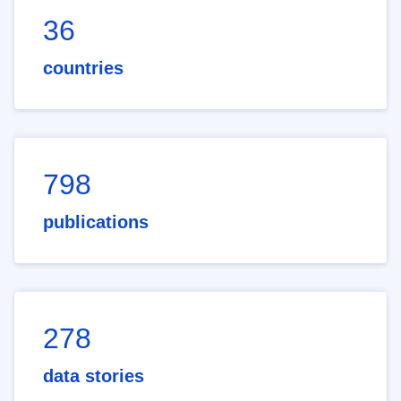
36
countries
798
publications
278
data stories