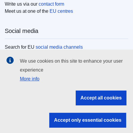
Write us via our
contact form
Meet us at one of the
EU centres
Social media
Search for EU
social media channels
We use cookies on this site to enhance your user
EU institutions
experience
More info
Search all EU institutions and bodies
EU Institutions
Accept all cookies
Search for
EU institutions
Accept only essential cookies