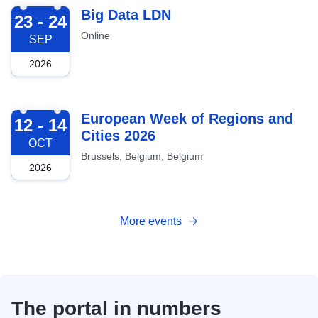
2026-09-23
Big Data LDN
23 - 24
Online
SEP
2026
2026-10-12
European Week of Regions and
12 - 14
Cities 2026
OCT
Brussels, Belgium, Belgium
2026
More events
The portal in numbers