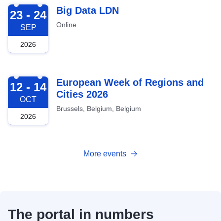
2026-09-23
Big Data LDN
23 - 24
Online
SEP
2026
2026-10-12
European Week of Regions and
12 - 14
Cities 2026
OCT
Brussels, Belgium, Belgium
2026
More events
The portal in numbers