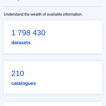
Understand the wealth of available information.
1 798 430
datasets
210
catalogues