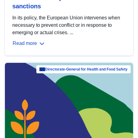
sanctions
In its policy, the European Union intervenes when
necessary to prevent conflict or in response to
emerging or actual crises. ...
Read more
Directorate-General for Health and Food Safety