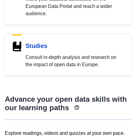
European Data Portal and reach a wider
audience.
Studies
Consult in-depth analysis and research on
the impact of open data in Europe.
Advance your open data skills with
our learning paths
Explore readings, videos and quizzes at your own pace.