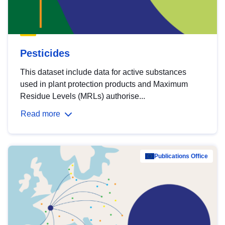
Pesticides
This dataset include data for active substances
used in plant protection products and Maximum
Residue Levels (MRLs) authorise...
Read more
Publications Office