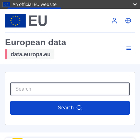
An official EU website
Skip to main content
European data
data.europa.eu
Search