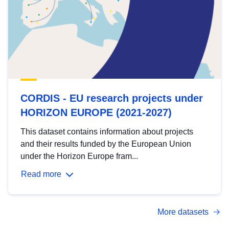
CORDIS - EU research projects under
HORIZON EUROPE (2021-2027)
This dataset contains information about projects
and their results funded by the European Union
under the Horizon Europe fram...
Read more
More datasets