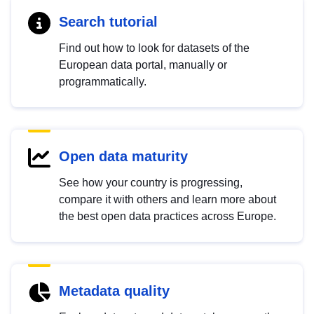
Search tutorial
Find out how to look for datasets of the
European data portal, manually or
programmatically.
Open data maturity
See how your country is progressing,
compare it with others and learn more about
the best open data practices across Europe.
Metadata quality