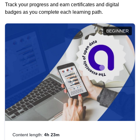
Track your progress and earn certificates and digital
badges as you complete each learning path.
BEGINNER
Content length:
4h 23m