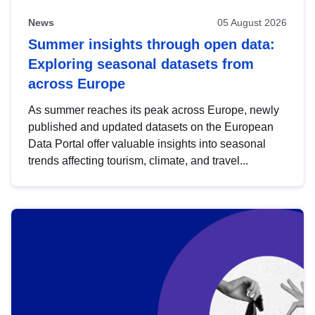
News
05 August 2026
Summer insights through open data:
Exploring seasonal datasets from
across Europe
As summer reaches its peak across Europe, newly
published and updated datasets on the European
Data Portal offer valuable insights into seasonal
trends affecting tourism, climate, and travel...