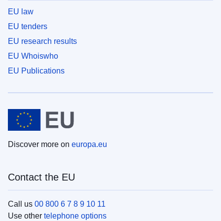
EU law
EU tenders
EU research results
EU Whoiswho
EU Publications
Discover more on
europa.eu
Contact the EU
Call us
00 800 6 7 8 9 10 11
Use other
telephone options