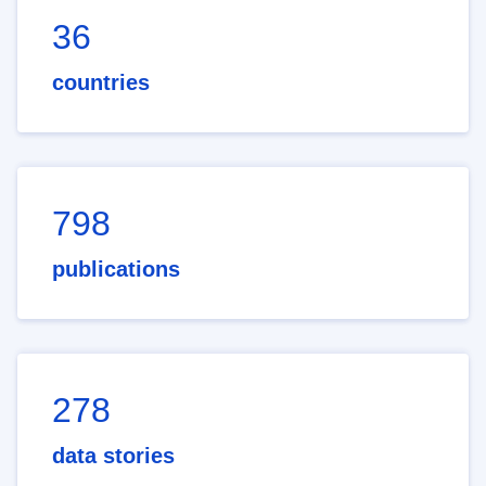
36
countries
798
publications
278
data stories