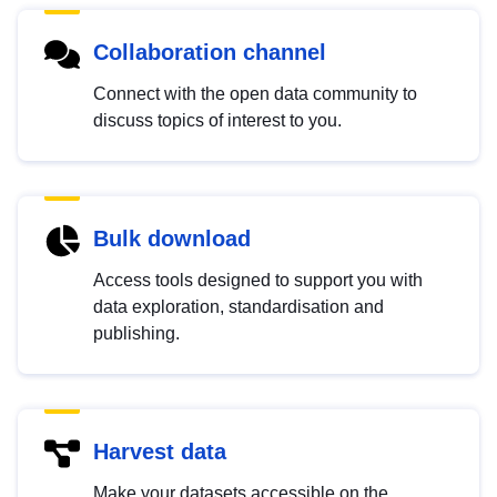
Collaboration channel
Connect with the open data community to
discuss topics of interest to you.
Bulk download
Access tools designed to support you with
data exploration, standardisation and
publishing.
Harvest data
Make your datasets accessible on the