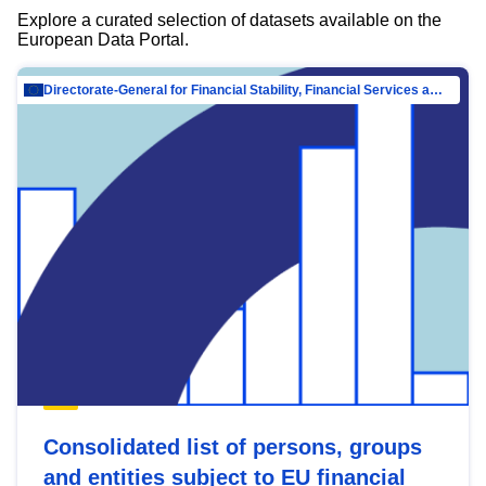
Explore a curated selection of datasets available on the
European Data Portal.
Directorate-General for Financial Stability, Financial Services and Capital Mar…
Consolidated list of persons, groups
and entities subject to EU financial