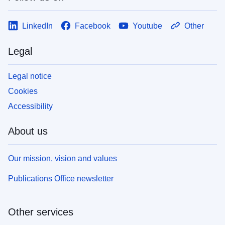
LinkedIn
Facebook
Youtube
Other
Legal
Legal notice
Cookies
Accessibility
About us
Our mission, vision and values
Publications Office newsletter
Other services