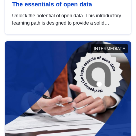
The essentials of open data
Unlock the potential of open data. This introductory
learning path is designed to provide a solid
foundation in understanding, utilising and
publishing open data tailored for the public sector.
INTERMEDIATE