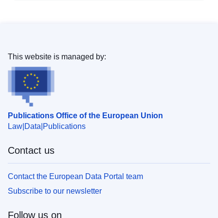
This website is managed by:
Publications Office of the European Union
Law
Data
Publications
Contact us
Contact the European Data Portal team
Subscribe to our newsletter
Follow us on