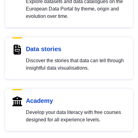
Explore datasets and data catalogues on the
European Data Portal by theme, origin and
evolution over time.
Data stories
Discover the stories that data can tell through
insightful data visualisations.
Academy
Develop your data literacy with free courses
designed for all experience levels.