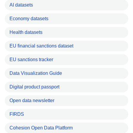
AI datasets
Economy datasets
Health datasets
EU financial sanctions dataset
EU sanctions tracker
Data Visualization Guide
Digital product passport
Open data newsletter
FIRDS
Cohesion Open Data Platform