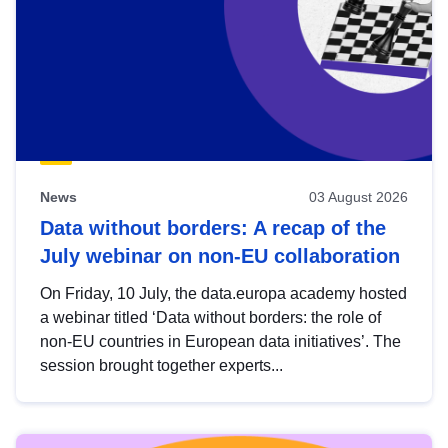
News
03 August 2026
Data without borders: A recap of the
July webinar on non-EU collaboration
On Friday, 10 July, the data.europa academy hosted
a webinar titled ‘Data without borders: the role of
non-EU countries in European data initiatives’. The
session brought together experts...