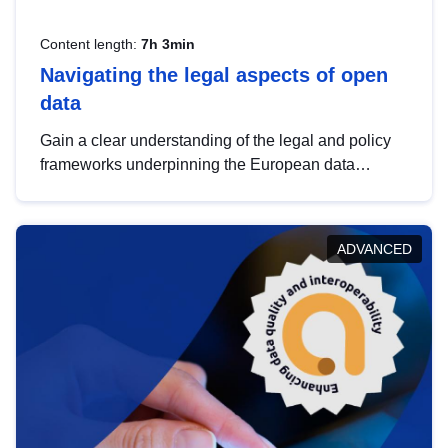
Content length:
7h 3min
Navigating the legal aspects of open
data
Gain a clear understanding of the legal and policy
frameworks underpinning the European data
strategy, including the legal implications of data
sharing and dataset licensing. This introduction will
help you navigate key developments in this policy
ADVANCED
area, ensuring compliance and promoting the
strategic use of data in line with EU regulations.