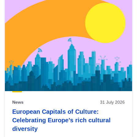
News
31 July 2026
European Capitals of Culture:
Celebrating Europe’s rich cultural
diversity