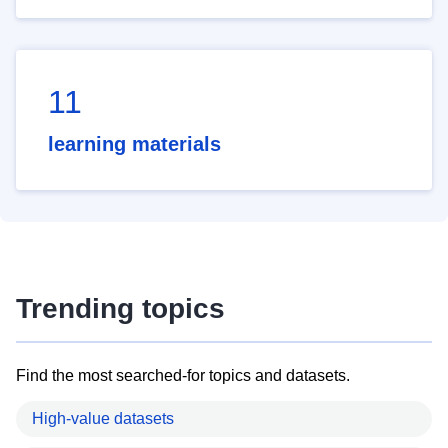
11
learning materials
Trending topics
Find the most searched-for topics and datasets.
High-value datasets