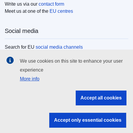
Write us via our
contact form
Meet us at one of the
EU centres
Social media
Search for EU
social media channels
We use cookies on this site to enhance your user
EU institutions
experience
More info
Search all EU institutions and bodies
EU Institutions
Accept all cookies
Search for
EU institutions
Accept only essential cookies