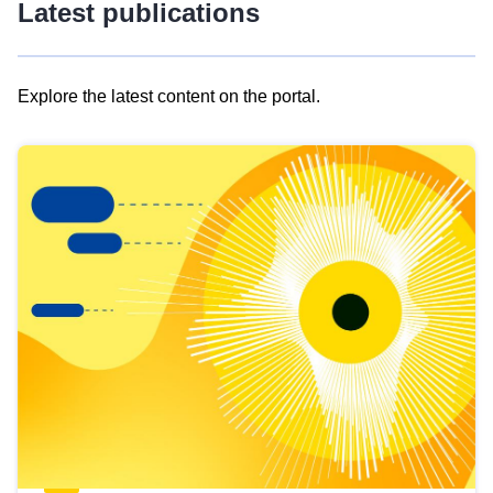
Latest publications
Explore the latest content on the portal.
Skip
results
of
view
Latest
publications