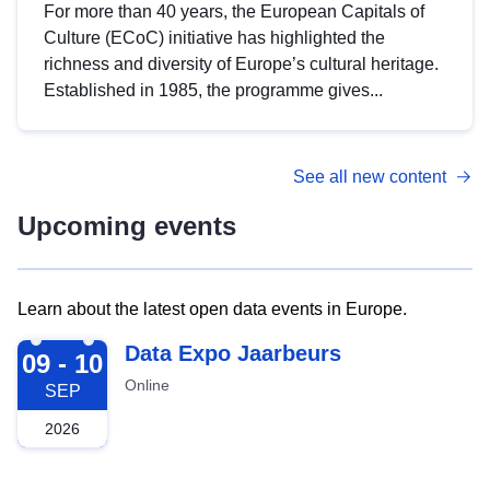
For more than 40 years, the European Capitals of
Culture (ECoC) initiative has highlighted the
richness and diversity of Europe’s cultural heritage.
Established in 1985, the programme gives...
See all new content
Upcoming events
Learn about the latest open data events in Europe.
2026-09-09
Data Expo Jaarbeurs
09 - 10
Online
SEP
2026