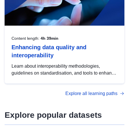
Content length:
4h 39min
Enhancing data quality and
interoperability
Learn about interoperability methodologies,
guidelines on standardisation, and tools to enhance
the quality, accessibility and interoperability of open
data, from foundational quality principles to
Explore all learning paths
advanced metadata management with DCAT-AP.
Explore popular datasets