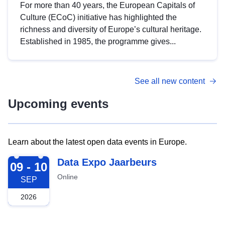
For more than 40 years, the European Capitals of
Culture (ECoC) initiative has highlighted the
richness and diversity of Europe’s cultural heritage.
Established in 1985, the programme gives...
See all new content
Upcoming events
Learn about the latest open data events in Europe.
2026-09-09
Data Expo Jaarbeurs
09 - 10
Online
SEP
2026