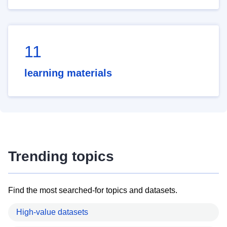
11
learning materials
Trending topics
Find the most searched-for topics and datasets.
High-value datasets