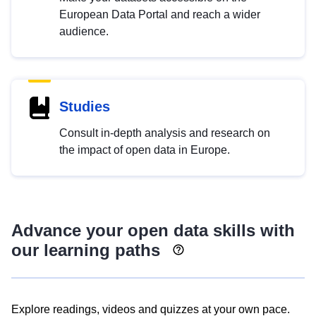
European Data Portal and reach a wider
audience.
Studies
Consult in-depth analysis and research on
the impact of open data in Europe.
Advance your open data skills with
our learning paths
Explore readings, videos and quizzes at your own pace.