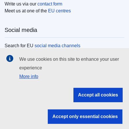
Write us via our
contact form
Meet us at one of the
EU centres
Social media
Search for EU
social media channels
We use cookies on this site to enhance your user
EU institutions
experience
More info
Search all EU institutions and bodies
EU Institutions
Accept all cookies
Search for
EU institutions
Accept only essential cookies