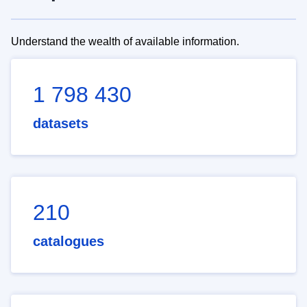
Understand the wealth of available information.
1 798 430
datasets
210
catalogues