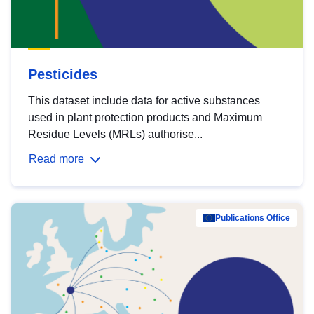
Pesticides
This dataset include data for active substances
used in plant protection products and Maximum
Residue Levels (MRLs) authorise...
Read more
Publications Office