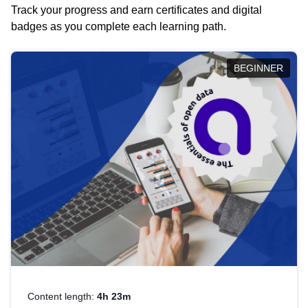
Track your progress and earn certificates and digital
badges as you complete each learning path.
BEGINNER
Content length:
4h 23m