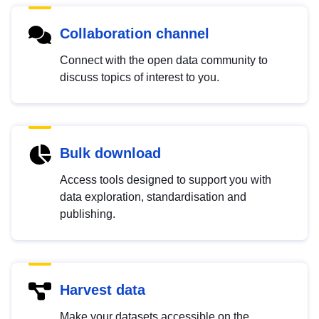
Collaboration channel
Connect with the open data community to
discuss topics of interest to you.
Bulk download
Access tools designed to support you with
data exploration, standardisation and
publishing.
Harvest data
Make your datasets accessible on the