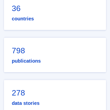
36
countries
798
publications
278
data stories