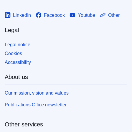
LinkedIn
Facebook
Youtube
Other
Legal
Legal notice
Cookies
Accessibility
About us
Our mission, vision and values
Publications Office newsletter
Other services