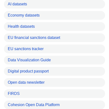
AI datasets
Economy datasets
Health datasets
EU financial sanctions dataset
EU sanctions tracker
Data Visualization Guide
Digital product passport
Open data newsletter
FIRDS
Cohesion Open Data Platform