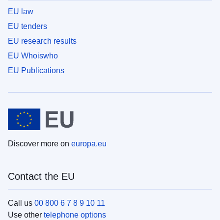
EU law
EU tenders
EU research results
EU Whoiswho
EU Publications
Discover more on
europa.eu
Contact the EU
Call us
00 800 6 7 8 9 10 11
Use other
telephone options