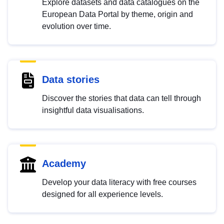
Explore datasets and data catalogues on the
European Data Portal by theme, origin and
evolution over time.
Data stories
Discover the stories that data can tell through
insightful data visualisations.
Academy
Develop your data literacy with free courses
designed for all experience levels.