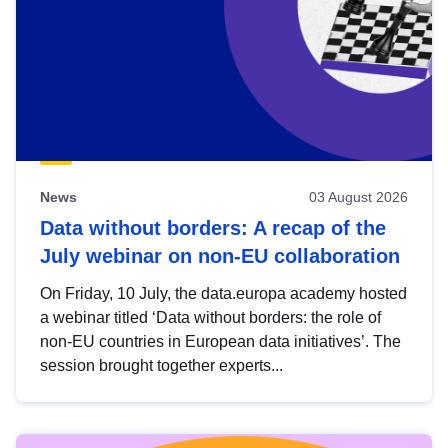
News
03 August 2026
Data without borders: A recap of the
July webinar on non-EU collaboration
On Friday, 10 July, the data.europa academy hosted
a webinar titled ‘Data without borders: the role of
non-EU countries in European data initiatives’. The
session brought together experts...