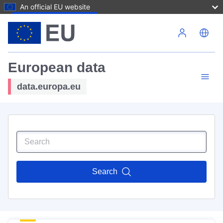
An official EU website
Skip to main content
European data
data.europa.eu
Search