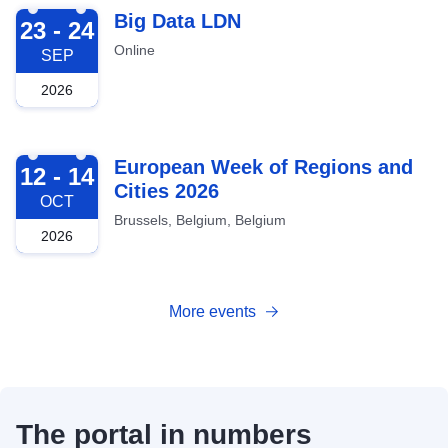
2026-09-23
Big Data LDN
23 - 24
Online
SEP
2026
2026-10-12
European Week of Regions and
12 - 14
Cities 2026
OCT
Brussels, Belgium, Belgium
2026
More events
The portal in numbers