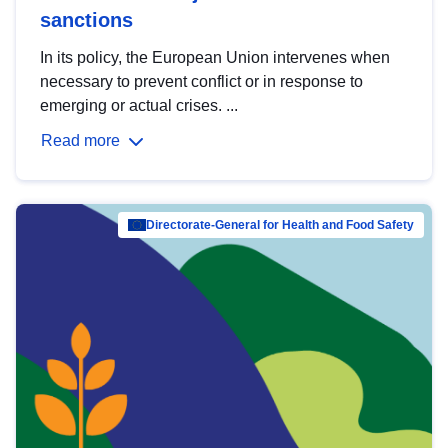
sanctions
In its policy, the European Union intervenes when
necessary to prevent conflict or in response to
emerging or actual crises. ...
Read more
Directorate-General for Health and Food Safety