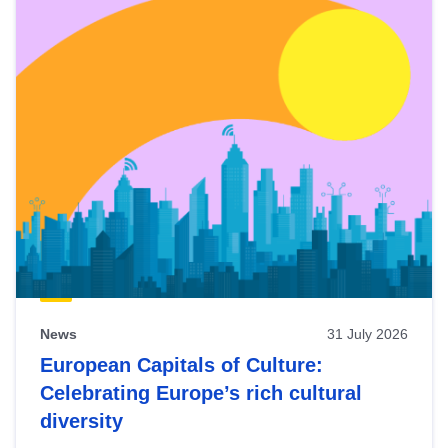
News
31 July 2026
European Capitals of Culture:
Celebrating Europe’s rich cultural
diversity