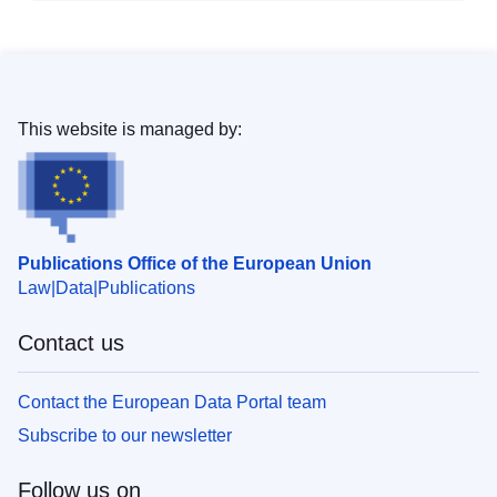
This website is managed by:
Publications Office of the European Union
Law
Data
Publications
Contact us
Contact the European Data Portal team
Subscribe to our newsletter
Follow us on