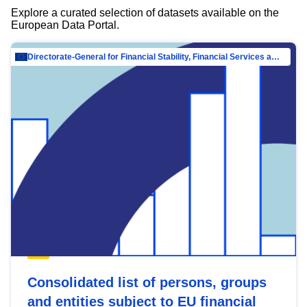
Explore a curated selection of datasets available on the
European Data Portal.
Directorate-General for Financial Stability, Financial Services and Capital Mar…
Consolidated list of persons, groups
and entities subject to EU financial