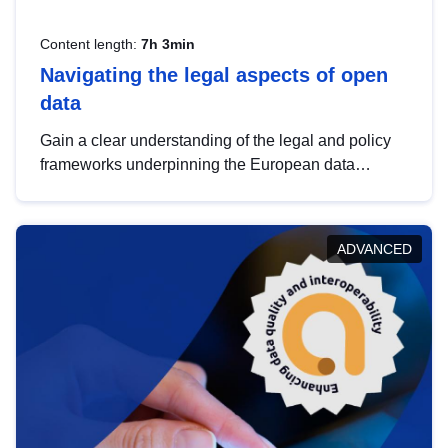
Content length:
7h 3min
Navigating the legal aspects of open
data
Gain a clear understanding of the legal and policy
frameworks underpinning the European data
strategy, including the legal implications of data
sharing and dataset licensing. This introduction will
help you navigate key developments in this policy
ADVANCED
area, ensuring compliance and promoting the
strategic use of data in line with EU regulations.