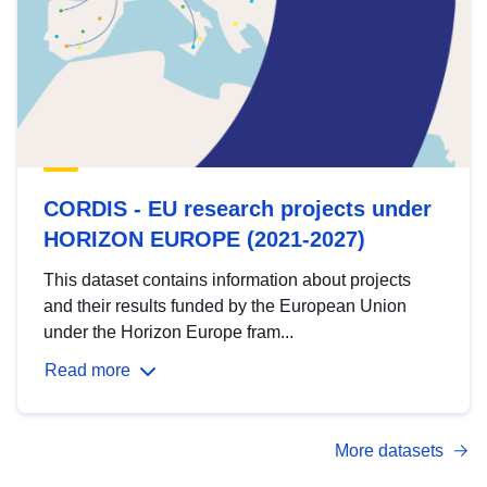
CORDIS - EU research projects under
HORIZON EUROPE (2021-2027)
This dataset contains information about projects
and their results funded by the European Union
under the Horizon Europe fram...
Read more
More datasets