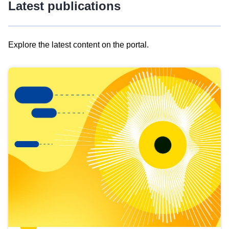
Latest publications
Explore the latest content on the portal.
Skip
results
of
view
Latest
publications