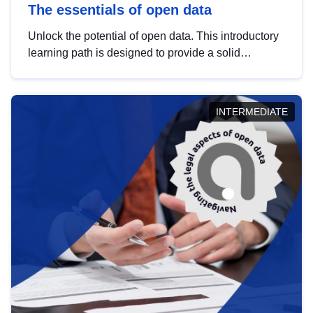
The essentials of open data
Unlock the potential of open data. This introductory
learning path is designed to provide a solid
foundation in understanding, utilising and
publishing open data tailored for the public sector.
INTERMEDIATE