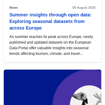
News
05 August 2026
Summer insights through open data:
Exploring seasonal datasets from
across Europe
As summer reaches its peak across Europe, newly
published and updated datasets on the European
Data Portal offer valuable insights into seasonal
trends affecting tourism, climate, and travel...