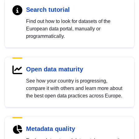
Search tutorial
Find out how to look for datasets of the
European data portal, manually or
programmatically.
Open data maturity
See how your country is progressing,
compare it with others and learn more about
the best open data practices across Europe.
Metadata quality