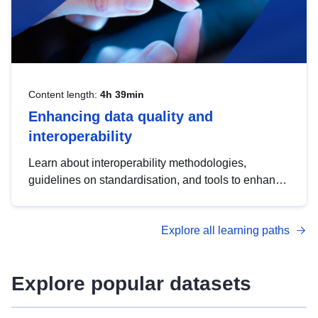
Content length:
4h 39min
Enhancing data quality and
interoperability
Learn about interoperability methodologies,
guidelines on standardisation, and tools to enhance
the quality, accessibility and interoperability of open
data, from foundational quality principles to
Explore all learning paths
advanced metadata management with DCAT-AP.
Explore popular datasets