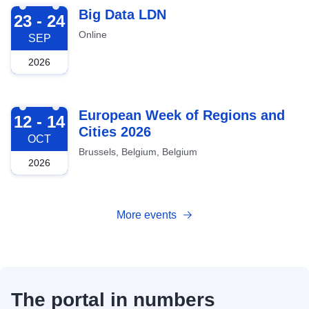
2026-09-23
Big Data LDN
23 - 24
Online
SEP
2026
2026-10-12
European Week of Regions and
12 - 14
Cities 2026
OCT
Brussels, Belgium, Belgium
2026
More events
The portal in numbers