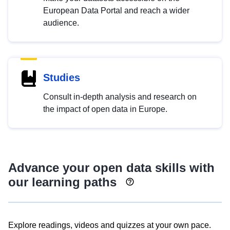
European Data Portal and reach a wider
audience.
Studies
Consult in-depth analysis and research on
the impact of open data in Europe.
Advance your open data skills with
our learning paths
Explore readings, videos and quizzes at your own pace.