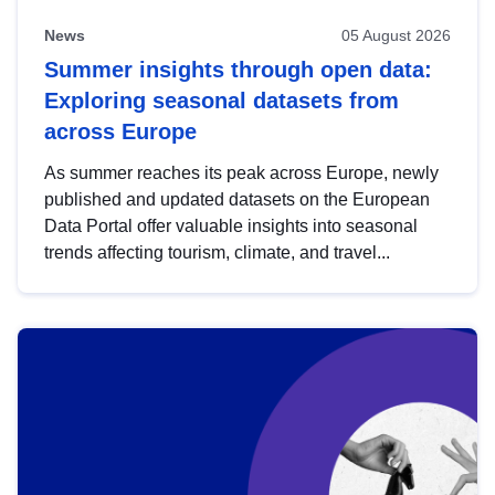
News
05 August 2026
Summer insights through open data:
Exploring seasonal datasets from
across Europe
As summer reaches its peak across Europe, newly
published and updated datasets on the European
Data Portal offer valuable insights into seasonal
trends affecting tourism, climate, and travel...