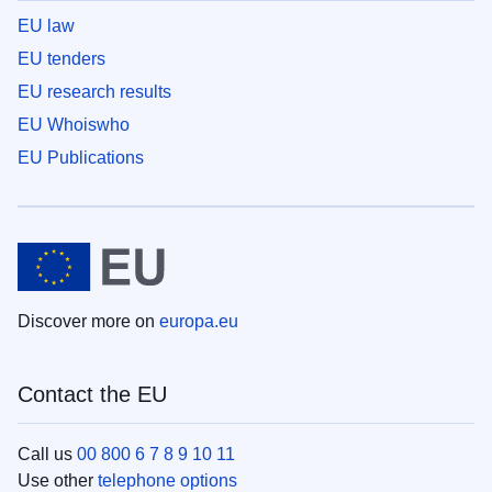
EU law
EU tenders
EU research results
EU Whoiswho
EU Publications
Discover more on
europa.eu
Contact the EU
Call us
00 800 6 7 8 9 10 11
Use other
telephone options