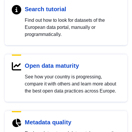
Search tutorial
Find out how to look for datasets of the
European data portal, manually or
programmatically.
Open data maturity
See how your country is progressing,
compare it with others and learn more about
the best open data practices across Europe.
Metadata quality