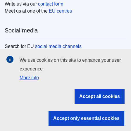
Write us via our
contact form
Meet us at one of the
EU centres
Social media
Search for EU
social media channels
We use cookies on this site to enhance your user
EU institutions
experience
More info
Search all EU institutions and bodies
EU Institutions
Accept all cookies
Search for
EU institutions
Accept only essential cookies