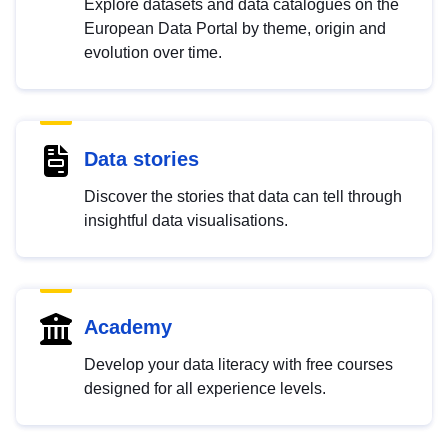
Explore datasets and data catalogues on the
European Data Portal by theme, origin and
evolution over time.
Data stories
Discover the stories that data can tell through
insightful data visualisations.
Academy
Develop your data literacy with free courses
designed for all experience levels.