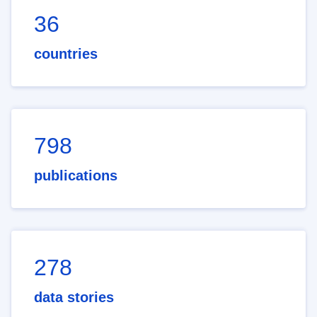
36
countries
798
publications
278
data stories