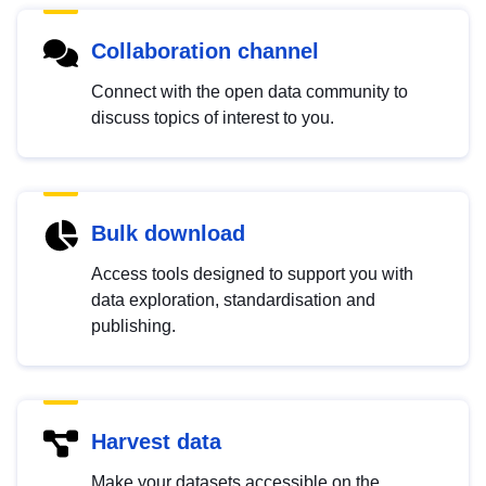
Collaboration channel
Connect with the open data community to
discuss topics of interest to you.
Bulk download
Access tools designed to support you with
data exploration, standardisation and
publishing.
Harvest data
Make your datasets accessible on the