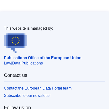
This website is managed by:
Publications Office of the European Union
Law
Data
Publications
Contact us
Contact the European Data Portal team
Subscribe to our newsletter
Follow us on