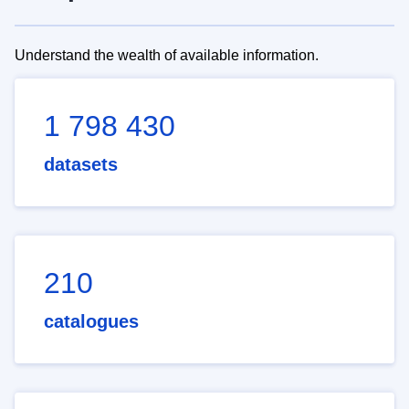
Understand the wealth of available information.
1 798 430
datasets
210
catalogues