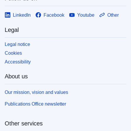
LinkedIn
Facebook
Youtube
Other
Legal
Legal notice
Cookies
Accessibility
About us
Our mission, vision and values
Publications Office newsletter
Other services