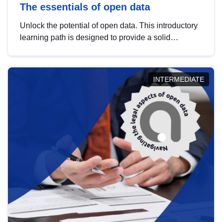
The essentials of open data
Unlock the potential of open data. This introductory
learning path is designed to provide a solid
foundation in understanding, utilising and
publishing open data tailored for the public sector.
INTERMEDIATE