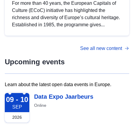
For more than 40 years, the European Capitals of
Culture (ECoC) initiative has highlighted the
richness and diversity of Europe’s cultural heritage.
Established in 1985, the programme gives...
See all new content
Upcoming events
Learn about the latest open data events in Europe.
2026-09-09
Data Expo Jaarbeurs
09 - 10
Online
SEP
2026