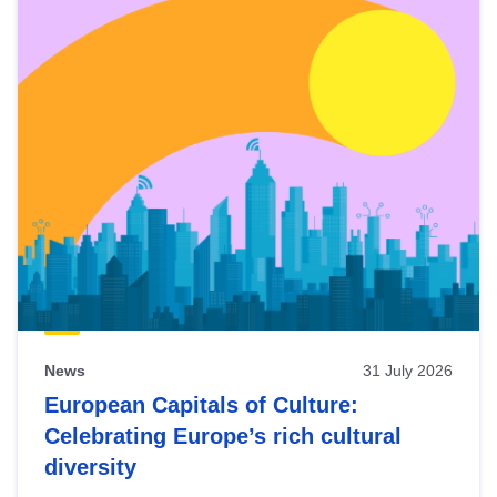
News
31 July 2026
European Capitals of Culture:
Celebrating Europe’s rich cultural
diversity