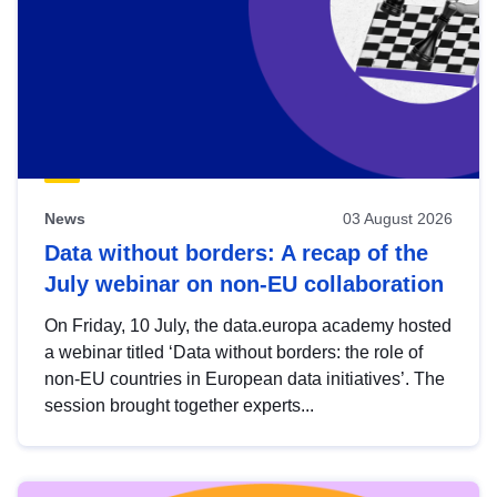
News
03 August 2026
Data without borders: A recap of the
July webinar on non-EU collaboration
On Friday, 10 July, the data.europa academy hosted
a webinar titled ‘Data without borders: the role of
non-EU countries in European data initiatives’. The
session brought together experts...