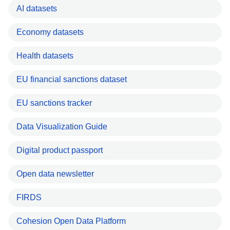
AI datasets
Economy datasets
Health datasets
EU financial sanctions dataset
EU sanctions tracker
Data Visualization Guide
Digital product passport
Open data newsletter
FIRDS
Cohesion Open Data Platform