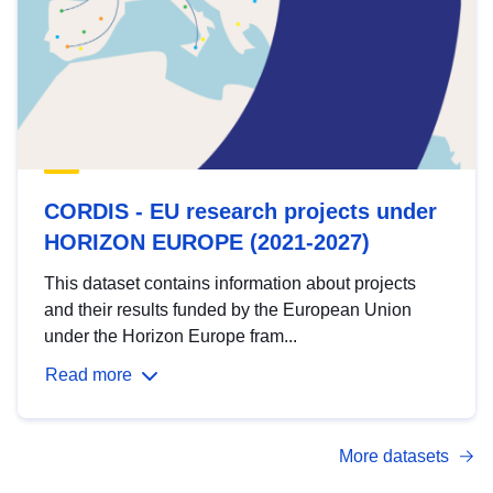
CORDIS - EU research projects under
HORIZON EUROPE (2021-2027)
This dataset contains information about projects
and their results funded by the European Union
under the Horizon Europe fram...
Read more
More datasets