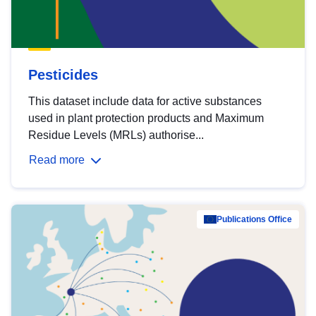
Pesticides
This dataset include data for active substances
used in plant protection products and Maximum
Residue Levels (MRLs) authorise...
Read more
Publications Office