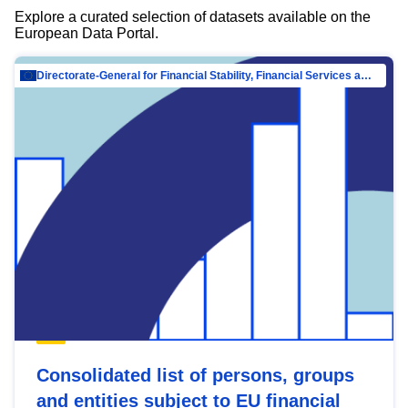
Explore a curated selection of datasets available on the
European Data Portal.
Directorate-General for Financial Stability, Financial Services and Capital Mar…
Consolidated list of persons, groups
and entities subject to EU financial