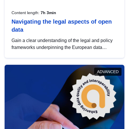
Content length:
7h 3min
Navigating the legal aspects of open
data
Gain a clear understanding of the legal and policy
frameworks underpinning the European data
strategy, including the legal implications of data
sharing and dataset licensing. This introduction will
help you navigate key developments in this policy
ADVANCED
area, ensuring compliance and promoting the
strategic use of data in line with EU regulations.