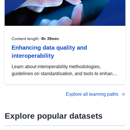
Content length:
4h 39min
Enhancing data quality and
interoperability
Learn about interoperability methodologies,
guidelines on standardisation, and tools to enhance
the quality, accessibility and interoperability of open
data, from foundational quality principles to
Explore all learning paths
advanced metadata management with DCAT-AP.
Explore popular datasets