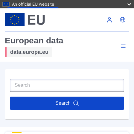
An official EU website
Skip to main content
European data
data.europa.eu
Search