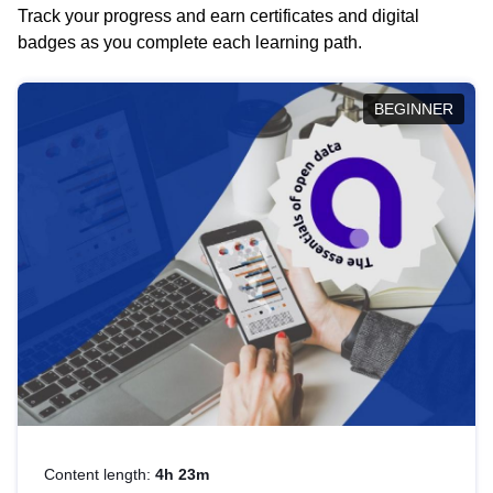
Track your progress and earn certificates and digital
badges as you complete each learning path.
BEGINNER
Content length:
4h 23m