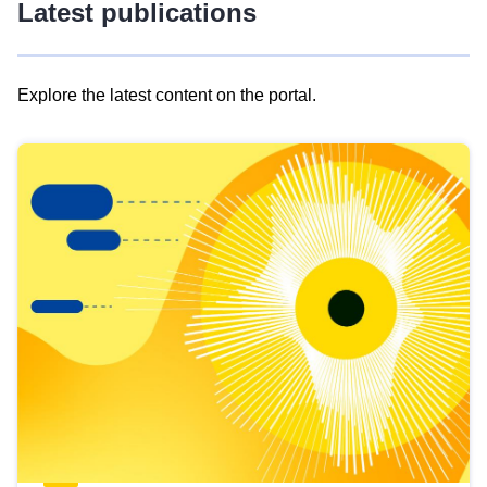
Latest publications
Explore the latest content on the portal.
Skip
results
of
view
Latest
publications