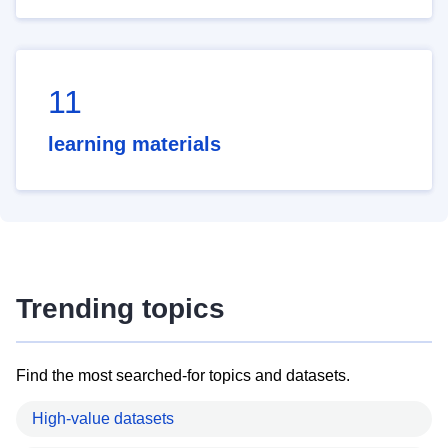
11
learning materials
Trending topics
Find the most searched-for topics and datasets.
High-value datasets