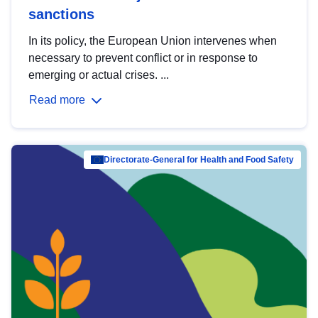
sanctions
In its policy, the European Union intervenes when
necessary to prevent conflict or in response to
emerging or actual crises. ...
Read more
Directorate-General for Health and Food Safety