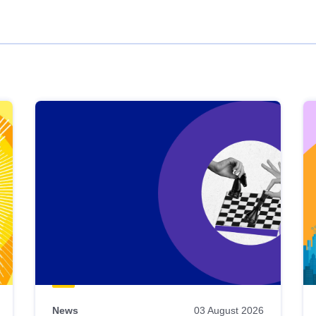
News
03 August 2026