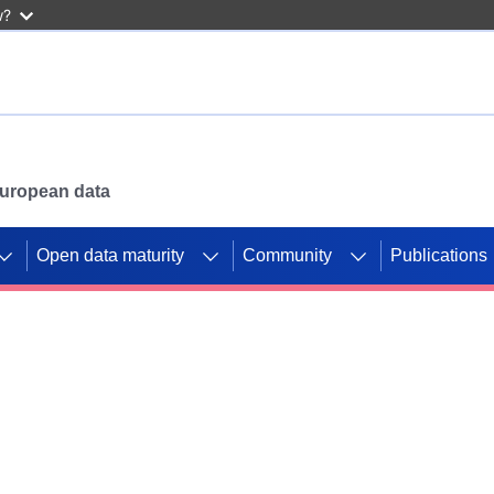
w?
 European data
Open data maturity
Community
Publications
g CORDIS projects to
mpetition platform.