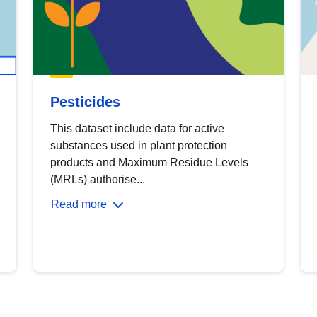
Pesticides
This dataset include data for active
substances used in plant protection
products and Maximum Residue Levels
(MRLs) authorise...
Read more