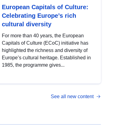
European Capitals of Culture:
Celebrating Europe’s rich
cultural diversity
For more than 40 years, the European
Capitals of Culture (ECoC) initiative has
highlighted the richness and diversity of
Europe’s cultural heritage. Established in
1985, the programme gives...
See all new content