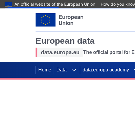
An official website of the European Union
How do you kno
Skip to main content
European data
data.europa.eu
The official portal for
Home
Data
data.europa academy
Use data for mappin
Previous slides
SDGs. Explore our co
Take the challenge!