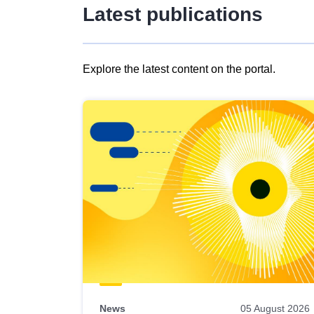
Latest publications
Explore the latest content on the portal.
Skip
results
of
view
Latest
publications
News
05 August 2026