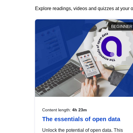
Explore readings, videos and quizzes at your o
BEGINNER
Content length:
4h 23m
The essentials of open data
Unlock the potential of open data. This