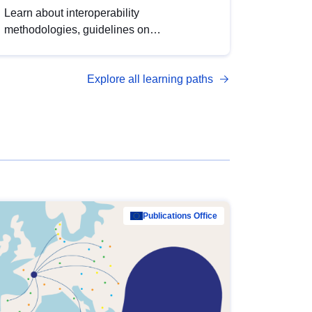
Learn about interoperability
methodologies, guidelines on
standardisation, and tools to enhance the
quality, accessibility and interoperability of
Explore all learning paths
open data, from foundational quality
principles to advanced metadata
management with DCAT-AP.
Publications Office