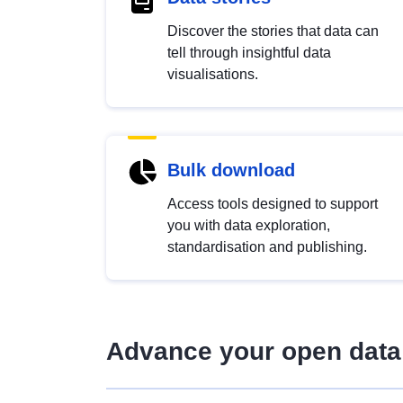
Discover the stories that data can
tell through insightful data
visualisations.
Bulk download
Access tools designed to support
you with data exploration,
standardisation and publishing.
Advance your open data 