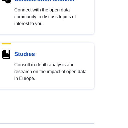
Connect with the open data
community to discuss topics of
interest to you.
Studies
Consult in-depth analysis and
research on the impact of open data
in Europe.