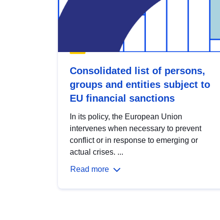
Consolidated list of persons,
groups and entities subject to
EU financial sanctions
In its policy, the European Union
intervenes when necessary to prevent
conflict or in response to emerging or
actual crises. ...
Read more