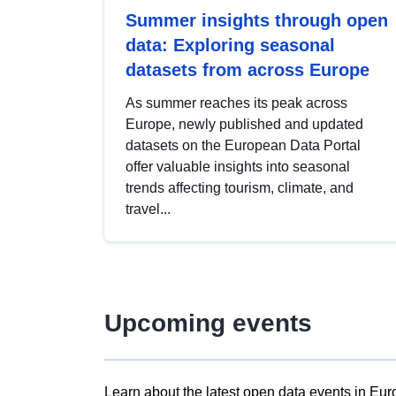
Summer insights through open
data: Exploring seasonal
datasets from across Europe
As summer reaches its peak across
Europe, newly published and updated
datasets on the European Data Portal
offer valuable insights into seasonal
trends affecting tourism, climate, and
travel...
Upcoming events
Learn about the latest open data events in Eur