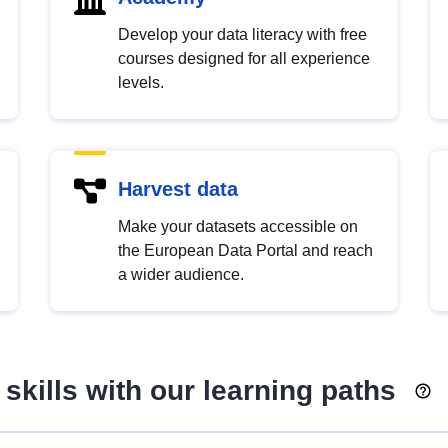
Develop your data literacy with free
courses designed for all experience
levels.
Harvest data
Make your datasets accessible on
the European Data Portal and reach
a wider audience.
skills with our learning paths