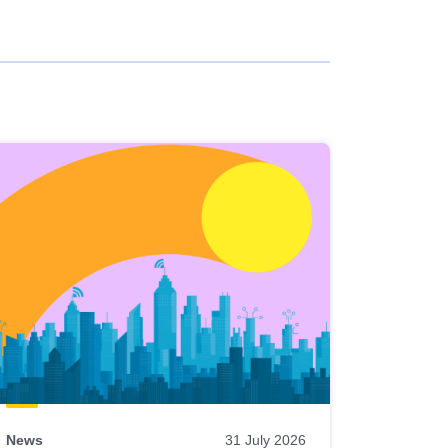
News
31 July 2026