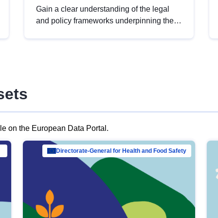
Gain a clear understanding of the legal
and policy frameworks underpinning the
European data strategy, including the
legal implications of data sharing and
dataset licensing. This introduction will
help you navigate key developments in
this policy area, ensuring compliance and
sets
promoting the strategic use of data in line
with EU regulations.
ble on the European Data Portal.
al Mar…
Directorate-General for Health and Food Safety