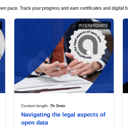
wn pace. Track your progress and earn certificates and digital
INTERMEDIATE
Content length:
7h 3min
Navigating the legal aspects of
open data