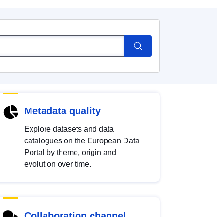
Metadata quality
Explore datasets and data
catalogues on the European Data
Portal by theme, origin and
evolution over time.
Collaboration channel