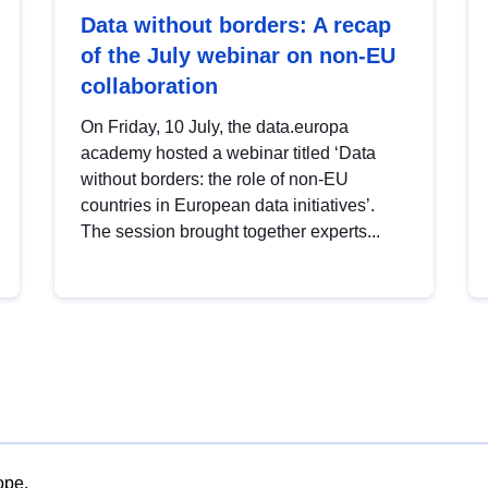
Data without borders: A recap
of the July webinar on non-EU
collaboration
On Friday, 10 July, the data.europa
academy hosted a webinar titled ‘Data
without borders: the role of non-EU
countries in European data initiatives’.
The session brought together experts...
ope.