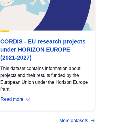
CORDIS - EU research projects
under HORIZON EUROPE
(2021-2027)
This dataset contains information about
projects and their results funded by the
European Union under the Horizon Europe
fram...
Read more
More datasets