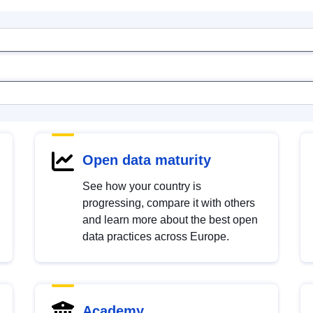
Open data maturity
See how your country is
progressing, compare it with others
and learn more about the best open
data practices across Europe.
Academy