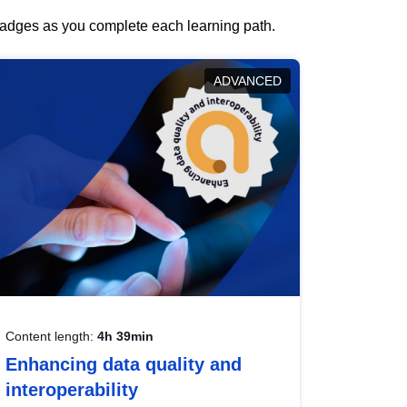
 badges as you complete each learning path.
ADVANCED
Content length:
4h 39min
Enhancing data quality and
interoperability