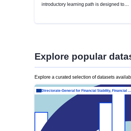
introductory learning path is designed to
provide a solid foundation in
understanding, utilising and publishing
open data tailored for the public sector.
Explore popular data
Explore a curated selection of datasets availa
Directorate-General for Financial Stability, Financial Services and Capit