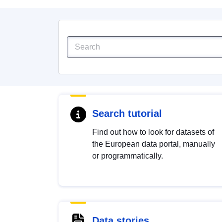
Search tutorial
Find out how to look for datasets of
the European data portal, manually
or programmatically.
Data stories