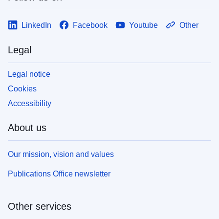
LinkedIn
Facebook
Youtube
Other
Legal
Legal notice
Cookies
Accessibility
About us
Our mission, vision and values
Publications Office newsletter
Other services