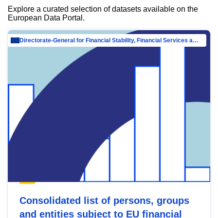
Explore a curated selection of datasets available on the
European Data Portal.
Directorate-General for Financial Stability, Financial Services and Capital Mar…
Consolidated list of persons, groups
and entities subject to EU financial