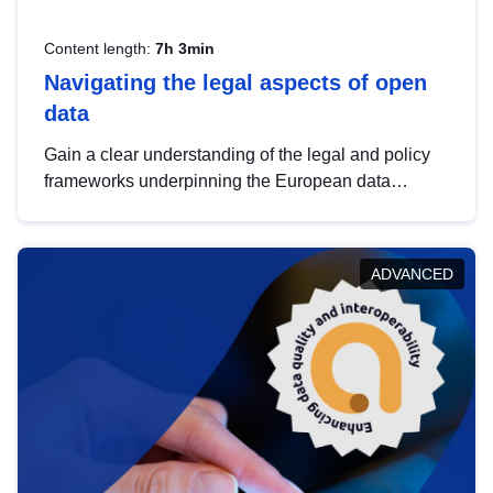
Content length:
7h 3min
Navigating the legal aspects of open
data
Gain a clear understanding of the legal and policy
frameworks underpinning the European data
strategy, including the legal implications of data
sharing and dataset licensing. This introduction will
help you navigate key developments in this policy
ADVANCED
area, ensuring compliance and promoting the
strategic use of data in line with EU regulations.