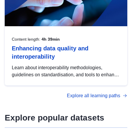
Content length:
4h 39min
Enhancing data quality and
interoperability
Learn about interoperability methodologies,
guidelines on standardisation, and tools to enhance
the quality, accessibility and interoperability of open
data, from foundational quality principles to
Explore all learning paths
advanced metadata management with DCAT-AP.
Explore popular datasets