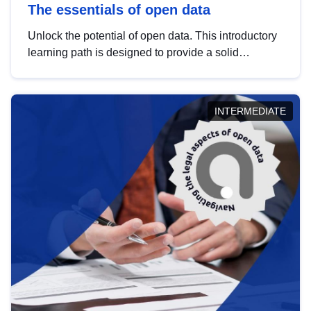
The essentials of open data
Unlock the potential of open data. This introductory
learning path is designed to provide a solid
foundation in understanding, utilising and
publishing open data tailored for the public sector.
INTERMEDIATE