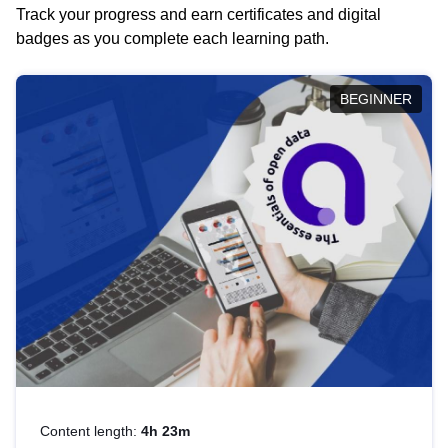
Track your progress and earn certificates and digital
badges as you complete each learning path.
BEGINNER
Content length:
4h 23m