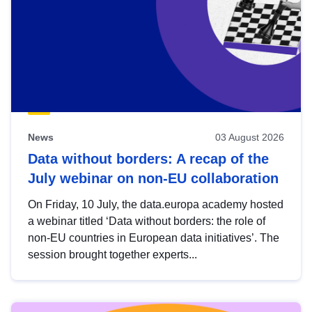
News
03 August 2026
Data without borders: A recap of the
July webinar on non-EU collaboration
On Friday, 10 July, the data.europa academy hosted
a webinar titled ‘Data without borders: the role of
non-EU countries in European data initiatives’. The
session brought together experts...