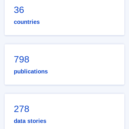
36
countries
798
publications
278
data stories