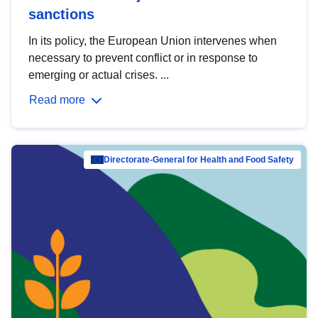
sanctions
In its policy, the European Union intervenes when
necessary to prevent conflict or in response to
emerging or actual crises. ...
Read more
Directorate-General for Health and Food Safety