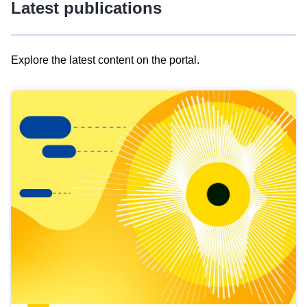
Latest publications
Explore the latest content on the portal.
Skip
results
of
view
Latest
publications