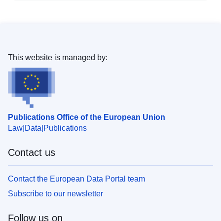
This website is managed by:
Publications Office of the European Union
Law
Data
Publications
Contact us
Contact the European Data Portal team
Subscribe to our newsletter
Follow us on