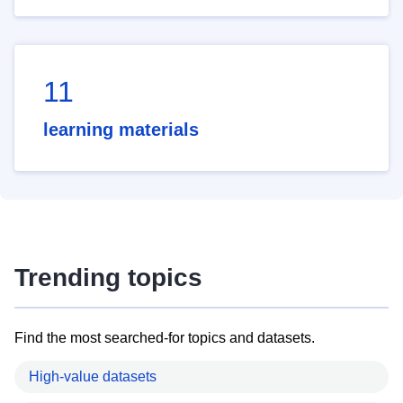
11
learning materials
Trending topics
Find the most searched-for topics and datasets.
High-value datasets