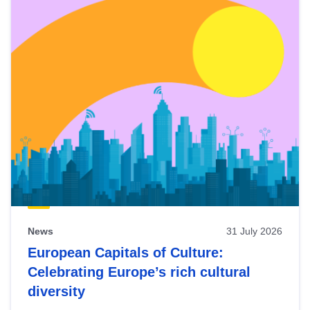
News
31 July 2026
European Capitals of Culture:
Celebrating Europe’s rich cultural
diversity