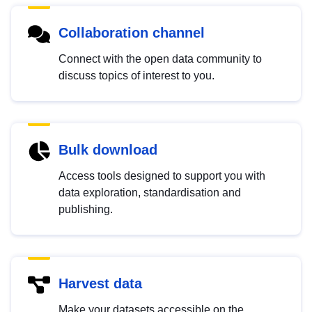
Collaboration channel
Connect with the open data community to
discuss topics of interest to you.
Bulk download
Access tools designed to support you with
data exploration, standardisation and
publishing.
Harvest data
Make your datasets accessible on the