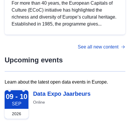
For more than 40 years, the European Capitals of
Culture (ECoC) initiative has highlighted the
richness and diversity of Europe’s cultural heritage.
Established in 1985, the programme gives...
See all new content
Upcoming events
Learn about the latest open data events in Europe.
2026-09-09
Data Expo Jaarbeurs
09 - 10
Online
SEP
2026