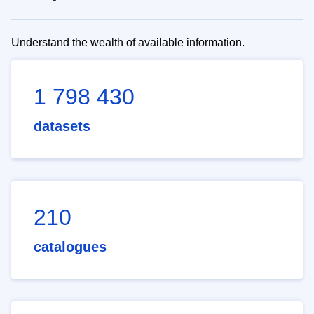
Understand the wealth of available information.
1 798 430
datasets
210
catalogues