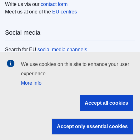
Write us via our
contact form
Meet us at one of the
EU centres
Social media
Search for EU
social media channels
We use cookies on this site to enhance your user
EU institutions
experience
More info
Search all EU institutions and bodies
EU Institutions
Accept all cookies
Search for
EU institutions
Accept only essential cookies