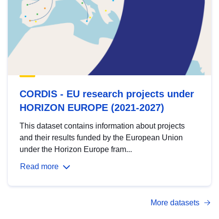
CORDIS - EU research projects under
HORIZON EUROPE (2021-2027)
This dataset contains information about projects
and their results funded by the European Union
under the Horizon Europe fram...
Read more
More datasets