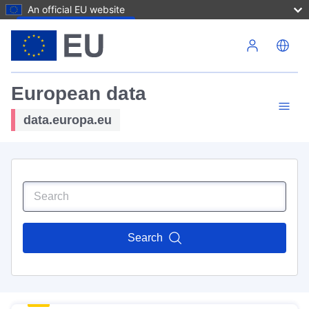
An official EU website
Skip to main content
European data
data.europa.eu
Search