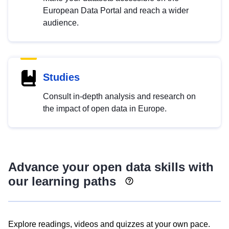
European Data Portal and reach a wider
audience.
Studies
Consult in-depth analysis and research on
the impact of open data in Europe.
Advance your open data skills with
our learning paths
Explore readings, videos and quizzes at your own pace.