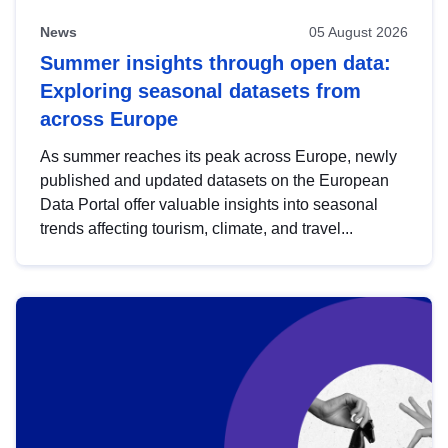
News
05 August 2026
Summer insights through open data:
Exploring seasonal datasets from
across Europe
As summer reaches its peak across Europe, newly
published and updated datasets on the European
Data Portal offer valuable insights into seasonal
trends affecting tourism, climate, and travel...