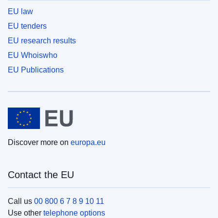
EU law
EU tenders
EU research results
EU Whoiswho
EU Publications
Discover more on
europa.eu
Contact the EU
Call us
00 800 6 7 8 9 10 11
Use other
telephone options