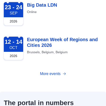
2026-09-23
Big Data LDN
23 - 24
Online
SEP
2026
2026-10-12
European Week of Regions and
12 - 14
Cities 2026
OCT
Brussels, Belgium, Belgium
2026
More events
The portal in numbers