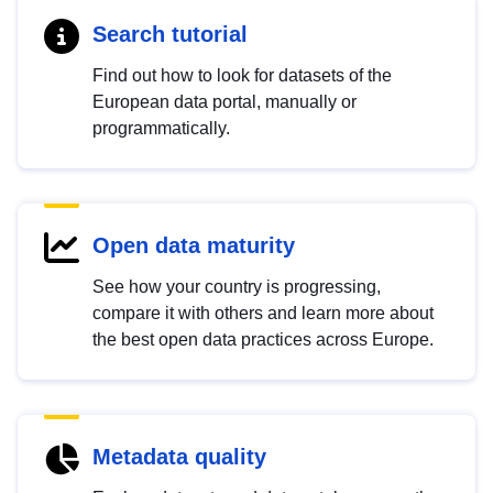
Search tutorial
Find out how to look for datasets of the
European data portal, manually or
programmatically.
Open data maturity
See how your country is progressing,
compare it with others and learn more about
the best open data practices across Europe.
Metadata quality