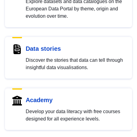
Explore datasets and data catalogues on the
European Data Portal by theme, origin and
evolution over time.
Data stories
Discover the stories that data can tell through
insightful data visualisations.
Academy
Develop your data literacy with free courses
designed for all experience levels.