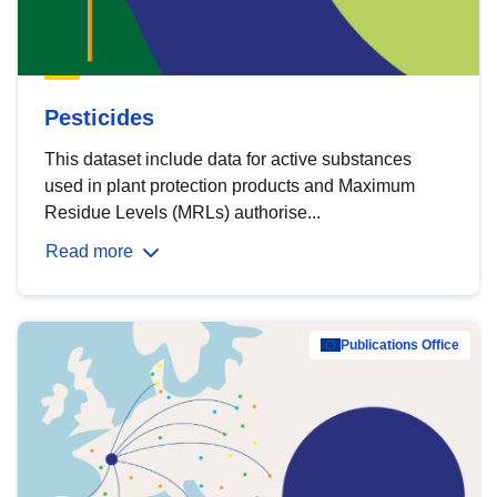
Pesticides
This dataset include data for active substances
used in plant protection products and Maximum
Residue Levels (MRLs) authorise...
Read more
Publications Office