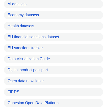
AI datasets
Economy datasets
Health datasets
EU financial sanctions dataset
EU sanctions tracker
Data Visualization Guide
Digital product passport
Open data newsletter
FIRDS
Cohesion Open Data Platform