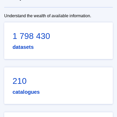
Understand the wealth of available information.
1 798 430
datasets
210
catalogues