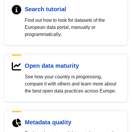
Search tutorial
Find out how to look for datasets of the
European data portal, manually or
programmatically.
Open data maturity
See how your country is progressing,
compare it with others and learn more about
the best open data practices across Europe.
Metadata quality