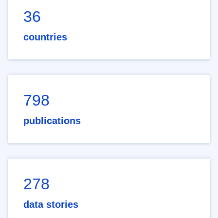
36
countries
798
publications
278
data stories