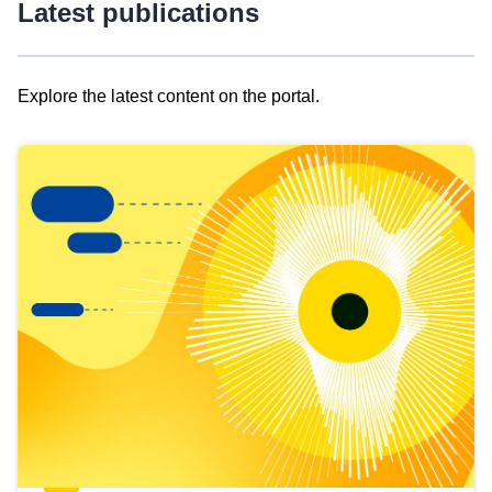
Latest publications
Explore the latest content on the portal.
Skip
results
of
view
Latest
publications