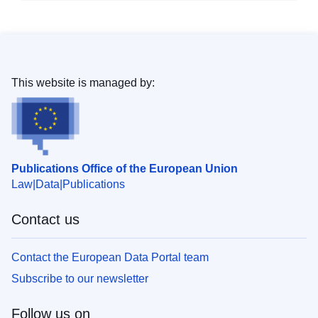
This website is managed by:
Publications Office of the European Union
Law
Data
Publications
Contact us
Contact the European Data Portal team
Subscribe to our newsletter
Follow us on