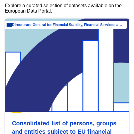
Explore a curated selection of datasets available on the
European Data Portal.
Directorate-General for Financial Stability, Financial Services and Capital Mar…
Consolidated list of persons, groups
and entities subject to EU financial