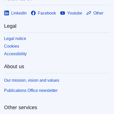
LinkedIn
Facebook
Youtube
Other
Legal
Legal notice
Cookies
Accessibility
About us
Our mission, vision and values
Publications Office newsletter
Other services