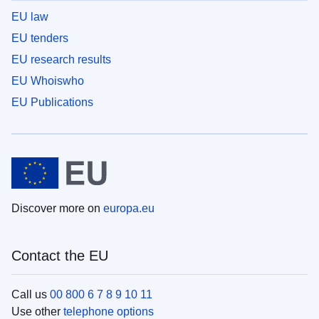
EU law
EU tenders
EU research results
EU Whoiswho
EU Publications
Discover more on
europa.eu
Contact the EU
Call us
00 800 6 7 8 9 10 11
Use other
telephone options