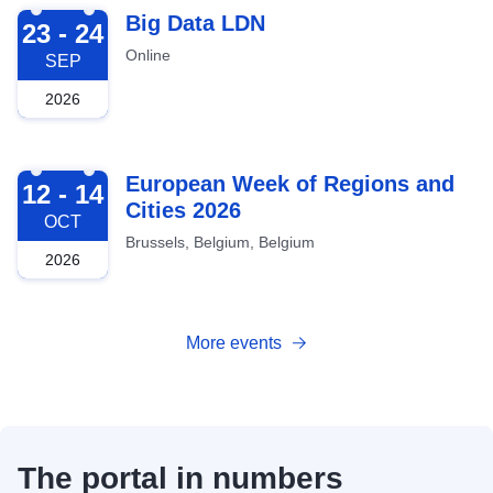
2026-09-23
Big Data LDN
23 - 24
Online
SEP
2026
2026-10-12
European Week of Regions and
12 - 14
Cities 2026
OCT
Brussels, Belgium, Belgium
2026
More events
The portal in numbers