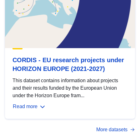
CORDIS - EU research projects under
HORIZON EUROPE (2021-2027)
This dataset contains information about projects
and their results funded by the European Union
under the Horizon Europe fram...
Read more
More datasets