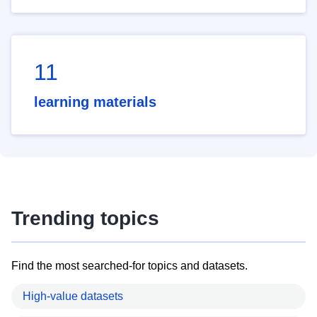
11
learning materials
Trending topics
Find the most searched-for topics and datasets.
High-value datasets