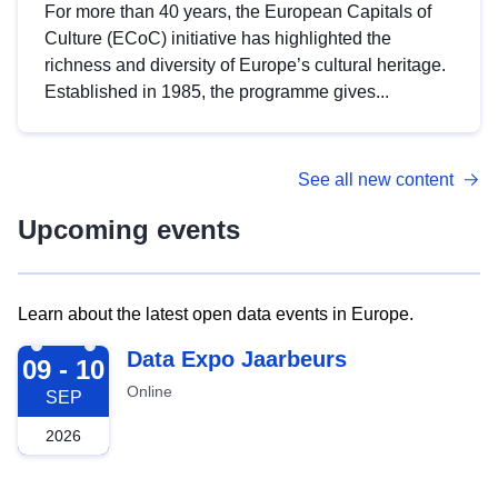
For more than 40 years, the European Capitals of
Culture (ECoC) initiative has highlighted the
richness and diversity of Europe’s cultural heritage.
Established in 1985, the programme gives...
See all new content
Upcoming events
Learn about the latest open data events in Europe.
2026-09-09
Data Expo Jaarbeurs
09 - 10
Online
SEP
2026