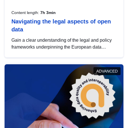
Content length:
7h 3min
Navigating the legal aspects of open
data
Gain a clear understanding of the legal and policy
frameworks underpinning the European data
strategy, including the legal implications of data
sharing and dataset licensing. This introduction will
help you navigate key developments in this policy
ADVANCED
area, ensuring compliance and promoting the
strategic use of data in line with EU regulations.