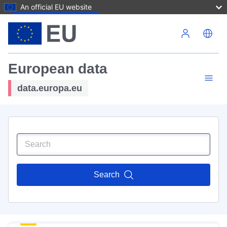
An official EU website
Skip to main content
European data
data.europa.eu
Search