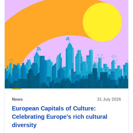
News
31 July 2026
European Capitals of Culture:
Celebrating Europe’s rich cultural
diversity