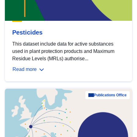
Pesticides
This dataset include data for active substances
used in plant protection products and Maximum
Residue Levels (MRLs) authorise...
Read more
Publications Office