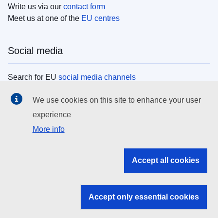
Write us via our
contact form
Meet us at one of the
EU centres
Social media
Search for EU
social media channels
We use cookies on this site to enhance your user
EU institutions
experience
More info
Search all EU institutions and bodies
EU Institutions
Accept all cookies
Search for
EU institutions
Accept only essential cookies