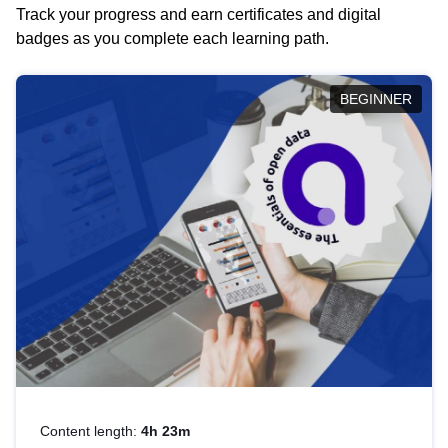
Track your progress and earn certificates and digital
badges as you complete each learning path.
BEGINNER
Content length:
4h 23m