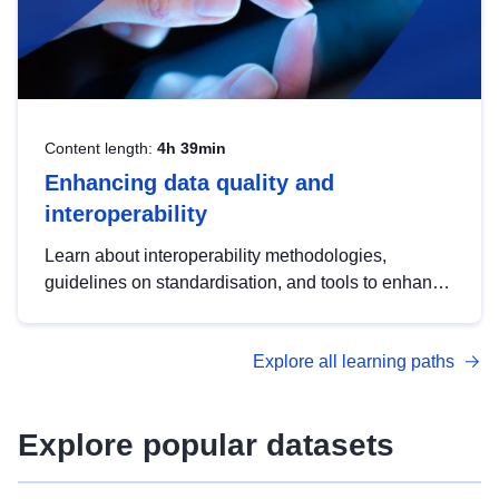
Content length:
4h 39min
Enhancing data quality and
interoperability
Learn about interoperability methodologies,
guidelines on standardisation, and tools to enhance
the quality, accessibility and interoperability of open
data, from foundational quality principles to
Explore all learning paths
advanced metadata management with DCAT-AP.
Explore popular datasets