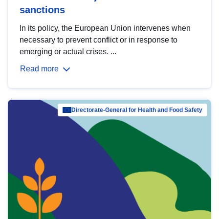
sanctions
In its policy, the European Union intervenes when
necessary to prevent conflict or in response to
emerging or actual crises. ...
Read more
Directorate-General for Health and Food Safety