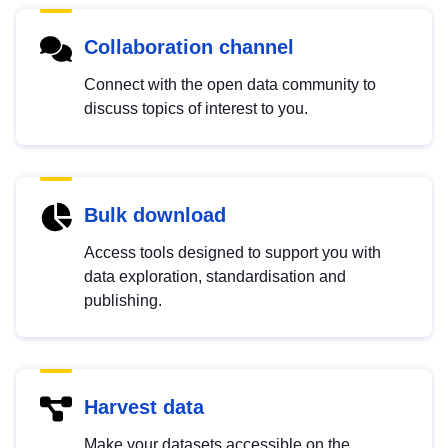
Collaboration channel
Connect with the open data community to
discuss topics of interest to you.
Bulk download
Access tools designed to support you with
data exploration, standardisation and
publishing.
Harvest data
Make your datasets accessible on the