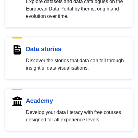
Explore datasets and data catalogues on the
European Data Portal by theme, origin and
evolution over time.
Data stories
Discover the stories that data can tell through
insightful data visualisations.
Academy
Develop your data literacy with free courses
designed for all experience levels.