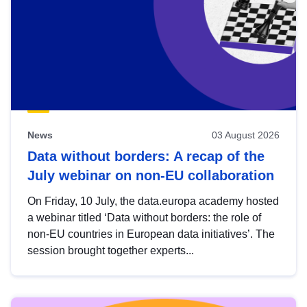
News
03 August 2026
Data without borders: A recap of the
July webinar on non-EU collaboration
On Friday, 10 July, the data.europa academy hosted
a webinar titled ‘Data without borders: the role of
non-EU countries in European data initiatives’. The
session brought together experts...