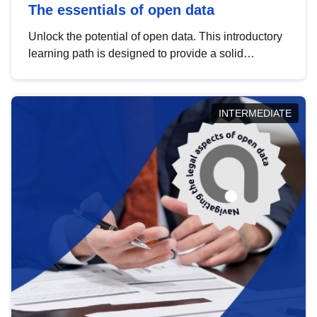
The essentials of open data
Unlock the potential of open data. This introductory
learning path is designed to provide a solid
foundation in understanding, utilising and
publishing open data tailored for the public sector.
INTERMEDIATE