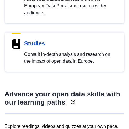
European Data Portal and reach a wider
audience.
Studies
Consult in-depth analysis and research on
the impact of open data in Europe.
Advance your open data skills with
our learning paths
Explore readings, videos and quizzes at your own pace.