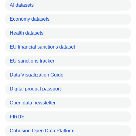
AI datasets
Economy datasets
Health datasets
EU financial sanctions dataset
EU sanctions tracker
Data Visualization Guide
Digital product passport
Open data newsletter
FIRDS
Cohesion Open Data Platform