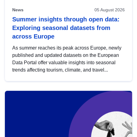
News
05 August 2026
Summer insights through open data:
Exploring seasonal datasets from
across Europe
As summer reaches its peak across Europe, newly
published and updated datasets on the European
Data Portal offer valuable insights into seasonal
trends affecting tourism, climate, and travel...