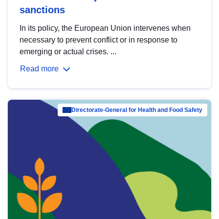
sanctions
In its policy, the European Union intervenes when
necessary to prevent conflict or in response to
emerging or actual crises. ...
Read more
Directorate-General for Health and Food Safety