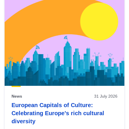
News
31 July 2026
European Capitals of Culture:
Celebrating Europe’s rich cultural
diversity