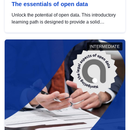
The essentials of open data
Unlock the potential of open data. This introductory
learning path is designed to provide a solid
foundation in understanding, utilising and
publishing open data tailored for the public sector.
INTERMEDIATE