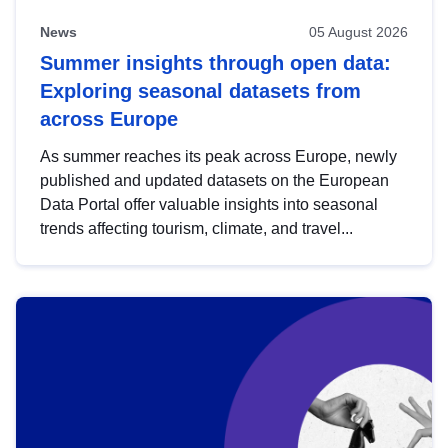
News
05 August 2026
Summer insights through open data:
Exploring seasonal datasets from
across Europe
As summer reaches its peak across Europe, newly
published and updated datasets on the European
Data Portal offer valuable insights into seasonal
trends affecting tourism, climate, and travel...