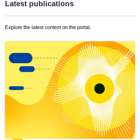
Latest publications
Explore the latest content on the portal.
Skip
results
of
view
Latest
publications