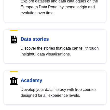
Explore datasets and data catalogues on the
European Data Portal by theme, origin and
evolution over time.
Data stories
Discover the stories that data can tell through
insightful data visualisations.
Academy
Develop your data literacy with free courses
designed for all experience levels.