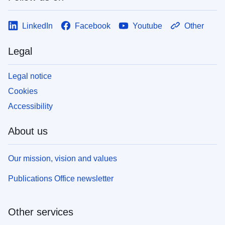
LinkedIn
Facebook
Youtube
Other
Legal
Legal notice
Cookies
Accessibility
About us
Our mission, vision and values
Publications Office newsletter
Other services