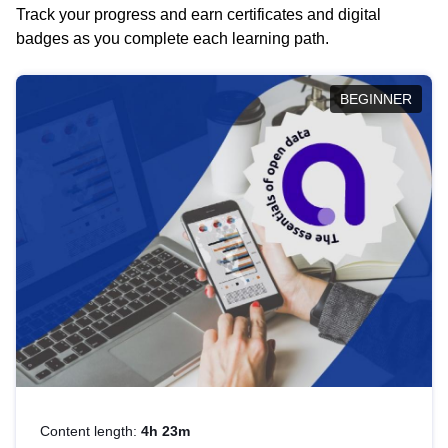
Track your progress and earn certificates and digital
badges as you complete each learning path.
BEGINNER
Content length:
4h 23m