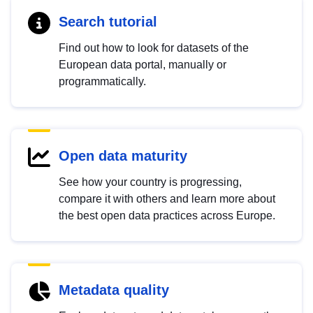
Search tutorial
Find out how to look for datasets of the
European data portal, manually or
programmatically.
Open data maturity
See how your country is progressing,
compare it with others and learn more about
the best open data practices across Europe.
Metadata quality