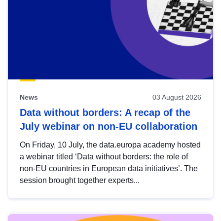
News
03 August 2026
Data without borders: A recap of the
July webinar on non-EU collaboration
On Friday, 10 July, the data.europa academy hosted
a webinar titled ‘Data without borders: the role of
non-EU countries in European data initiatives’. The
session brought together experts...