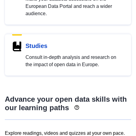
European Data Portal and reach a wider
audience.
Studies
Consult in-depth analysis and research on
the impact of open data in Europe.
Advance your open data skills with
our learning paths
Explore readings, videos and quizzes at your own pace.