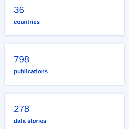
36
countries
798
publications
278
data stories