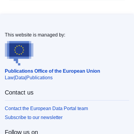
This website is managed by:
Publications Office of the European Union
Law
Data
Publications
Contact us
Contact the European Data Portal team
Subscribe to our newsletter
Follow us on