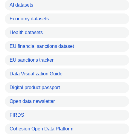
AI datasets
Economy datasets
Health datasets
EU financial sanctions dataset
EU sanctions tracker
Data Visualization Guide
Digital product passport
Open data newsletter
FIRDS
Cohesion Open Data Platform