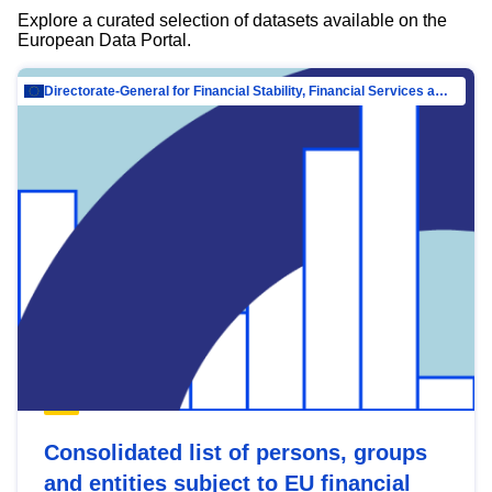
Explore a curated selection of datasets available on the
European Data Portal.
Directorate-General for Financial Stability, Financial Services and Capital Mar…
Consolidated list of persons, groups
and entities subject to EU financial