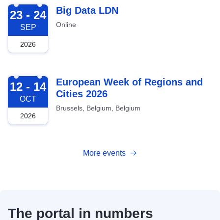
2026-09-23
Big Data LDN
23 - 24
Online
SEP
2026
2026-10-12
European Week of Regions and
12 - 14
Cities 2026
OCT
Brussels, Belgium, Belgium
2026
More events
The portal in numbers