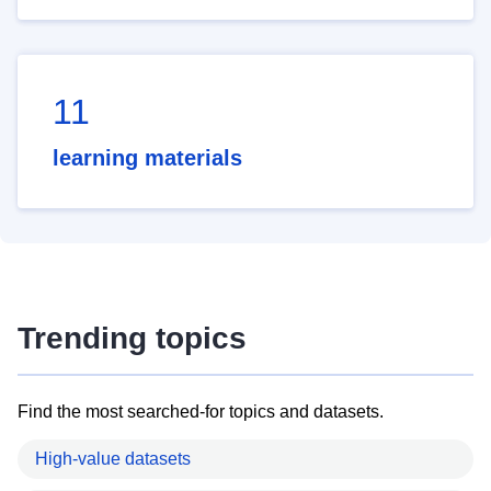
11
learning materials
Trending topics
Find the most searched-for topics and datasets.
High-value datasets