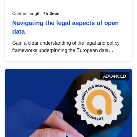
Content length:
7h 3min
Navigating the legal aspects of open
data
Gain a clear understanding of the legal and policy
frameworks underpinning the European data
strategy, including the legal implications of data
sharing and dataset licensing. This introduction will
help you navigate key developments in this policy
ADVANCED
area, ensuring compliance and promoting the
strategic use of data in line with EU regulations.