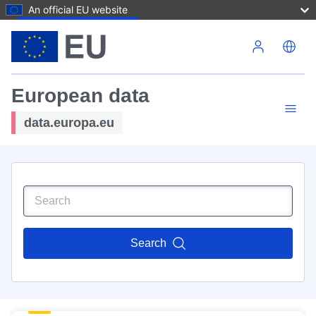
An official EU website
Skip to main content
European data
data.europa.eu
Search