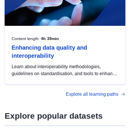
Content length:
4h 39min
Enhancing data quality and
interoperability
Learn about interoperability methodologies,
guidelines on standardisation, and tools to enhance
the quality, accessibility and interoperability of open
data, from foundational quality principles to
Explore all learning paths
advanced metadata management with DCAT-AP.
Explore popular datasets