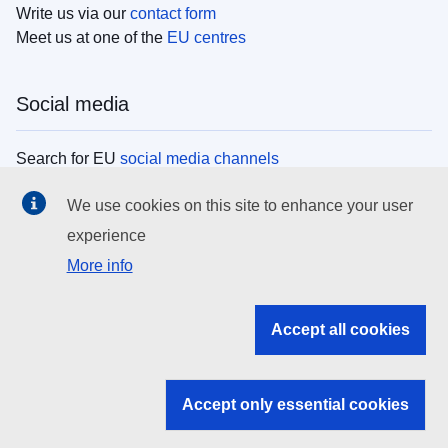
Write us via our
contact form
Meet us at one of the
EU centres
Social media
Search for EU
social media channels
We use cookies on this site to enhance your user
EU institutions
experience
More info
Search all EU institutions and bodies
EU Institutions
Accept all cookies
Search for
EU institutions
Accept only essential cookies