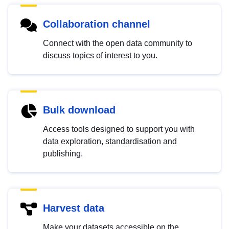
Collaboration channel
Connect with the open data community to
discuss topics of interest to you.
Bulk download
Access tools designed to support you with
data exploration, standardisation and
publishing.
Harvest data
Make your datasets accessible on the