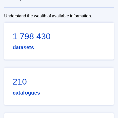
Understand the wealth of available information.
1 798 430
datasets
210
catalogues