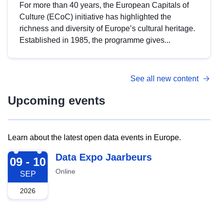
For more than 40 years, the European Capitals of
Culture (ECoC) initiative has highlighted the
richness and diversity of Europe’s cultural heritage.
Established in 1985, the programme gives...
See all new content
Upcoming events
Learn about the latest open data events in Europe.
2026-09-09
Data Expo Jaarbeurs
09 - 10
Online
SEP
2026