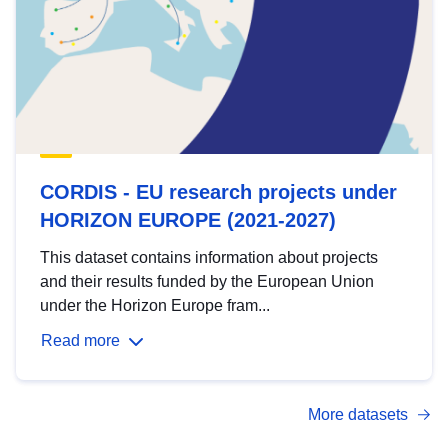
CORDIS - EU research projects under
HORIZON EUROPE (2021-2027)
This dataset contains information about projects
and their results funded by the European Union
under the Horizon Europe fram...
Read more
More datasets