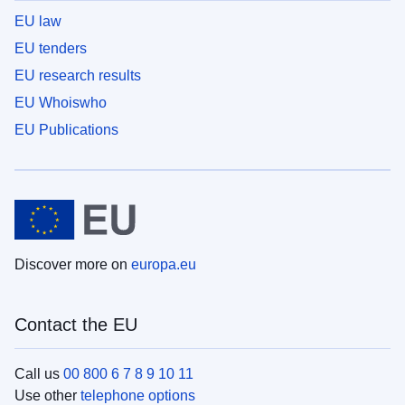
EU law
EU tenders
EU research results
EU Whoiswho
EU Publications
Discover more on
europa.eu
Contact the EU
Call us
00 800 6 7 8 9 10 11
Use other
telephone options