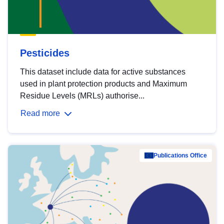
Pesticides
This dataset include data for active substances
used in plant protection products and Maximum
Residue Levels (MRLs) authorise...
Read more
Publications Office