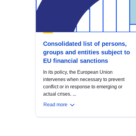
Consolidated list of persons,
groups and entities subject to
EU financial sanctions
In its policy, the European Union
intervenes when necessary to prevent
conflict or in response to emerging or
actual crises. ...
Read more