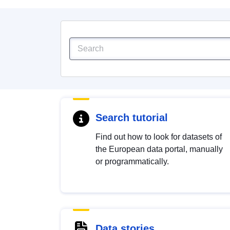
Search tutorial
Find out how to look for datasets of
the European data portal, manually
or programmatically.
Data stories