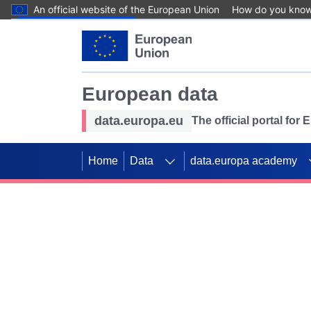
An official website of the European Union
How do you kno
Skip to main content
European data
data.europa.eu
The official portal for
Home
Data
data.europa academy
Use data for mappin
Previous slides
SDGs. Explore our co
Take the challenge!