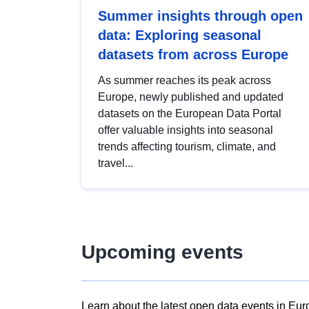
Summer insights through open
data: Exploring seasonal
datasets from across Europe
As summer reaches its peak across
Europe, newly published and updated
datasets on the European Data Portal
offer valuable insights into seasonal
trends affecting tourism, climate, and
travel...
Upcoming events
Learn about the latest open data events in Eur