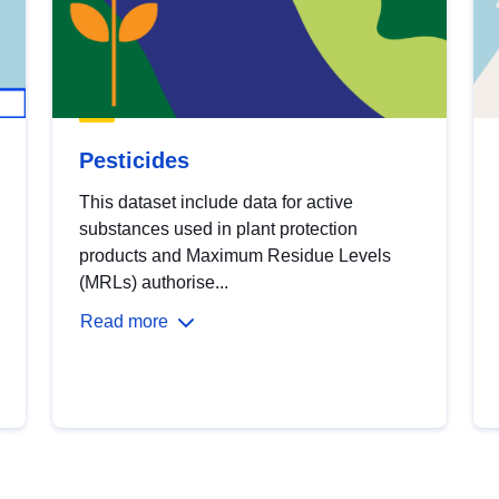
Pesticides
This dataset include data for active
substances used in plant protection
products and Maximum Residue Levels
(MRLs) authorise...
Read more