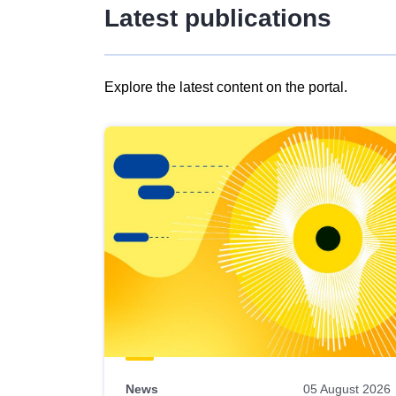
Latest publications
Explore the latest content on the portal.
Skip
results
of
view
Latest
publications
News
05 August 2026