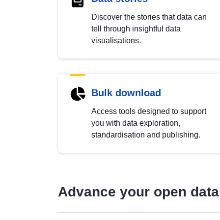
Discover the stories that data can
tell through insightful data
visualisations.
Bulk download
Access tools designed to support
you with data exploration,
standardisation and publishing.
Advance your open data 