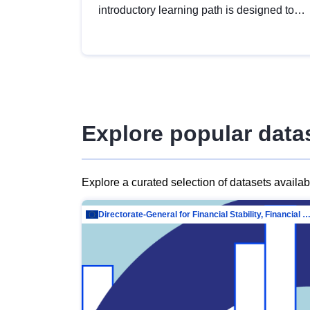
introductory learning path is designed to
provide a solid foundation in
understanding, utilising and publishing
open data tailored for the public sector.
Explore popular data
Explore a curated selection of datasets availa
Directorate-General for Financial Stability, Financial Services and Capit