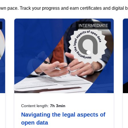
wn pace. Track your progress and earn certificates and digital
INTERMEDIATE
Content length:
7h 3min
Navigating the legal aspects of
open data