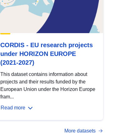
CORDIS - EU research projects
under HORIZON EUROPE
(2021-2027)
This dataset contains information about
projects and their results funded by the
European Union under the Horizon Europe
fram...
Read more
More datasets