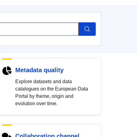
Metadata quality
Explore datasets and data
catalogues on the European Data
Portal by theme, origin and
evolution over time.
Collaboration channel