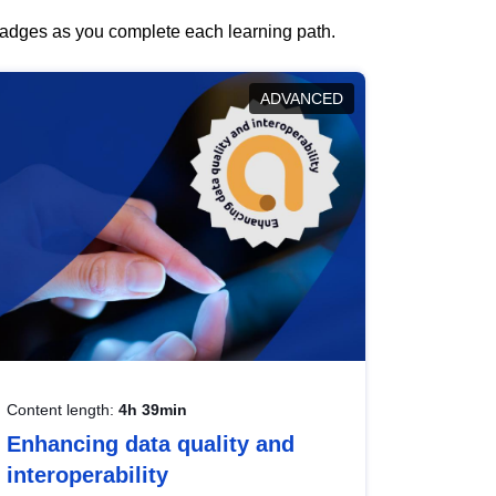
 badges as you complete each learning path.
ADVANCED
Content length:
4h 39min
Enhancing data quality and
interoperability