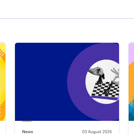
News
03 August 2026