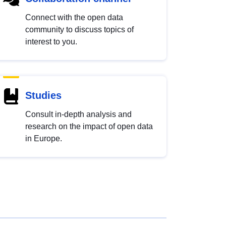
Connect with the open data
community to discuss topics of
interest to you.
Studies
Consult in-depth analysis and
research on the impact of open data
in Europe.