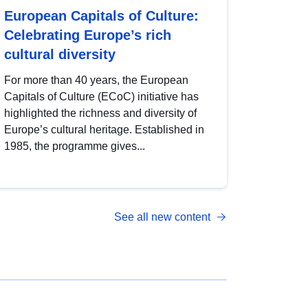
European Capitals of Culture:
Celebrating Europe’s rich
cultural diversity
For more than 40 years, the European
Capitals of Culture (ECoC) initiative has
highlighted the richness and diversity of
Europe’s cultural heritage. Established in
1985, the programme gives...
See all new content