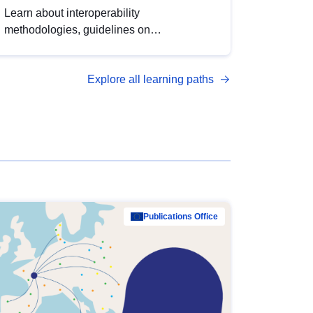
Learn about interoperability
methodologies, guidelines on
standardisation, and tools to enhance the
quality, accessibility and interoperability of
Explore all learning paths
open data, from foundational quality
principles to advanced metadata
management with DCAT-AP.
Publications Office