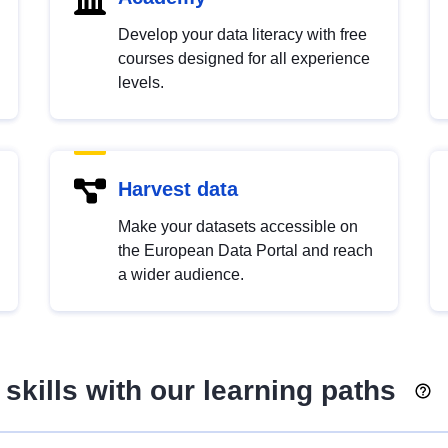
Develop your data literacy with free
courses designed for all experience
levels.
Harvest data
Make your datasets accessible on
the European Data Portal and reach
a wider audience.
skills with our learning paths