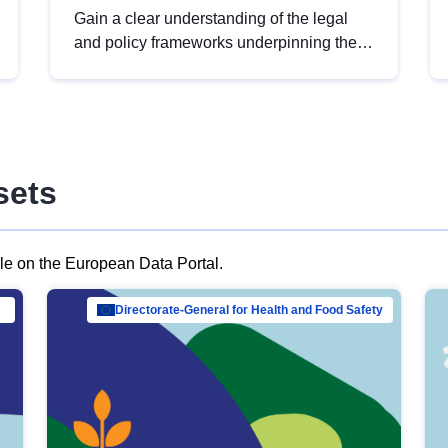
Gain a clear understanding of the legal
and policy frameworks underpinning the
European data strategy, including the
legal implications of data sharing and
dataset licensing. This introduction will
help you navigate key developments in
this policy area, ensuring compliance and
sets
promoting the strategic use of data in line
with EU regulations.
ble on the European Data Portal.
al Mar…
Directorate-General for Health and Food Safety