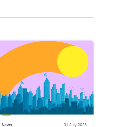
News
31 July 2026