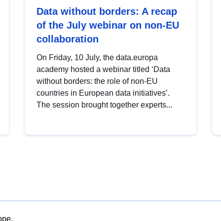
Data without borders: A recap
of the July webinar on non-EU
collaboration
On Friday, 10 July, the data.europa
academy hosted a webinar titled ‘Data
without borders: the role of non-EU
countries in European data initiatives’.
The session brought together experts...
ope.