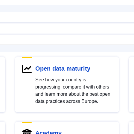
Open data maturity
See how your country is
progressing, compare it with others
and learn more about the best open
data practices across Europe.
Academy