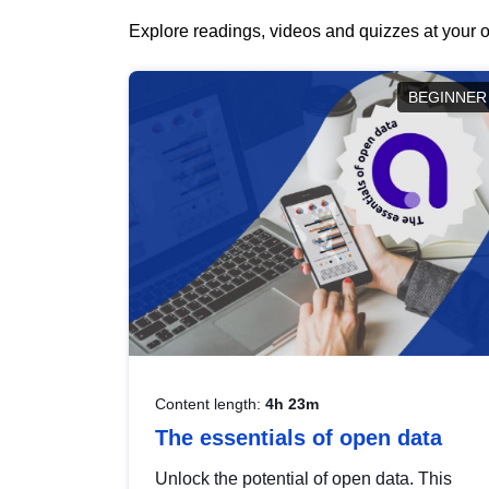
Explore readings, videos and quizzes at your o
BEGINNER
Content length:
4h 23m
The essentials of open data
Unlock the potential of open data. This