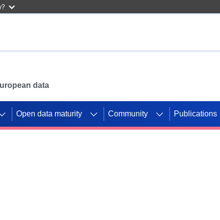
w?
 European data
Open data maturity
Community
Publications
g CORDIS projects to
mpetition platform.