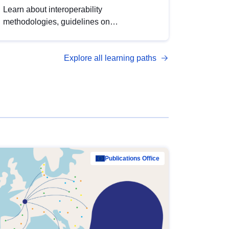
Learn about interoperability
methodologies, guidelines on
standardisation, and tools to enhance the
quality, accessibility and interoperability of
Explore all learning paths
open data, from foundational quality
principles to advanced metadata
management with DCAT-AP.
Publications Office