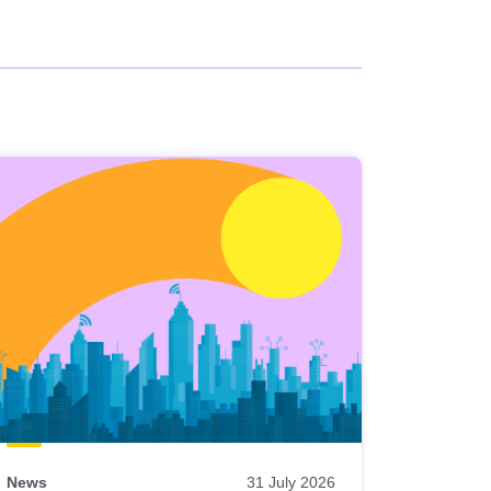
News
31 July 2026