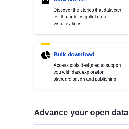
Discover the stories that data can
tell through insightful data
visualisations.
Bulk download
Access tools designed to support
you with data exploration,
standardisation and publishing.
Advance your open data 