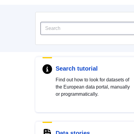
Search tutorial
Find out how to look for datasets of
the European data portal, manually
or programmatically.
Data stories