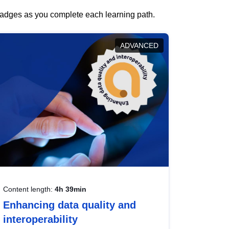
 badges as you complete each learning path.
ADVANCED
Content length:
4h 39min
Enhancing data quality and
interoperability