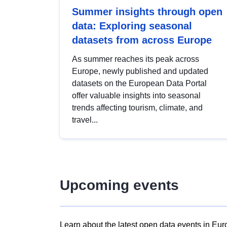
Summer insights through open
data: Exploring seasonal
datasets from across Europe
As summer reaches its peak across
Europe, newly published and updated
datasets on the European Data Portal
offer valuable insights into seasonal
trends affecting tourism, climate, and
travel...
Upcoming events
Learn about the latest open data events in Eur