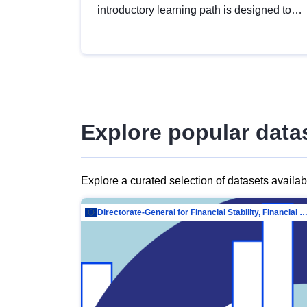
introductory learning path is designed to
provide a solid foundation in
understanding, utilising and publishing
open data tailored for the public sector.
Explore popular data
Explore a curated selection of datasets availa
Directorate-General for Financial Stability, Financial Services and Capit