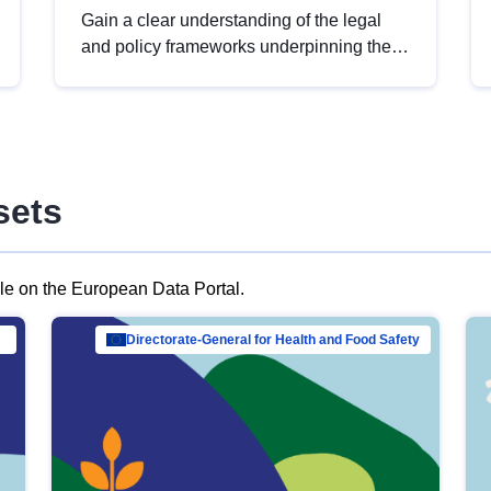
Gain a clear understanding of the legal
and policy frameworks underpinning the
European data strategy, including the
legal implications of data sharing and
dataset licensing. This introduction will
help you navigate key developments in
this policy area, ensuring compliance and
sets
promoting the strategic use of data in line
with EU regulations.
ble on the European Data Portal.
al Mar…
Directorate-General for Health and Food Safety