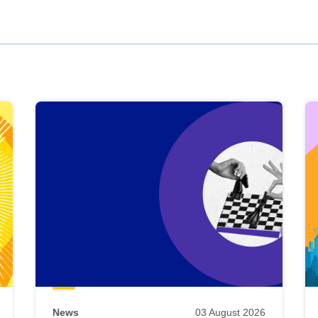
News
03 August 2026