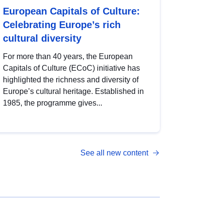
European Capitals of Culture:
Celebrating Europe’s rich
cultural diversity
For more than 40 years, the European
Capitals of Culture (ECoC) initiative has
highlighted the richness and diversity of
Europe’s cultural heritage. Established in
1985, the programme gives...
See all new content