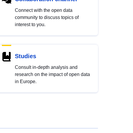
Connect with the open data
community to discuss topics of
interest to you.
Studies
Consult in-depth analysis and
research on the impact of open data
in Europe.