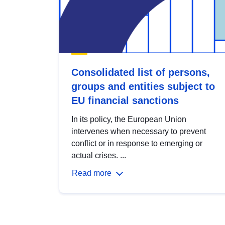
Consolidated list of persons,
groups and entities subject to
EU financial sanctions
In its policy, the European Union
intervenes when necessary to prevent
conflict or in response to emerging or
actual crises. ...
Read more