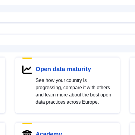
Open data maturity
See how your country is
progressing, compare it with others
and learn more about the best open
data practices across Europe.
Academy