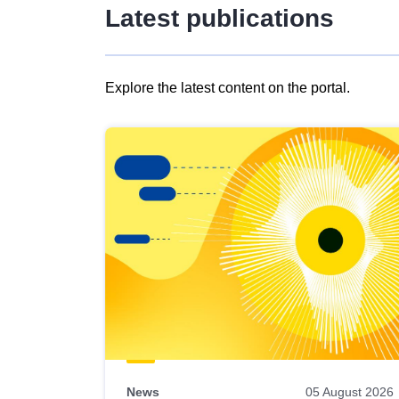
Latest publications
Explore the latest content on the portal.
Skip
results
of
view
Latest
publications
News
05 August 2026