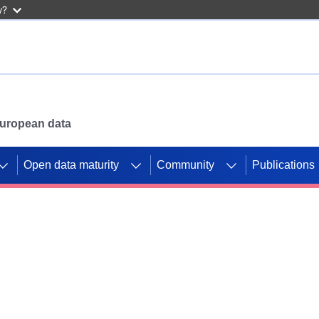
w?
 European data
Open data maturity
Community
Publications
g CORDIS projects to
mpetition platform.