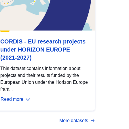
CORDIS - EU research projects
under HORIZON EUROPE
(2021-2027)
This dataset contains information about
projects and their results funded by the
European Union under the Horizon Europe
fram...
Read more
More datasets