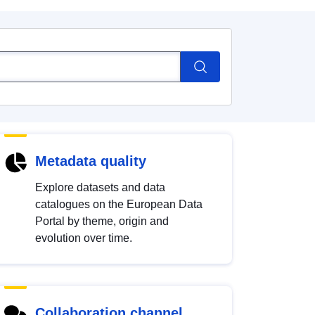
Metadata quality
Explore datasets and data
catalogues on the European Data
Portal by theme, origin and
evolution over time.
Collaboration channel