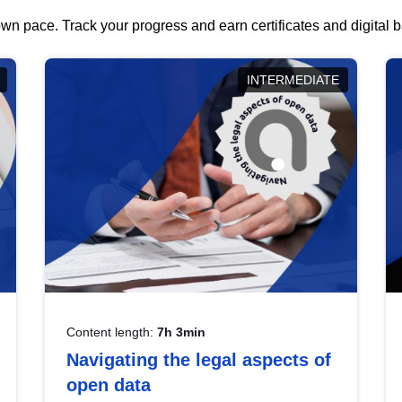
wn pace. Track your progress and earn certificates and digital
INTERMEDIATE
Content length:
7h 3min
Navigating the legal aspects of
open data