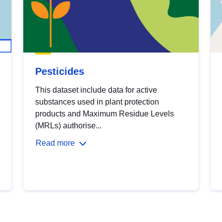
Pesticides
This dataset include data for active
substances used in plant protection
products and Maximum Residue Levels
(MRLs) authorise...
Read more