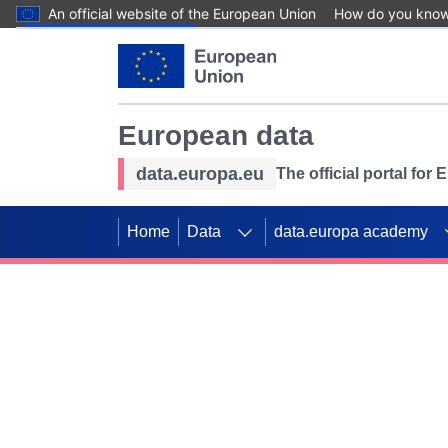
An official website of the European Union
How do you kno
Skip to main content
European data
data.europa.eu
The official portal for
Home
Data
data.europa academy
Use data for mappin
Previous slides
SDGs. Explore our co
Take the challenge!