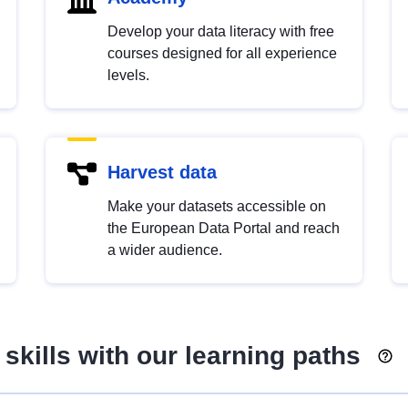
Develop your data literacy with free
courses designed for all experience
levels.
Harvest data
Make your datasets accessible on
the European Data Portal and reach
a wider audience.
skills with our learning paths