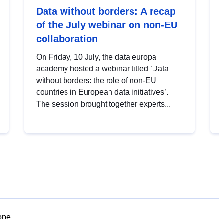
Data without borders: A recap
of the July webinar on non-EU
collaboration
On Friday, 10 July, the data.europa
academy hosted a webinar titled ‘Data
without borders: the role of non-EU
countries in European data initiatives’.
The session brought together experts...
ope.