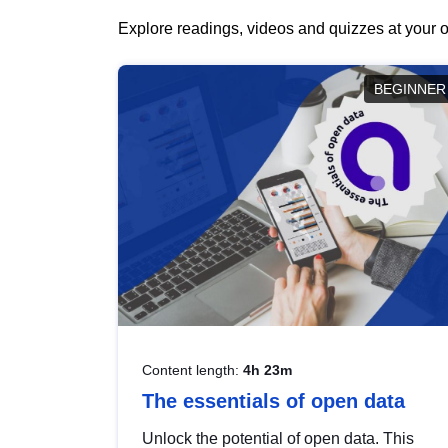
Explore readings, videos and quizzes at your o
BEGINNER
Content length:
4h 23m
The essentials of open data
Unlock the potential of open data. This