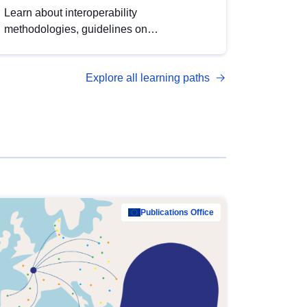
Learn about interoperability
methodologies, guidelines on
standardisation, and tools to enhance the
quality, accessibility and interoperability of
Explore all learning paths
open data, from foundational quality
principles to advanced metadata
management with DCAT-AP.
Publications Office