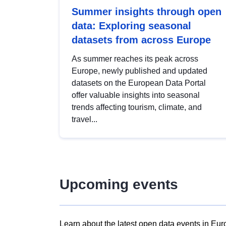
Summer insights through open
data: Exploring seasonal
datasets from across Europe
As summer reaches its peak across
Europe, newly published and updated
datasets on the European Data Portal
offer valuable insights into seasonal
trends affecting tourism, climate, and
travel...
Upcoming events
Learn about the latest open data events in Eur