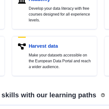
Develop your data literacy with free
courses designed for all experience
levels.
Harvest data
Make your datasets accessible on
the European Data Portal and reach
a wider audience.
skills with our learning paths