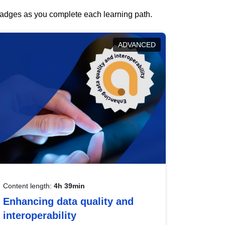
 badges as you complete each learning path.
ADVANCED
Content length:
4h 39min
Enhancing data quality and
interoperability