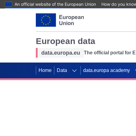
An official website of the European Union
How do you kno
Skip to main content
European data
data.europa.eu
The official portal for
Home
Data
data.europa academy
Use data for mappin
Previous slides
SDGs. Explore our co
Take the challenge!