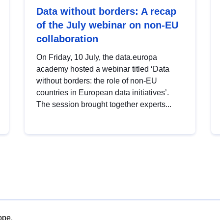
Data without borders: A recap
of the July webinar on non-EU
collaboration
On Friday, 10 July, the data.europa
academy hosted a webinar titled ‘Data
without borders: the role of non-EU
countries in European data initiatives’.
The session brought together experts...
ope.