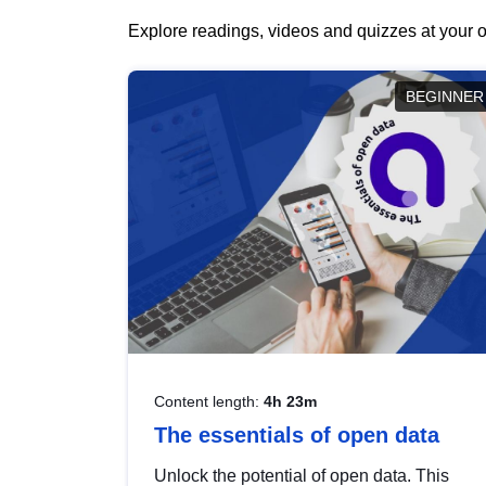
Explore readings, videos and quizzes at your o
BEGINNER
Content length:
4h 23m
The essentials of open data
Unlock the potential of open data. This