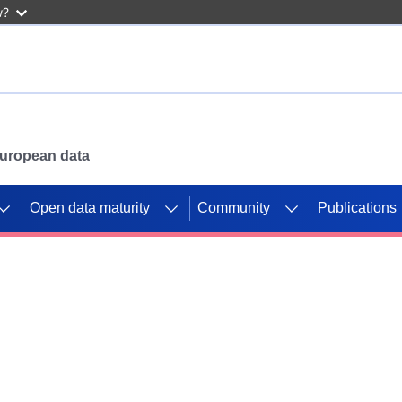
w?
 European data
Open data maturity
Community
Publications
g CORDIS projects to
mpetition platform.