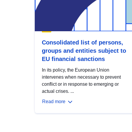
Consolidated list of persons,
groups and entities subject to
EU financial sanctions
In its policy, the European Union
intervenes when necessary to prevent
conflict or in response to emerging or
actual crises. ...
Read more