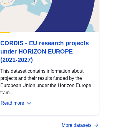
CORDIS - EU research projects
under HORIZON EUROPE
(2021-2027)
This dataset contains information about
projects and their results funded by the
European Union under the Horizon Europe
fram...
Read more
More datasets