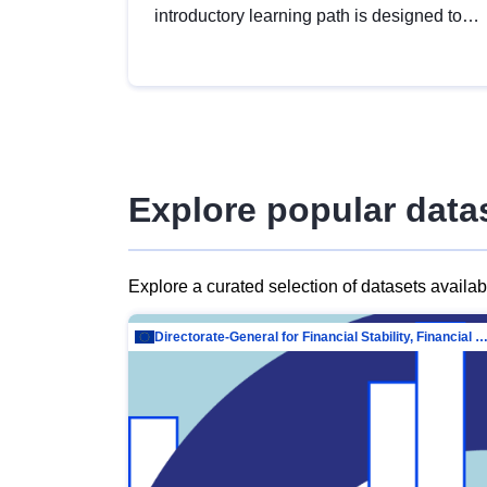
introductory learning path is designed to
provide a solid foundation in
understanding, utilising and publishing
open data tailored for the public sector.
Explore popular data
Explore a curated selection of datasets availa
Directorate-General for Financial Stability, Financial Services and Capit