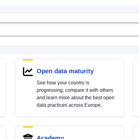
Open data maturity
See how your country is
progressing, compare it with others
and learn more about the best open
data practices across Europe.
Academy