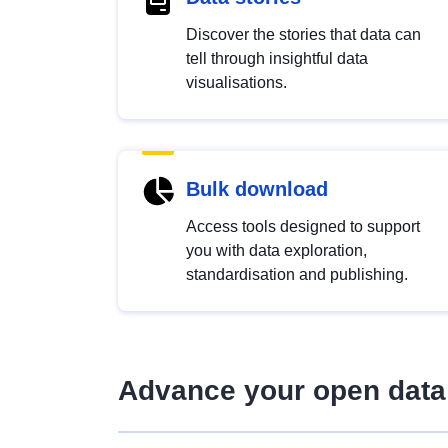
Discover the stories that data can
tell through insightful data
visualisations.
Bulk download
Access tools designed to support
you with data exploration,
standardisation and publishing.
Advance your open data 