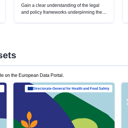
Gain a clear understanding of the legal
and policy frameworks underpinning the
European data strategy, including the
legal implications of data sharing and
dataset licensing. This introduction will
help you navigate key developments in
this policy area, ensuring compliance and
sets
promoting the strategic use of data in line
with EU regulations.
ble on the European Data Portal.
al Mar…
Directorate-General for Health and Food Safety