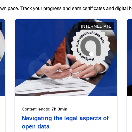
wn pace. Track your progress and earn certificates and digital
INTERMEDIATE
Content length:
7h 3min
Navigating the legal aspects of
open data