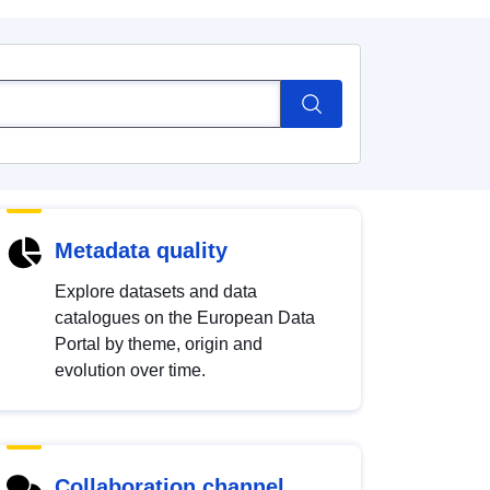
Metadata quality
Explore datasets and data
catalogues on the European Data
Portal by theme, origin and
evolution over time.
Collaboration channel