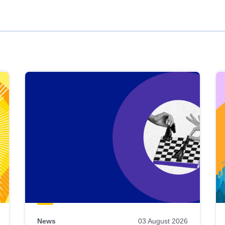
News
03 August 2026