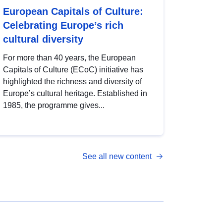
European Capitals of Culture:
Celebrating Europe’s rich
cultural diversity
For more than 40 years, the European
Capitals of Culture (ECoC) initiative has
highlighted the richness and diversity of
Europe’s cultural heritage. Established in
1985, the programme gives...
See all new content