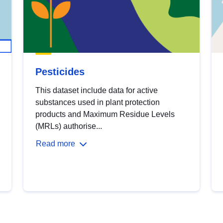
Pesticides
This dataset include data for active
substances used in plant protection
products and Maximum Residue Levels
(MRLs) authorise...
Read more