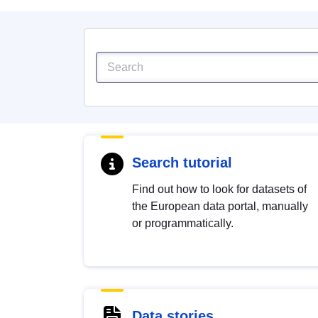
Search tutorial
Find out how to look for datasets of
the European data portal, manually
or programmatically.
Data stories