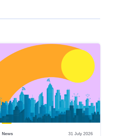
News
31 July 2026