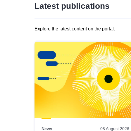
Latest publications
Explore the latest content on the portal.
Skip
results
of
view
Latest
publications
News
05 August 2026