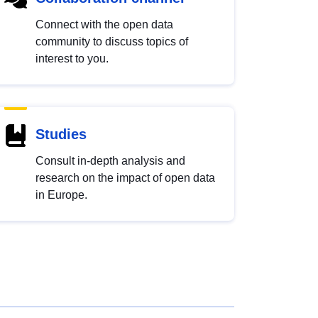
Connect with the open data
community to discuss topics of
interest to you.
Studies
Consult in-depth analysis and
research on the impact of open data
in Europe.