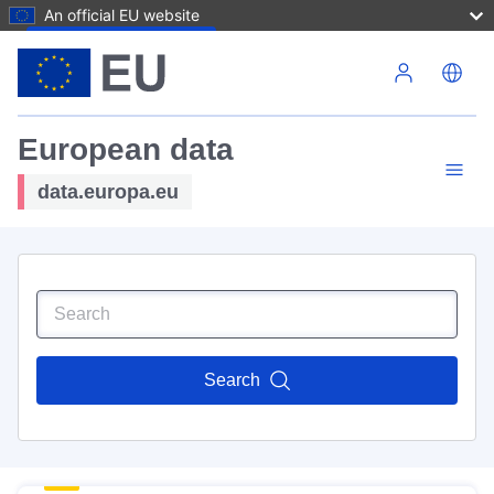
An official EU website
Skip to main content
European data
data.europa.eu
Search