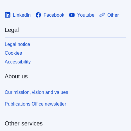
LinkedIn
Facebook
Youtube
Other
Legal
Legal notice
Cookies
Accessibility
About us
Our mission, vision and values
Publications Office newsletter
Other services