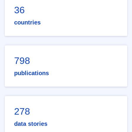
36
countries
798
publications
278
data stories