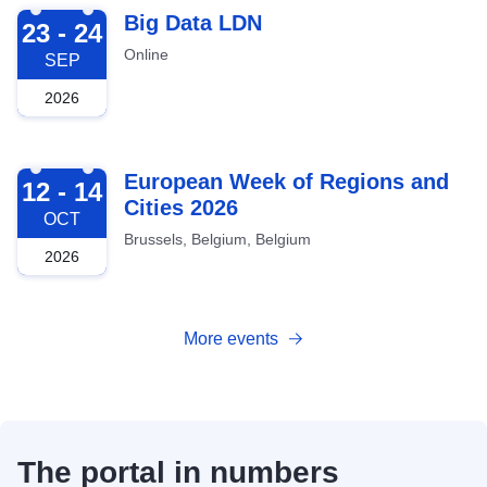
2026-09-23
Big Data LDN
23 - 24
Online
SEP
2026
2026-10-12
European Week of Regions and
12 - 14
Cities 2026
OCT
Brussels, Belgium, Belgium
2026
More events
The portal in numbers