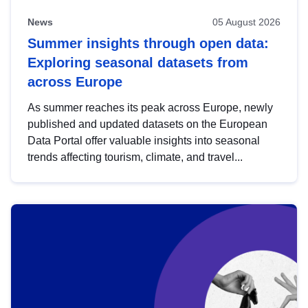
News
05 August 2026
Summer insights through open data:
Exploring seasonal datasets from
across Europe
As summer reaches its peak across Europe, newly
published and updated datasets on the European
Data Portal offer valuable insights into seasonal
trends affecting tourism, climate, and travel...