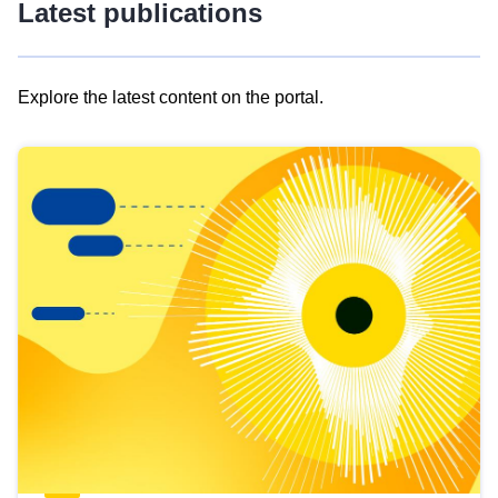
Latest publications
Explore the latest content on the portal.
Skip
results
of
view
Latest
publications