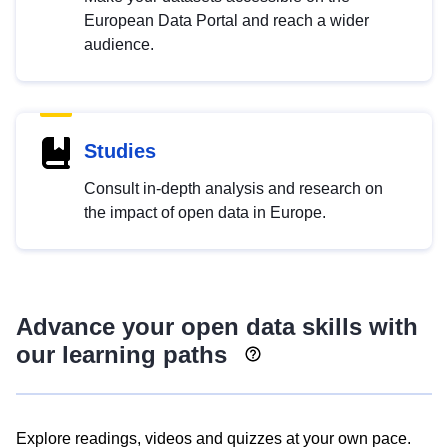
European Data Portal and reach a wider
audience.
Studies
Consult in-depth analysis and research on
the impact of open data in Europe.
Advance your open data skills with
our learning paths
Explore readings, videos and quizzes at your own pace.