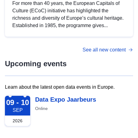
For more than 40 years, the European Capitals of
Culture (ECoC) initiative has highlighted the
richness and diversity of Europe’s cultural heritage.
Established in 1985, the programme gives...
See all new content
Upcoming events
Learn about the latest open data events in Europe.
2026-09-09
Data Expo Jaarbeurs
09 - 10
Online
SEP
2026