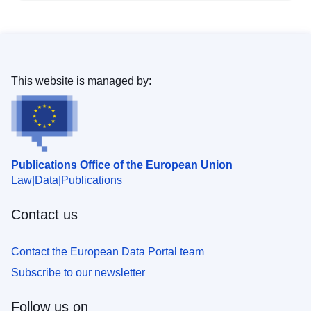
This website is managed by:
Publications Office of the European Union
Law
Data
Publications
Contact us
Contact the European Data Portal team
Subscribe to our newsletter
Follow us on