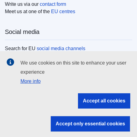
Write us via our
contact form
Meet us at one of the
EU centres
Social media
Search for EU
social media channels
We use cookies on this site to enhance your user
EU institutions
experience
More info
Search all EU institutions and bodies
EU Institutions
Accept all cookies
Search for
EU institutions
Accept only essential cookies