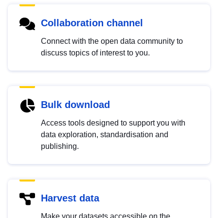
Collaboration channel
Connect with the open data community to
discuss topics of interest to you.
Bulk download
Access tools designed to support you with
data exploration, standardisation and
publishing.
Harvest data
Make your datasets accessible on the