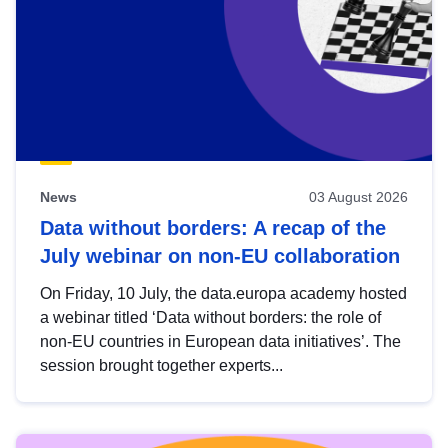
News
03 August 2026
Data without borders: A recap of the
July webinar on non-EU collaboration
On Friday, 10 July, the data.europa academy hosted
a webinar titled ‘Data without borders: the role of
non-EU countries in European data initiatives’. The
session brought together experts...