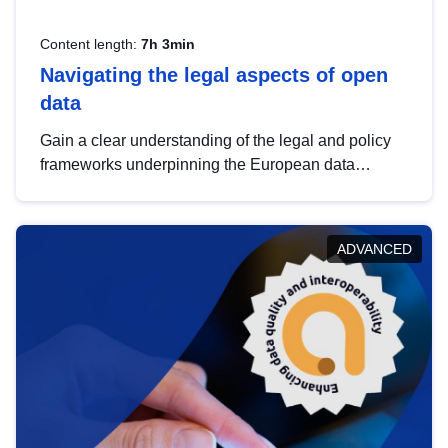
Content length:
7h 3min
Navigating the legal aspects of open
data
Gain a clear understanding of the legal and policy
frameworks underpinning the European data
strategy, including the legal implications of data
sharing and dataset licensing. This introduction will
help you navigate key developments in this policy
ADVANCED
area, ensuring compliance and promoting the
strategic use of data in line with EU regulations.