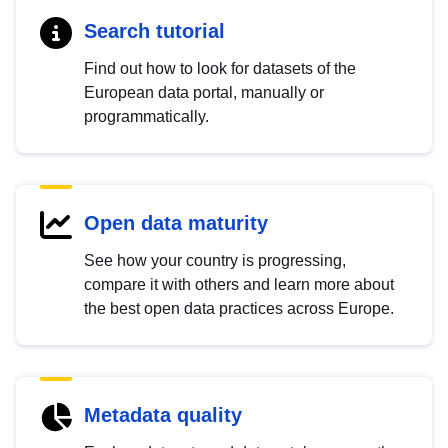
Search tutorial
Find out how to look for datasets of the
European data portal, manually or
programmatically.
Open data maturity
See how your country is progressing,
compare it with others and learn more about
the best open data practices across Europe.
Metadata quality