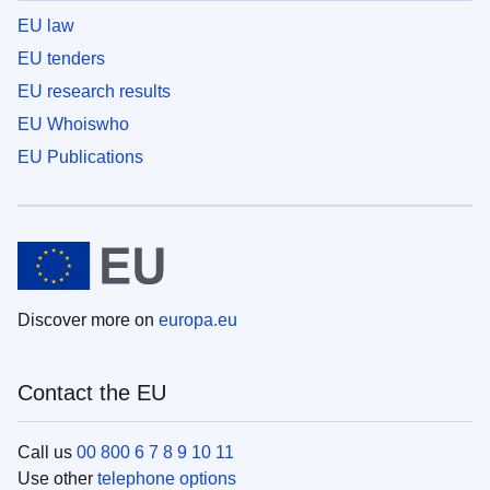
EU law
EU tenders
EU research results
EU Whoiswho
EU Publications
Discover more on
europa.eu
Contact the EU
Call us
00 800 6 7 8 9 10 11
Use other
telephone options