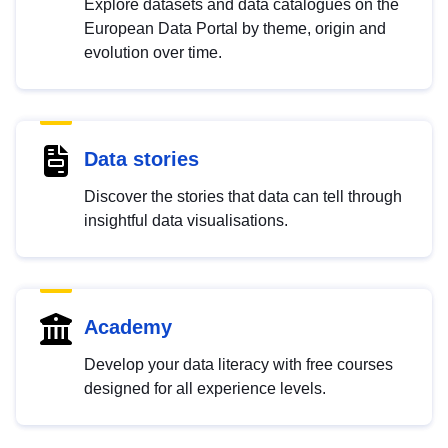
Explore datasets and data catalogues on the
European Data Portal by theme, origin and
evolution over time.
Data stories
Discover the stories that data can tell through
insightful data visualisations.
Academy
Develop your data literacy with free courses
designed for all experience levels.