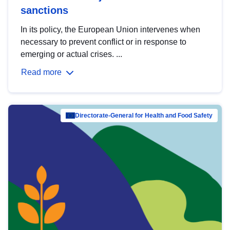
sanctions
In its policy, the European Union intervenes when
necessary to prevent conflict or in response to
emerging or actual crises. ...
Read more
Directorate-General for Health and Food Safety