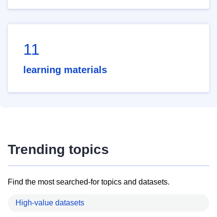
11
learning materials
Trending topics
Find the most searched-for topics and datasets.
High-value datasets