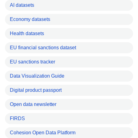
AI datasets
Economy datasets
Health datasets
EU financial sanctions dataset
EU sanctions tracker
Data Visualization Guide
Digital product passport
Open data newsletter
FIRDS
Cohesion Open Data Platform