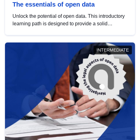
The essentials of open data
Unlock the potential of open data. This introductory
learning path is designed to provide a solid
foundation in understanding, utilising and
publishing open data tailored for the public sector.
INTERMEDIATE