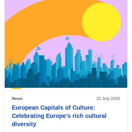
News
31 July 2026
European Capitals of Culture:
Celebrating Europe’s rich cultural
diversity