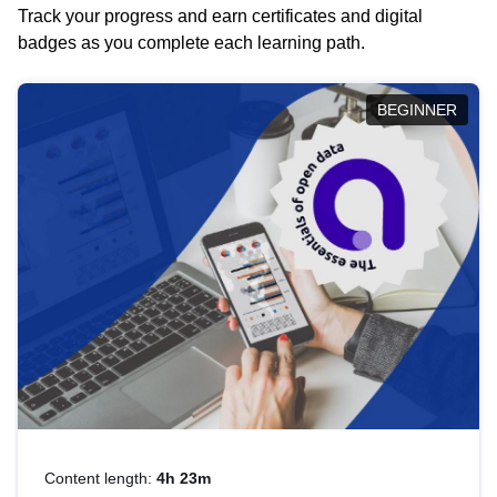
Track your progress and earn certificates and digital
badges as you complete each learning path.
BEGINNER
Content length:
4h 23m