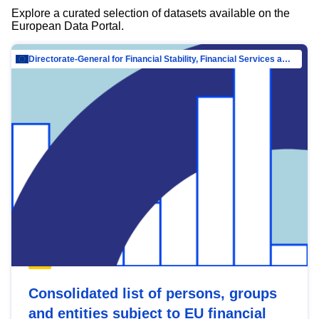
Explore a curated selection of datasets available on the
European Data Portal.
Directorate-General for Financial Stability, Financial Services and Capital Mar…
Consolidated list of persons, groups
and entities subject to EU financial