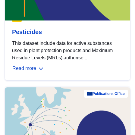
Pesticides
This dataset include data for active substances
used in plant protection products and Maximum
Residue Levels (MRLs) authorise...
Read more
Publications Office