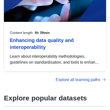
Content length:
4h 39min
Enhancing data quality and
interoperability
Learn about interoperability methodologies,
guidelines on standardisation, and tools to enhance
the quality, accessibility and interoperability of open
data, from foundational quality principles to
Explore all learning paths
advanced metadata management with DCAT-AP.
Explore popular datasets