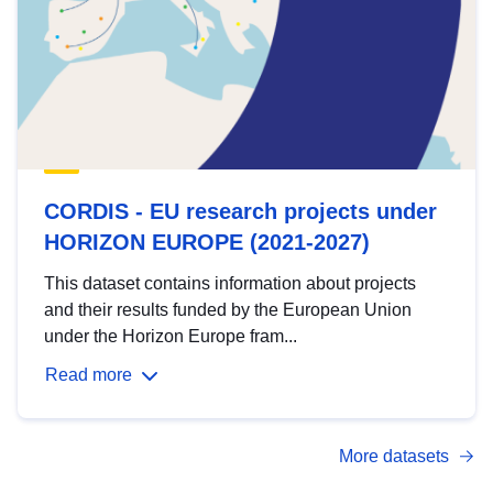
CORDIS - EU research projects under
HORIZON EUROPE (2021-2027)
This dataset contains information about projects
and their results funded by the European Union
under the Horizon Europe fram...
Read more
More datasets