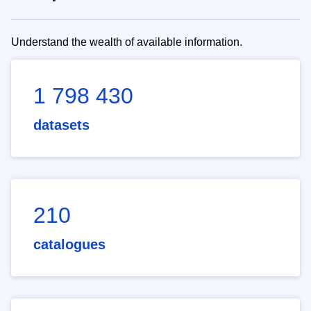
Understand the wealth of available information.
1 798 430
datasets
210
catalogues