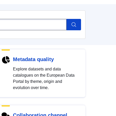
Metadata quality
Explore datasets and data
catalogues on the European Data
Portal by theme, origin and
evolution over time.
Collaboration channel