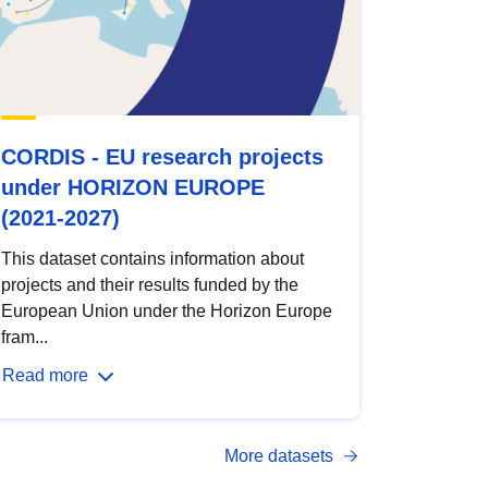
CORDIS - EU research projects
under HORIZON EUROPE
(2021-2027)
This dataset contains information about
projects and their results funded by the
European Union under the Horizon Europe
fram...
Read more
More datasets