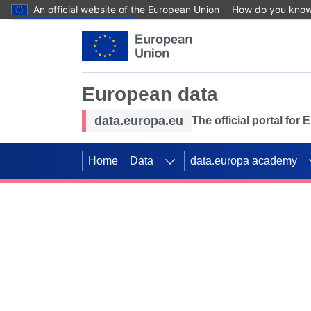
An official website of the European Union
How do you kno
Skip to main content
European data
data.europa.eu
The official portal for
Home
Data
data.europa academy
Use data for mappin
Previous slides
SDGs. Explore our co
Take the challenge!