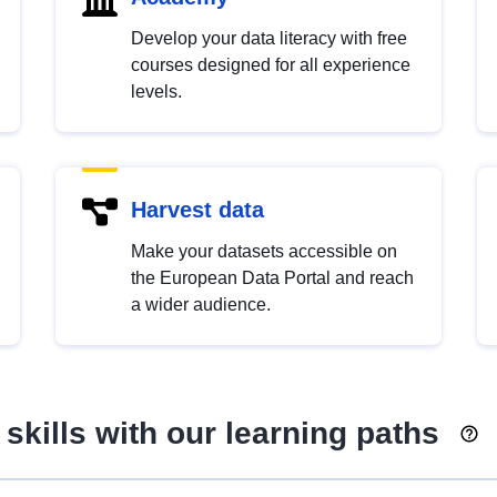
Develop your data literacy with free
courses designed for all experience
levels.
Harvest data
Make your datasets accessible on
the European Data Portal and reach
a wider audience.
skills with our learning paths