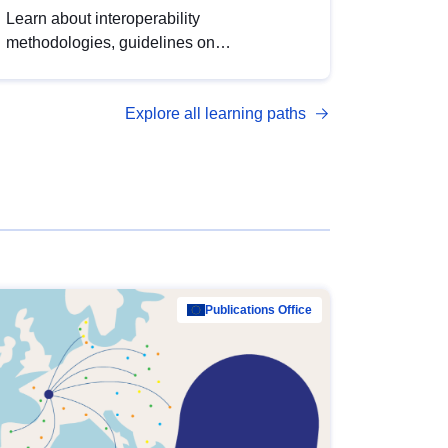
Learn about interoperability
methodologies, guidelines on
standardisation, and tools to enhance the
quality, accessibility and interoperability of
Explore all learning paths
open data, from foundational quality
principles to advanced metadata
management with DCAT-AP.
Publications Office