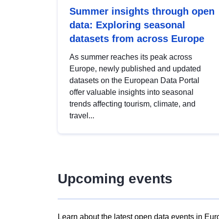
Summer insights through open
data: Exploring seasonal
datasets from across Europe
As summer reaches its peak across
Europe, newly published and updated
datasets on the European Data Portal
offer valuable insights into seasonal
trends affecting tourism, climate, and
travel...
Upcoming events
Learn about the latest open data events in Eur