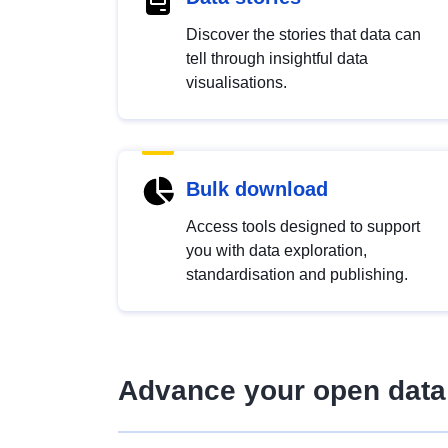
Discover the stories that data can
tell through insightful data
visualisations.
Bulk download
Access tools designed to support
you with data exploration,
standardisation and publishing.
Advance your open data 