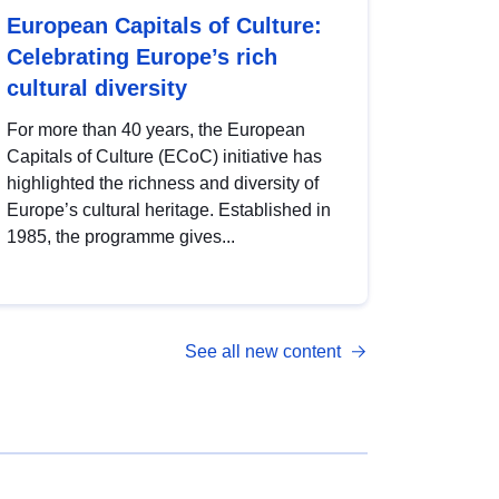
European Capitals of Culture:
Celebrating Europe’s rich
cultural diversity
For more than 40 years, the European
Capitals of Culture (ECoC) initiative has
highlighted the richness and diversity of
Europe’s cultural heritage. Established in
1985, the programme gives...
See all new content