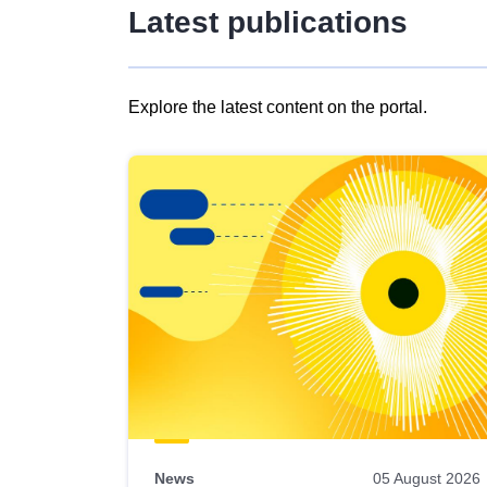
Latest publications
Explore the latest content on the portal.
Skip
results
of
view
Latest
publications
News
05 August 2026