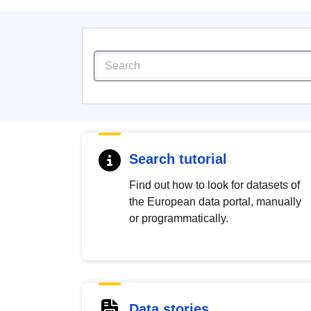
Search tutorial
Find out how to look for datasets of
the European data portal, manually
or programmatically.
Data stories