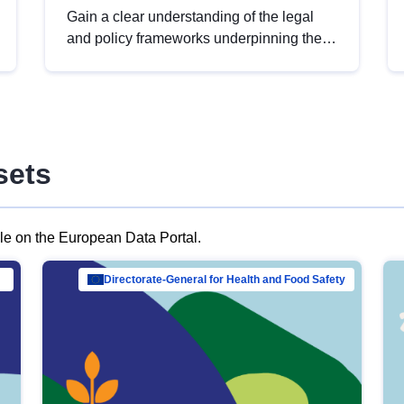
Gain a clear understanding of the legal
and policy frameworks underpinning the
European data strategy, including the
legal implications of data sharing and
dataset licensing. This introduction will
help you navigate key developments in
this policy area, ensuring compliance and
sets
promoting the strategic use of data in line
with EU regulations.
ble on the European Data Portal.
al Mar…
Directorate-General for Health and Food Safety