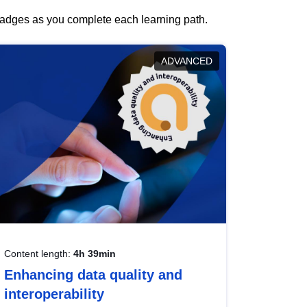
 badges as you complete each learning path.
ADVANCED
Content length:
4h 39min
Enhancing data quality and
interoperability