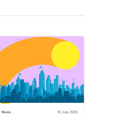
News
31 July 2026