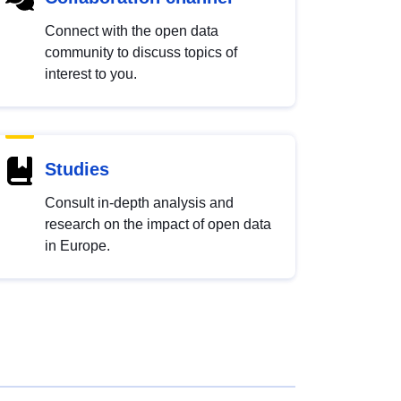
Connect with the open data
community to discuss topics of
interest to you.
Studies
Consult in-depth analysis and
research on the impact of open data
in Europe.