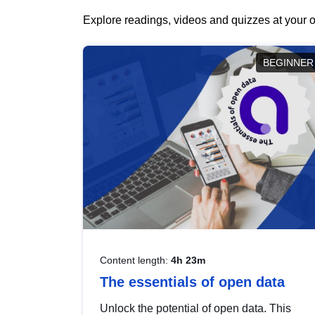
Explore readings, videos and quizzes at your o
BEGINNER
Content length:
4h 23m
The essentials of open data
Unlock the potential of open data. This