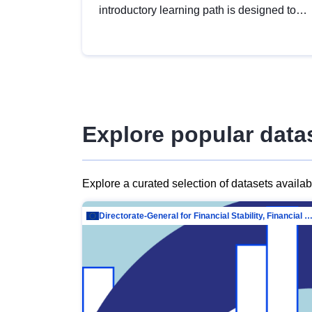
introductory learning path is designed to
provide a solid foundation in
understanding, utilising and publishing
open data tailored for the public sector.
Explore popular data
Explore a curated selection of datasets availa
Directorate-General for Financial Stability, Financial Services and Capit