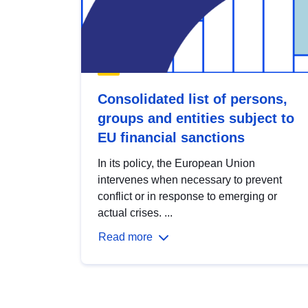
Consolidated list of persons,
groups and entities subject to
EU financial sanctions
In its policy, the European Union
intervenes when necessary to prevent
conflict or in response to emerging or
actual crises. ...
Read more