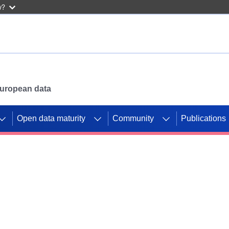
w?
 European data
Open data maturity
Community
Publications
g CORDIS projects to
mpetition platform.