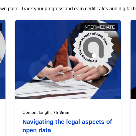
wn pace. Track your progress and earn certificates and digital
INTERMEDIATE
Content length:
7h 3min
Navigating the legal aspects of
open data