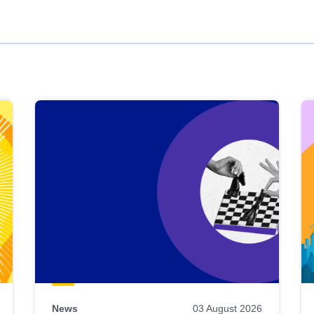
News
03 August 2026