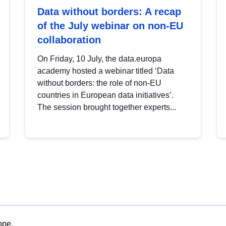
Data without borders: A recap
of the July webinar on non-EU
collaboration
On Friday, 10 July, the data.europa
academy hosted a webinar titled ‘Data
without borders: the role of non-EU
countries in European data initiatives’.
The session brought together experts...
ope.