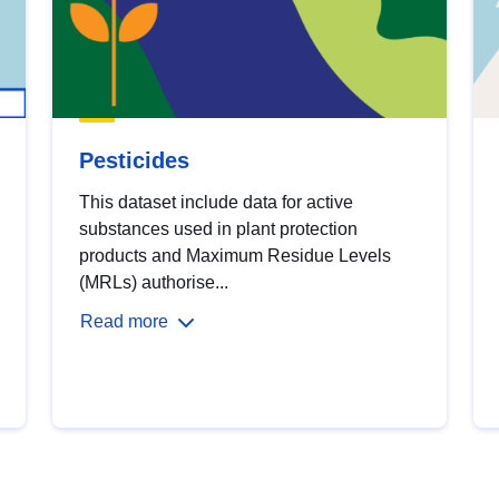
Pesticides
This dataset include data for active
substances used in plant protection
products and Maximum Residue Levels
(MRLs) authorise...
Read more