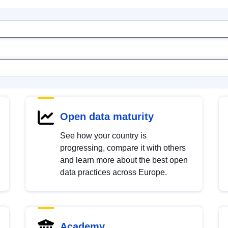
Open data maturity
See how your country is
progressing, compare it with others
and learn more about the best open
data practices across Europe.
Academy