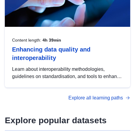
Content length:
4h 39min
Enhancing data quality and
interoperability
Learn about interoperability methodologies,
guidelines on standardisation, and tools to enhance
the quality, accessibility and interoperability of open
data, from foundational quality principles to
Explore all learning paths
advanced metadata management with DCAT-AP.
Explore popular datasets