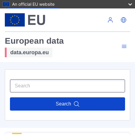
An official EU website
Skip to main content
European data
data.europa.eu
Search