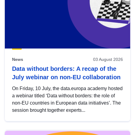
News
03 August 2026
Data without borders: A recap of the
July webinar on non-EU collaboration
On Friday, 10 July, the data.europa academy hosted
a webinar titled ‘Data without borders: the role of
non-EU countries in European data initiatives’. The
session brought together experts...