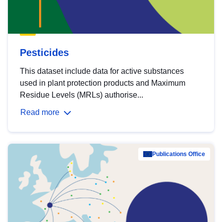
Pesticides
This dataset include data for active substances
used in plant protection products and Maximum
Residue Levels (MRLs) authorise...
Read more
Publications Office