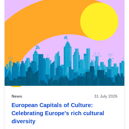
News
31 July 2026
European Capitals of Culture:
Celebrating Europe’s rich cultural
diversity