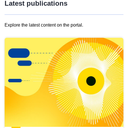
Latest publications
Explore the latest content on the portal.
Skip
results
of
view
Latest
publications