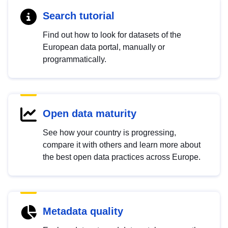
Search tutorial
Find out how to look for datasets of the
European data portal, manually or
programmatically.
Open data maturity
See how your country is progressing,
compare it with others and learn more about
the best open data practices across Europe.
Metadata quality