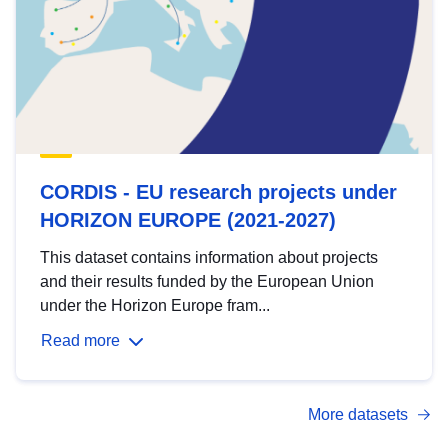
CORDIS - EU research projects under
HORIZON EUROPE (2021-2027)
This dataset contains information about projects
and their results funded by the European Union
under the Horizon Europe fram...
Read more
More datasets