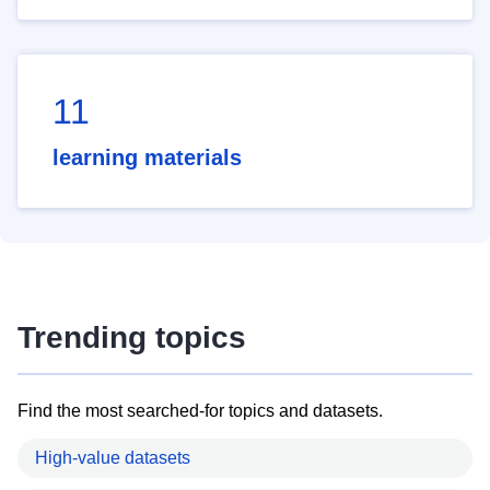
11
learning materials
Trending topics
Find the most searched-for topics and datasets.
High-value datasets