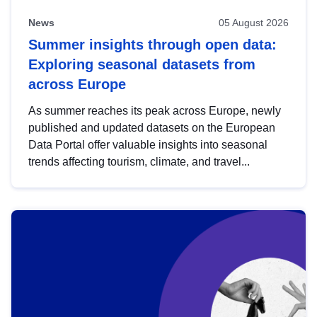
News
05 August 2026
Summer insights through open data:
Exploring seasonal datasets from
across Europe
As summer reaches its peak across Europe, newly
published and updated datasets on the European
Data Portal offer valuable insights into seasonal
trends affecting tourism, climate, and travel...