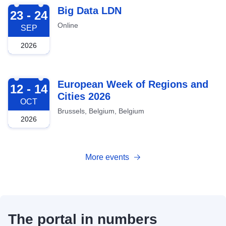
2026-09-23
Big Data LDN
23 - 24
Online
SEP
2026
2026-10-12
European Week of Regions and
12 - 14
Cities 2026
OCT
Brussels, Belgium, Belgium
2026
More events
The portal in numbers