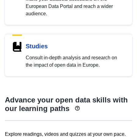
European Data Portal and reach a wider
audience.
Studies
Consult in-depth analysis and research on
the impact of open data in Europe.
Advance your open data skills with
our learning paths
Explore readings, videos and quizzes at your own pace.