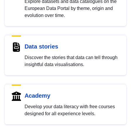
Explore datasets and data catalogues on the
European Data Portal by theme, origin and
evolution over time.
Data stories
Discover the stories that data can tell through
insightful data visualisations.
Academy
Develop your data literacy with free courses
designed for all experience levels.