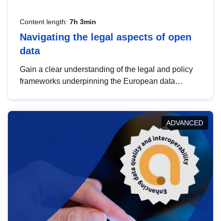
Content length:
7h 3min
Navigating the legal aspects of open
data
Gain a clear understanding of the legal and policy
frameworks underpinning the European data
strategy, including the legal implications of data
sharing and dataset licensing. This introduction will
help you navigate key developments in this policy
ADVANCED
area, ensuring compliance and promoting the
strategic use of data in line with EU regulations.