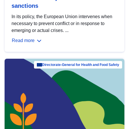
sanctions
In its policy, the European Union intervenes when
necessary to prevent conflict or in response to
emerging or actual crises. ...
Read more
Directorate-General for Health and Food Safety