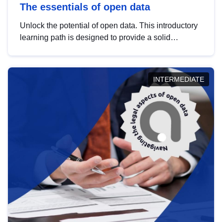
The essentials of open data
Unlock the potential of open data. This introductory
learning path is designed to provide a solid
foundation in understanding, utilising and
publishing open data tailored for the public sector.
INTERMEDIATE