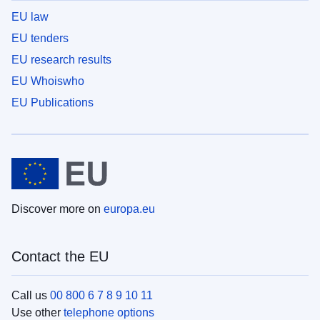
EU law
EU tenders
EU research results
EU Whoiswho
EU Publications
Discover more on
europa.eu
Contact the EU
Call us
00 800 6 7 8 9 10 11
Use other
telephone options