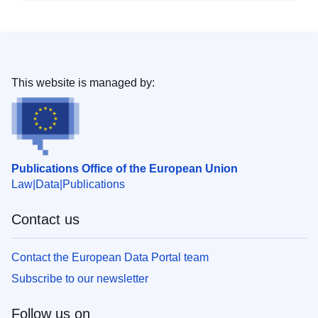
This website is managed by:
Publications Office of the European Union
Law
Data
Publications
Contact us
Contact the European Data Portal team
Subscribe to our newsletter
Follow us on