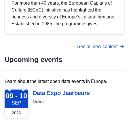
For more than 40 years, the European Capitals of
Culture (ECoC) initiative has highlighted the
richness and diversity of Europe’s cultural heritage.
Established in 1985, the programme gives...
See all new content
Upcoming events
Learn about the latest open data events in Europe.
2026-09-09
Data Expo Jaarbeurs
09 - 10
Online
SEP
2026