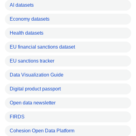
AI datasets
Economy datasets
Health datasets
EU financial sanctions dataset
EU sanctions tracker
Data Visualization Guide
Digital product passport
Open data newsletter
FIRDS
Cohesion Open Data Platform