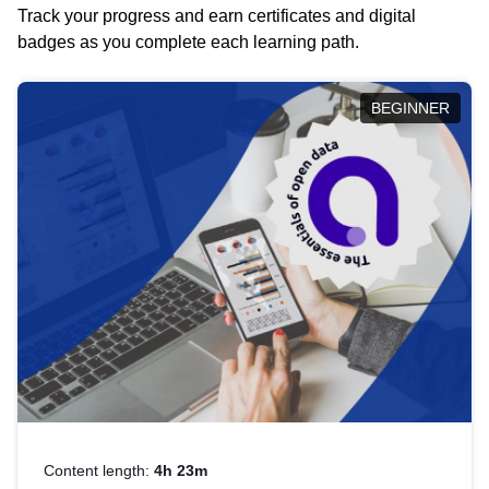
Track your progress and earn certificates and digital
badges as you complete each learning path.
BEGINNER
Content length:
4h 23m