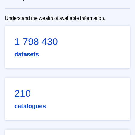
Understand the wealth of available information.
1 798 430
datasets
210
catalogues