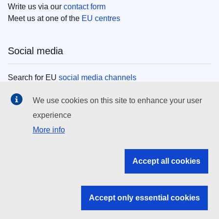
Write us via our
contact form
Meet us at one of the
EU centres
Social media
Search for EU
social media channels
We use cookies on this site to enhance your user
EU institutions
experience
More info
Search all EU institutions and bodies
EU Institutions
Accept all cookies
Search for
EU institutions
Accept only essential cookies