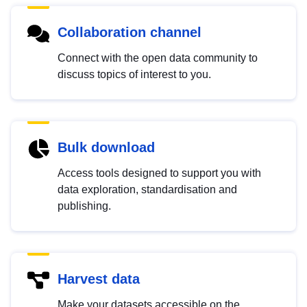
Collaboration channel
Connect with the open data community to
discuss topics of interest to you.
Bulk download
Access tools designed to support you with
data exploration, standardisation and
publishing.
Harvest data
Make your datasets accessible on the