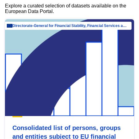
Explore a curated selection of datasets available on the
European Data Portal.
Directorate-General for Financial Stability, Financial Services and Capital Mar…
Consolidated list of persons, groups
and entities subject to EU financial