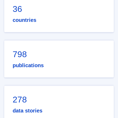
36
countries
798
publications
278
data stories