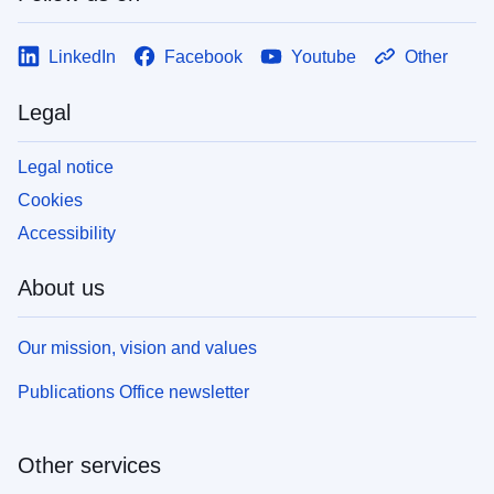
LinkedIn
Facebook
Youtube
Other
Legal
Legal notice
Cookies
Accessibility
About us
Our mission, vision and values
Publications Office newsletter
Other services