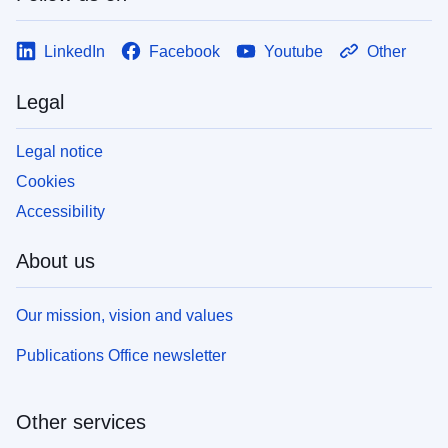
LinkedIn
Facebook
Youtube
Other
Legal
Legal notice
Cookies
Accessibility
About us
Our mission, vision and values
Publications Office newsletter
Other services