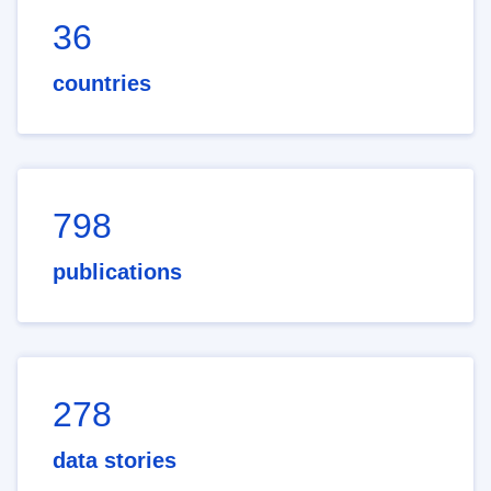
36
countries
798
publications
278
data stories