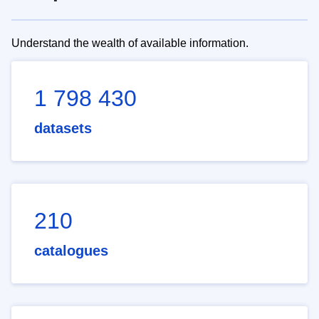
Understand the wealth of available information.
1 798 430
datasets
210
catalogues