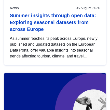
News
05 August 2026
Summer insights through open data:
Exploring seasonal datasets from
across Europe
As summer reaches its peak across Europe, newly
published and updated datasets on the European
Data Portal offer valuable insights into seasonal
trends affecting tourism, climate, and travel...