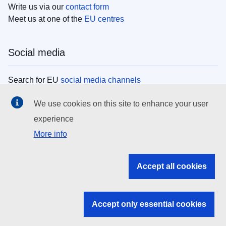
Write us via our
contact form
Meet us at one of the
EU centres
Social media
Search for EU
social media channels
We use cookies on this site to enhance your user
EU institutions
experience
More info
Search all EU institutions and bodies
EU Institutions
Accept all cookies
Search for
EU institutions
Accept only essential cookies