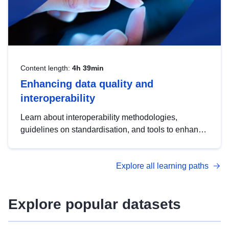
Content length:
4h 39min
Enhancing data quality and
interoperability
Learn about interoperability methodologies,
guidelines on standardisation, and tools to enhance
the quality, accessibility and interoperability of open
data, from foundational quality principles to
Explore all learning paths
advanced metadata management with DCAT-AP.
Explore popular datasets