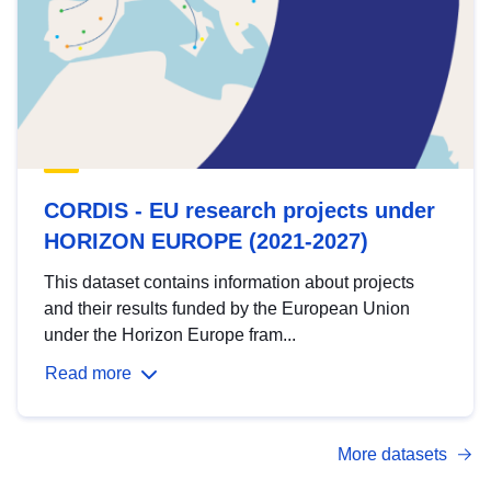
CORDIS - EU research projects under
HORIZON EUROPE (2021-2027)
This dataset contains information about projects
and their results funded by the European Union
under the Horizon Europe fram...
Read more
More datasets