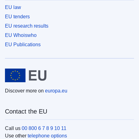
EU law
EU tenders
EU research results
EU Whoiswho
EU Publications
Discover more on
europa.eu
Contact the EU
Call us
00 800 6 7 8 9 10 11
Use other
telephone options