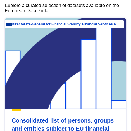
Explore a curated selection of datasets available on the
European Data Portal.
Directorate-General for Financial Stability, Financial Services and Capital Mar…
Consolidated list of persons, groups
and entities subject to EU financial