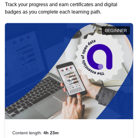
Track your progress and earn certificates and digital
badges as you complete each learning path.
BEGINNER
Content length:
4h 23m