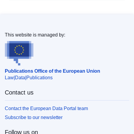
This website is managed by:
Publications Office of the European Union
Law
Data
Publications
Contact us
Contact the European Data Portal team
Subscribe to our newsletter
Follow us on