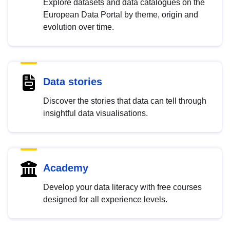
Explore datasets and data catalogues on the
European Data Portal by theme, origin and
evolution over time.
Data stories
Discover the stories that data can tell through
insightful data visualisations.
Academy
Develop your data literacy with free courses
designed for all experience levels.