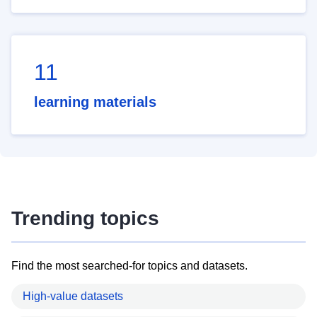
11
learning materials
Trending topics
Find the most searched-for topics and datasets.
High-value datasets