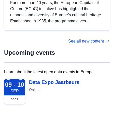
For more than 40 years, the European Capitals of
Culture (ECoC) initiative has highlighted the
richness and diversity of Europe’s cultural heritage.
Established in 1985, the programme gives...
See all new content
Upcoming events
Learn about the latest open data events in Europe.
2026-09-09
Data Expo Jaarbeurs
09 - 10
Online
SEP
2026