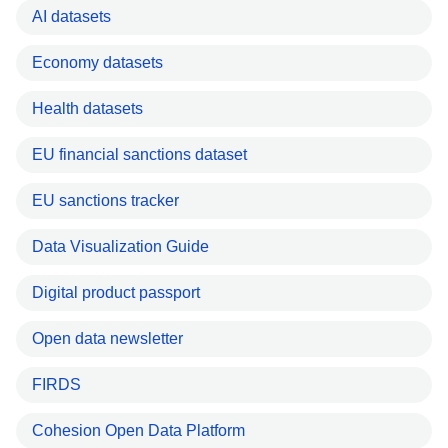
AI datasets
Economy datasets
Health datasets
EU financial sanctions dataset
EU sanctions tracker
Data Visualization Guide
Digital product passport
Open data newsletter
FIRDS
Cohesion Open Data Platform