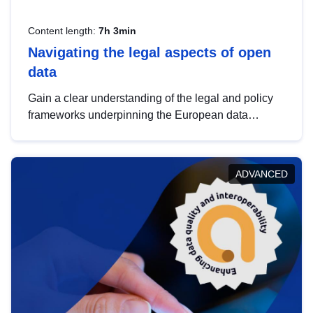
Content length:
7h 3min
Navigating the legal aspects of open
data
Gain a clear understanding of the legal and policy
frameworks underpinning the European data
strategy, including the legal implications of data
sharing and dataset licensing. This introduction will
help you navigate key developments in this policy
ADVANCED
area, ensuring compliance and promoting the
strategic use of data in line with EU regulations.