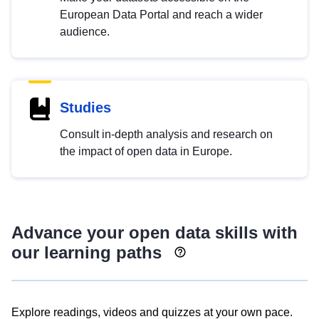
European Data Portal and reach a wider
audience.
Studies
Consult in-depth analysis and research on
the impact of open data in Europe.
Advance your open data skills with
our learning paths
Explore readings, videos and quizzes at your own pace.