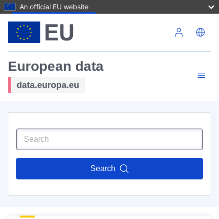
An official EU website
Skip to main content
European data
data.europa.eu
Search