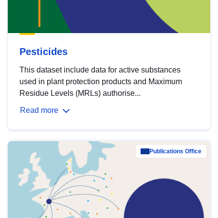
Pesticides
This dataset include data for active substances
used in plant protection products and Maximum
Residue Levels (MRLs) authorise...
Read more
Publications Office