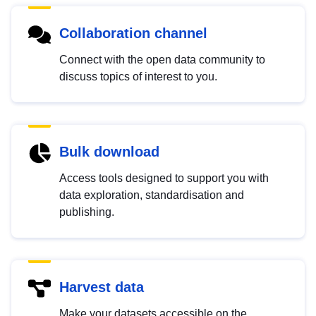
Collaboration channel
Connect with the open data community to
discuss topics of interest to you.
Bulk download
Access tools designed to support you with
data exploration, standardisation and
publishing.
Harvest data
Make your datasets accessible on the