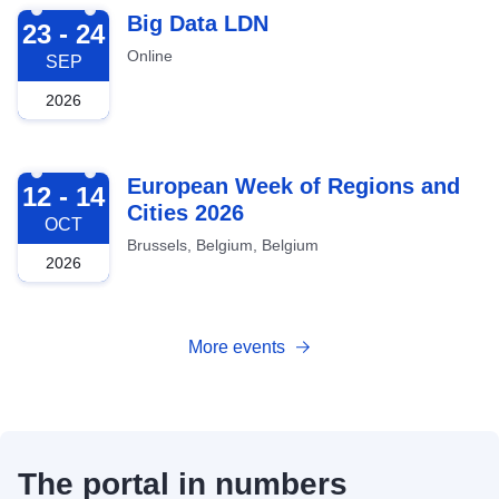
2026-09-23
Big Data LDN
23 - 24
Online
SEP
2026
2026-10-12
European Week of Regions and
12 - 14
Cities 2026
OCT
Brussels, Belgium, Belgium
2026
More events
The portal in numbers