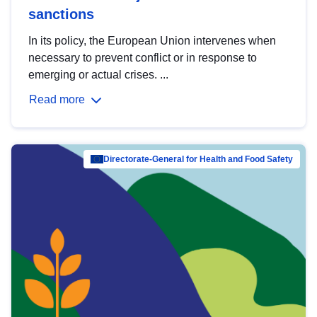
sanctions
In its policy, the European Union intervenes when
necessary to prevent conflict or in response to
emerging or actual crises. ...
Read more
Directorate-General for Health and Food Safety