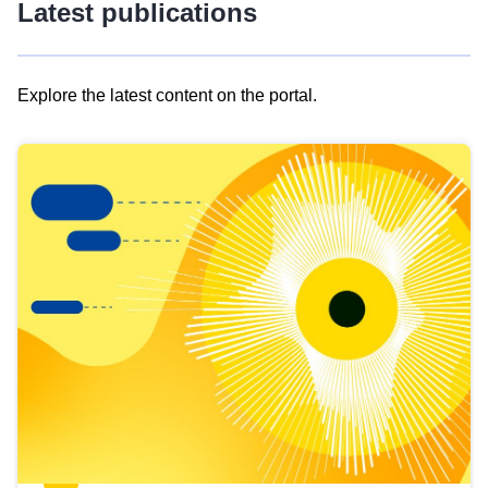
Latest publications
Explore the latest content on the portal.
Skip
results
of
view
Latest
publications