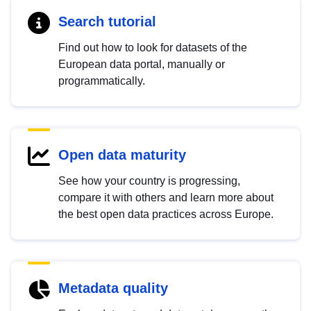
Search tutorial
Find out how to look for datasets of the
European data portal, manually or
programmatically.
Open data maturity
See how your country is progressing,
compare it with others and learn more about
the best open data practices across Europe.
Metadata quality