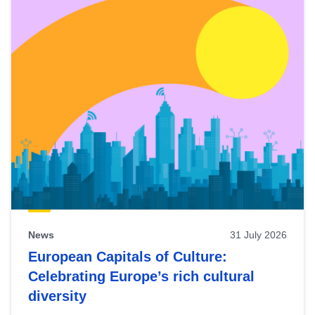
News
31 July 2026
European Capitals of Culture:
Celebrating Europe’s rich cultural
diversity