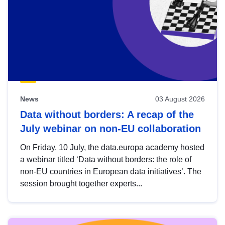
News
03 August 2026
Data without borders: A recap of the
July webinar on non-EU collaboration
On Friday, 10 July, the data.europa academy hosted
a webinar titled ‘Data without borders: the role of
non-EU countries in European data initiatives’. The
session brought together experts...