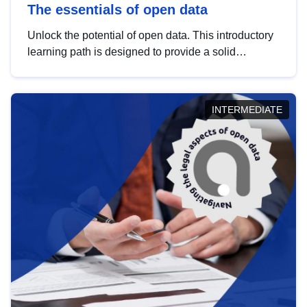
The essentials of open data
Unlock the potential of open data. This introductory
learning path is designed to provide a solid
foundation in understanding, utilising and
publishing open data tailored for the public sector.
INTERMEDIATE