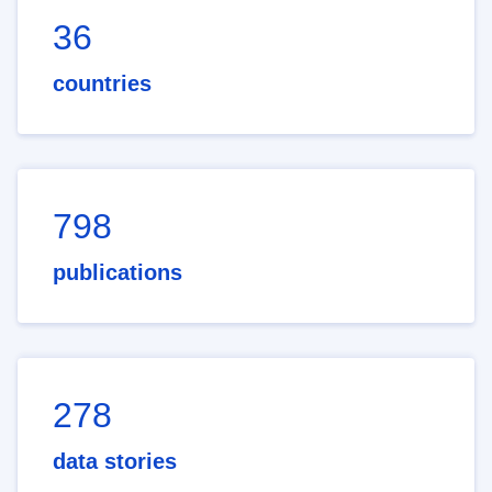
36
countries
798
publications
278
data stories