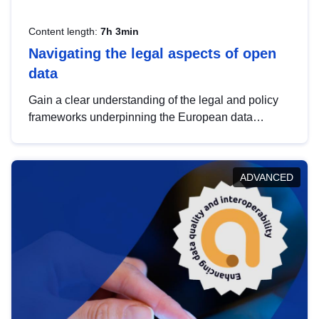
Content length:
7h 3min
Navigating the legal aspects of open
data
Gain a clear understanding of the legal and policy
frameworks underpinning the European data
strategy, including the legal implications of data
sharing and dataset licensing. This introduction will
help you navigate key developments in this policy
ADVANCED
area, ensuring compliance and promoting the
strategic use of data in line with EU regulations.