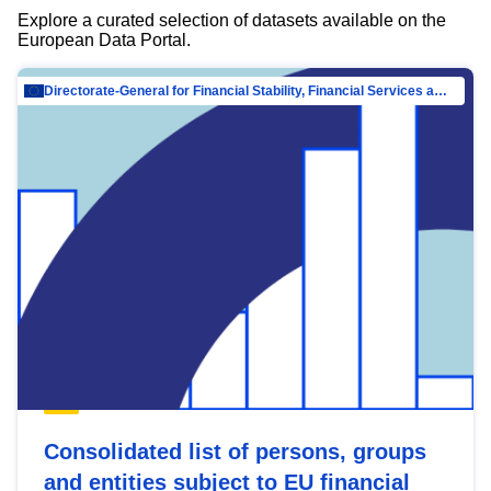
Explore a curated selection of datasets available on the
European Data Portal.
Directorate-General for Financial Stability, Financial Services and Capital Mar…
Consolidated list of persons, groups
and entities subject to EU financial