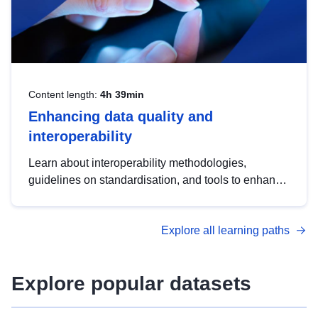
Content length:
4h 39min
Enhancing data quality and
interoperability
Learn about interoperability methodologies,
guidelines on standardisation, and tools to enhance
the quality, accessibility and interoperability of open
data, from foundational quality principles to
Explore all learning paths
advanced metadata management with DCAT-AP.
Explore popular datasets