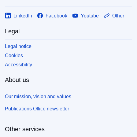
LinkedIn
Facebook
Youtube
Other
Legal
Legal notice
Cookies
Accessibility
About us
Our mission, vision and values
Publications Office newsletter
Other services