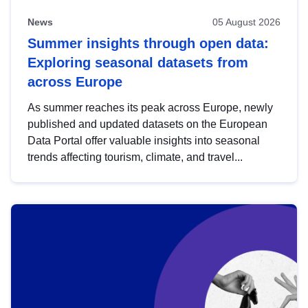
News
05 August 2026
Summer insights through open data:
Exploring seasonal datasets from
across Europe
As summer reaches its peak across Europe, newly
published and updated datasets on the European
Data Portal offer valuable insights into seasonal
trends affecting tourism, climate, and travel...