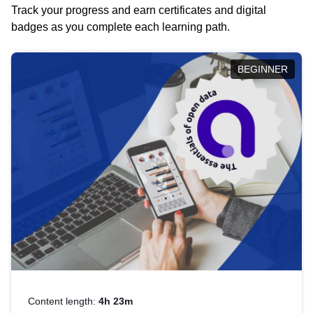
Track your progress and earn certificates and digital
badges as you complete each learning path.
BEGINNER
Content length:
4h 23m