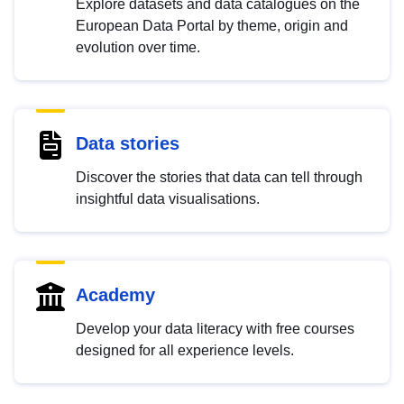
Explore datasets and data catalogues on the
European Data Portal by theme, origin and
evolution over time.
Data stories
Discover the stories that data can tell through
insightful data visualisations.
Academy
Develop your data literacy with free courses
designed for all experience levels.