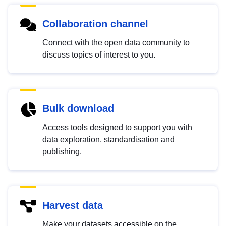
Collaboration channel
Connect with the open data community to
discuss topics of interest to you.
Bulk download
Access tools designed to support you with
data exploration, standardisation and
publishing.
Harvest data
Make your datasets accessible on the