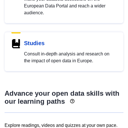
European Data Portal and reach a wider
audience.
Studies
Consult in-depth analysis and research on
the impact of open data in Europe.
Advance your open data skills with
our learning paths
Explore readings, videos and quizzes at your own pace.