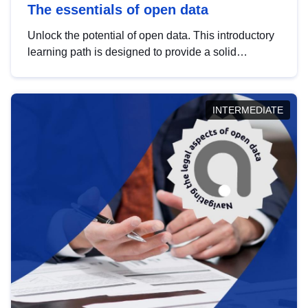
The essentials of open data
Unlock the potential of open data. This introductory
learning path is designed to provide a solid
foundation in understanding, utilising and
publishing open data tailored for the public sector.
INTERMEDIATE