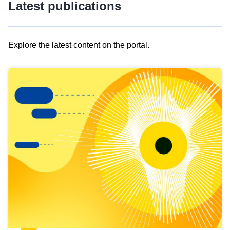
Latest publications
Explore the latest content on the portal.
Skip
results
of
view
Latest
publications