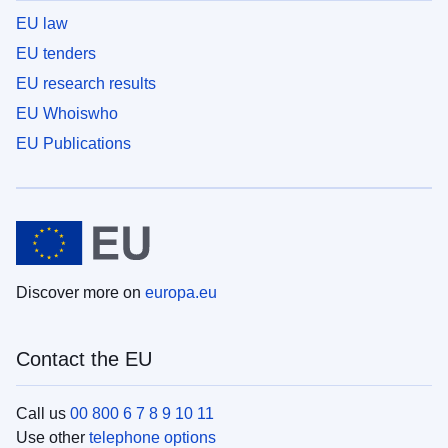
EU law
EU tenders
EU research results
EU Whoiswho
EU Publications
Discover more on
europa.eu
Contact the EU
Call us
00 800 6 7 8 9 10 11
Use other
telephone options