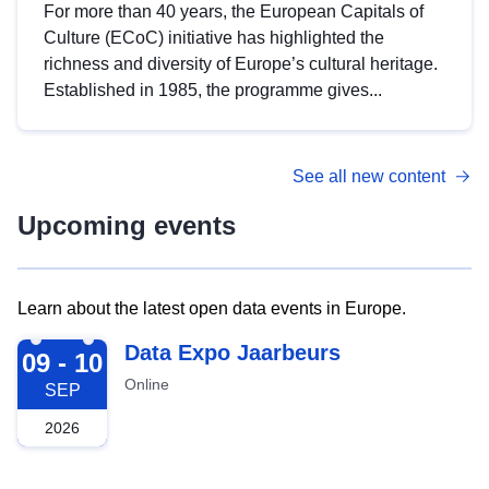
For more than 40 years, the European Capitals of
Culture (ECoC) initiative has highlighted the
richness and diversity of Europe’s cultural heritage.
Established in 1985, the programme gives...
See all new content
Upcoming events
Learn about the latest open data events in Europe.
2026-09-09
Data Expo Jaarbeurs
09 - 10
Online
SEP
2026