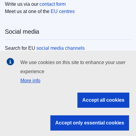
Write us via our
contact form
Meet us at one of the
EU centres
Social media
Search for EU
social media channels
We use cookies on this site to enhance your user
EU institutions
experience
More info
Search all EU institutions and bodies
EU Institutions
Accept all cookies
Search for
EU institutions
Accept only essential cookies