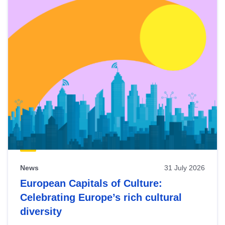
News
31 July 2026
European Capitals of Culture:
Celebrating Europe’s rich cultural
diversity