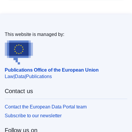
This website is managed by:
Publications Office of the European Union
Law
Data
Publications
Contact us
Contact the European Data Portal team
Subscribe to our newsletter
Follow us on