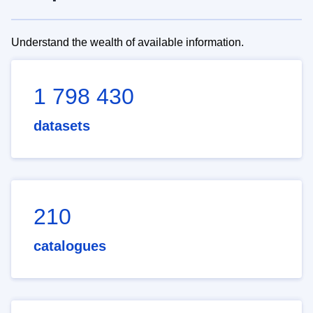
Understand the wealth of available information.
1 798 430
datasets
210
catalogues