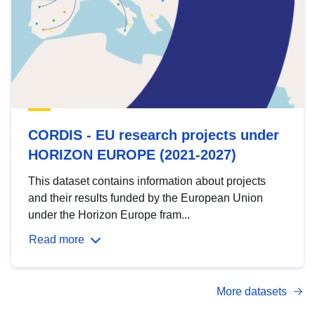
CORDIS - EU research projects under
HORIZON EUROPE (2021-2027)
This dataset contains information about projects
and their results funded by the European Union
under the Horizon Europe fram...
Read more
More datasets