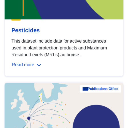
Pesticides
This dataset include data for active substances
used in plant protection products and Maximum
Residue Levels (MRLs) authorise...
Read more
Publications Office