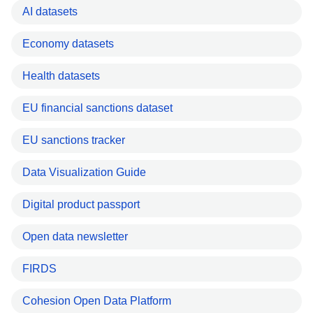
AI datasets
Economy datasets
Health datasets
EU financial sanctions dataset
EU sanctions tracker
Data Visualization Guide
Digital product passport
Open data newsletter
FIRDS
Cohesion Open Data Platform