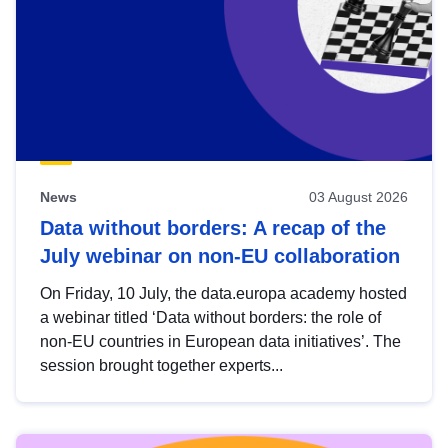
News
03 August 2026
Data without borders: A recap of the
July webinar on non-EU collaboration
On Friday, 10 July, the data.europa academy hosted
a webinar titled ‘Data without borders: the role of
non-EU countries in European data initiatives’. The
session brought together experts...