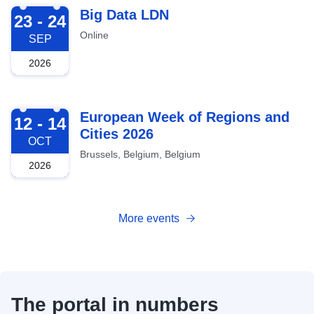
2026-09-23
Big Data LDN
23 - 24
Online
SEP
2026
2026-10-12
European Week of Regions and
12 - 14
Cities 2026
OCT
Brussels, Belgium, Belgium
2026
More events
The portal in numbers