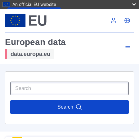
An official EU website
Skip to main content
European data
data.europa.eu
Search