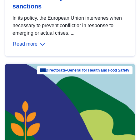
sanctions
In its policy, the European Union intervenes when
necessary to prevent conflict or in response to
emerging or actual crises. ...
Read more
Directorate-General for Health and Food Safety