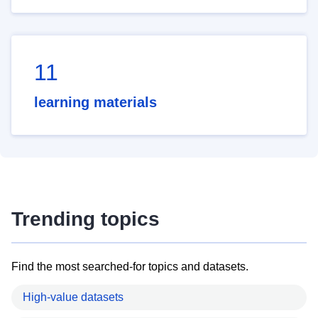
11
learning materials
Trending topics
Find the most searched-for topics and datasets.
High-value datasets