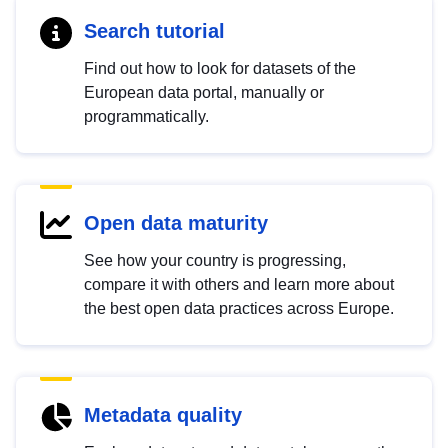
Search tutorial
Find out how to look for datasets of the
European data portal, manually or
programmatically.
Open data maturity
See how your country is progressing,
compare it with others and learn more about
the best open data practices across Europe.
Metadata quality