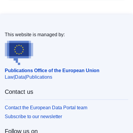
This website is managed by:
Publications Office of the European Union
Law
Data
Publications
Contact us
Contact the European Data Portal team
Subscribe to our newsletter
Follow us on