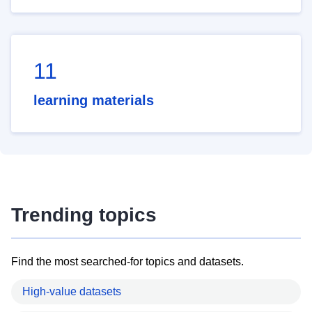
11
learning materials
Trending topics
Find the most searched-for topics and datasets.
High-value datasets