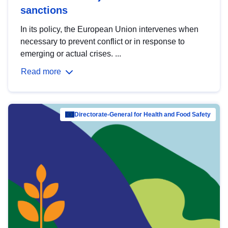
sanctions
In its policy, the European Union intervenes when
necessary to prevent conflict or in response to
emerging or actual crises. ...
Read more
Directorate-General for Health and Food Safety