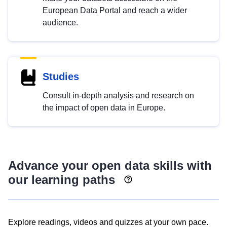
European Data Portal and reach a wider
audience.
Studies
Consult in-depth analysis and research on
the impact of open data in Europe.
Advance your open data skills with
our learning paths
Explore readings, videos and quizzes at your own pace.