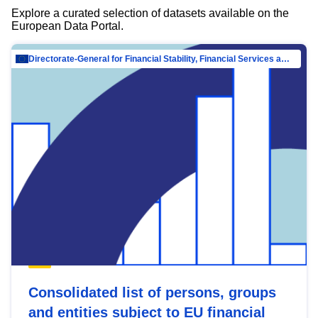
Explore a curated selection of datasets available on the
European Data Portal.
Directorate-General for Financial Stability, Financial Services and Capital Mar…
Consolidated list of persons, groups
and entities subject to EU financial