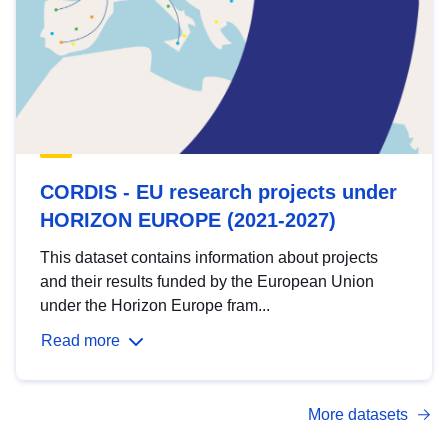
CORDIS - EU research projects under
HORIZON EUROPE (2021-2027)
This dataset contains information about projects
and their results funded by the European Union
under the Horizon Europe fram...
Read more
More datasets