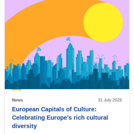
News
31 July 2026
European Capitals of Culture:
Celebrating Europe’s rich cultural
diversity