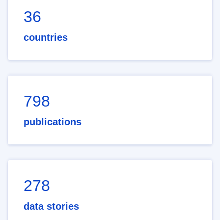
36
countries
798
publications
278
data stories