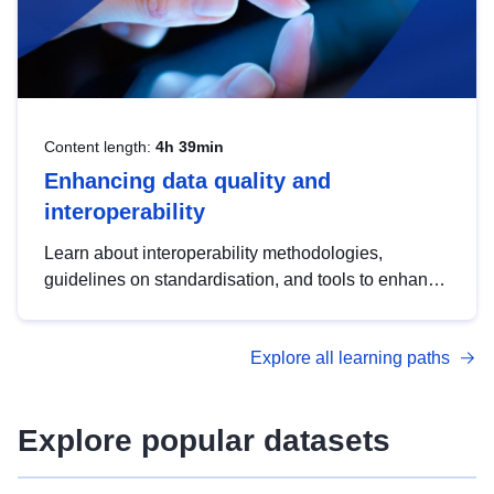
Content length:
4h 39min
Enhancing data quality and
interoperability
Learn about interoperability methodologies,
guidelines on standardisation, and tools to enhance
the quality, accessibility and interoperability of open
data, from foundational quality principles to
Explore all learning paths
advanced metadata management with DCAT-AP.
Explore popular datasets