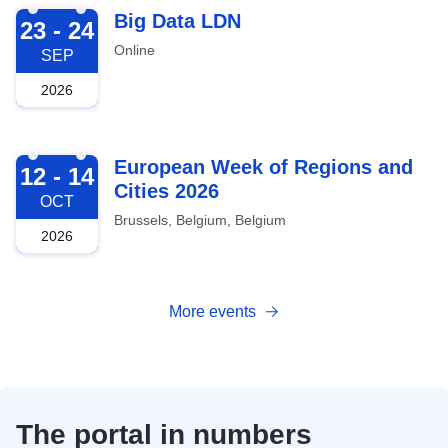
2026-09-23
Big Data LDN
23 - 24
Online
SEP
2026
2026-10-12
European Week of Regions and
12 - 14
Cities 2026
OCT
Brussels, Belgium, Belgium
2026
More events
The portal in numbers