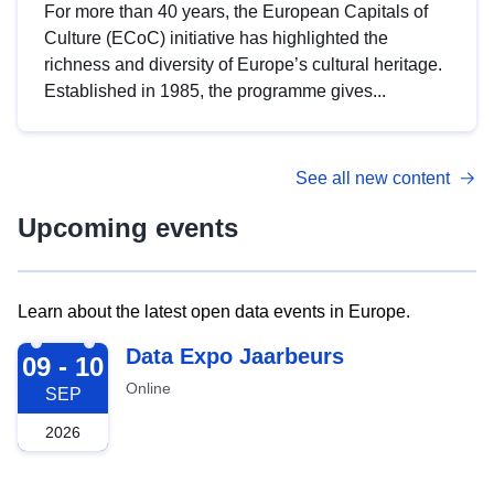
For more than 40 years, the European Capitals of
Culture (ECoC) initiative has highlighted the
richness and diversity of Europe’s cultural heritage.
Established in 1985, the programme gives...
See all new content
Upcoming events
Learn about the latest open data events in Europe.
2026-09-09
Data Expo Jaarbeurs
09 - 10
Online
SEP
2026