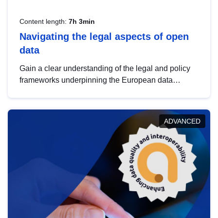
Content length:
7h 3min
Navigating the legal aspects of open
data
Gain a clear understanding of the legal and policy
frameworks underpinning the European data
strategy, including the legal implications of data
sharing and dataset licensing. This introduction will
help you navigate key developments in this policy
ADVANCED
area, ensuring compliance and promoting the
strategic use of data in line with EU regulations.