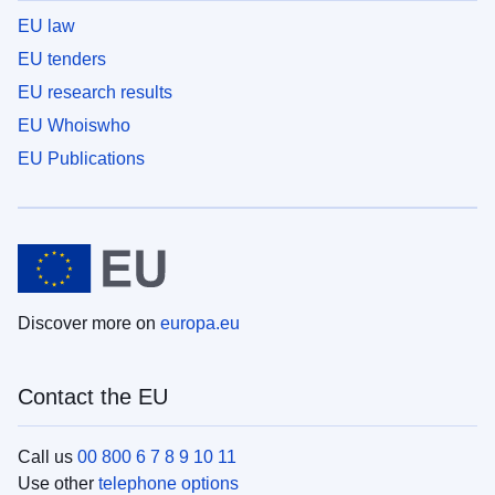
EU law
EU tenders
EU research results
EU Whoiswho
EU Publications
Discover more on
europa.eu
Contact the EU
Call us
00 800 6 7 8 9 10 11
Use other
telephone options