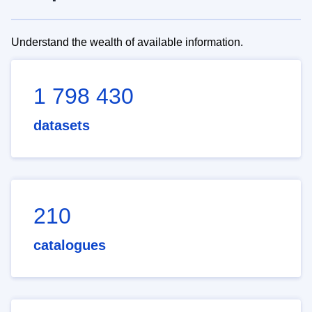
Understand the wealth of available information.
1 798 430
datasets
210
catalogues