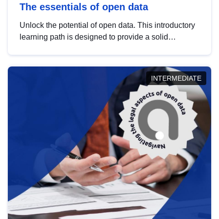
The essentials of open data
Unlock the potential of open data. This introductory
learning path is designed to provide a solid
foundation in understanding, utilising and
publishing open data tailored for the public sector.
INTERMEDIATE