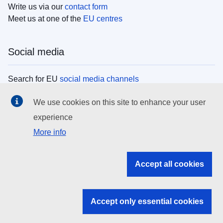
Write us via our
contact form
Meet us at one of the
EU centres
Social media
Search for EU
social media channels
We use cookies on this site to enhance your user
EU institutions
experience
More info
Search all EU institutions and bodies
EU Institutions
Accept all cookies
Search for
EU institutions
Accept only essential cookies