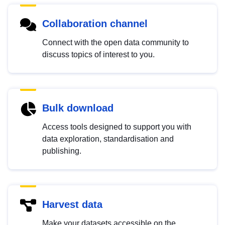
Collaboration channel
Connect with the open data community to
discuss topics of interest to you.
Bulk download
Access tools designed to support you with
data exploration, standardisation and
publishing.
Harvest data
Make your datasets accessible on the