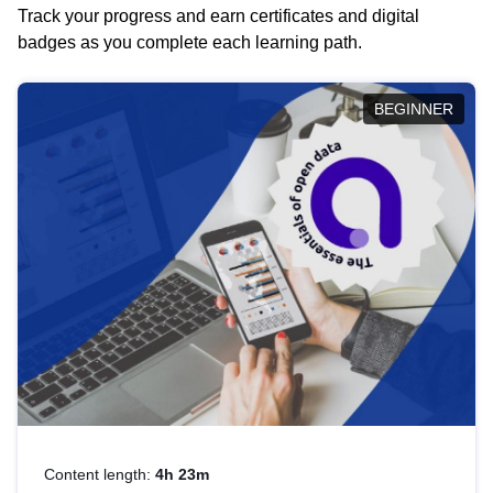
Track your progress and earn certificates and digital
badges as you complete each learning path.
BEGINNER
Content length:
4h 23m