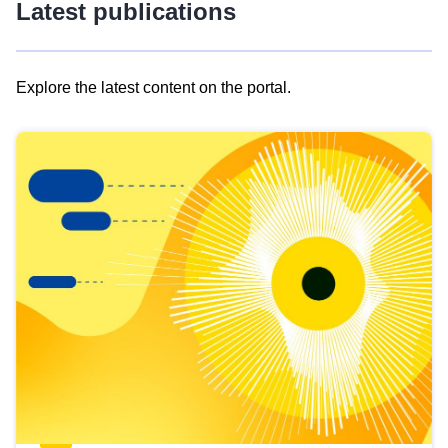
Latest publications
Explore the latest content on the portal.
Skip
results
of
view
Latest
publications