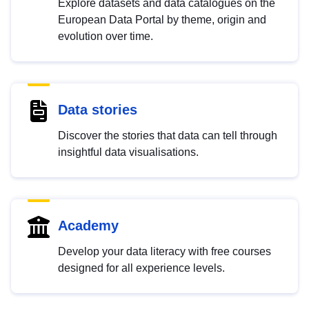
Explore datasets and data catalogues on the
European Data Portal by theme, origin and
evolution over time.
Data stories
Discover the stories that data can tell through
insightful data visualisations.
Academy
Develop your data literacy with free courses
designed for all experience levels.