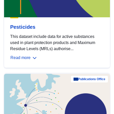
Pesticides
This dataset include data for active substances
used in plant protection products and Maximum
Residue Levels (MRLs) authorise...
Read more
Publications Office