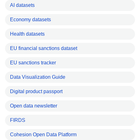
AI datasets
Economy datasets
Health datasets
EU financial sanctions dataset
EU sanctions tracker
Data Visualization Guide
Digital product passport
Open data newsletter
FIRDS
Cohesion Open Data Platform