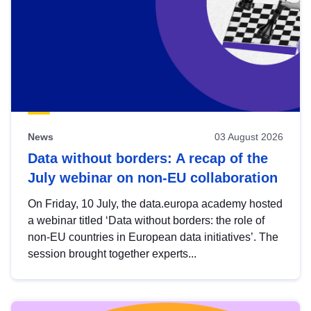
News
03 August 2026
Data without borders: A recap of the
July webinar on non-EU collaboration
On Friday, 10 July, the data.europa academy hosted
a webinar titled ‘Data without borders: the role of
non-EU countries in European data initiatives’. The
session brought together experts...