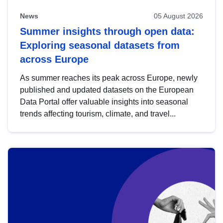
News
05 August 2026
Summer insights through open data:
Exploring seasonal datasets from
across Europe
As summer reaches its peak across Europe, newly
published and updated datasets on the European
Data Portal offer valuable insights into seasonal
trends affecting tourism, climate, and travel...