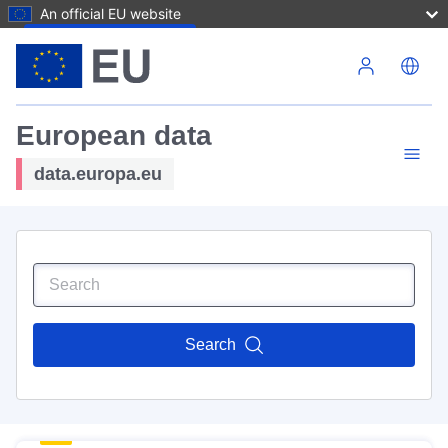
An official EU website
Skip to main content
European data
data.europa.eu
Search