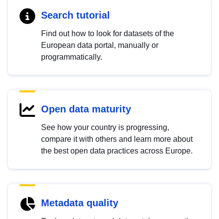
Search tutorial
Find out how to look for datasets of the
European data portal, manually or
programmatically.
Open data maturity
See how your country is progressing,
compare it with others and learn more about
the best open data practices across Europe.
Metadata quality