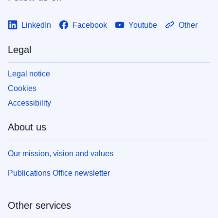
LinkedIn
Facebook
Youtube
Other
Legal
Legal notice
Cookies
Accessibility
About us
Our mission, vision and values
Publications Office newsletter
Other services