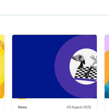
News
03 August 2026