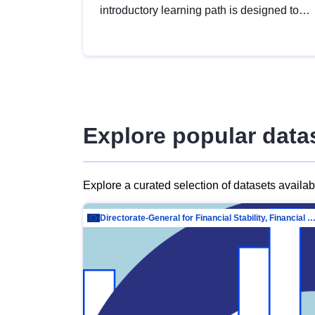
introductory learning path is designed to
provide a solid foundation in
understanding, utilising and publishing
open data tailored for the public sector.
Explore popular data
Explore a curated selection of datasets availa
Directorate-General for Financial Stability, Financial Services and Capit