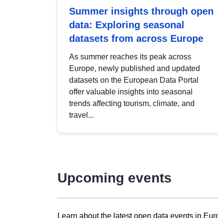
Summer insights through open
data: Exploring seasonal
datasets from across Europe
As summer reaches its peak across
Europe, newly published and updated
datasets on the European Data Portal
offer valuable insights into seasonal
trends affecting tourism, climate, and
travel...
Upcoming events
Learn about the latest open data events in Eur