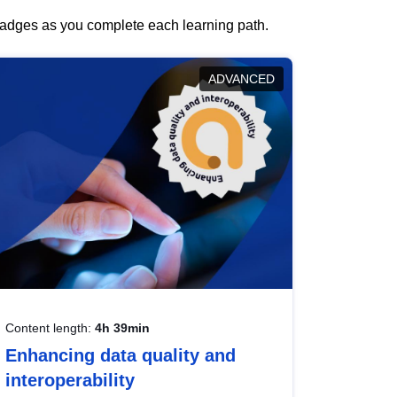
 badges as you complete each learning path.
ADVANCED
Content length:
4h 39min
Enhancing data quality and
interoperability