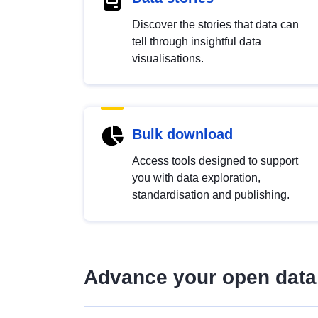
Discover the stories that data can
tell through insightful data
visualisations.
Bulk download
Access tools designed to support
you with data exploration,
standardisation and publishing.
Advance your open data 