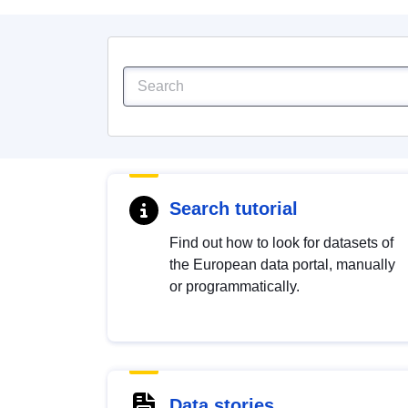
Search tutorial
Find out how to look for datasets of
the European data portal, manually
or programmatically.
Data stories