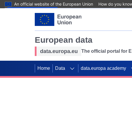
An official website of the European Union
How do you kno
Skip to main content
European data
data.europa.eu
The official portal for
Home
Data
data.europa academy
Use data for mappin
Previous slides
SDGs. Explore our co
Take the challenge!