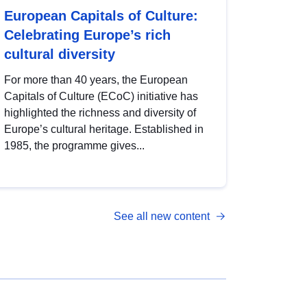
European Capitals of Culture:
Celebrating Europe’s rich
cultural diversity
For more than 40 years, the European
Capitals of Culture (ECoC) initiative has
highlighted the richness and diversity of
Europe’s cultural heritage. Established in
1985, the programme gives...
See all new content