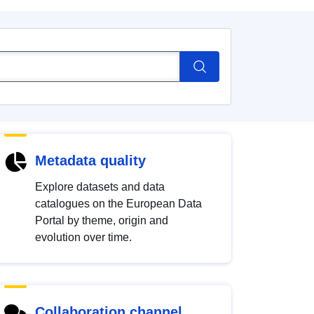
Metadata quality
Explore datasets and data
catalogues on the European Data
Portal by theme, origin and
evolution over time.
Collaboration channel