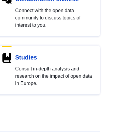
Connect with the open data
community to discuss topics of
interest to you.
Studies
Consult in-depth analysis and
research on the impact of open data
in Europe.