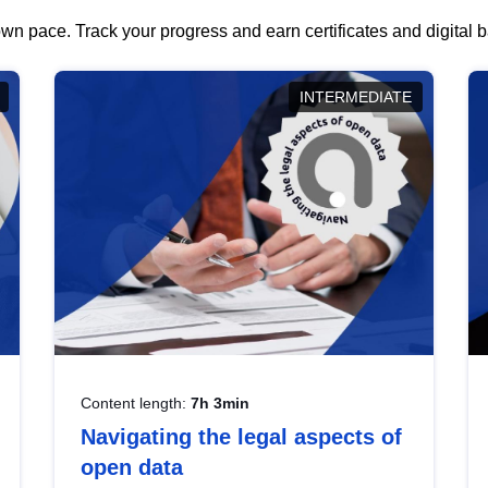
wn pace. Track your progress and earn certificates and digital
INTERMEDIATE
Content length:
7h 3min
Navigating the legal aspects of
open data