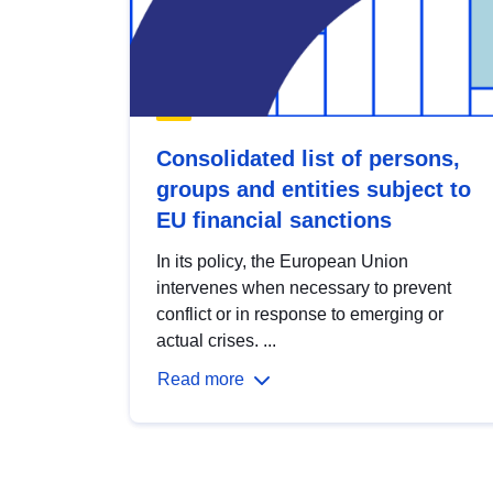
Consolidated list of persons,
groups and entities subject to
EU financial sanctions
In its policy, the European Union
intervenes when necessary to prevent
conflict or in response to emerging or
actual crises. ...
Read more