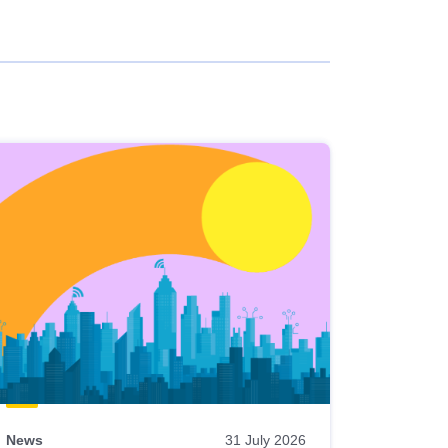
News
31 July 2026