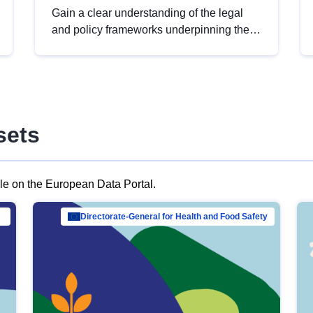
Gain a clear understanding of the legal
and policy frameworks underpinning the
European data strategy, including the
legal implications of data sharing and
dataset licensing. This introduction will
help you navigate key developments in
this policy area, ensuring compliance and
sets
promoting the strategic use of data in line
with EU regulations.
ble on the European Data Portal.
al Mar…
Directorate-General for Health and Food Safety