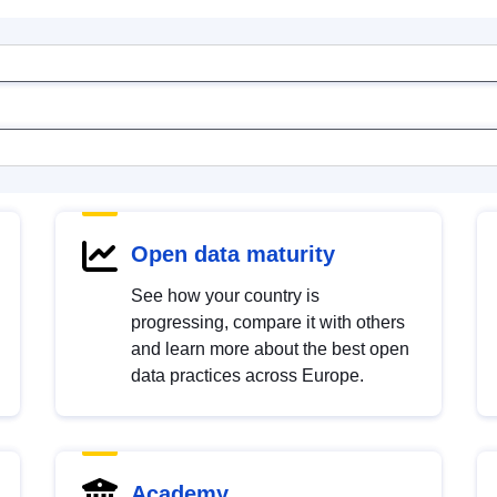
Open data maturity
See how your country is
progressing, compare it with others
and learn more about the best open
data practices across Europe.
Academy