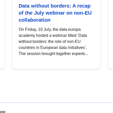
Data without borders: A recap
of the July webinar on non-EU
collaboration
On Friday, 10 July, the data.europa
academy hosted a webinar titled ‘Data
without borders: the role of non-EU
countries in European data initiatives’.
The session brought together experts...
ope.