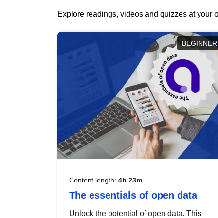
Explore readings, videos and quizzes at your o
BEGINNER
Content length:
4h 23m
The essentials of open data
Unlock the potential of open data. This