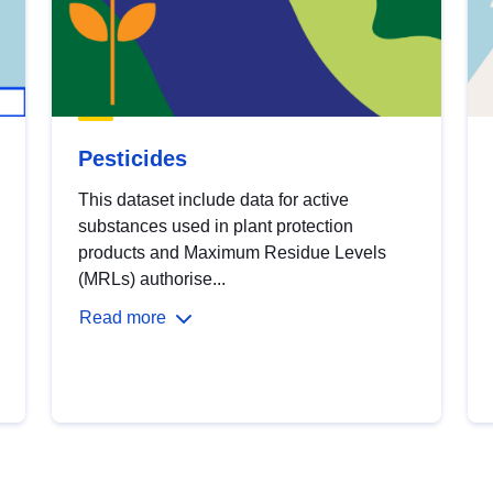
Pesticides
This dataset include data for active
substances used in plant protection
products and Maximum Residue Levels
(MRLs) authorise...
Read more