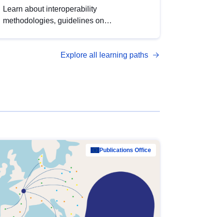
Learn about interoperability
methodologies, guidelines on
standardisation, and tools to enhance the
quality, accessibility and interoperability of
Explore all learning paths
open data, from foundational quality
principles to advanced metadata
management with DCAT-AP.
Publications Office