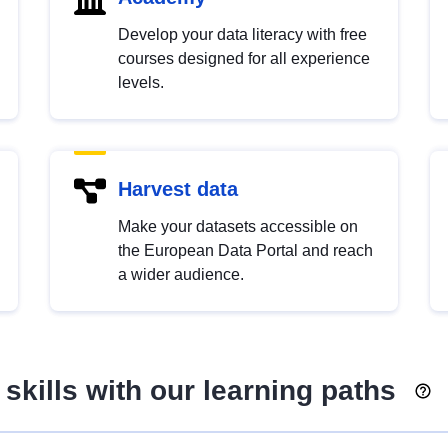
Develop your data literacy with free
courses designed for all experience
levels.
Harvest data
Make your datasets accessible on
the European Data Portal and reach
a wider audience.
skills with our learning paths