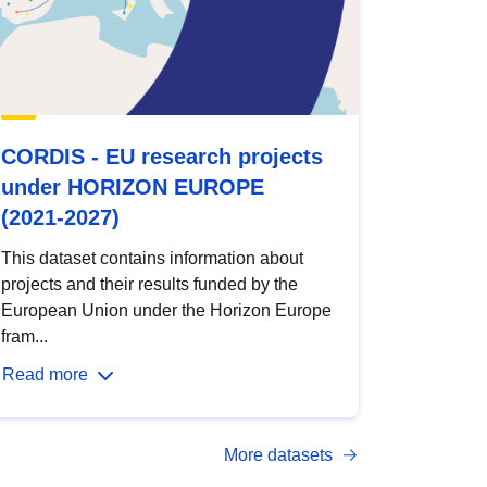
CORDIS - EU research projects
under HORIZON EUROPE
(2021-2027)
This dataset contains information about
projects and their results funded by the
European Union under the Horizon Europe
fram...
Read more
More datasets