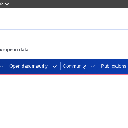
w?
 European data
Open data maturity
Community
Publications
g CORDIS projects to
mpetition platform.