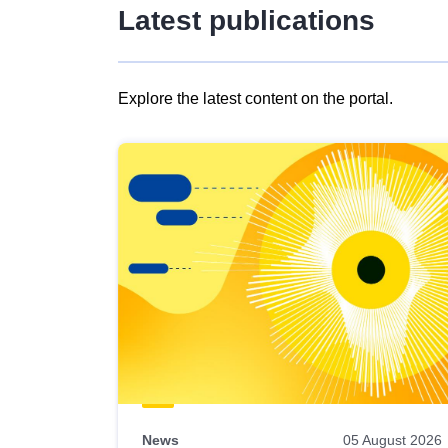
Latest publications
Explore the latest content on the portal.
Skip
results
of
view
Latest
publications
News
05 August 2026