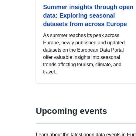
Summer insights through open
data: Exploring seasonal
datasets from across Europe
As summer reaches its peak across
Europe, newly published and updated
datasets on the European Data Portal
offer valuable insights into seasonal
trends affecting tourism, climate, and
travel...
Upcoming events
Learn about the latest open data events in Eur