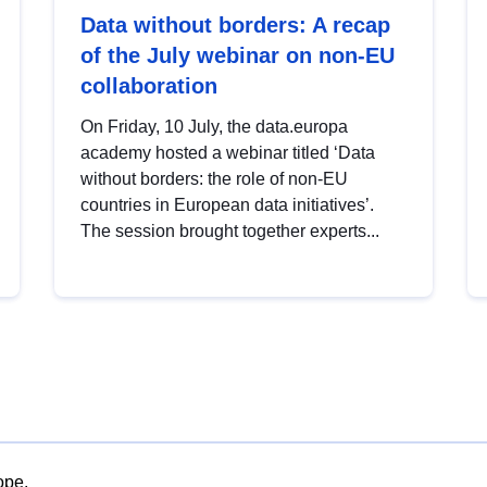
Data without borders: A recap
of the July webinar on non-EU
collaboration
On Friday, 10 July, the data.europa
academy hosted a webinar titled ‘Data
without borders: the role of non-EU
countries in European data initiatives’.
The session brought together experts...
ope.