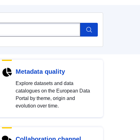
Metadata quality
Explore datasets and data
catalogues on the European Data
Portal by theme, origin and
evolution over time.
Collaboration channel