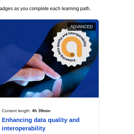
 badges as you complete each learning path.
ADVANCED
Content length:
4h 39min
Enhancing data quality and
interoperability