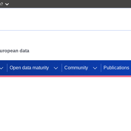
w?
 European data
Open data maturity
Community
Publications
g CORDIS projects to
mpetition platform.