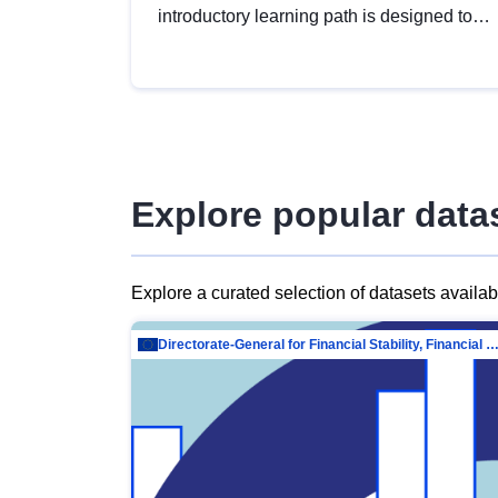
introductory learning path is designed to
provide a solid foundation in
understanding, utilising and publishing
open data tailored for the public sector.
Explore popular data
Explore a curated selection of datasets availa
Directorate-General for Financial Stability, Financial Services and Capit