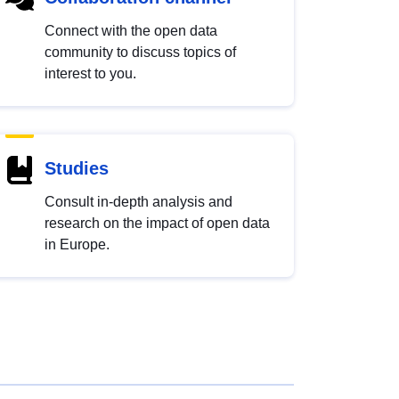
Connect with the open data
community to discuss topics of
interest to you.
Studies
Consult in-depth analysis and
research on the impact of open data
in Europe.