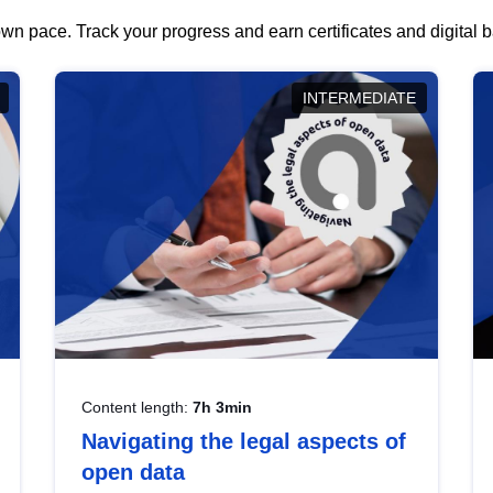
wn pace. Track your progress and earn certificates and digital
INTERMEDIATE
Content length:
7h 3min
Navigating the legal aspects of
open data