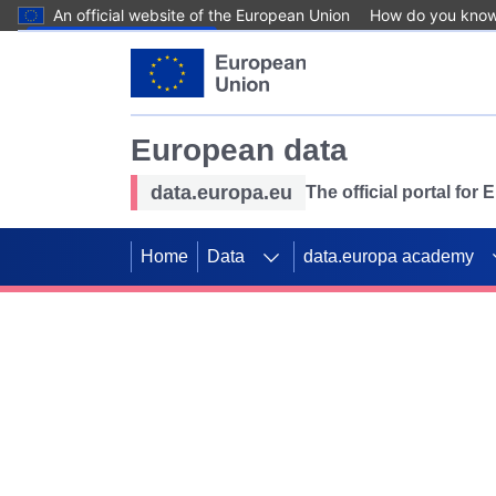
An official website of the European Union
How do you kno
Skip to main content
European data
data.europa.eu
The official portal for
Home
Data
data.europa academy
Use data for mappin
Previous slides
SDGs. Explore our co
Take the challenge!