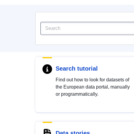
Search tutorial
Find out how to look for datasets of
the European data portal, manually
or programmatically.
Data stories