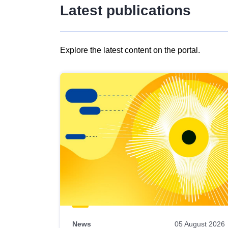
Latest publications
Explore the latest content on the portal.
Skip
results
of
view
Latest
publications
News
05 August 2026