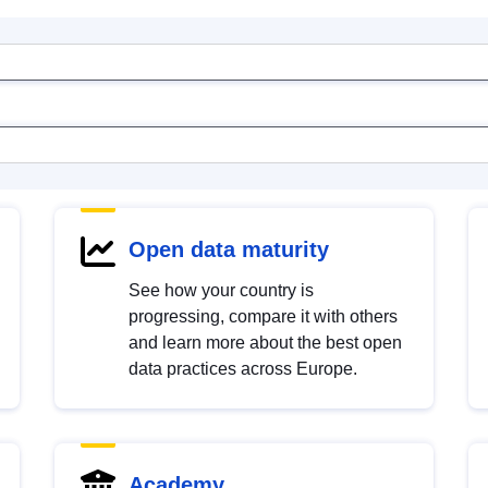
Open data maturity
See how your country is
progressing, compare it with others
and learn more about the best open
data practices across Europe.
Academy