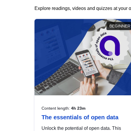
Explore readings, videos and quizzes at your o
BEGINNER
Content length:
4h 23m
The essentials of open data
Unlock the potential of open data. This