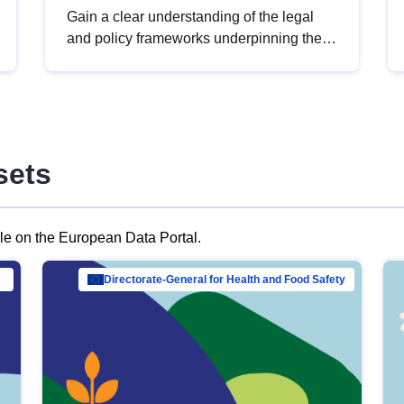
Gain a clear understanding of the legal
and policy frameworks underpinning the
European data strategy, including the
legal implications of data sharing and
dataset licensing. This introduction will
help you navigate key developments in
this policy area, ensuring compliance and
sets
promoting the strategic use of data in line
with EU regulations.
ble on the European Data Portal.
al Mar…
Directorate-General for Health and Food Safety