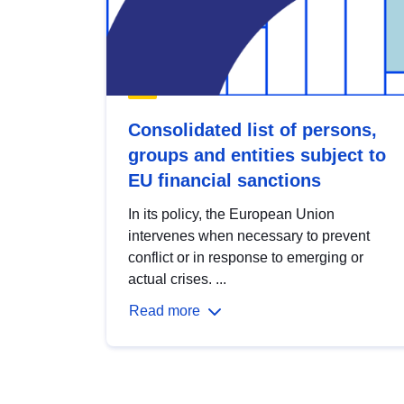
Consolidated list of persons,
groups and entities subject to
EU financial sanctions
In its policy, the European Union
intervenes when necessary to prevent
conflict or in response to emerging or
actual crises. ...
Read more