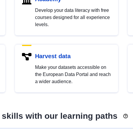
Develop your data literacy with free
courses designed for all experience
levels.
Harvest data
Make your datasets accessible on
the European Data Portal and reach
a wider audience.
skills with our learning paths