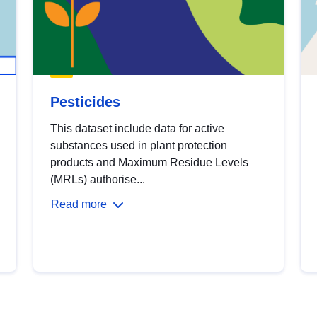
Pesticides
This dataset include data for active
substances used in plant protection
products and Maximum Residue Levels
(MRLs) authorise...
Read more