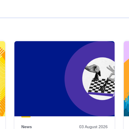
News
03 August 2026