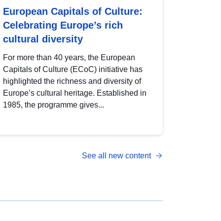
European Capitals of Culture:
Celebrating Europe’s rich
cultural diversity
For more than 40 years, the European
Capitals of Culture (ECoC) initiative has
highlighted the richness and diversity of
Europe’s cultural heritage. Established in
1985, the programme gives...
See all new content