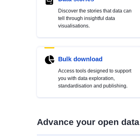
Discover the stories that data can
tell through insightful data
visualisations.
Bulk download
Access tools designed to support
you with data exploration,
standardisation and publishing.
Advance your open data 