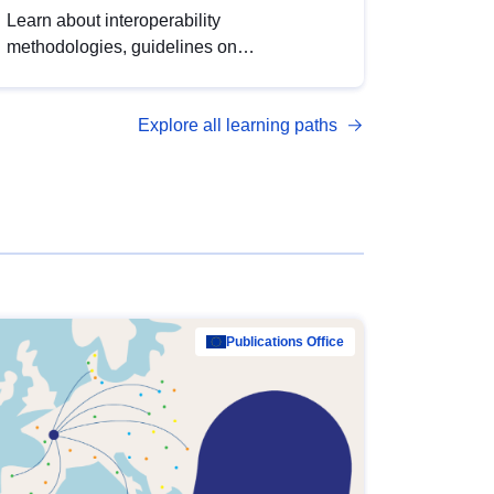
Learn about interoperability
methodologies, guidelines on
standardisation, and tools to enhance the
quality, accessibility and interoperability of
Explore all learning paths
open data, from foundational quality
principles to advanced metadata
management with DCAT-AP.
Publications Office