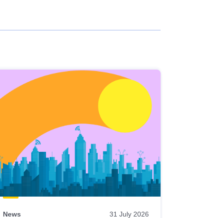
News
31 July 2026