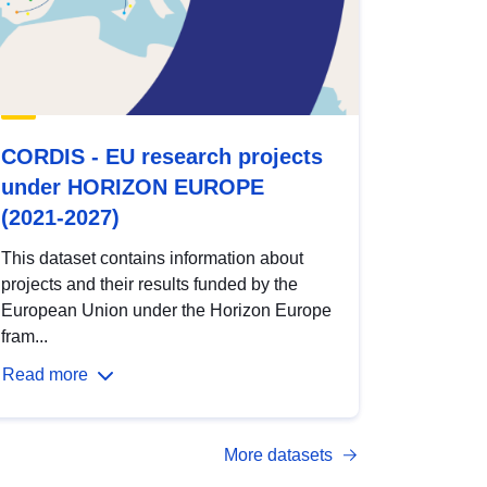
CORDIS - EU research projects
under HORIZON EUROPE
(2021-2027)
This dataset contains information about
projects and their results funded by the
European Union under the Horizon Europe
fram...
Read more
More datasets