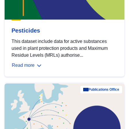
Pesticides
This dataset include data for active substances
used in plant protection products and Maximum
Residue Levels (MRLs) authorise...
Read more
Publications Office