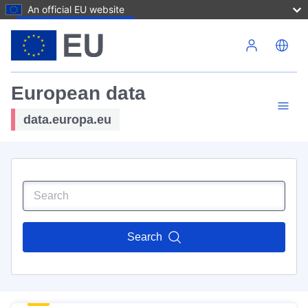
An official EU website
Skip to main content
European data
data.europa.eu
Search