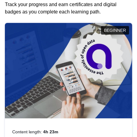
Track your progress and earn certificates and digital
badges as you complete each learning path.
BEGINNER
Content length:
4h 23m