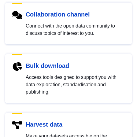
Collaboration channel
Connect with the open data community to
discuss topics of interest to you.
Bulk download
Access tools designed to support you with
data exploration, standardisation and
publishing.
Harvest data
Make your datasets accessible on the