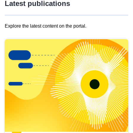
Latest publications
Explore the latest content on the portal.
Skip
results
of
view
Latest
publications