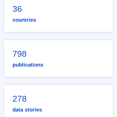
36
countries
798
publications
278
data stories