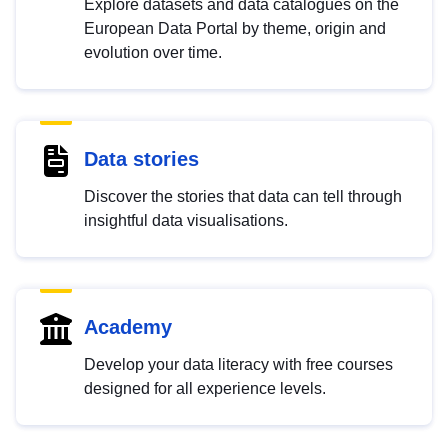
Explore datasets and data catalogues on the
European Data Portal by theme, origin and
evolution over time.
Data stories
Discover the stories that data can tell through
insightful data visualisations.
Academy
Develop your data literacy with free courses
designed for all experience levels.