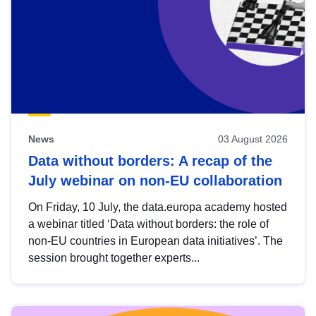
News
03 August 2026
Data without borders: A recap of the
July webinar on non-EU collaboration
On Friday, 10 July, the data.europa academy hosted
a webinar titled ‘Data without borders: the role of
non-EU countries in European data initiatives’. The
session brought together experts...