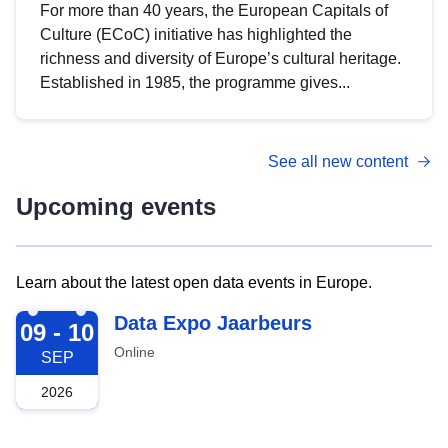
For more than 40 years, the European Capitals of
Culture (ECoC) initiative has highlighted the
richness and diversity of Europe’s cultural heritage.
Established in 1985, the programme gives...
See all new content
Upcoming events
Learn about the latest open data events in Europe.
2026-09-09
Data Expo Jaarbeurs
09 - 10
Online
SEP
2026