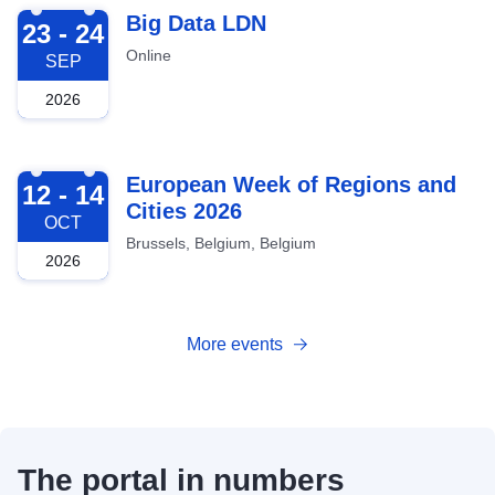
2026-09-23
Big Data LDN
23 - 24
Online
SEP
2026
2026-10-12
European Week of Regions and
12 - 14
Cities 2026
OCT
Brussels, Belgium, Belgium
2026
More events
The portal in numbers