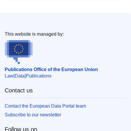
This website is managed by:
Publications Office of the European Union
Law
Data
Publications
Contact us
Contact the European Data Portal team
Subscribe to our newsletter
Follow us on