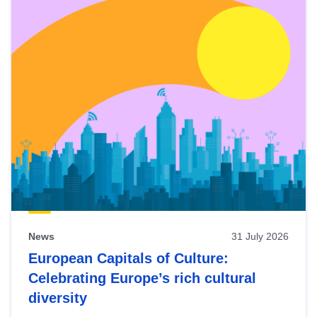
News
31 July 2026
European Capitals of Culture:
Celebrating Europe’s rich cultural
diversity