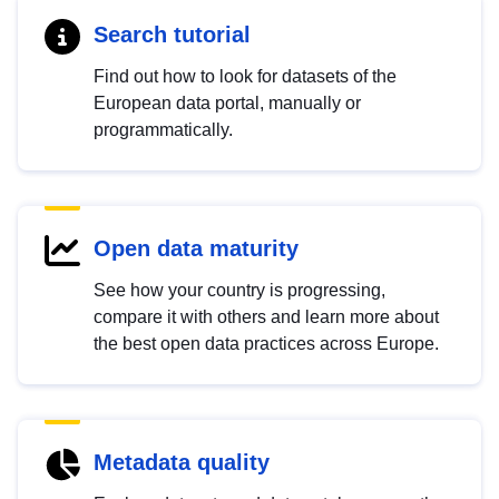
Search tutorial
Find out how to look for datasets of the
European data portal, manually or
programmatically.
Open data maturity
See how your country is progressing,
compare it with others and learn more about
the best open data practices across Europe.
Metadata quality