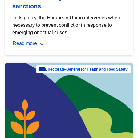
sanctions
In its policy, the European Union intervenes when
necessary to prevent conflict or in response to
emerging or actual crises. ...
Read more
Directorate-General for Health and Food Safety