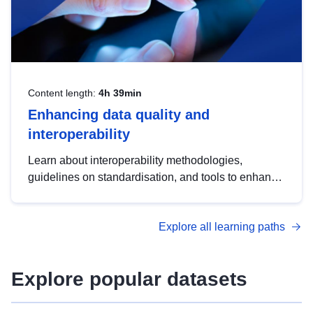
Content length:
4h 39min
Enhancing data quality and
interoperability
Learn about interoperability methodologies,
guidelines on standardisation, and tools to enhance
the quality, accessibility and interoperability of open
data, from foundational quality principles to
Explore all learning paths
advanced metadata management with DCAT-AP.
Explore popular datasets