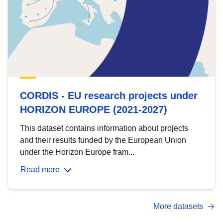
CORDIS - EU research projects under
HORIZON EUROPE (2021-2027)
This dataset contains information about projects
and their results funded by the European Union
under the Horizon Europe fram...
Read more
More datasets