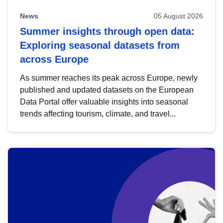
News
05 August 2026
Summer insights through open data:
Exploring seasonal datasets from
across Europe
As summer reaches its peak across Europe, newly
published and updated datasets on the European
Data Portal offer valuable insights into seasonal
trends affecting tourism, climate, and travel...