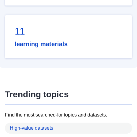
11
learning materials
Trending topics
Find the most searched-for topics and datasets.
High-value datasets