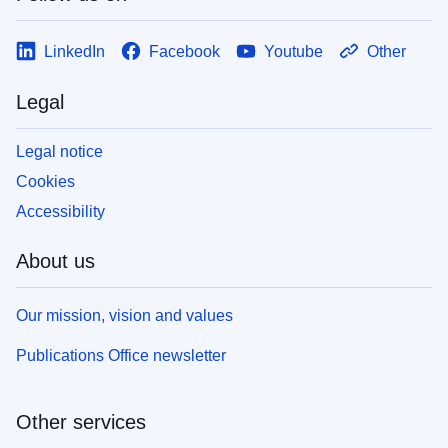
LinkedIn
Facebook
Youtube
Other
Legal
Legal notice
Cookies
Accessibility
About us
Our mission, vision and values
Publications Office newsletter
Other services