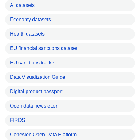
AI datasets
Economy datasets
Health datasets
EU financial sanctions dataset
EU sanctions tracker
Data Visualization Guide
Digital product passport
Open data newsletter
FIRDS
Cohesion Open Data Platform