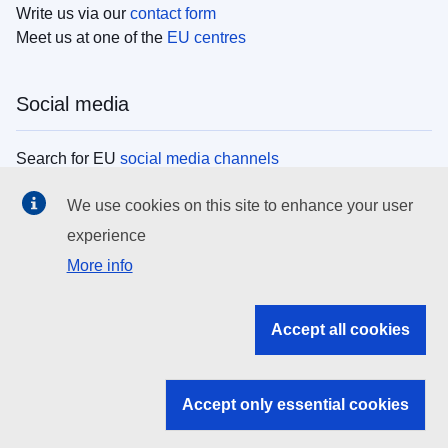
Write us via our
contact form
Meet us at one of the
EU centres
Social media
Search for EU
social media channels
We use cookies on this site to enhance your user
EU institutions
experience
More info
Search all EU institutions and bodies
EU Institutions
Accept all cookies
Search for
EU institutions
Accept only essential cookies