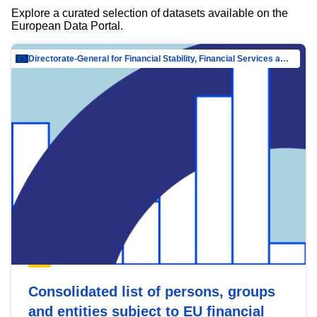
Explore a curated selection of datasets available on the
European Data Portal.
Directorate-General for Financial Stability, Financial Services and Capital Mar…
Consolidated list of persons, groups
and entities subject to EU financial