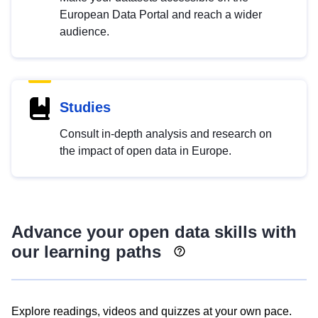
European Data Portal and reach a wider
audience.
Studies
Consult in-depth analysis and research on
the impact of open data in Europe.
Advance your open data skills with
our learning paths
Explore readings, videos and quizzes at your own pace.