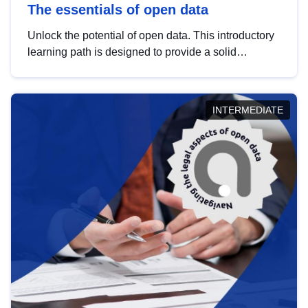
The essentials of open data
Unlock the potential of open data. This introductory
learning path is designed to provide a solid
foundation in understanding, utilising and
publishing open data tailored for the public sector.
INTERMEDIATE