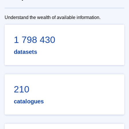
Understand the wealth of available information.
1 798 430
datasets
210
catalogues