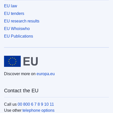
EU law
EU tenders
EU research results
EU Whoiswho
EU Publications
Discover more on
europa.eu
Contact the EU
Call us
00 800 6 7 8 9 10 11
Use other
telephone options