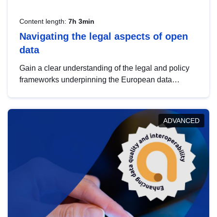
Content length:
7h 3min
Navigating the legal aspects of open
data
Gain a clear understanding of the legal and policy
frameworks underpinning the European data
strategy, including the legal implications of data
sharing and dataset licensing. This introduction will
help you navigate key developments in this policy
ADVANCED
area, ensuring compliance and promoting the
strategic use of data in line with EU regulations.