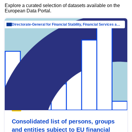
Explore a curated selection of datasets available on the
European Data Portal.
Directorate-General for Financial Stability, Financial Services and Capital Mar…
Consolidated list of persons, groups
and entities subject to EU financial