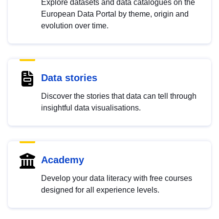
Explore datasets and data catalogues on the
European Data Portal by theme, origin and
evolution over time.
Data stories
Discover the stories that data can tell through
insightful data visualisations.
Academy
Develop your data literacy with free courses
designed for all experience levels.