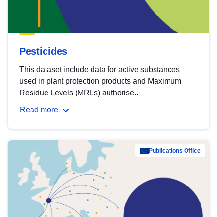
Pesticides
This dataset include data for active substances
used in plant protection products and Maximum
Residue Levels (MRLs) authorise...
Read more
Publications Office