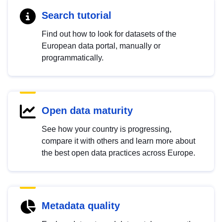
Search tutorial
Find out how to look for datasets of the
European data portal, manually or
programmatically.
Open data maturity
See how your country is progressing,
compare it with others and learn more about
the best open data practices across Europe.
Metadata quality