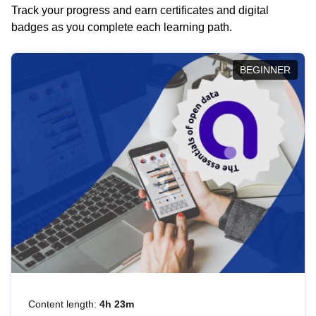
Track your progress and earn certificates and digital
badges as you complete each learning path.
BEGINNER
Content length:
4h 23m