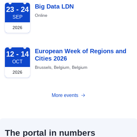
2026-09-23
Big Data LDN
23 - 24
Online
SEP
2026
2026-10-12
European Week of Regions and
12 - 14
Cities 2026
OCT
Brussels, Belgium, Belgium
2026
More events
The portal in numbers