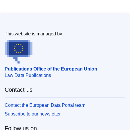
This website is managed by:
Publications Office of the European Union
Law
Data
Publications
Contact us
Contact the European Data Portal team
Subscribe to our newsletter
Follow us on