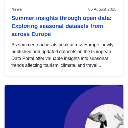
News
05 August 2026
Summer insights through open data:
Exploring seasonal datasets from
across Europe
As summer reaches its peak across Europe, newly
published and updated datasets on the European
Data Portal offer valuable insights into seasonal
trends affecting tourism, climate, and travel...