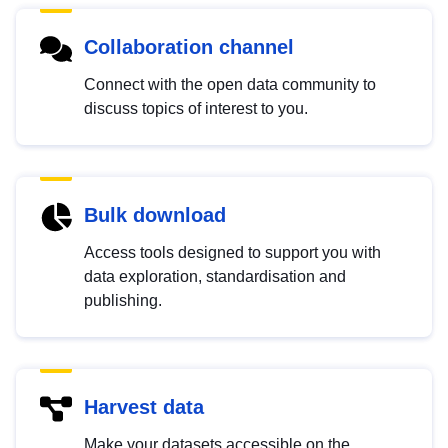
Collaboration channel
Connect with the open data community to
discuss topics of interest to you.
Bulk download
Access tools designed to support you with
data exploration, standardisation and
publishing.
Harvest data
Make your datasets accessible on the