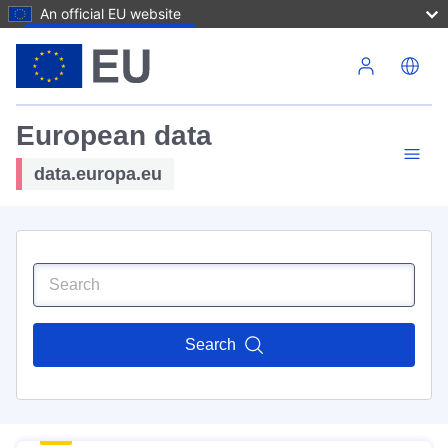
An official EU website
Skip to main content
European data
data.europa.eu
Search