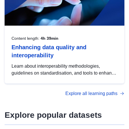
Content length:
4h 39min
Enhancing data quality and
interoperability
Learn about interoperability methodologies,
guidelines on standardisation, and tools to enhance
the quality, accessibility and interoperability of open
data, from foundational quality principles to
Explore all learning paths
advanced metadata management with DCAT-AP.
Explore popular datasets