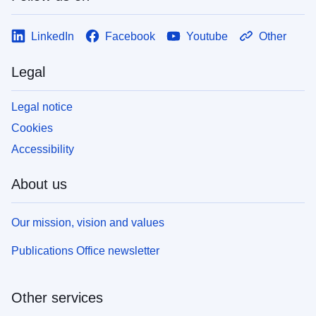
LinkedIn
Facebook
Youtube
Other
Legal
Legal notice
Cookies
Accessibility
About us
Our mission, vision and values
Publications Office newsletter
Other services