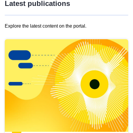
Latest publications
Explore the latest content on the portal.
Skip
results
of
view
Latest
publications