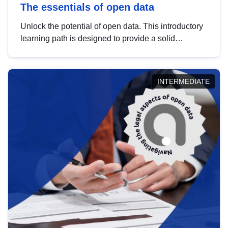
The essentials of open data
Unlock the potential of open data. This introductory
learning path is designed to provide a solid
foundation in understanding, utilising and
publishing open data tailored for the public sector.
INTERMEDIATE