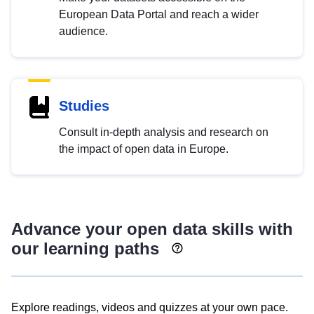
European Data Portal and reach a wider
audience.
Studies
Consult in-depth analysis and research on
the impact of open data in Europe.
Advance your open data skills with
our learning paths
Explore readings, videos and quizzes at your own pace.