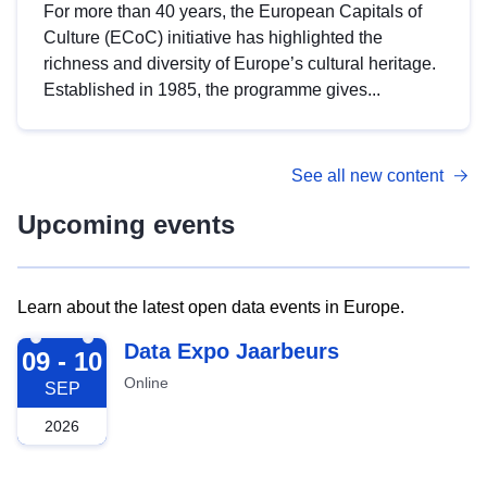
For more than 40 years, the European Capitals of
Culture (ECoC) initiative has highlighted the
richness and diversity of Europe’s cultural heritage.
Established in 1985, the programme gives...
See all new content
Upcoming events
Learn about the latest open data events in Europe.
2026-09-09
Data Expo Jaarbeurs
09 - 10
Online
SEP
2026