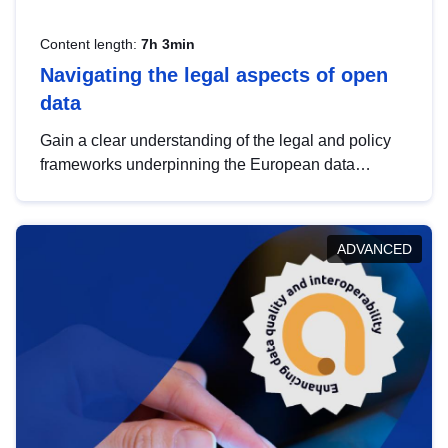
Content length:
7h 3min
Navigating the legal aspects of open
data
Gain a clear understanding of the legal and policy
frameworks underpinning the European data
strategy, including the legal implications of data
sharing and dataset licensing. This introduction will
help you navigate key developments in this policy
ADVANCED
area, ensuring compliance and promoting the
strategic use of data in line with EU regulations.