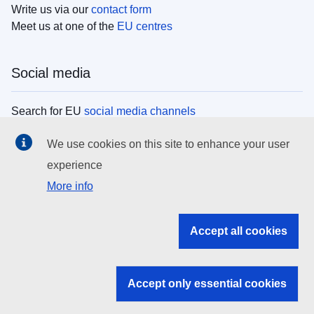
Write us via our
contact form
Meet us at one of the
EU centres
Social media
Search for EU
social media channels
We use cookies on this site to enhance your user
EU institutions
experience
More info
Search all EU institutions and bodies
EU Institutions
Accept all cookies
Search for
EU institutions
Accept only essential cookies