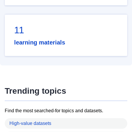
11
learning materials
Trending topics
Find the most searched-for topics and datasets.
High-value datasets