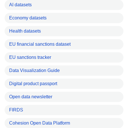
AI datasets
Economy datasets
Health datasets
EU financial sanctions dataset
EU sanctions tracker
Data Visualization Guide
Digital product passport
Open data newsletter
FIRDS
Cohesion Open Data Platform