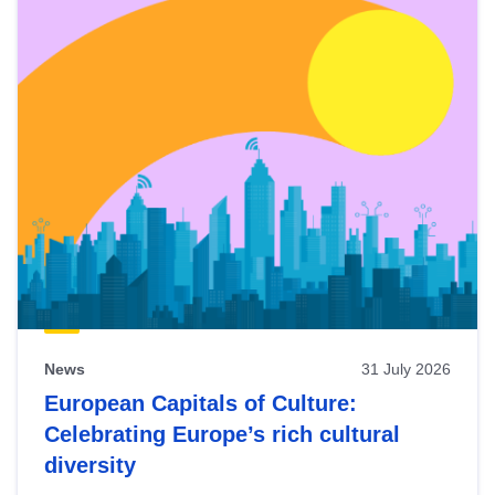
News
31 July 2026
European Capitals of Culture:
Celebrating Europe’s rich cultural
diversity