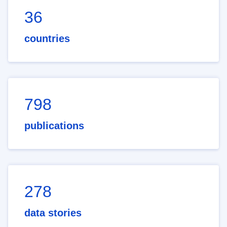
36
countries
798
publications
278
data stories