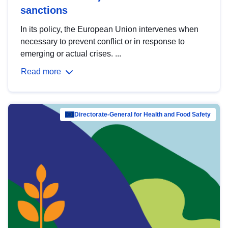
sanctions
In its policy, the European Union intervenes when
necessary to prevent conflict or in response to
emerging or actual crises. ...
Read more
Directorate-General for Health and Food Safety