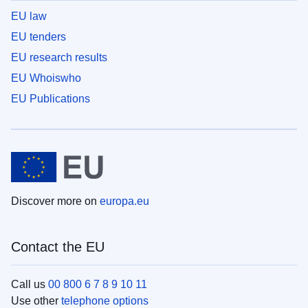
EU law
EU tenders
EU research results
EU Whoiswho
EU Publications
Discover more on
europa.eu
Contact the EU
Call us
00 800 6 7 8 9 10 11
Use other
telephone options