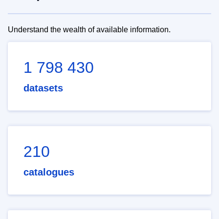
Understand the wealth of available information.
1 798 430
datasets
210
catalogues