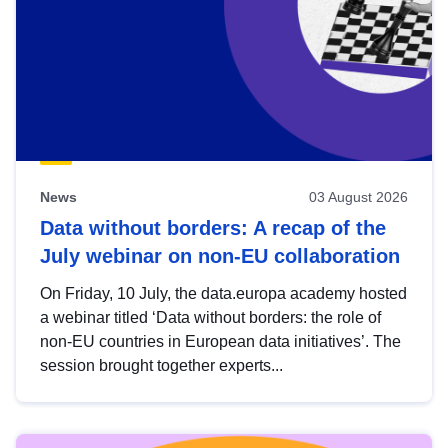
News
03 August 2026
Data without borders: A recap of the
July webinar on non-EU collaboration
On Friday, 10 July, the data.europa academy hosted
a webinar titled ‘Data without borders: the role of
non-EU countries in European data initiatives’. The
session brought together experts...