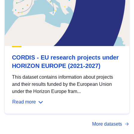
CORDIS - EU research projects under
HORIZON EUROPE (2021-2027)
This dataset contains information about projects
and their results funded by the European Union
under the Horizon Europe fram...
Read more
More datasets