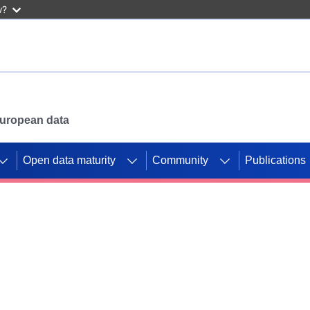
w?
 European data
Open data maturity
Community
Publications
g CORDIS projects to
mpetition platform.