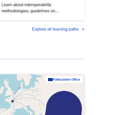
Learn about interoperability
methodologies, guidelines on
standardisation, and tools to enhance the
quality, accessibility and interoperability of
Explore all learning paths
open data, from foundational quality
principles to advanced metadata
management with DCAT-AP.
Publications Office