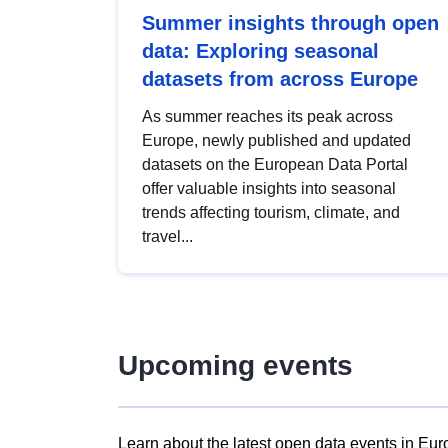
Summer insights through open
data: Exploring seasonal
datasets from across Europe
As summer reaches its peak across
Europe, newly published and updated
datasets on the European Data Portal
offer valuable insights into seasonal
trends affecting tourism, climate, and
travel...
Upcoming events
Learn about the latest open data events in Eur