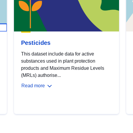
Pesticides
This dataset include data for active
substances used in plant protection
products and Maximum Residue Levels
(MRLs) authorise...
Read more