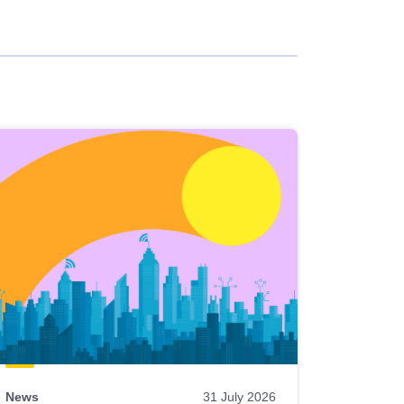
News
31 July 2026