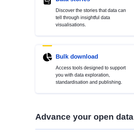
Discover the stories that data can
tell through insightful data
visualisations.
Bulk download
Access tools designed to support
you with data exploration,
standardisation and publishing.
Advance your open data 