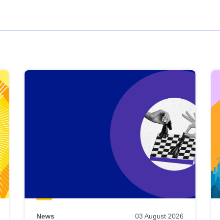
News
03 August 2026