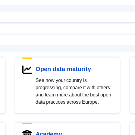
Open data maturity
See how your country is
progressing, compare it with others
and learn more about the best open
data practices across Europe.
Academy