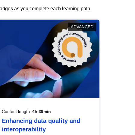
 badges as you complete each learning path.
ADVANCED
Content length:
4h 39min
Enhancing data quality and
interoperability