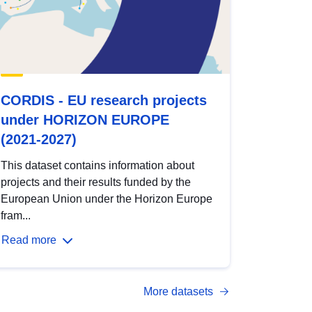
CORDIS - EU research projects
under HORIZON EUROPE
(2021-2027)
This dataset contains information about
projects and their results funded by the
European Union under the Horizon Europe
fram...
Read more
More datasets