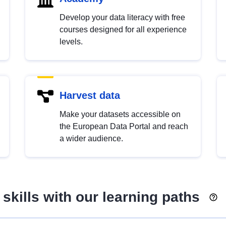
Develop your data literacy with free
courses designed for all experience
levels.
Harvest data
Make your datasets accessible on
the European Data Portal and reach
a wider audience.
skills with our learning paths