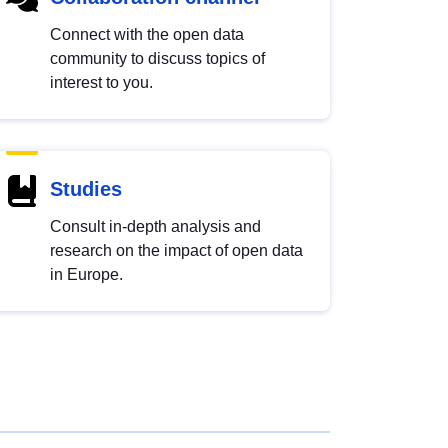
Connect with the open data
community to discuss topics of
interest to you.
Studies
Consult in-depth analysis and
research on the impact of open data
in Europe.