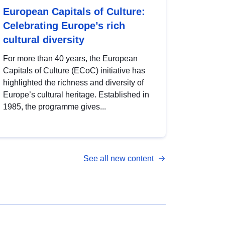
European Capitals of Culture:
Celebrating Europe’s rich
cultural diversity
For more than 40 years, the European
Capitals of Culture (ECoC) initiative has
highlighted the richness and diversity of
Europe’s cultural heritage. Established in
1985, the programme gives...
See all new content