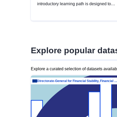
introductory learning path is designed to
provide a solid foundation in
understanding, utilising and publishing
open data tailored for the public sector.
Explore popular data
Explore a curated selection of datasets availa
Directorate-General for Financial Stability, Financial Services and Capit