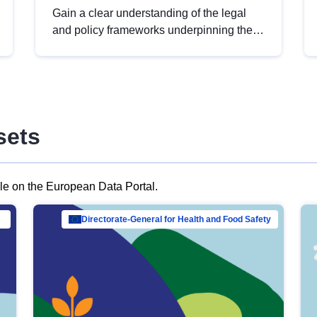
Gain a clear understanding of the legal
and policy frameworks underpinning the
European data strategy, including the
legal implications of data sharing and
dataset licensing. This introduction will
help you navigate key developments in
this policy area, ensuring compliance and
sets
promoting the strategic use of data in line
with EU regulations.
ble on the European Data Portal.
al Mar…
Directorate-General for Health and Food Safety