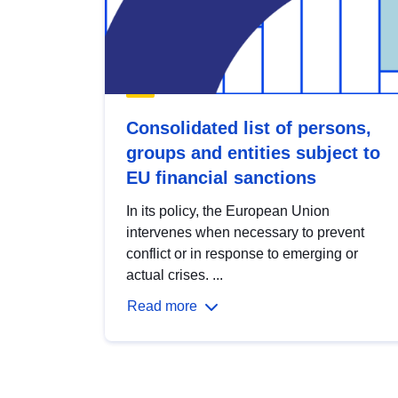
Consolidated list of persons,
groups and entities subject to
EU financial sanctions
In its policy, the European Union
intervenes when necessary to prevent
conflict or in response to emerging or
actual crises. ...
Read more