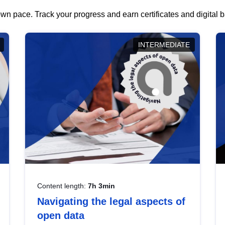
wn pace. Track your progress and earn certificates and digital
INTERMEDIATE
Content length:
7h 3min
Navigating the legal aspects of
open data