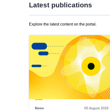
Latest publications
Explore the latest content on the portal.
Skip
results
of
view
Latest
publications
News
05 August 2026