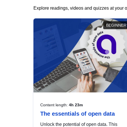
Explore readings, videos and quizzes at your o
BEGINNER
Content length:
4h 23m
The essentials of open data
Unlock the potential of open data. This