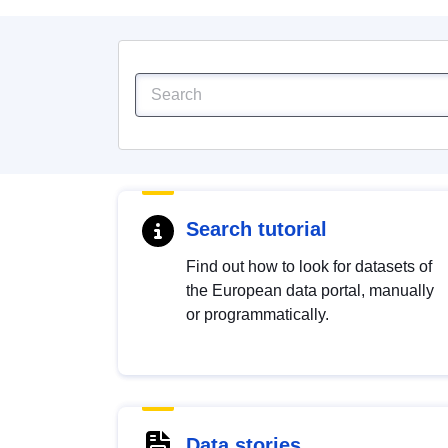
Search tutorial
Find out how to look for datasets of
the European data portal, manually
or programmatically.
Data stories