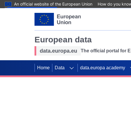
An official website of the European Union
How do you kno
Skip to main content
European data
data.europa.eu
The official portal for
Home
Data
data.europa academy
Use data for mappin
Previous slides
SDGs. Explore our co
Take the challenge!