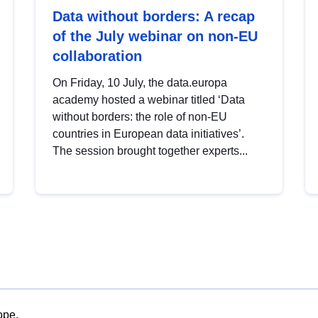
Data without borders: A recap
of the July webinar on non-EU
collaboration
On Friday, 10 July, the data.europa
academy hosted a webinar titled ‘Data
without borders: the role of non-EU
countries in European data initiatives’.
The session brought together experts...
ope.