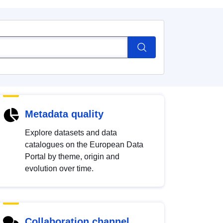
Metadata quality
Explore datasets and data
catalogues on the European Data
Portal by theme, origin and
evolution over time.
Collaboration channel