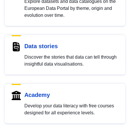
Explore datasets and data catalogues on the
European Data Portal by theme, origin and
evolution over time.
Data stories
Discover the stories that data can tell through
insightful data visualisations.
Academy
Develop your data literacy with free courses
designed for all experience levels.