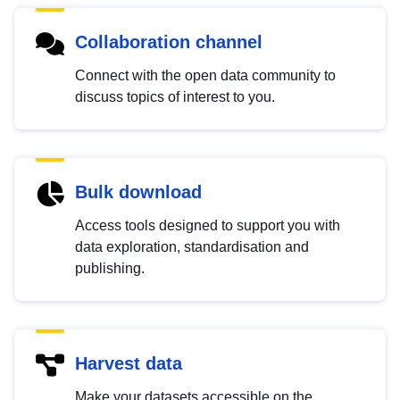
Collaboration channel
Connect with the open data community to
discuss topics of interest to you.
Bulk download
Access tools designed to support you with
data exploration, standardisation and
publishing.
Harvest data
Make your datasets accessible on the