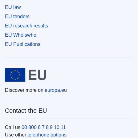
EU law
EU tenders
EU research results
EU Whoiswho
EU Publications
Discover more on
europa.eu
Contact the EU
Call us
00 800 6 7 8 9 10 11
Use other
telephone options