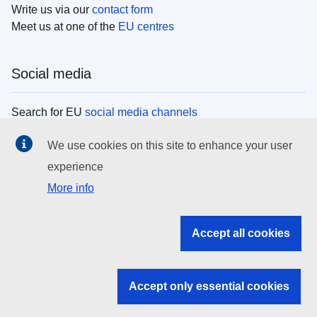
Write us via our
contact form
Meet us at one of the
EU centres
Social media
Search for EU
social media channels
We use cookies on this site to enhance your user
EU institutions
experience
More info
Search all EU institutions and bodies
EU Institutions
Accept all cookies
Search for
EU institutions
Accept only essential cookies