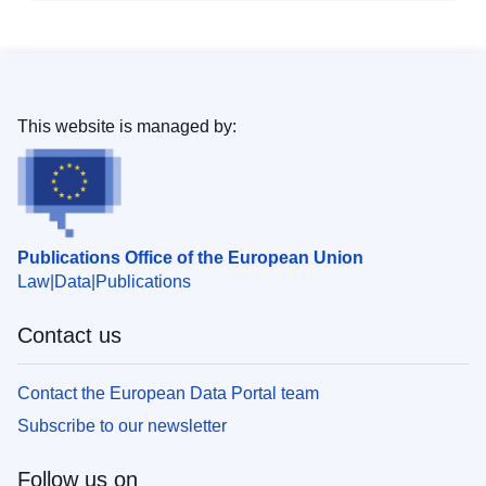
This website is managed by:
Publications Office of the European Union
Law
Data
Publications
Contact us
Contact the European Data Portal team
Subscribe to our newsletter
Follow us on