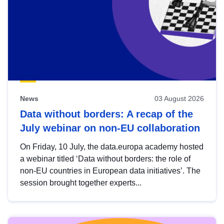
News
03 August 2026
Data without borders: A recap of the
July webinar on non-EU collaboration
On Friday, 10 July, the data.europa academy hosted
a webinar titled ‘Data without borders: the role of
non-EU countries in European data initiatives’. The
session brought together experts...