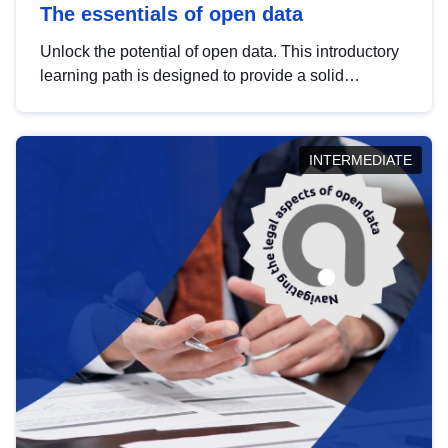
The essentials of open data
Unlock the potential of open data. This introductory
learning path is designed to provide a solid
foundation in understanding, utilising and
publishing open data tailored for the public sector.
INTERMEDIATE