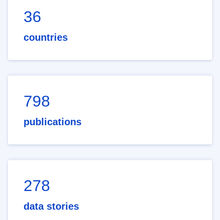
36
countries
798
publications
278
data stories