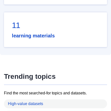
11
learning materials
Trending topics
Find the most searched-for topics and datasets.
High-value datasets