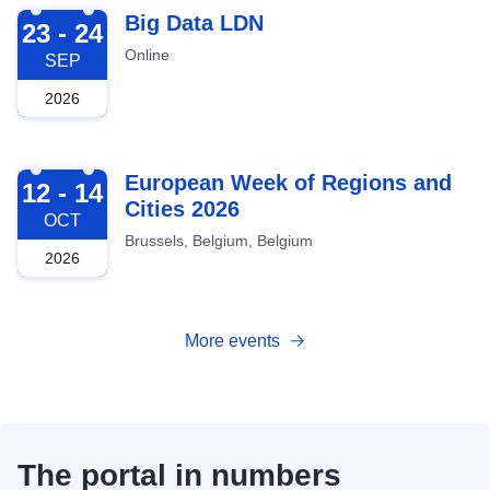
2026-09-23
Big Data LDN
23 - 24
Online
SEP
2026
2026-10-12
European Week of Regions and
12 - 14
Cities 2026
OCT
Brussels, Belgium, Belgium
2026
More events
The portal in numbers