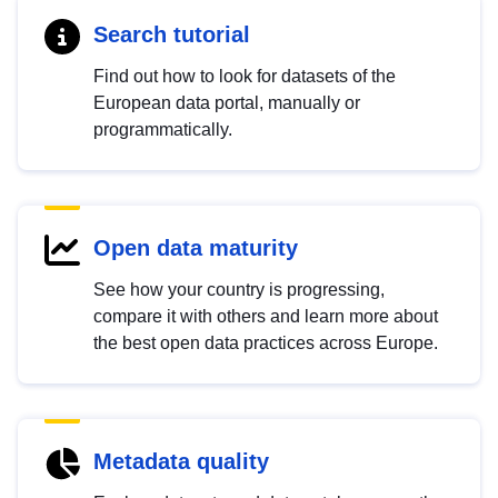
Search tutorial
Find out how to look for datasets of the
European data portal, manually or
programmatically.
Open data maturity
See how your country is progressing,
compare it with others and learn more about
the best open data practices across Europe.
Metadata quality