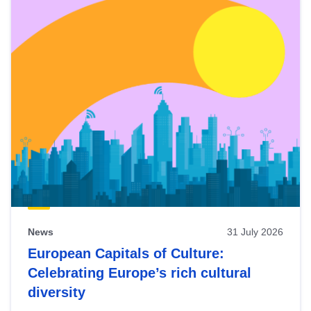
News
31 July 2026
European Capitals of Culture:
Celebrating Europe’s rich cultural
diversity