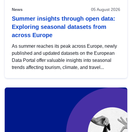
News
05 August 2026
Summer insights through open data:
Exploring seasonal datasets from
across Europe
As summer reaches its peak across Europe, newly
published and updated datasets on the European
Data Portal offer valuable insights into seasonal
trends affecting tourism, climate, and travel...