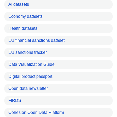
AI datasets
Economy datasets
Health datasets
EU financial sanctions dataset
EU sanctions tracker
Data Visualization Guide
Digital product passport
Open data newsletter
FIRDS
Cohesion Open Data Platform