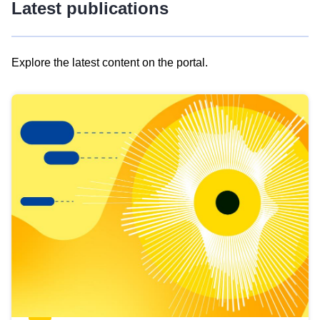
Latest publications
Explore the latest content on the portal.
Skip
results
of
view
Latest
publications