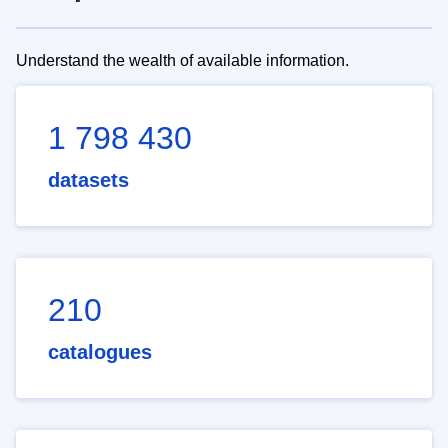
Understand the wealth of available information.
1 798 430
datasets
210
catalogues