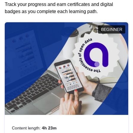
Track your progress and earn certificates and digital
badges as you complete each learning path.
BEGINNER
Content length:
4h 23m