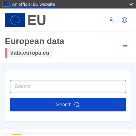
An official EU website
Skip to main content
European data
data.europa.eu
Search