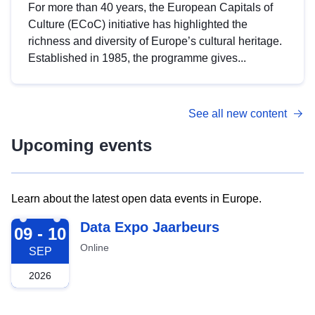
For more than 40 years, the European Capitals of
Culture (ECoC) initiative has highlighted the
richness and diversity of Europe’s cultural heritage.
Established in 1985, the programme gives...
See all new content
Upcoming events
Learn about the latest open data events in Europe.
2026-09-09
Data Expo Jaarbeurs
09 - 10
Online
SEP
2026