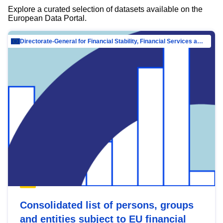
Explore a curated selection of datasets available on the
European Data Portal.
Directorate-General for Financial Stability, Financial Services and Capital Mar…
Consolidated list of persons, groups
and entities subject to EU financial