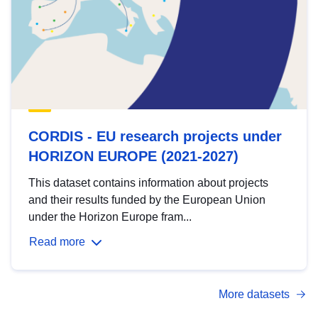
CORDIS - EU research projects under
HORIZON EUROPE (2021-2027)
This dataset contains information about projects
and their results funded by the European Union
under the Horizon Europe fram...
Read more
More datasets