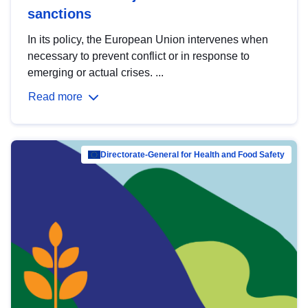
sanctions
In its policy, the European Union intervenes when
necessary to prevent conflict or in response to
emerging or actual crises. ...
Read more
Directorate-General for Health and Food Safety