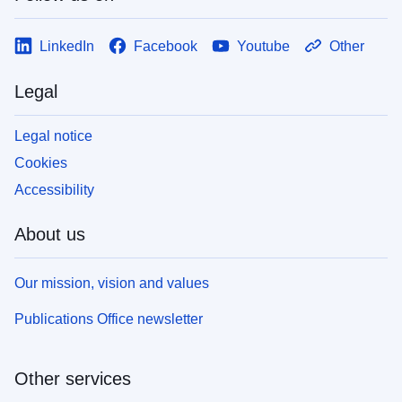
LinkedIn
Facebook
Youtube
Other
Legal
Legal notice
Cookies
Accessibility
About us
Our mission, vision and values
Publications Office newsletter
Other services