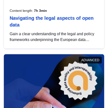
Content length:
7h 3min
Navigating the legal aspects of open
data
Gain a clear understanding of the legal and policy
frameworks underpinning the European data
strategy, including the legal implications of data
sharing and dataset licensing. This introduction will
help you navigate key developments in this policy
ADVANCED
area, ensuring compliance and promoting the
strategic use of data in line with EU regulations.