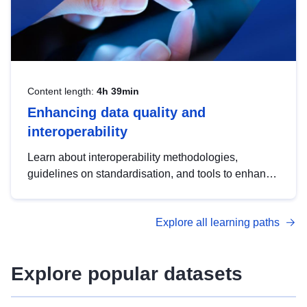
Content length:
4h 39min
Enhancing data quality and
interoperability
Learn about interoperability methodologies,
guidelines on standardisation, and tools to enhance
the quality, accessibility and interoperability of open
data, from foundational quality principles to
Explore all learning paths
advanced metadata management with DCAT-AP.
Explore popular datasets