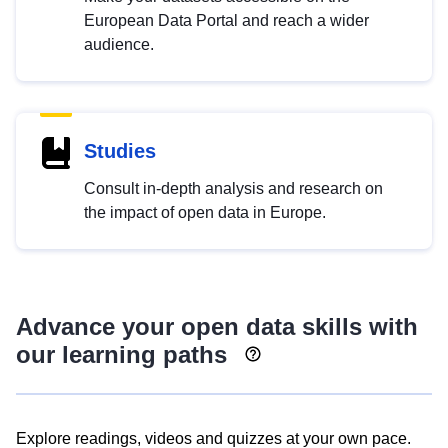
European Data Portal and reach a wider
audience.
Studies
Consult in-depth analysis and research on
the impact of open data in Europe.
Advance your open data skills with
our learning paths
Explore readings, videos and quizzes at your own pace.