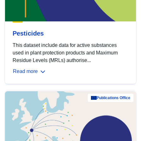
Pesticides
This dataset include data for active substances
used in plant protection products and Maximum
Residue Levels (MRLs) authorise...
Read more
Publications Office