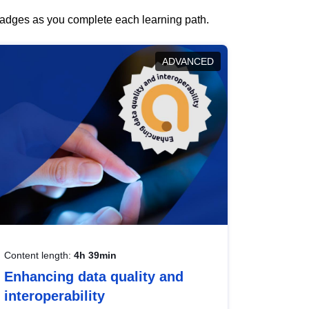
 badges as you complete each learning path.
ADVANCED
Content length:
4h 39min
Enhancing data quality and
interoperability