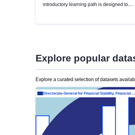
introductory learning path is designed to
provide a solid foundation in
understanding, utilising and publishing
open data tailored for the public sector.
Explore popular data
Explore a curated selection of datasets availa
Directorate-General for Financial Stability, Financial Services and Capit