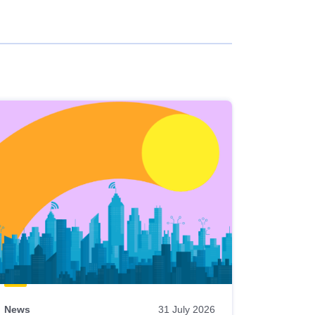
News
31 July 2026