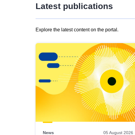
Latest publications
Explore the latest content on the portal.
Skip
results
of
view
Latest
publications
News
05 August 2026