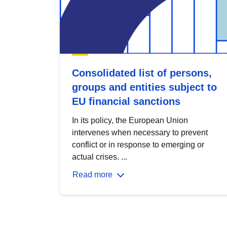
Consolidated list of persons,
groups and entities subject to
EU financial sanctions
In its policy, the European Union
intervenes when necessary to prevent
conflict or in response to emerging or
actual crises. ...
Read more