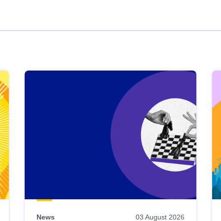
News
03 August 2026