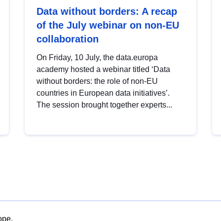
Data without borders: A recap
of the July webinar on non-EU
collaboration
On Friday, 10 July, the data.europa
academy hosted a webinar titled ‘Data
without borders: the role of non-EU
countries in European data initiatives’.
The session brought together experts...
ope.