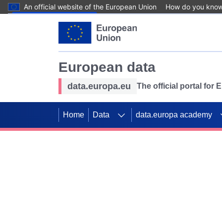
An official website of the European Union
How do you kno
Skip to main content
European data
data.europa.eu
The official portal for
Home
Data
data.europa academy
Use data for mappin
Previous slides
SDGs. Explore our co
Take the challenge!