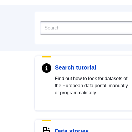
Search tutorial
Find out how to look for datasets of
the European data portal, manually
or programmatically.
Data stories