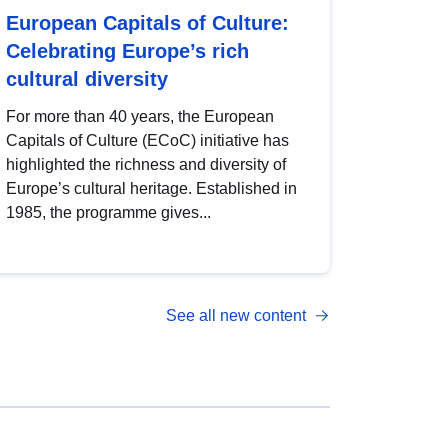
European Capitals of Culture:
Celebrating Europe’s rich
cultural diversity
For more than 40 years, the European
Capitals of Culture (ECoC) initiative has
highlighted the richness and diversity of
Europe’s cultural heritage. Established in
1985, the programme gives...
See all new content