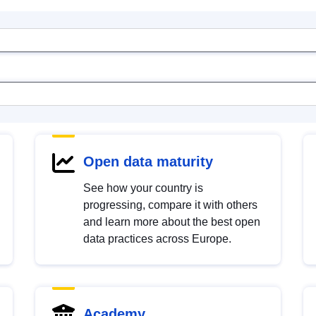
Open data maturity
See how your country is
progressing, compare it with others
and learn more about the best open
data practices across Europe.
Academy