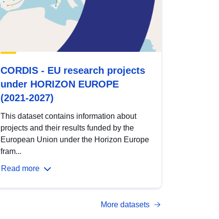
CORDIS - EU research projects
under HORIZON EUROPE
(2021-2027)
This dataset contains information about
projects and their results funded by the
European Union under the Horizon Europe
fram...
Read more
More datasets