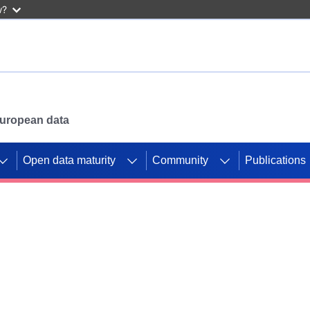
w?
 European data
Open data maturity
Community
Publications
g CORDIS projects to
mpetition platform.