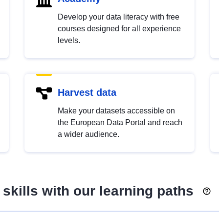
Develop your data literacy with free
courses designed for all experience
levels.
Harvest data
Make your datasets accessible on
the European Data Portal and reach
a wider audience.
skills with our learning paths