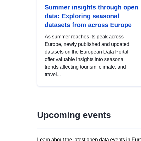
Summer insights through open
data: Exploring seasonal
datasets from across Europe
As summer reaches its peak across
Europe, newly published and updated
datasets on the European Data Portal
offer valuable insights into seasonal
trends affecting tourism, climate, and
travel...
Upcoming events
Learn about the latest open data events in Eur