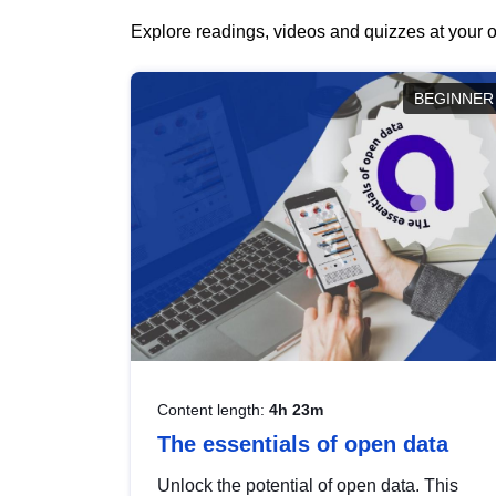
Explore readings, videos and quizzes at your o
BEGINNER
Content length:
4h 23m
The essentials of open data
Unlock the potential of open data. This