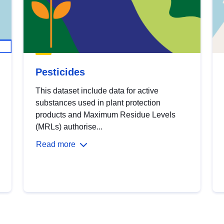
Pesticides
This dataset include data for active
substances used in plant protection
products and Maximum Residue Levels
(MRLs) authorise...
Read more