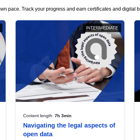
wn pace. Track your progress and earn certificates and digital
INTERMEDIATE
Content length:
7h 3min
Navigating the legal aspects of
open data