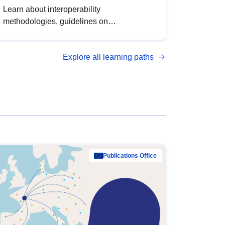
Learn about interoperability
methodologies, guidelines on
standardisation, and tools to enhance the
quality, accessibility and interoperability of
Explore all learning paths
open data, from foundational quality
principles to advanced metadata
management with DCAT-AP.
Publications Office