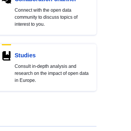
Connect with the open data
community to discuss topics of
interest to you.
Studies
Consult in-depth analysis and
research on the impact of open data
in Europe.