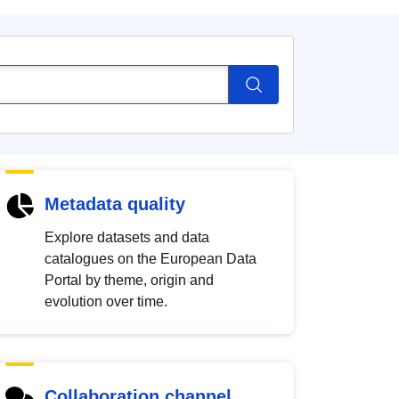
Metadata quality
Explore datasets and data
catalogues on the European Data
Portal by theme, origin and
evolution over time.
Collaboration channel