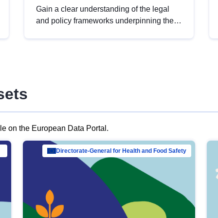
Gain a clear understanding of the legal
and policy frameworks underpinning the
European data strategy, including the
legal implications of data sharing and
dataset licensing. This introduction will
help you navigate key developments in
this policy area, ensuring compliance and
sets
promoting the strategic use of data in line
with EU regulations.
ble on the European Data Portal.
al Mar…
Directorate-General for Health and Food Safety