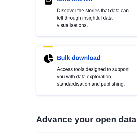
Discover the stories that data can
tell through insightful data
visualisations.
Bulk download
Access tools designed to support
you with data exploration,
standardisation and publishing.
Advance your open data 