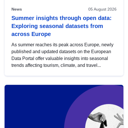
News
05 August 2026
Summer insights through open data:
Exploring seasonal datasets from
across Europe
As summer reaches its peak across Europe, newly
published and updated datasets on the European
Data Portal offer valuable insights into seasonal
trends affecting tourism, climate, and travel...