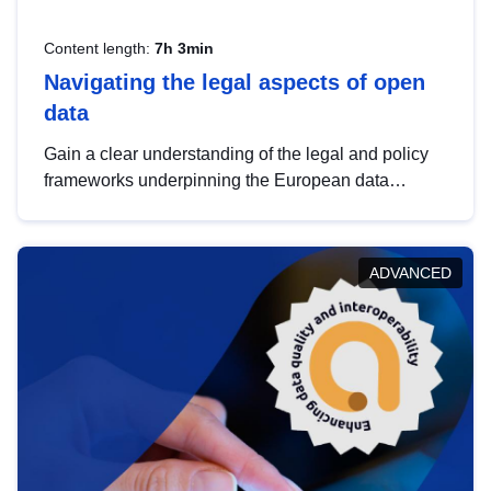
Content length:
7h 3min
Navigating the legal aspects of open
data
Gain a clear understanding of the legal and policy
frameworks underpinning the European data
strategy, including the legal implications of data
sharing and dataset licensing. This introduction will
help you navigate key developments in this policy
ADVANCED
area, ensuring compliance and promoting the
strategic use of data in line with EU regulations.