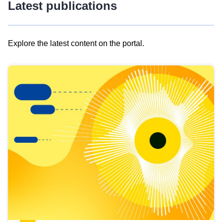
Latest publications
Explore the latest content on the portal.
Skip
results
of
view
Latest
publications