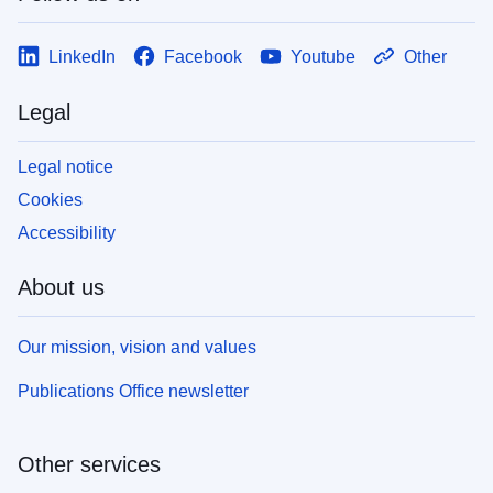
LinkedIn
Facebook
Youtube
Other
Legal
Legal notice
Cookies
Accessibility
About us
Our mission, vision and values
Publications Office newsletter
Other services