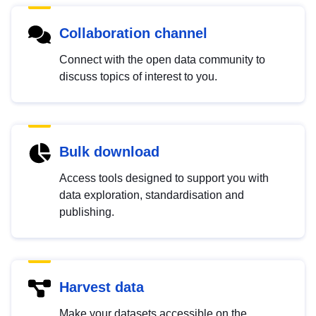
Collaboration channel
Connect with the open data community to
discuss topics of interest to you.
Bulk download
Access tools designed to support you with
data exploration, standardisation and
publishing.
Harvest data
Make your datasets accessible on the