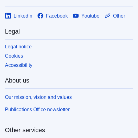
LinkedIn
Facebook
Youtube
Other
Legal
Legal notice
Cookies
Accessibility
About us
Our mission, vision and values
Publications Office newsletter
Other services