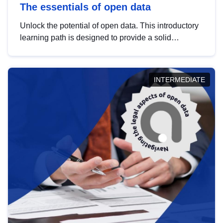
The essentials of open data
Unlock the potential of open data. This introductory
learning path is designed to provide a solid
foundation in understanding, utilising and
publishing open data tailored for the public sector.
INTERMEDIATE