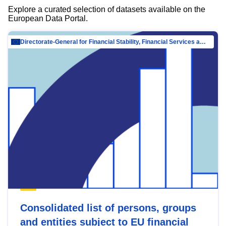
Explore a curated selection of datasets available on the
European Data Portal.
Directorate-General for Financial Stability, Financial Services and Capital Mar…
Consolidated list of persons, groups
and entities subject to EU financial