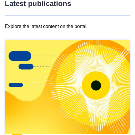
Latest publications
Explore the latest content on the portal.
Skip
results
of
view
Latest
publications