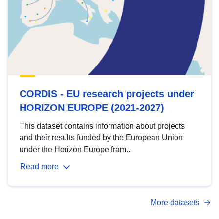
CORDIS - EU research projects under
HORIZON EUROPE (2021-2027)
This dataset contains information about projects
and their results funded by the European Union
under the Horizon Europe fram...
Read more
More datasets