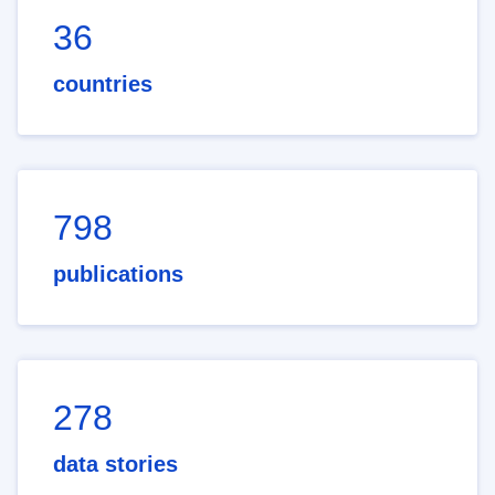
36
countries
798
publications
278
data stories