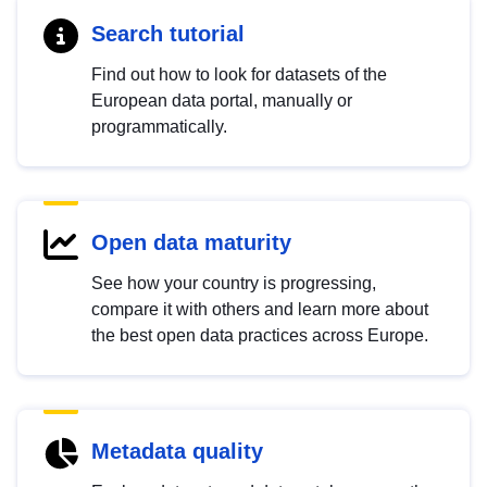
Search tutorial
Find out how to look for datasets of the
European data portal, manually or
programmatically.
Open data maturity
See how your country is progressing,
compare it with others and learn more about
the best open data practices across Europe.
Metadata quality