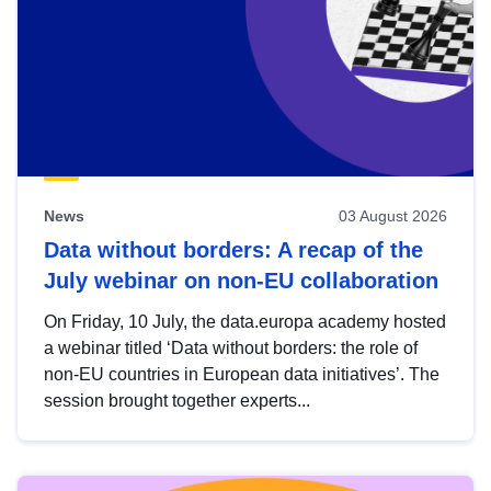
News
03 August 2026
Data without borders: A recap of the
July webinar on non-EU collaboration
On Friday, 10 July, the data.europa academy hosted
a webinar titled ‘Data without borders: the role of
non-EU countries in European data initiatives’. The
session brought together experts...