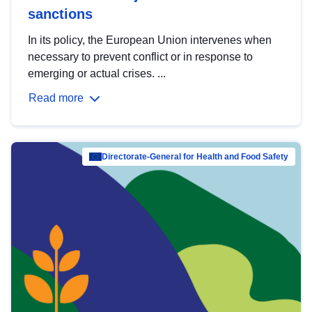
sanctions
In its policy, the European Union intervenes when
necessary to prevent conflict or in response to
emerging or actual crises. ...
Read more
Directorate-General for Health and Food Safety