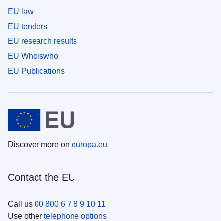
EU law
EU tenders
EU research results
EU Whoiswho
EU Publications
Discover more on
europa.eu
Contact the EU
Call us
00 800 6 7 8 9 10 11
Use other
telephone options