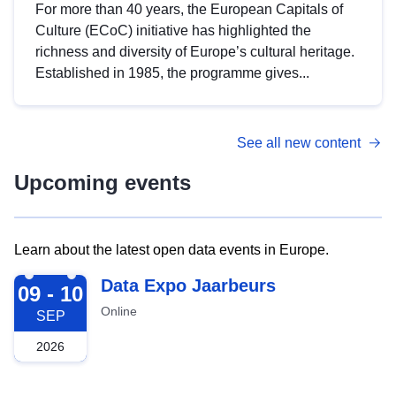
For more than 40 years, the European Capitals of
Culture (ECoC) initiative has highlighted the
richness and diversity of Europe’s cultural heritage.
Established in 1985, the programme gives...
See all new content
Upcoming events
Learn about the latest open data events in Europe.
2026-09-09
Data Expo Jaarbeurs
09 - 10
Online
SEP
2026