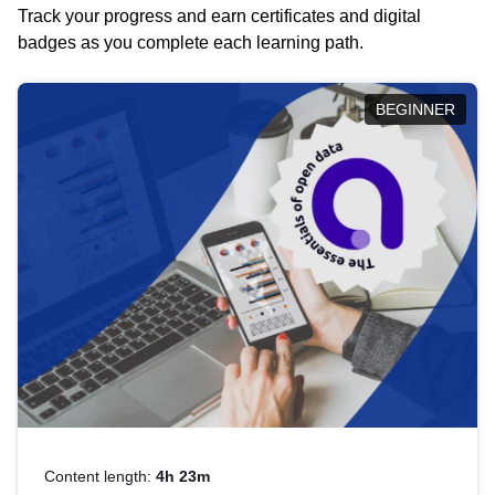
Track your progress and earn certificates and digital
badges as you complete each learning path.
BEGINNER
Content length:
4h 23m