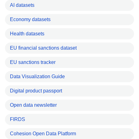
AI datasets
Economy datasets
Health datasets
EU financial sanctions dataset
EU sanctions tracker
Data Visualization Guide
Digital product passport
Open data newsletter
FIRDS
Cohesion Open Data Platform