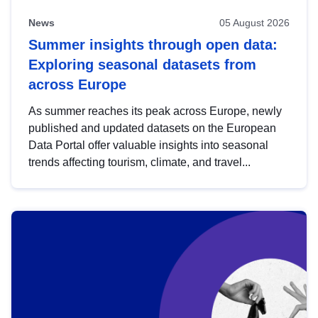
News
05 August 2026
Summer insights through open data:
Exploring seasonal datasets from
across Europe
As summer reaches its peak across Europe, newly
published and updated datasets on the European
Data Portal offer valuable insights into seasonal
trends affecting tourism, climate, and travel...