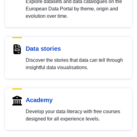
Explore datasets and data catalogues on the
European Data Portal by theme, origin and
evolution over time.
Data stories
Discover the stories that data can tell through
insightful data visualisations.
Academy
Develop your data literacy with free courses
designed for all experience levels.