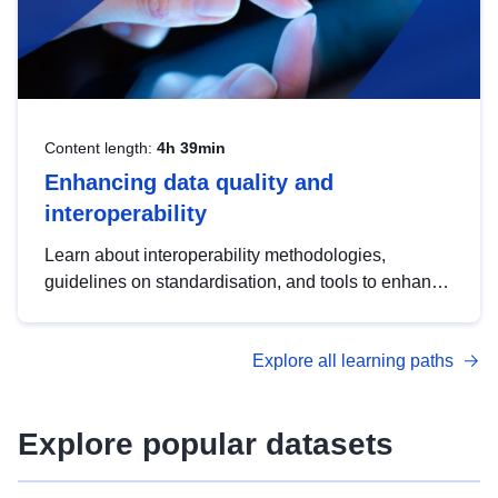
Content length:
4h 39min
Enhancing data quality and
interoperability
Learn about interoperability methodologies,
guidelines on standardisation, and tools to enhance
the quality, accessibility and interoperability of open
data, from foundational quality principles to
Explore all learning paths
advanced metadata management with DCAT-AP.
Explore popular datasets