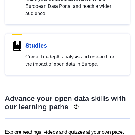
European Data Portal and reach a wider
audience.
Studies
Consult in-depth analysis and research on
the impact of open data in Europe.
Advance your open data skills with
our learning paths
Explore readings, videos and quizzes at your own pace.