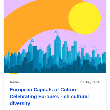
News
31 July 2026
European Capitals of Culture:
Celebrating Europe’s rich cultural
diversity