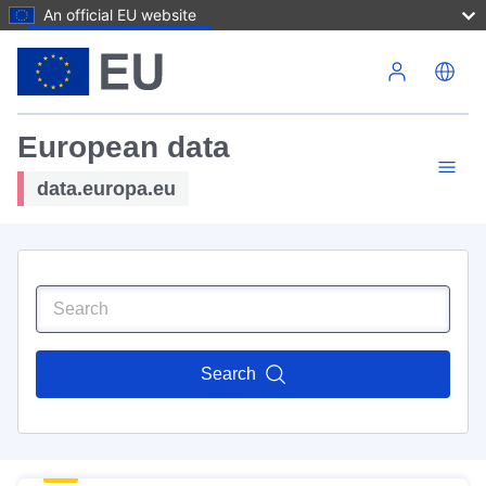
An official EU website
Skip to main content
European data
data.europa.eu
Search