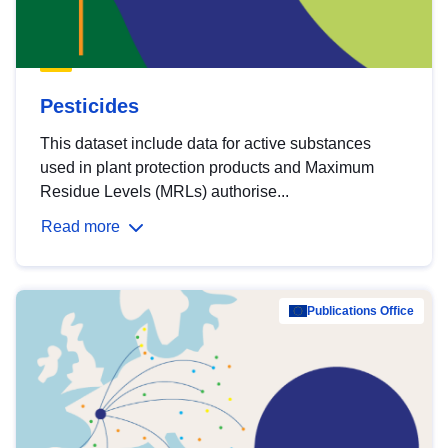
Pesticides
This dataset include data for active substances
used in plant protection products and Maximum
Residue Levels (MRLs) authorise...
Read more
Publications Office