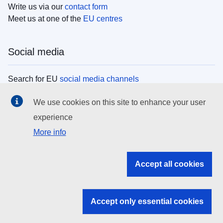
Write us via our
contact form
Meet us at one of the
EU centres
Social media
Search for EU
social media channels
We use cookies on this site to enhance your user
EU institutions
experience
More info
Search all EU institutions and bodies
EU Institutions
Accept all cookies
Search for
EU institutions
Accept only essential cookies