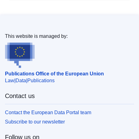
This website is managed by:
Publications Office of the European Union
Law
Data
Publications
Contact us
Contact the European Data Portal team
Subscribe to our newsletter
Follow us on