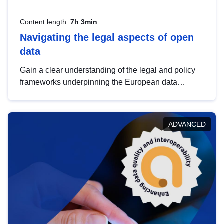
Content length:
7h 3min
Navigating the legal aspects of open
data
Gain a clear understanding of the legal and policy
frameworks underpinning the European data
strategy, including the legal implications of data
sharing and dataset licensing. This introduction will
help you navigate key developments in this policy
ADVANCED
area, ensuring compliance and promoting the
strategic use of data in line with EU regulations.