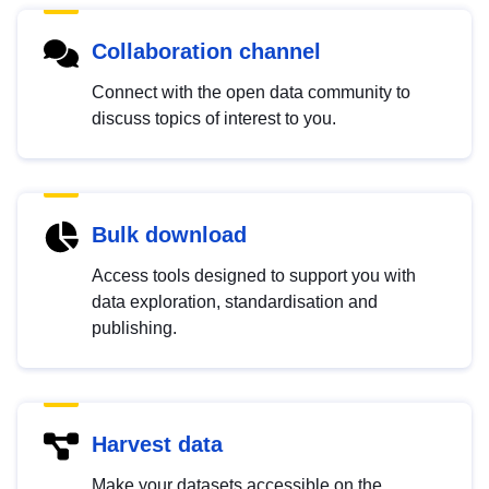
Collaboration channel
Connect with the open data community to
discuss topics of interest to you.
Bulk download
Access tools designed to support you with
data exploration, standardisation and
publishing.
Harvest data
Make your datasets accessible on the