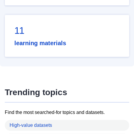
11
learning materials
Trending topics
Find the most searched-for topics and datasets.
High-value datasets