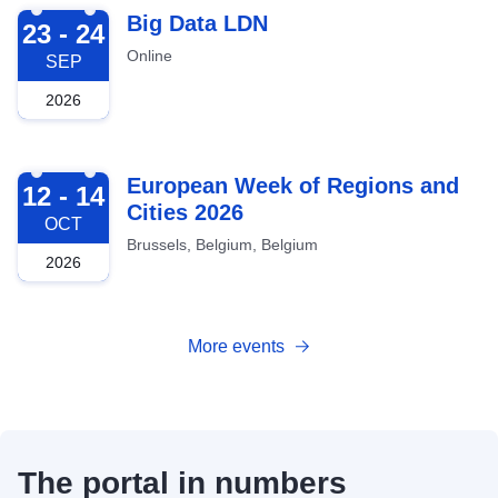
2026-09-23
Big Data LDN
23 - 24
Online
SEP
2026
2026-10-12
European Week of Regions and
12 - 14
Cities 2026
OCT
Brussels, Belgium, Belgium
2026
More events
The portal in numbers