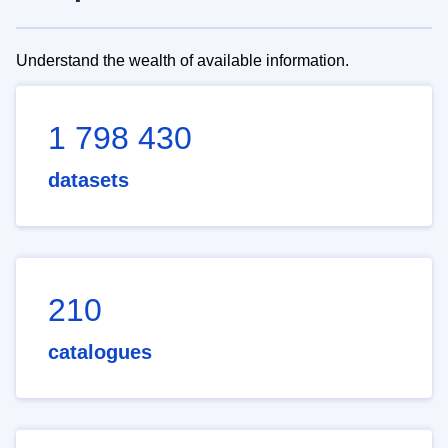
Understand the wealth of available information.
1 798 430
datasets
210
catalogues